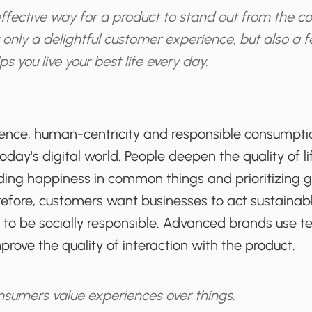
fective way for a product to stand out from the co
 only a delightful customer experience, but also a f
s you live your best life every day.
ience, human-centricity and responsible consump
today's digital world. People deepen the quality of l
inding happiness in common things and prioritizing
refore, customers want businesses to act sustainabl
 to be socially responsible. Advanced brands use t
ove the quality of interaction with the product.
sumers value experiences over things.