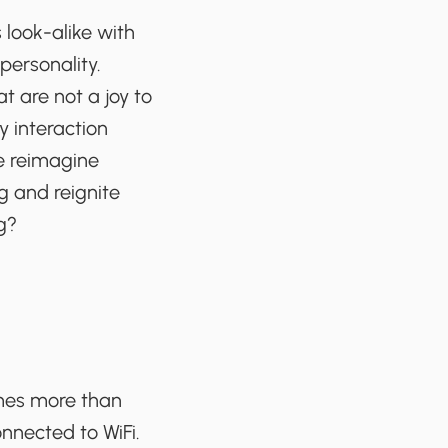
 look-alike with
personality.
t are not a joy to
y interaction
we reimagine
g and reignite
g?
times more than
onnected to WiFi.