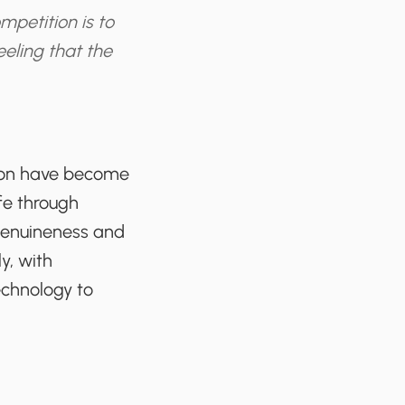
mpetition is to
eeling that the
tion have become
ife through
 genuineness and
y, with
echnology to