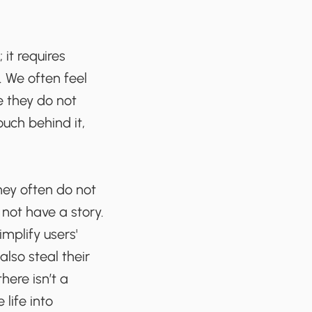
 it requires
 We often feel
e they do not
uch behind it,
They often do not
not have a story.
mplify users'
also steal their
here isn’t a
 life into