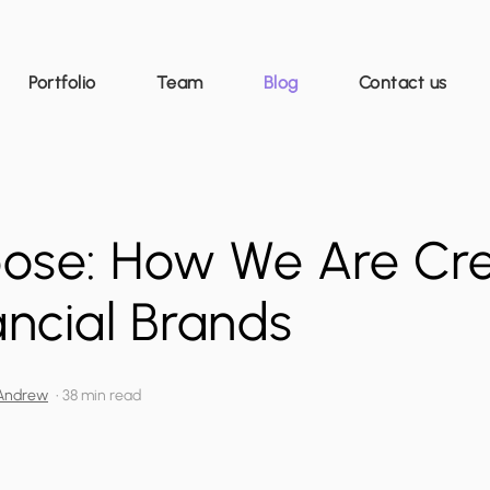
Portfolio
Team
Blog
Contact us
pose: How We Are Cr
ncial Brands
Andrew
•
38 min read