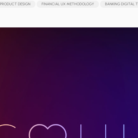
 PRODUCT DESIGN
FINANCIAL UX METHODOLOGY
BANKING DIGITAL