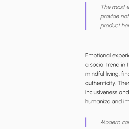
The most ef
provide not
product help
Emotional exper
a social trend in 
mindful living, f
authenticity. The
inclusiveness and
humanize and impr
Modern con