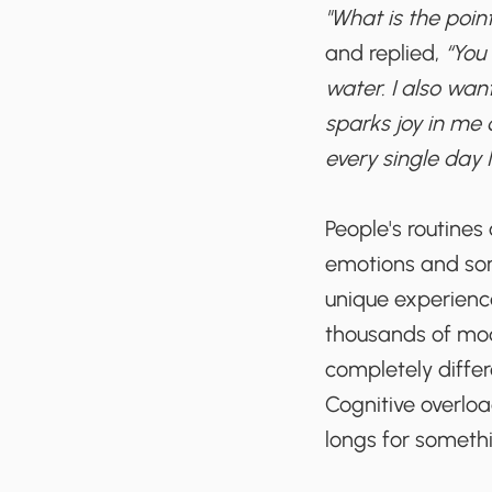
"What is the point
and replied,
“You 
water. I also wan
sparks joy in me 
every single day I 
People's routines
emotions and some
unique experience
thousands of modi
completely diffe
Cognitive overload
longs for someth