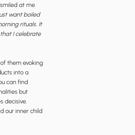
smiled at me
 just want boiled
ning rituals. It
that I celebrate
e of them evoking
ucts into a
ou can find
alities but
s decisive.
d our inner child