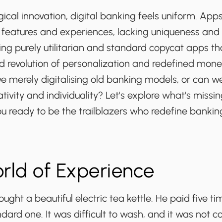
ical innovation, digital banking feels uniform. Apps
 features and experiences, lacking uniqueness and 
ng purely utilitarian and standard copycat apps tha
d revolution of personalization and redefined mone
we merely digitalising old banking models, or can 
tivity and individuality? Let's explore what's missin
ou ready to be the
trailblazers
who
redefine
bankin
World of Experience
ught a beautiful electric tea kettle. He paid five 
ndard one. It was difficult to wash, and it was not c