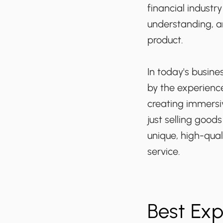
financial indust
understanding, a
product.
In today's busine
by the experience
creating immersi
just selling good
unique, high-qual
service.
Best Ex