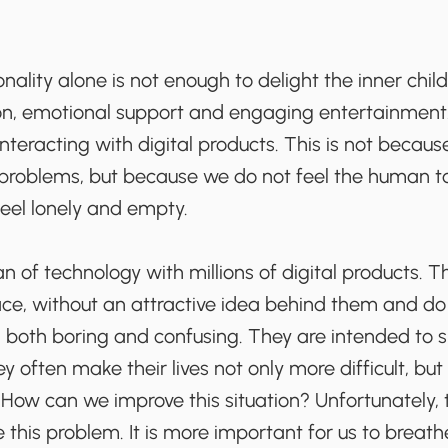
ionality alone is not enough to delight the inner child;
ion, emotional support and engaging entertainment.
nteracting with digital products. This is not becaus
 problems, but because we do not feel the human to
eel lonely and empty.
an of technology with millions of digital products. 
ce, without an attractive idea behind them and do 
both boring and confusing. They are intended to si
ey often make their lives not only more difficult, but 
How can we improve this situation? Unfortunately, t
e this problem. It is more important for us to breathe