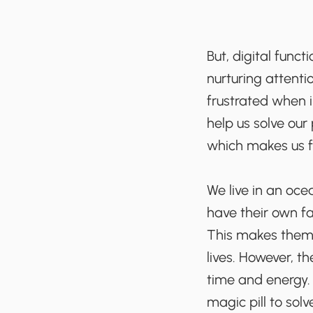
But, digital funct
nurturing attent
frustrated when i
help us solve our
which makes us f
We live in an oce
have their own fa
This makes them 
lives. However, th
time and energy. 
magic pill to solv