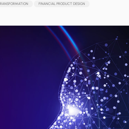
 TRANSFORMATION
FINANCIAL PRODUCT DESIGN