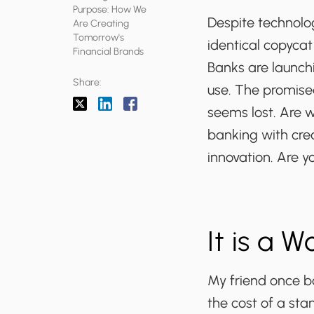
Purpose: How We
Despite technolog
Are Creating
Tomorrow's
identical copycat
Financial Brands
Banks are launchi
Share:
use. The promise
seems lost. Are 
banking with crea
innovation. Are y
It is a 
My friend once bo
the cost of a sta