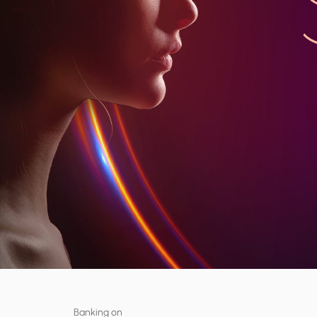
Banking on