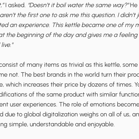
,”
I asked.
“Doesn’t it boil water the same way?"
He 
aren’t the first one to ask me this question. I didn’t
ted an experience. This kettle became one of my mor
at the beginning of the day and gives me a feeling 
live."
 consist of many items as trivial as this kettle, som
 not. The best brands in the world turn their prod
, which increases their price by dozens of times. Y
fications of the same product with similar function
rent user experiences. The role of emotions become
 due to global digitalization weighs on all of us, an
ing simple, understandable and enjoyable.