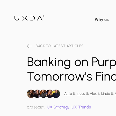
Why us
BACK TO LATEST ARTICLES
Banking on Pur
Tomorrow's Fina
Arita
&
Inese
&
Alex
&
Linda
&
UX Strategy
UX Trends
CATEGORY: