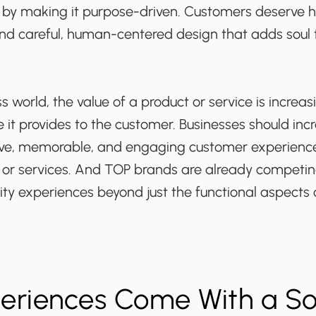
ry by making it purpose-driven. Customers deserve 
nd careful, human-centered design that adds soul t
ss world, the value of a product or service is incre
 it provides to the customer. Businesses should inc
ve, memorable, and engaging customer experience
s or services. And TOP brands are already competin
ity experiences beyond just the functional aspects 
periences Come With a So