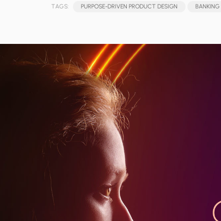
TAGS:
PURPOSE-DRIVEN PRODUCT DESIGN
BANKING