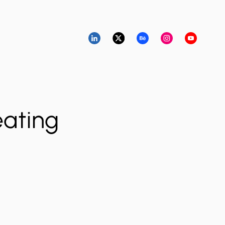
eating