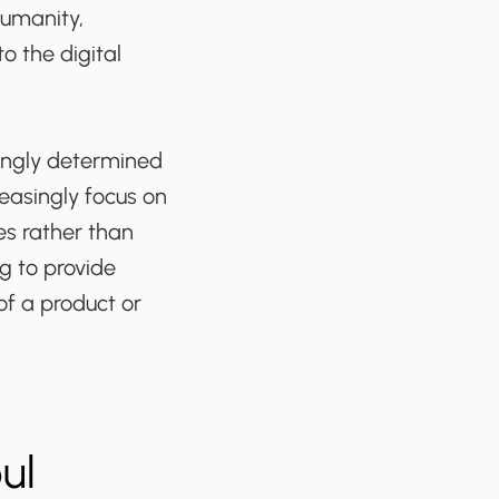
humanity,
o the digital
asingly determined
reasingly focus on
s rather than
g to provide
of a product or
ul