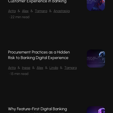
Customer Experience in Banking
Arita
&
Alex
&
Tamara
&
Anastasija
•
22 min read
Procurement Practices as a Hidden
Risk to Banking Digital Experience
Arita
&
Inese
&
Alex
&
Linda
&
Tamara
•
15 min read
Why Feature-First Digital Banking