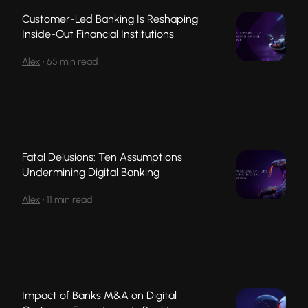
Customer-Led Banking Is Reshaping
Inside-Out Financial Institutions
Alex
•
65 min read
Fatal Delusions: Ten Assumptions
Undermining Digital Banking
Alex
•
11 min read
Impact of Banks M&A on Digital