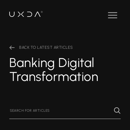
BACK TO LATEST ARTICLES
Banking Digital
Transformation