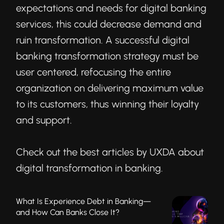
expectations and needs for digital banking
services, this could decrease demand and
ruin transformation. A successful digital
banking transformation strategy must be
user centered, refocusing the entire
organization on delivering maximum value
to its customers, thus winning their loyalty
and support.
Check out the best articles by UXDA about
digital transformation in banking.
What Is Experience Debt in Banking—
and How Can Banks Close It?