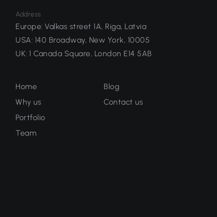
Address
Europe
:
Valkas street 1A, Riga, Latvia
USA
:
140 Broadway, New York, 10005
UK
:
1 Canada Square, London E14 5AB
Home
Blog
Why us
Contact us
Portfolio
Team