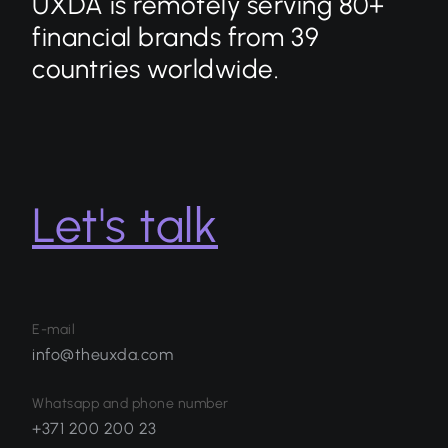
UXDA is remotely serving 80+
financial brands from 39
countries worldwide.
Let's talk
E-mail
info@theuxda.com
Whatsapp and phone number
+371 200 200 23