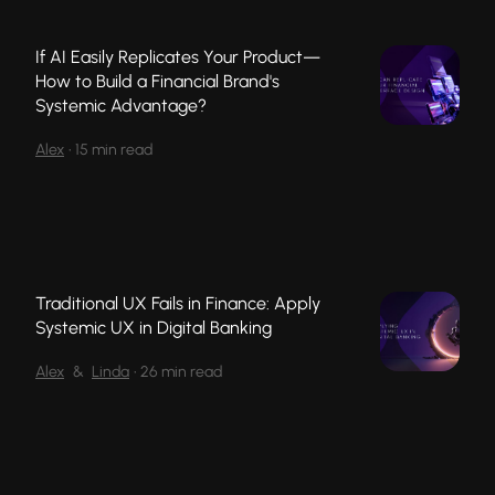
If AI Easily Replicates Your Product—
How to Build a Financial Brand's
Systemic Advantage?
Alex
•
15 min read
Traditional UX Fails in Finance: Apply
Systemic UX in Digital Banking
Alex
&
Linda
•
26 min read