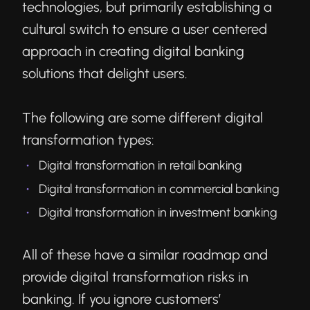
technologies, but primarily establishing a
cultural switch to ensure a user centered
approach in creating digital banking
solutions that delight users.
The following are some different digital
transformation types:
Digital transformation in retail banking
Digital transformation in commercial banking
Digital transformation in investment banking
All of these have a similar roadmap and
provide digital transformation risks in
banking. If you ignore customers’