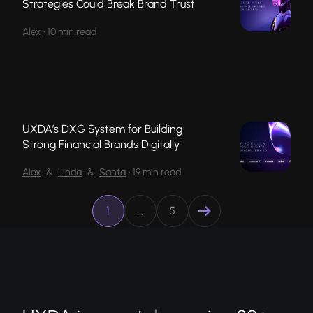
Strategies Could Break Brand Trust
Alex
•
10 min read
UXDA’s DXG System for Building
Strong Financial Brands Digitally
Alex
&
Linda
&
Santa
•
19 min read
1
…
5