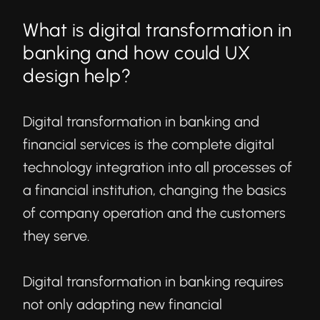
What is digital transformation in
banking and how could UX
design help?
Digital transformation in banking
and
financial services is the complete digital
technology integration into all processes of
a financial institution, changing the basics
of company operation and the customers
they serve.
Digital transformation in banking requires
not only adapting new financial