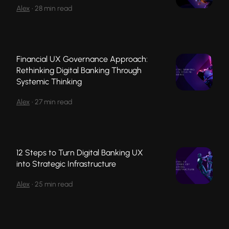
Alex
•
28 min read
Financial UX Governance Approach:
Rethinking Digital Banking Through
Systemic Thinking
Alex
•
27 min read
12 Steps to Turn Digital Banking UX
into Strategic Infrastructure
Alex
•
25 min read