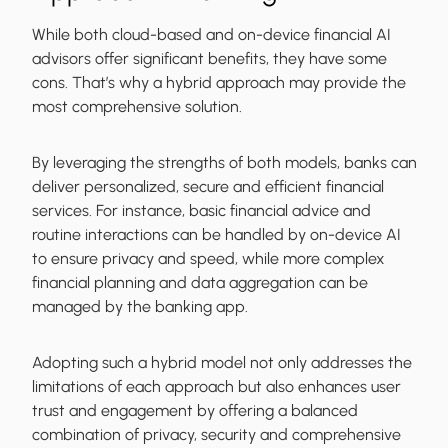
While both cloud-based and on-device financial AI
advisors offer significant benefits, they have some
cons. That’s why a hybrid approach may provide the
most comprehensive solution.
By leveraging the strengths of both models, banks can
deliver personalized, secure and efficient financial
services. For instance, basic financial advice and
routine interactions can be handled by on-device AI
to ensure privacy and speed, while more complex
financial planning and data aggregation can be
managed by the banking app.
Adopting such a hybrid model not only addresses the
limitations of each approach but also enhances user
trust and engagement by offering a balanced
combination of privacy, security and comprehensive