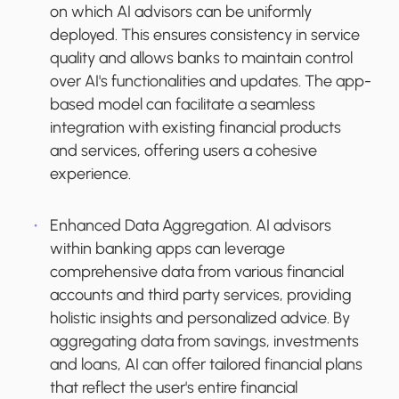
on which AI advisors can be uniformly
deployed. This ensures consistency in service
quality and allows banks to maintain control
over AI's functionalities and updates. The app-
based model can facilitate a seamless
integration with existing financial products
and services, offering users a cohesive
experience.
Enhanced Data Aggregation.
AI advisors
within banking apps can leverage
comprehensive data from various financial
accounts and third party services, providing
holistic insights and personalized advice. By
aggregating data from savings, investments
and loans, AI can offer tailored financial plans
that reflect the user's entire financial