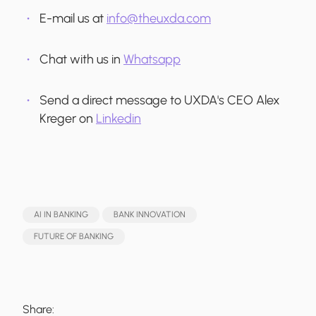
E-mail us at
info@theuxda.com
Chat with us in
Whatsapp
Send a direct message to UXDA's CEO Alex
Kreger on
Linkedin
AI IN BANKING
BANK INNOVATION
FUTURE OF BANKING
Share: