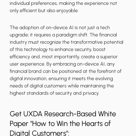
individual preferences, making the experience not
only efficient but also enjoyable.
The adoption of on-device AI is not just a tech
upgrade; it requires a paradigm shift. The financial
industry must recognize the transformative potential
of this technology to enhance security, boost
efficiency and, most importantly, create a superior
user experience. By embracing on-device AI, any
financial brand can be positioned at the forefront of
digital innovation, ensuring it meets the evolving
needs of digital customers while maintaining the
highest standards of security and privacy.
Get UXDA Research-Based White
Paper "How to Win the Hearts of
Digital Customers":