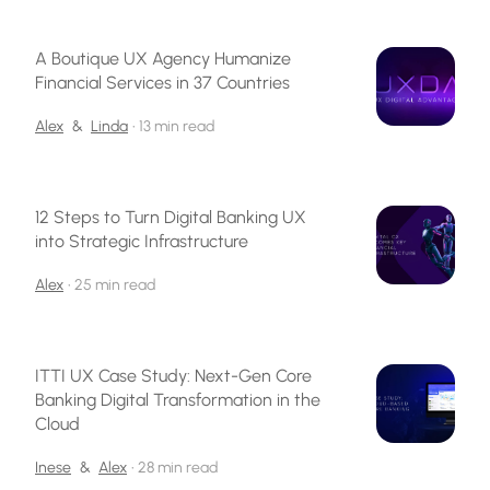
A Boutique UX Agency Humanize
Financial Services in 37 Countries
Alex
&
Linda
•
13 min read
12 Steps to Turn Digital Banking UX
into Strategic Infrastructure
Alex
•
25 min read
ITTI UX Case Study: Next-Gen Core
Banking Digital Transformation in the
Cloud
Inese
&
Alex
•
28 min read