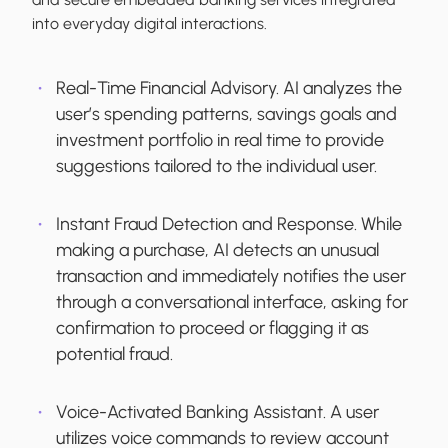
into everyday digital interactions.
Real-Time Financial Advisory.
AI analyzes the
user’s spending patterns, savings goals and
investment portfolio in real time to provide
suggestions tailored to the individual user.
Instant Fraud Detection and Response.
While
making a purchase, AI detects an unusual
transaction and immediately notifies the user
through a conversational interface, asking for
confirmation to proceed or flagging it as
potential fraud.
Voice-Activated Banking Assistant.
A user
utilizes voice commands to review account