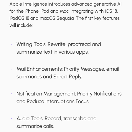
Apple Intelligence introduces advanced generative AI
for the iPhone, iPad and Mac, integrating with iOS 18,
iPadOS 18 and macOS Sequoia. The first key features
will include:
Writing Tools:
Rewrite, proofread and
summarize text in various apps.
Mail Enhancements:
Priority Messages, email
summaries and Smart Reply.
Notification Management:
Priority Notifications
and Reduce Interruptions Focus.
Audio Tools:
Record, transcribe and
summarize calls.