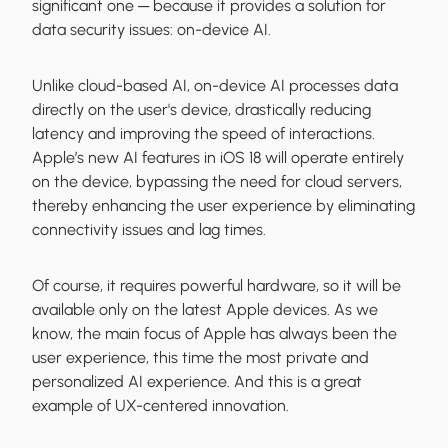
significant one ─ because it provides a solution for
data security issues: on-device AI.
Unlike cloud-based AI, on-device AI processes data
directly on the user's device, drastically reducing
latency and improving the speed of interactions.
Apple’s new AI features in iOS 18 will operate entirely
on the device, bypassing the need for cloud servers,
thereby enhancing the user experience by eliminating
connectivity issues and lag times.
Of course, it requires powerful hardware, so it will be
available only on the latest Apple devices. As we
know, the main focus of Apple has always been the
user experience, this time the most private and
personalized AI experience. And this is a great
example of UX-centered innovation.