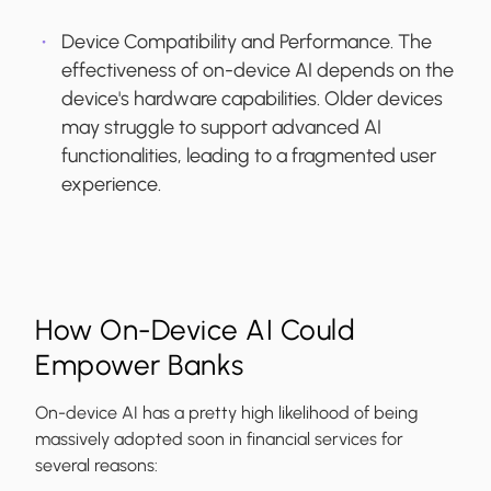
Device Compatibility and Performance.
The
effectiveness of on-device AI depends on the
device's hardware capabilities. Older devices
may struggle to support advanced AI
functionalities, leading to a fragmented user
experience.
How On-Device AI Could
Empower Banks
On-device AI has a pretty high likelihood of being
massively adopted soon in financial services for
several reasons: