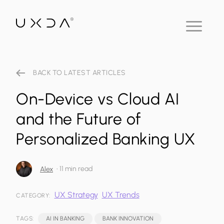
BACK TO LATEST ARTICLES
On-Device vs Cloud AI
and the Future of
Personalized Banking UX
•
11 min read
Alex
UX Strategy
UX Trends
CATEGORY:
TAGS:
AI IN BANKING
BANK INNOVATION