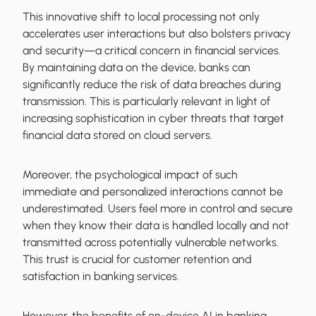
This innovative shift to local processing not only
accelerates user interactions but also bolsters privacy
and security—a critical concern in financial services.
By maintaining data on the device, banks can
significantly reduce the risk of data breaches during
transmission. This is particularly relevant in light of
increasing sophistication in cyber threats that target
financial data stored on cloud servers.
Moreover, the psychological impact of such
immediate and personalized interactions cannot be
underestimated. Users feel more in control and secure
when they know their data is handled locally and not
transmitted across potentially vulnerable networks.
This trust is crucial for customer retention and
satisfaction in banking services.
However, the benefits of on-device AI in banking