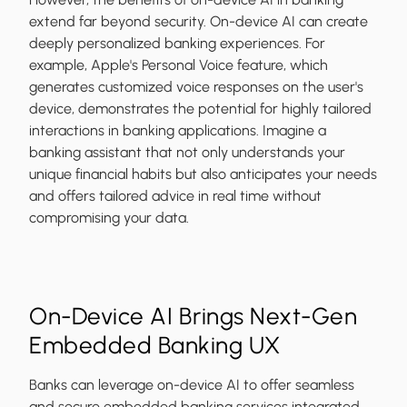
extend far beyond security. On-device AI can create
deeply personalized banking experiences. For
example, Apple's Personal Voice feature, which
generates customized voice responses on the user's
device, demonstrates the potential for highly tailored
interactions in banking applications. Imagine a
banking assistant that not only understands your
unique financial habits but also anticipates your needs
and offers tailored advice in real time without
compromising your data.
On-Device AI Brings Next-Gen
Embedded Banking UX
Banks can leverage on-device AI to offer seamless
and secure embedded banking services integrated