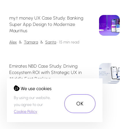
my.t money UX Case Study: Banking
Super App Design to Modernize
Mauritius
Alex
&
Tamara
&
Santa
•
15 min read
Emirates NBD Case Study: Driving
Ecosystem ROI with Strategic UX in
Middle East Banking
We use cookies
Inese
&
Alex
&
Linda
&
Tamara
&
Anastasija
•
32 min read
By using our website,
OK
you agree to our
Cookie Policy
.