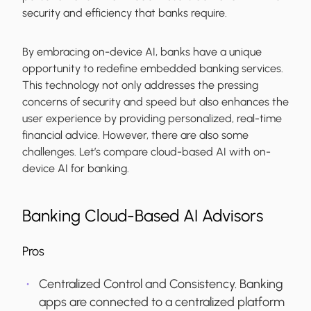
security and efficiency that banks require.
By embracing on-device AI, banks have a unique
opportunity to redefine embedded banking services.
This technology not only addresses the pressing
concerns of security and speed but also enhances the
user experience by providing personalized, real-time
financial advice. However, there are also some
challenges. Let’s compare cloud-based AI with on-
device AI for banking.
Banking Cloud-Based AI Advisors
Pros
Centralized Control and Consistency.
Banking
apps are connected to a centralized platform