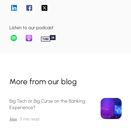
Listen to our podcast:
More from our blog
Big Tech or Big Curse on the Banking
Experience?
Alex
•
5 min read