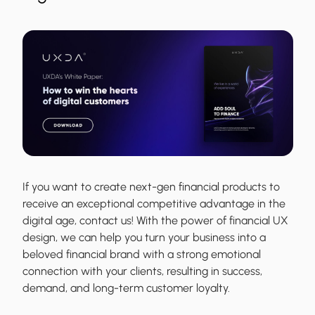
If you want to create next-gen financial products to
receive an exceptional competitive advantage in the
digital age, contact us! With the power of financial UX
design, we can help you turn your business into a
beloved financial brand with a strong emotional
connection with your clients, resulting in success,
demand, and long-term customer loyalty.