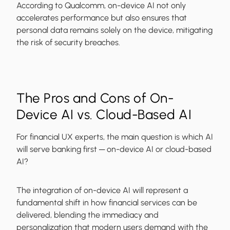
According to Qualcomm, on-device AI not only
accelerates performance but also ensures that
personal data remains solely on the device, mitigating
the risk of security breaches.
The Pros and Cons of On-
Device AI vs. Cloud-Based AI
For financial UX experts, the main question is which AI
will serve banking first ─ on-device AI or cloud-based
AI?
The integration of on-device AI will represent a
fundamental shift in how financial services can be
delivered, blending the immediacy and
personalization that modern users demand with the