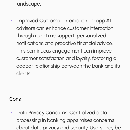
landscape.
Improved Customer Interaction.
In-app AI
advisors can enhance customer interaction
through real-time support, personalized
notifications and proactive financial advice.
This continuous engagement can improve
customer satisfaction and loyalty, fostering a
deeper relationship between the bank and its
clients.
Cons
Data Privacy Concerns.
Centralized data
processing in banking apps raises concerns
about data privacy and security. Users may be