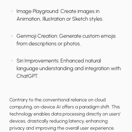
Image Playground:
Create images in
Animation, Illustration or Sketch styles.
Genmoji Creation:
Generate custom emojis
from descriptions or photos.
Siri Improvements:
Enhanced natural
language understanding and integration with
ChatGPT.
Contrary to the conventional reliance on cloud
computing, on-device AI offers a paradigm shift. This
technology enables data processing directly on users'
devices, drastically reducing latency, enhancing
privacy and improving the overall user experience.