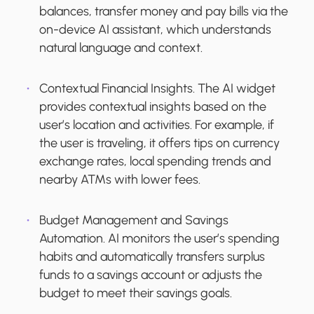
balances, transfer money and pay bills via the
on-device AI assistant, which understands
natural language and context.
Contextual Financial Insights.
The AI widget
provides contextual insights based on the
user’s location and activities. For example, if
the user is traveling, it offers tips on currency
exchange rates, local spending trends and
nearby ATMs with lower fees.
Budget Management and Savings
Automation.
AI monitors the user’s spending
habits and automatically transfers surplus
funds to a savings account or adjusts the
budget to meet their savings goals.