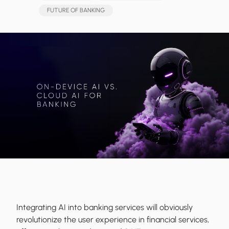
FUTURE OF BANKING
Integrating AI into banking services will obviously
revolutionize the user experience in financial services,