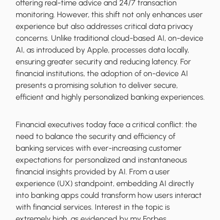
offering real-time advice and 24/7 transaction
monitoring. However, this shift not only enhances user
experience but also addresses critical data privacy
concerns. Unlike traditional cloud-based AI, on-device
AI, as introduced by Apple, processes data locally,
ensuring greater security and reducing latency. For
financial institutions, the adoption of on-device AI
presents a promising solution to deliver secure,
efficient and highly personalized banking experiences.
Financial executives today face a critical conflict: the
need to balance the security and efficiency of
banking services with ever-increasing customer
expectations for personalized and instantaneous
financial insights provided by AI. From a user
experience (UX) standpoint, embedding AI directly
into banking apps could transform how users interact
with financial services. Interest in the topic is
extremely high, as evidenced by my Forbes