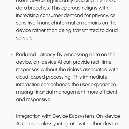
user's device, significantly reducing the risk of
data breaches. This approach aligns with
increasing consumer demand for privacy, as
sensitive financial information remains on the
device rather than being transmitted to cloud
servers.
Reduced Latency.
By processing data on the
device, on-device AI can provide real-time
responses without the delays associated with
cloud-based processing. This immediate
interaction can enhance the user experience,
making financial management more efficient
and responsive.
Integration with Device Ecosystem.
On-device
AI can seamlessly integrate with other device