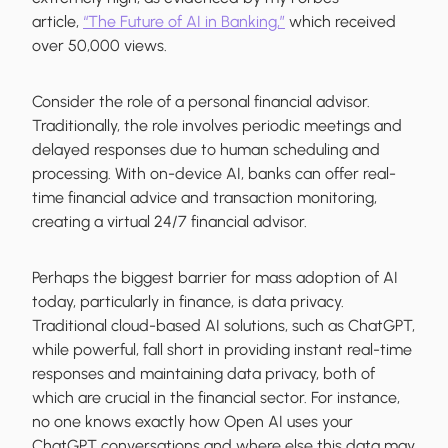
article,
“The Future of AI in Banking,”
which received
over 50,000 views.
Consider the role of a personal financial advisor.
Traditionally, the role involves periodic meetings and
delayed responses due to human scheduling and
processing. With on-device AI, banks can offer real-
time financial advice and transaction monitoring,
creating a virtual 24/7 financial advisor.
Perhaps the biggest barrier for mass adoption of AI
today, particularly in finance, is data privacy.
Traditional cloud-based AI solutions, such as ChatGPT,
while powerful, fall short in providing instant real-time
responses and maintaining data privacy, both of
which are crucial in the financial sector. For instance,
no one knows exactly how Open AI uses your
ChatGPT conversations and where else this data may