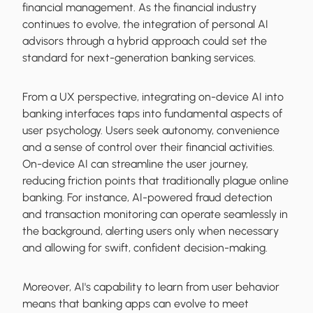
financial management. As the financial industry
continues to evolve, the integration of personal AI
advisors through a hybrid approach could set the
standard for next-generation banking services.
From a UX perspective, integrating on-device AI into
banking interfaces taps into fundamental aspects of
user psychology. Users seek autonomy, convenience
and a sense of control over their financial activities.
On-device AI can streamline the user journey,
reducing friction points that traditionally plague online
banking. For instance, AI-powered fraud detection
and transaction monitoring can operate seamlessly in
the background, alerting users only when necessary
and allowing for swift, confident decision-making.
Moreover, AI's capability to learn from user behavior
means that banking apps can evolve to meet