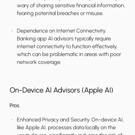
wary of sharing sensitive financial information,
fearing potential breaches or misuse.
Dependence on Internet Connectivity.
Banking app AI advisors typically require
internet connectivity to function effectively,
which can be problematic in areas with poor
network coverage.
On-Device AI Advisors (Apple AI)
Pros
Enhanced Privacy and Security.
On-device AI,
like Apple AI, processes data locally on the