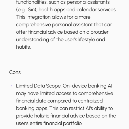
functionalities, such as personal assistants
(e.g., Siri), health apps and calendar services.
This integration allows for a more
comprehensive personal assistant that can
offer financial advice based on a broader
understanding of the user's lifestyle and
habits.
Cons
Limited Data Scope.
On-device banking AI
may have limited access to comprehensive
financial data compared to centralized
banking apps. This can restrict AI's ability to
provide holistic financial advice based on the
user's entire financial portfolio.