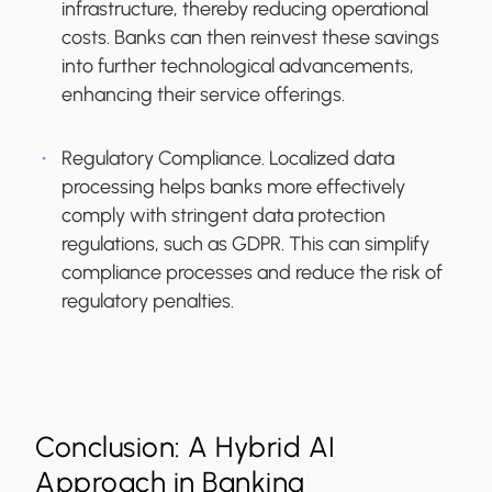
infrastructure, thereby reducing operational
costs. Banks can then reinvest these savings
into further technological advancements,
enhancing their service offerings.
Regulatory Compliance.
Localized data
processing helps banks more effectively
comply with stringent data protection
regulations, such as GDPR. This can simplify
compliance processes and reduce the risk of
regulatory penalties.
Conclusion: A Hybrid AI
Approach in Banking