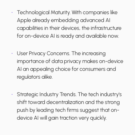
Technological Maturity.
With companies like
Apple already embedding advanced AI
capabilities in their devices, the infrastructure
for on-device AI is ready and available now.
User Privacy Concerns.
The increasing
importance of data privacy makes on-device
AI an appealing choice for consumers and
regulators alike.
Strategic Industry Trends.
The tech industry's
shift toward decentralization and the strong
push by leading tech firms suggest that on-
device AI will gain traction very quickly.