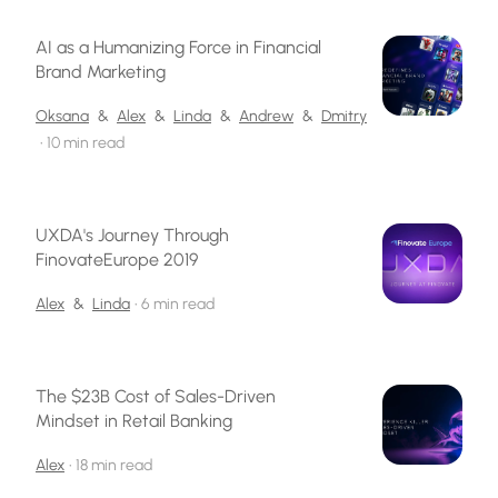
AI as a Humanizing Force in Financial
Brand Marketing
Oksana
&
Alex
&
Linda
&
Andrew
&
Dmitry
•
10 min read
UXDA's Journey Through
FinovateEurope 2019
Alex
&
Linda
•
6 min read
The $23B Cost of Sales-Driven
Mindset in Retail Banking
Alex
•
18 min read