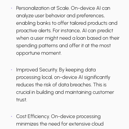
Personalization at Scale.
On-device AI can
analyze user behavior and preferences,
enabling banks to offer tailored products and
proactive alerts. For instance, AI can predict
when a user might need a loan based on their
spending patterns and offer it at the most
opportune moment.
Improved Security.
By keeping data
processing local, on-device AI significantly
reduces the risk of data breaches. This is
crucial in building and maintaining customer
trust.
Cost Efficiency.
On-device processing
minimizes the need for extensive cloud