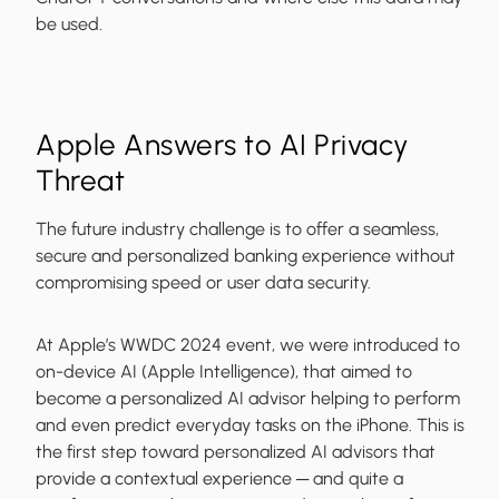
be used.
Apple Answers to AI Privacy
Threat
The future industry challenge is to offer a seamless,
secure and personalized banking experience without
compromising speed or user data security.
At Apple’s WWDC 2024 event, we were introduced to
on-device AI (Apple Intelligence), that aimed to
become a personalized AI advisor helping to perform
and even predict everyday tasks on the iPhone. This is
the first step toward personalized AI advisors that
provide a contextual experience ─ and quite a