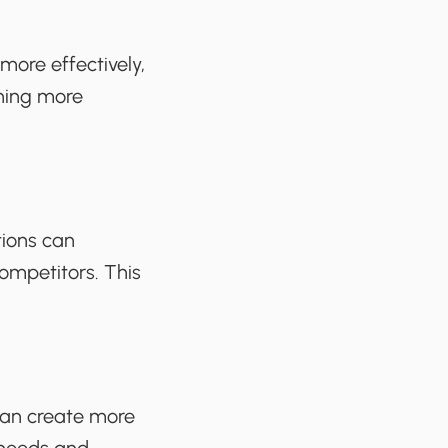
ore effectively,
ining more
tions can
ompetitors. This
 can create more