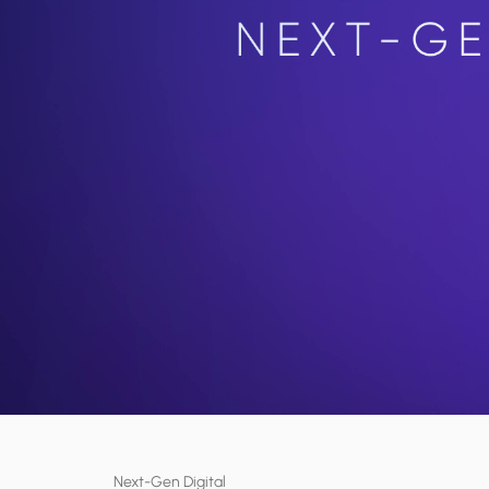
Next-Gen Digital