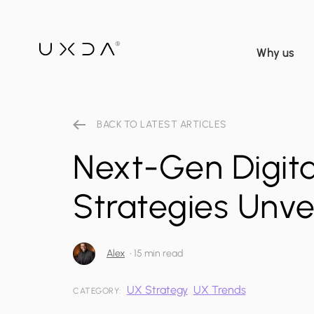
Why us
BACK TO LATEST ARTICLES
Next-Gen Digita
Strategies Unve
Alex
•
15 min read
UX Strategy
UX Trends
CATEGORY: