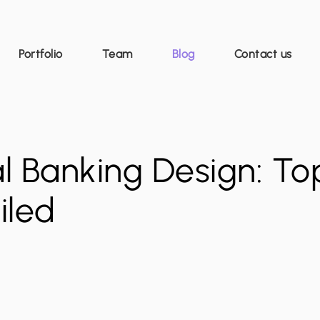
Portfolio
Team
Blog
Contact us
l Banking Design: To
iled