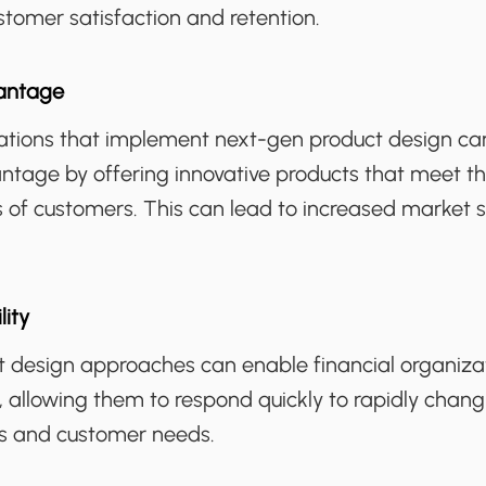
stomer satisfaction and retention.
antage
zations that implement next-gen product design ca
ntage by offering innovative products that meet t
 of customers. This can lead to increased market 
lity
 design approaches can enable financial organiza
e, allowing them to respond quickly to rapidly chang
s and customer needs.