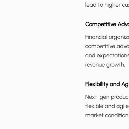
lead to higher cu
Competitive Adv
Financial organi
competitive adva
and expectations
revenue growth.
Flexibility and Agi
Next-gen product
flexible and agil
market condition