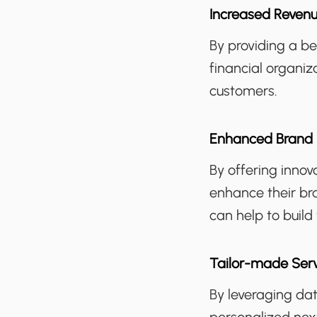
Increased Reven
By providing a b
financial organiz
customers.
Enhanced Brand 
By offering innov
enhance their br
can help to build
Tailor-made Ser
By leveraging dat