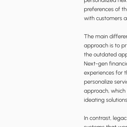
personalized nex
preferences of th
with customers an
The main differe
approach is to pr
the outdated app
Next-gen financia
experiences for t
personalize serv
approach, which 
ideating solution
In contrast, leg