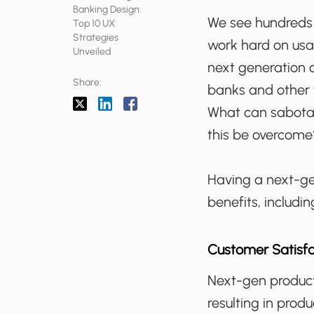
Banking Design:
We see hundreds 
Top 10 UX
Strategies
work hard on usab
Unveiled
next generation 
Share:
banks and other f
What can sabotag
this be overcome
Having a next-gen
benefits, includin
Customer Satisfa
Next-gen product
resulting in prod