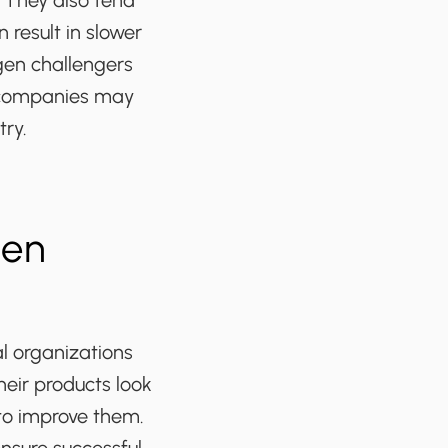
. They also tend
result in slower
-gen challengers
l companies may
try.
Gen
l organizations
heir products look
to improve them.