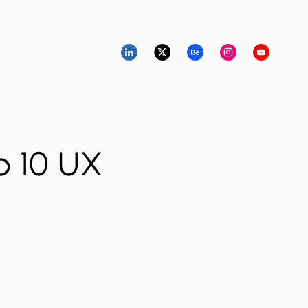
p 10 UX