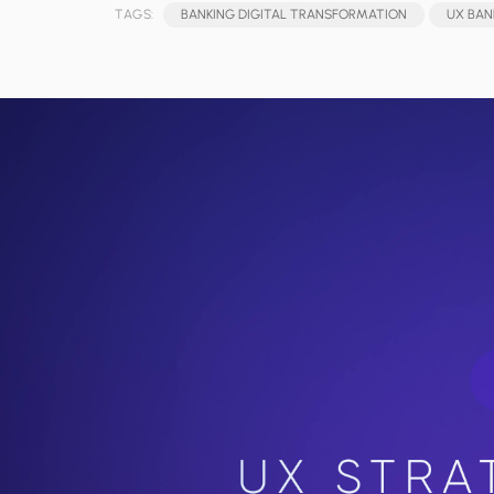
TAGS:
BANKING DIGITAL TRANSFORMATION
UX BAN