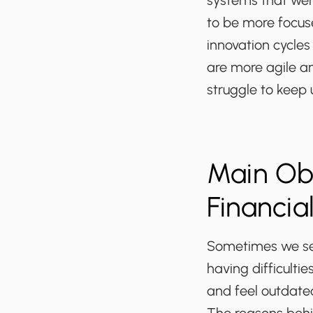
systems that were
to be more focus
innovation cycles 
are more agile a
struggle to keep 
Main Obs
Financia
Sometimes we see
having difficulti
and feel outdate