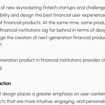
of new skyrocketing fintech startups and challeng
ility and design the best financial user experience 
of financial products. At the same time, some prod
inancial institutions lag far behind in terms of desi
e the creation of next-generation financial produ
?
eration product in financial institutions provides c
g:
ction
 design places a greater emphasis on user-center
ucts that are more intuitive, engaging, and personal