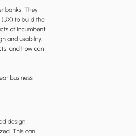
er banks. They
(UX) to build the
ucts of incumbent
gn and usability.
cts, and how can
lear business
ed design,
ized. This can