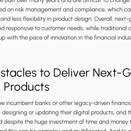
 built over many years and are difficult to change
ed on risk management and compliance, which can 
and less flexibility in product design. Overall, next
nd responsive to customer needs, while traditiona
up with the pace of innovation in the financial indus
tacles to Deliver Next-
l Products
 incumbent banks or other legacy-driven financia
es designing or updating their digital products, and t
d despite the huge investment of time and money 