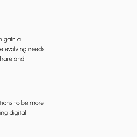
n gain a
he evolving needs
share and
tions to be more
ing digital