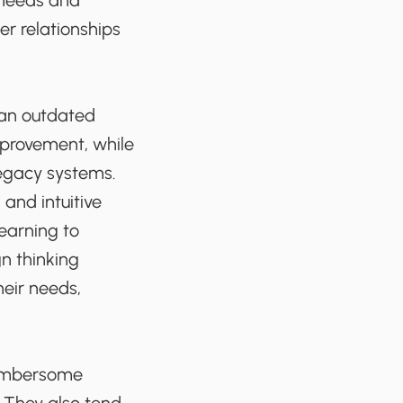
 needs and
er relationships
 an outdated
mprovement, while
legacy systems.
and intuitive
earning to
n thinking
heir needs,
cumbersome