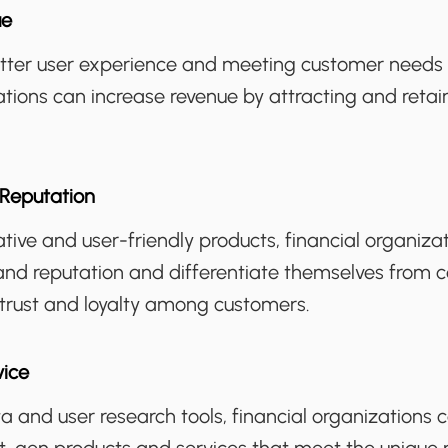
ue
etter user experience and meeting customer needs m
ations can increase revenue by attracting and reta
Reputation
ative and user-friendly products, financial organiza
and reputation and differentiate themselves from c
 trust and loyalty among customers.
vice
a and user research tools, financial organizations