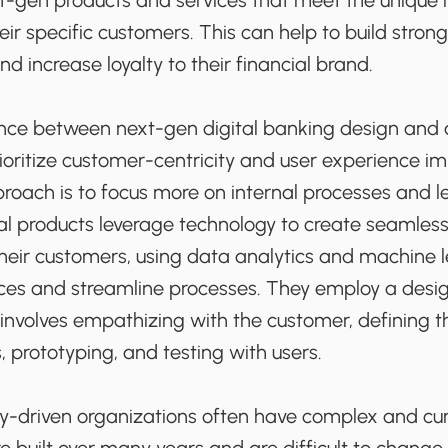
t-gen products and services that meet the unique
eir specific customers. This can help to build strong
d increase loyalty to their financial brand.
nce between next-gen digital banking design and
ioritize customer-centricity and user experience i
roach is to focus more on internal processes and 
l products leverage technology to create seamless 
heir customers, using data analytics and machine l
ices and streamline processes. They employ a desig
involves empathizing with the customer, defining t
s, prototyping, and testing with users.
acy-driven organizations often have complex and 