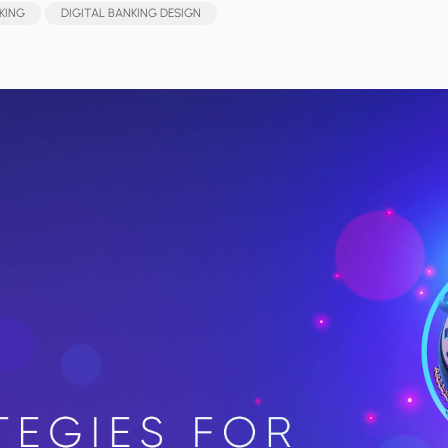
KING
DIGITAL BANKING DESIGN