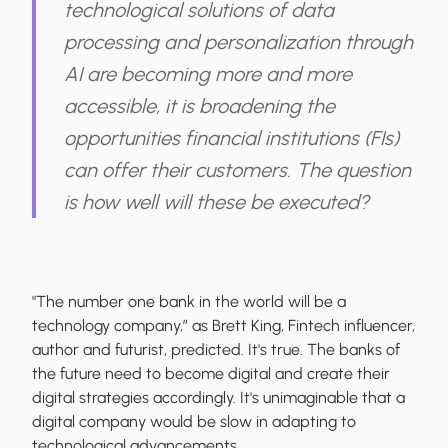
technological solutions of data
processing and personalization through
AI are becoming more and more
accessible, it is broadening the
opportunities financial institutions (FIs)
can offer their customers. The question
is how well will these be executed?
"The number one bank in the world will be a
technology company,” as Brett King, Fintech influencer,
author and futurist, predicted. It's true. The banks of
the future need to become digital and create their
digital strategies accordingly. It's unimaginable that a
digital company would be slow in adapting to
technological advancements.