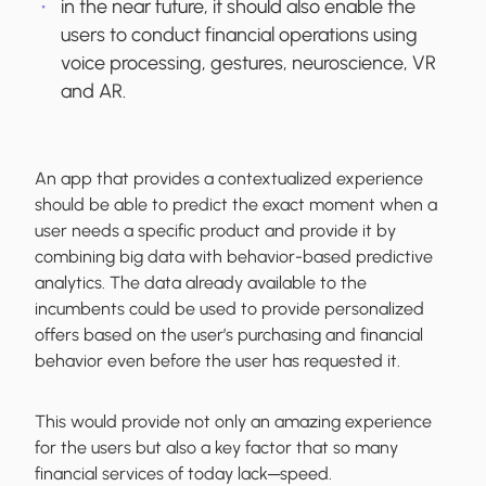
in the near future, it should also enable the
users to conduct financial operations using
voice processing, gestures, neuroscience, VR
and AR.
An app that provides a contextualized experience
should be able to predict the exact moment when a
user needs a specific product and provide it by
combining big data with behavior-based predictive
analytics. The data already available to the
incumbents could be used to provide personalized
offers based on the user’s purchasing and financial
behavior even before the user has requested it.
This would provide not only an amazing experience
for the users but also a key factor that so many
financial services of today lack─speed.