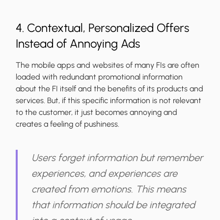
4. Contextual, Personalized Offers
Instead of Annoying Ads
The mobile apps and websites of many FIs are often
loaded with redundant promotional information
about the FI itself and the benefits of its products and
services. But, if this specific information is not relevant
to the customer, it just becomes annoying and
creates a feeling of pushiness.
Users forget information but remember
experiences, and experiences are
created from emotions. This means
that information should be integrated