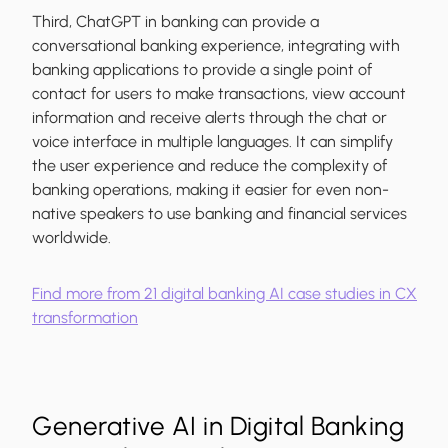
Third, ChatGPT in banking can provide a
conversational banking experience, integrating with
banking applications to provide a single point of
contact for users to make transactions, view account
information and receive alerts through the chat or
voice interface in multiple languages. It can simplify
the user experience and reduce the complexity of
banking operations, making it easier for even non-
native speakers to use banking and financial services
worldwide.
Find more from 21 digital banking AI case studies in CX
transformation
Generative AI in Digital Banking