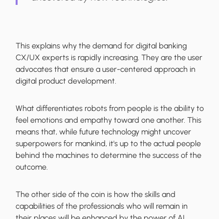
This explains why the demand for digital banking
CX/UX experts is rapidly increasing. They are the user
advocates that ensure a user-centered approach in
digital product development.
What differentiates robots from people is the ability to
feel emotions and empathy toward one another. This
means that, while future technology might uncover
superpowers for mankind, it's up to the actual people
behind the machines to determine the success of the
outcome.
The other side of the coin is how the skills and
capabilities of the professionals who will remain in
their places will be enhanced by the power of AI.