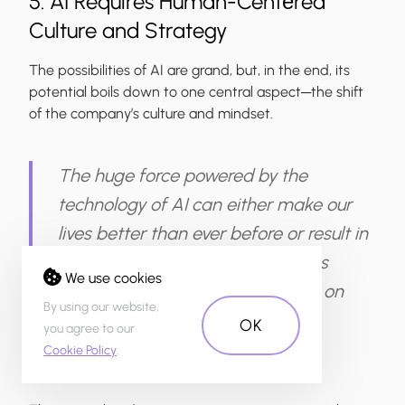
5. AI Requires Human-Centеred
Culture and Strategy
The possibilities of AI are grand, but, in the end, its
potential boils down to one central aspect─the shift
of the company’s culture and mindset.
The huge force powered by the
technology of AI can either make our
lives better than ever before or result in
disaster. This could happen if AI is
We use cookies
integrated without a sharp focus on
By using our website,
human centricity.
OK
you agree to our
Cookie Policy
.