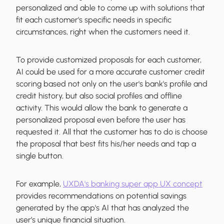
personalized and able to come up with solutions that
fit each customer's specific needs in specific
circumstances, right when the customers need it.
To provide customized proposals for each customer,
AI could be used for a more accurate customer credit
scoring based not only on the user's bank's profile and
credit history, but also social profiles and offline
activity. This would allow the bank to generate a
personalized proposal even before the user has
requested it. All that the customer has to do is choose
the proposal that best fits his/her needs and tap a
single button.
For example,
UXDA's banking super app UX concept
provides recommendations on potential savings
generated by the app's AI that has analyzed the
user’s unique financial situation.