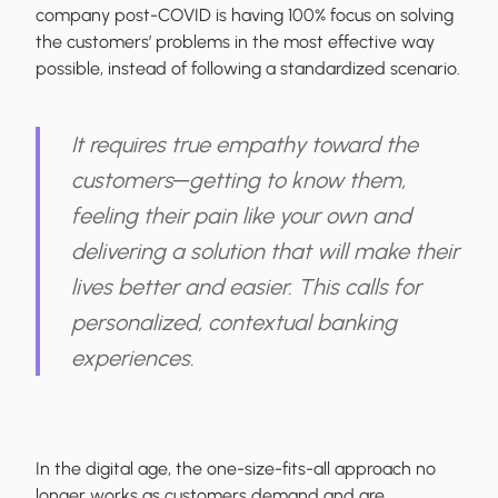
company post-COVID is having 100% focus on solving
the customers’ problems in the most effective way
possible, instead of following a standardized scenario.
It requires true empathy toward the
customers─getting to know them,
feeling their pain like your own and
delivering a solution that will make their
lives better and easier. This calls for
personalized, contextual banking
experiences.
In the digital age, the one-size-fits-all approach no
longer works as customers demand and are