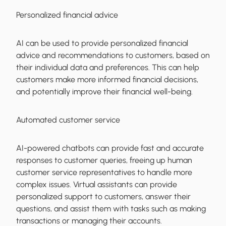
Personalized financial advice
AI can be used to provide personalized financial
advice and recommendations to customers, based on
their individual data and preferences. This can help
customers make more informed financial decisions,
and potentially improve their financial well-being.
Automated customer service
AI-powered chatbots can provide fast and accurate
responses to customer queries, freeing up human
customer service representatives to handle more
complex issues. Virtual assistants can provide
personalized support to customers, answer their
questions, and assist them with tasks such as making
transactions or managing their accounts.