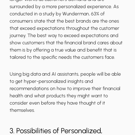
surrounded by a more personalized experience. As
conducted in a study by Wunderman, 63% of
consumers state that the best brands are the ones
that exceed expectations throughout the customer
journey. The best way to exceed expectations and
show customers that the financial brand cares about
them is by offering a true value and benefit that is
tailored to the specific needs the customers face.
Using big data and AI assistants, people will be able
to get hyper-personalized insights and
recommendations on how to improve their financial
health and what products they might want to
consider even before they have thought of it
themselves.
3. Possibilities of Personalized,