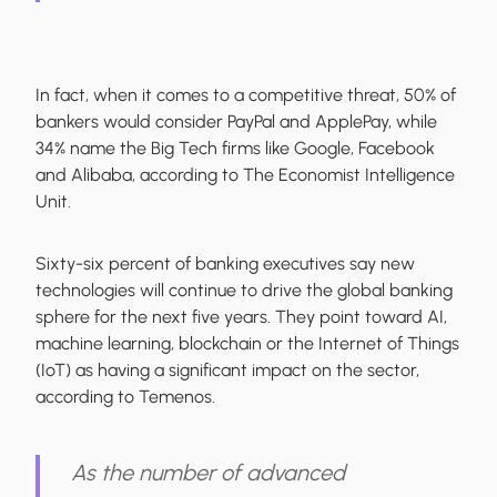
In fact, when it comes to a competitive threat, 50% of
bankers would consider PayPal and ApplePay, while
34% name the Big Tech firms like Google, Facebook
and Alibaba, according to The Economist Intelligence
Unit.
Sixty-six percent of banking executives say new
technologies will continue to drive the global banking
sphere for the next five years. They point toward AI,
machine learning, blockchain or the Internet of Things
(IoT) as having a significant impact on the sector,
according to Temenos.
As the number of advanced