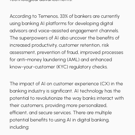
According to Temenos, 33% of bankers are currently
using banking AI platforms for developing digital
advisors and voice-assisted engagement channels.
The superpowers of AI also uncover the benefits of
increased productivity, customer retention, risk
assessment, prevention of fraud, improved processes
for anti-money laundering (AML) and enhanced
know-your-customer (KYC) regulatory checks.
The impact of AI on customer experience (CX) in the
banking industry is significant. AI technology has the
potential to revolutionize the way banks interact with
their customers, providing more personalized,
efficient, and secure services. There are multiple
potential benefits to using AI in digital banking,
including: