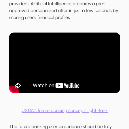
providers. Artificial Intelligence prepares a pre-
approved personalized offer in just a few seconds by
scoring users’ financial profiles.
UXDA's future banking concept Light Bank
The future banking user experience should be fully