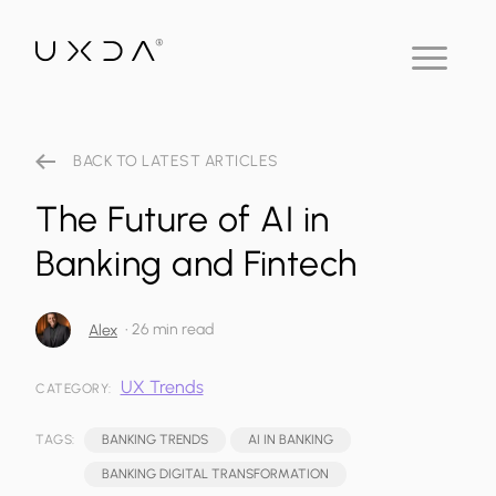
BACK TO LATEST ARTICLES
The Future of AI in
Banking and Fintech
•
26 min read
Alex
UX Trends
CATEGORY:
TAGS:
BANKING TRENDS
AI IN BANKING
BANKING DIGITAL TRANSFORMATION