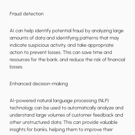
Fraud detection
AI can help identify potential fraud by analyzing large
amounts of data and identifying patterns that may
indicate suspicious activity, and take appropriate
action to prevent losses. This can save time and
resources for the bank, and reduce the risk of financial
losses.
Enhanced decision-making
AI-powered natural language processing (NLP)
technology can be used to automatically analyze and
understand large volumes of customer feedback and
other unstructured data. This can provide valuable
insights for banks, helping them to improve their