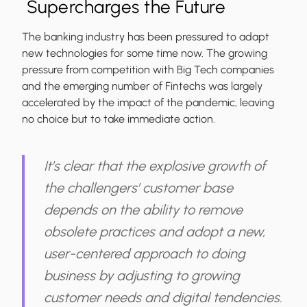
Supercharges the Future
The banking industry has been pressured to adapt
new technologies for some time now. The growing
pressure from competition with Big Tech companies
and the emerging number of Fintechs was largely
accelerated by the impact of the pandemic, leaving
no choice but to take immediate action.
It's clear that the explosive growth of
the challengers’ customer base
depends on the ability to remove
obsolete practices and adopt a new,
user-centered approach to doing
business by adjusting to growing
customer needs and digital tendencies.