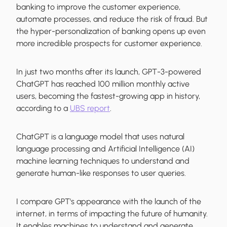
banking to improve the customer experience,
automate processes, and reduce the risk of fraud. But
the hyper-personalization of banking opens up even
more incredible prospects for customer experience.
In just two months after its launch, GPT-3-powered
ChatGPT has reached 100 million monthly active
users, becoming the fastest-growing app in history,
according to a
UBS report
.
ChatGPT is a language model that uses natural
language processing and Artificial Intelligence (AI)
machine learning techniques to understand and
generate human-like responses to user queries.
I compare GPT's appearance with the launch of the
internet, in terms of impacting the future of humanity.
It enables machines to understand and generate