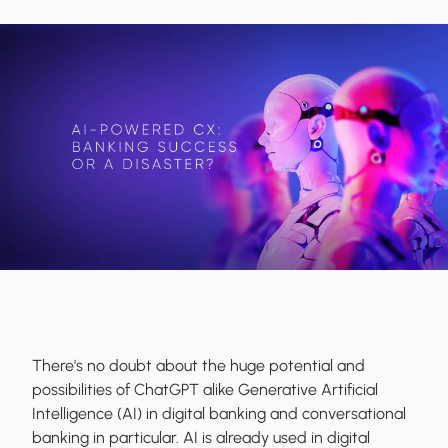
There's no doubt about the huge potential and
possibilities of ChatGPT alike Generative Artificial
Intelligence (AI) in digital banking and conversational
banking in particular. AI is already used in digital