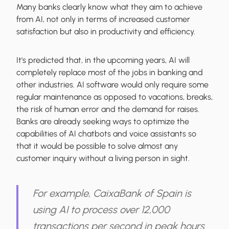
Many banks clearly know what they aim to achieve
from AI, not only in terms of increased customer
satisfaction but also in productivity and efficiency.
It's predicted that, in the upcoming years, AI will
completely replace most of the jobs in banking and
other industries. AI software would only require some
regular maintenance as opposed to vacations, breaks,
the risk of human error and the demand for raises.
Banks are already seeking ways to optimize the
capabilities of AI chatbots and voice assistants so
that it would be possible to solve almost any
customer inquiry without a living person in sight.
For example, CaixaBank of Spain is
using AI to process over 12,000
transactions per second in peak hours