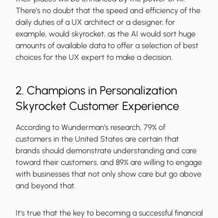
There's no doubt that the speed and efficiency of the
daily duties of a UX architect or a designer, for
example, would skyrocket, as the AI would sort huge
amounts of available data to offer a selection of best
choices for the UX expert to make a decision.
2. Champions in Personalization
Skyrocket Customer Experience
According to Wunderman’s research, 79% of
customers in the United States are certain that
brands should demonstrate understanding and care
toward their customers, and 89% are willing to engage
with businesses that not only show care but go above
and beyond that.
It's true that the key to becoming a successful financial