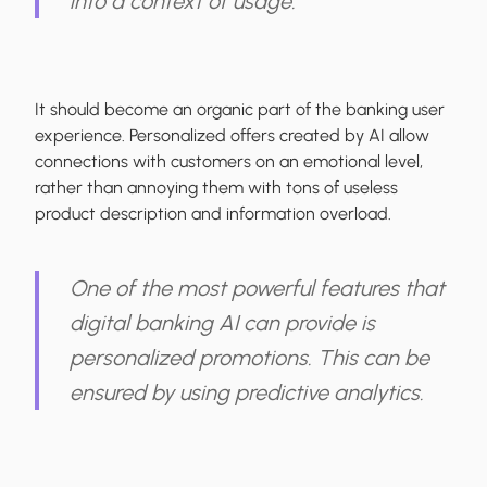
into a context of usage.
It should become an organic part of the banking user
experience. Personalized offers created by AI allow
connections with customers on an emotional level,
rather than annoying them with tons of useless
product description and information overload.
One of the most powerful features that
digital banking AI can provide is
personalized promotions. This can be
ensured by using predictive analytics.