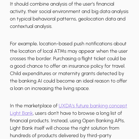
It should combine analysis of the user's financial
activity, their social environment and big data analysis
on typical behavioral patterns, geolocation data and
contextual analysis.
For example, location-based push notifications about
the location of local ATMs may appear when the user
crosses the border. Purchasing a flight ticket could be
a good chance to offer an insurance policy for travel.
Child expenditures or maternity grants detected by
the banking AI could become an ideal reason to offer
a loan on increasing the living space.
In the marketplace of
UXDA's future banking concept
Light Bank
, users don’t have to browse a long list of
financial products. Instead, using Open Banking APIs,
Light Bank itself will choose the right solution from
hundreds of products delivered by third-party