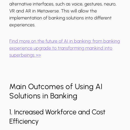
alternative interfaces, such as voice, gestures, neuro,
VR and AR in Metaverse. This will allow the
implementation of banking solutions into different
experiences.
Find more on the future of AI in banking: from banking
experience upgrade to transforming mankind into
superbeings >>
Main Outcomes of Using AI
Solutions in Banking
1. Increased Workforce and Cost
Efficiency