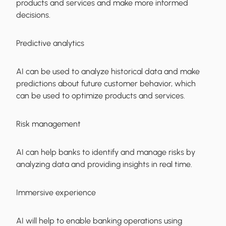
products and services and make more informed
decisions.
Predictive analytics
AI can be used to analyze historical data and make
predictions about future customer behavior, which
can be used to optimize products and services.
Risk management
AI can help banks to identify and manage risks by
analyzing data and providing insights in real time.
Immersive experience
AI will help to enable banking operations using