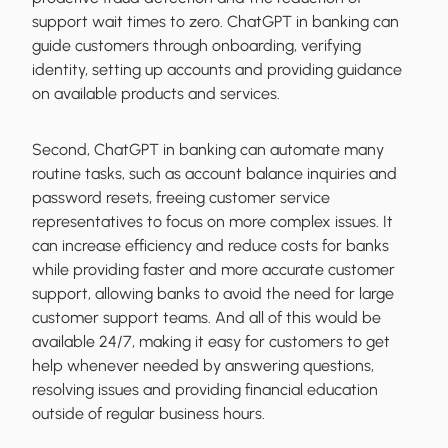
support wait times to zero. ChatGPT in banking can
guide customers through onboarding, verifying
identity, setting up accounts and providing guidance
on available products and services.
Second, ChatGPT in banking can automate many
routine tasks, such as account balance inquiries and
password resets, freeing customer service
representatives to focus on more complex issues. It
can increase efficiency and reduce costs for banks
while providing faster and more accurate customer
support, allowing banks to avoid the need for large
customer support teams. And all of this would be
available 24/7, making it easy for customers to get
help whenever needed by answering questions,
resolving issues and providing financial education
outside of regular business hours.