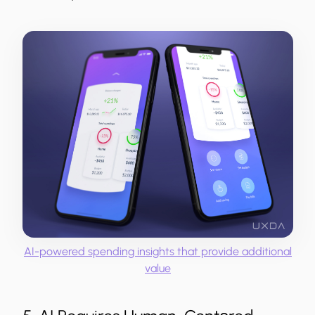
AI-powered spending insights that provide additional
value