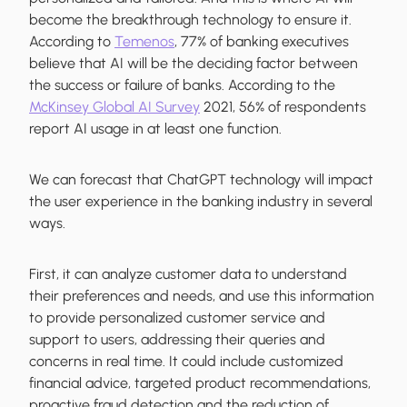
become the breakthrough technology to ensure it.
According to
Temenos
, 77% of banking executives
believe that AI will be the deciding factor between
the success or failure of banks. According to the
McKinsey Global AI Survey
2021, 56% of respondents
report AI usage in at least one function.
We can forecast that ChatGPT technology will impact
the user experience in the banking industry in several
ways.
First, it can analyze customer data to understand
their preferences and needs, and use this information
to provide personalized customer service and
support to users, addressing their queries and
concerns in real time. It could include customized
financial advice, targeted product recommendations,
proactive fraud detection and the reduction of