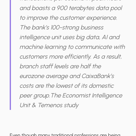
and boasts a 900 terabytes data pool
to improve the customer experience.
The bank’s 100-strong business
intelligence unit uses big data, AI and
machine learning to communicate with
customers more efficiently. As a result,
branch staff levels are half the
eurozone average and CaixaBank’s
costs are the lowest of its domestic
peer group.
The Economist Intelligence
Unit & Temenos study
Even though many traditional professions are being