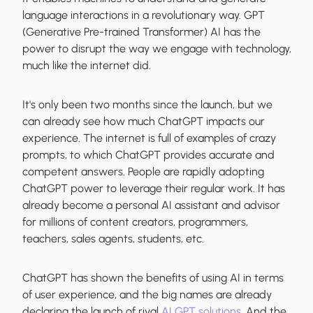
language interactions in a revolutionary way. GPT
(Generative Pre-trained Transformer) AI has the
power to disrupt the way we engage with technology,
much like the internet did.
It's only been two months since the launch, but we
can already see how much ChatGPT impacts our
experience. The internet is full of examples of crazy
prompts, to which ChatGPT provides accurate and
competent answers. People are rapidly adopting
ChatGPT power to leverage their regular work. It has
already become a personal AI assistant and advisor
for millions of content creators, programmers,
teachers, sales agents, students, etc.
ChatGPT has shown the benefits of using AI in terms
of user experience, and the big names are already
declaring the launch of rival
AI GPT solutions
. And the