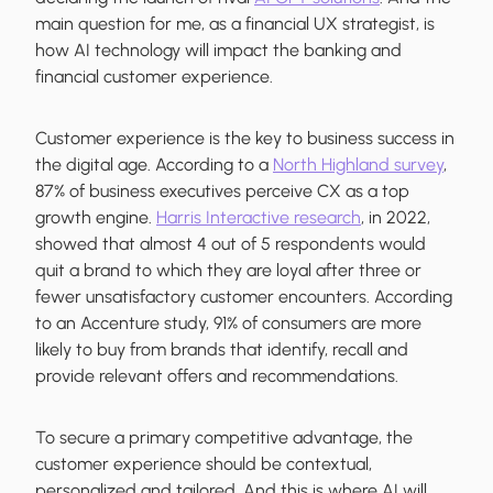
main question for me, as a financial UX strategist, is
how AI technology will impact the banking and
financial customer experience.
Customer experience is the key to business success in
the digital age. According to a
North Highland survey
,
87% of business executives perceive CX as a top
growth engine.
Harris Interactive research
, in 2022,
showed that almost 4 out of 5 respondents would
quit a brand to which they are loyal after three or
fewer unsatisfactory customer encounters. According
to an Accenture study, 91% of consumers are more
likely to buy from brands that identify, recall and
provide relevant offers and recommendations.
To secure a primary competitive advantage, the
customer experience should be contextual,
personalized and tailored. And this is where AI will