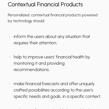
Contextual Financial Products
Personalized, contextual financial products powered
by technology should:
inform the users about any situation that
requires their attention;
help to improve users’ financial health by
monitoring it and providing
recommendations;
make financial forecasts and offer uniquely
crafted possibilities according to the user's
specific needs and goals, in a specific context;