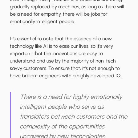
gradually replaced by machines, as long as there will
be a need for empathy, there will be jobs for
emotionally intelligent people.
It's essential to note that the essence of a new
technology like AI is to ease our lives, so it's very
important that the innovations are easy to
understand and use by the majority of non-tech-
savvy customers. To ensure that, it's not enough to
have brilliant engineers with a highly developed IQ.
There is a need for highly emotionally
intelligent people who serve as
translators between customers and the
complexity of the opportunities
uncovered by new technologies.