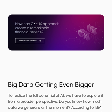
Big Data Getting Even Bigger
To realize the full potential of AI, we have to explore it
from a broader perspective. Do you know how much
data we generate at the moment? According to IBM,