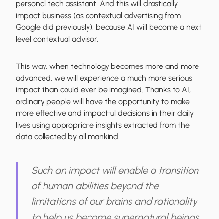
personal tech assistant. And this will drastically
impact business (as contextual advertising from
Google did previously), because AI will become a next
level contextual advisor.
This way, when technology becomes more and more
advanced, we will experience a much more serious
impact than could ever be imagined. Thanks to AI,
ordinary people will have the opportunity to make
more effective and impactful decisions in their daily
lives using appropriate insights extracted from the
data collected by all mankind.
Such an impact will enable a transition
of human abilities beyond the
limitations of our brains and rationality
to help us become supernatural beings.