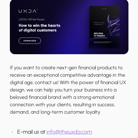
If you want to create next-gen financial products to
receive an exceptional competitive advantage in the
digital age, contact us! With the power of financial UX
design, we can help you turn your business into a
beloved financial brand with a strong emotional
connection with your clients, resulting in success,
demand, and long-term customer loyalty.
E-mail us at
info@theuxda.com