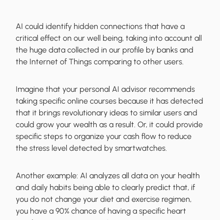
AI could identify hidden connections that have a
critical effect on our well being, taking into account all
the huge data collected in our profile by banks and
the Internet of Things comparing to other users.
Imagine that your personal AI advisor recommends
taking specific online courses because it has detected
that it brings revolutionary ideas to similar users and
could grow your wealth as a result. Or, it could provide
specific steps to organize your cash flow to reduce
the stress level detected by smartwatches.
Another example: AI analyzes all data on your health
and daily habits being able to clearly predict that, if
you do not change your diet and exercise regimen,
you have a 90% chance of having a specific heart