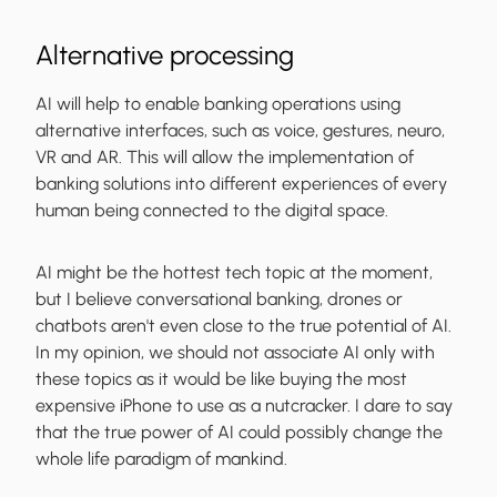
Alternative processing
AI will help to enable banking operations using
alternative interfaces, such as voice, gestures, neuro,
VR and AR. This will allow the implementation of
banking solutions into different experiences of every
human being connected to the digital space.
AI might be the hottest tech topic at the moment,
but I believe conversational banking, drones or
chatbots aren't even close to the true potential of AI.
In my opinion, we should not associate AI only with
these topics as it would be like buying the most
expensive iPhone to use as a nutcracker. I dare to say
that the true power of AI could possibly change the
whole life paradigm of mankind.