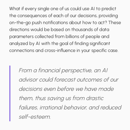
What if every single one of us could use AI to predict
the consequences of each of our decisions, providing
on-the-go push notifications about how to act? These
directions would be based on thousands of data
parameters collected from billions of people and
analyzed by AI with the goal of finding significant
connections and cross-influence in your specific case.
From a financial perspective, an AI
advisor could forecast outcomes of our
decisions even before we have made
them, thus saving us from drastic
failures, irrational behavior, and reduced
self-esteem.