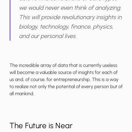
we would never even think of analyzing.
This will provide revolutionary insights in
biology, technology, finance, physics,
and our personal lives.
The incredible array of data that is currently useless
will become a valuable source of insights for each of
us and, of course, for entrepreneurship. This is a way
to realize not only the potential of every person but of
all mankind.
The Future is Near