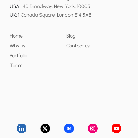
USA
:
140 Broadway, New York, 10005
UK
:
1 Canada Square, London E14 5AB
Home
Blog
Why us
Contact us
Portfolio
Team