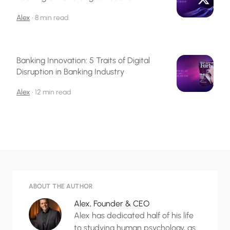
Alex
•
8 min read
Banking Innovation: 5 Traits of Digital
Disruption in Banking Industry
Alex
•
12 min read
ABOUT THE AUTHOR
Alex, Founder & CEO
Alex has dedicated half of his life
to studying human psychology, as