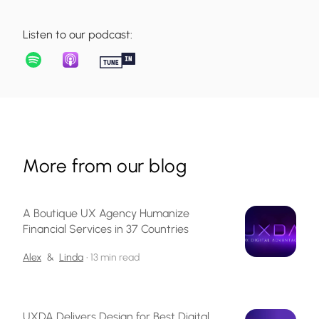
Listen to our podcast:
More from our blog
A Boutique UX Agency Humanize
Financial Services in 37 Countries
Alex
&
Linda
•
13 min read
UXDA Delivers Design for Best Digital