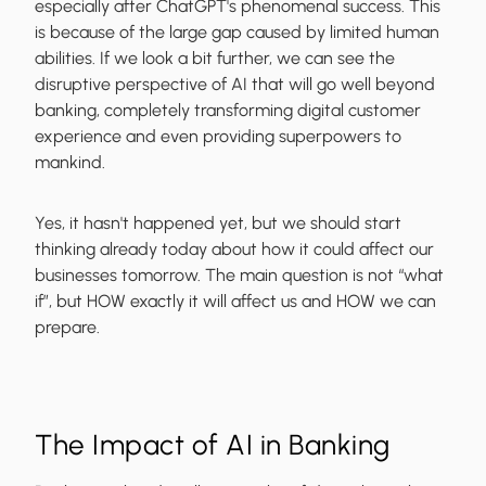
especially after ChatGPT's phenomenal success. This
is because of the large gap caused by limited human
abilities. If we look a bit further, we can see the
disruptive perspective of AI that will go well beyond
banking, completely transforming digital customer
experience and even providing superpowers to
mankind.
Yes, it hasn't happened yet, but we should start
thinking already today about how it could affect our
businesses tomorrow. The main question is not “what
if”, but HOW exactly it will affect us and HOW we can
prepare.
The Impact of AI in Banking