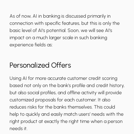
As of now, AI in banking is discussed primarily in
connection with specific features, but this is only the
basic level of AI's potential. Soon, we will see AI’s
impact on a much larger scale in such banking
experience fields as:
Personalized Offers
Using AI for more accurate customer credit scoring
based not only on the bank's profile and credit history,
but also social profiles, and offline activity will provide
customized proposals for each customer. It also
reduces risks for the banks themselves. This could
help to quickly and easily match users’ needs with the
right product at exactly the right time when a person
needs it.