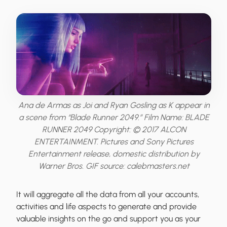
Ana de Armas as Joi and Ryan Gosling as K appear in
a scene from “Blade Runner 2049.” Film Name: BLADE
RUNNER 2049 Copyright: © 2017 ALCON
ENTERTAINMENT. Pictures and Sony Pictures
Entertainment release, domestic distribution by
Warner Bros. GIF source: calebmasters.net
It will aggregate all the data from all your accounts,
activities and life aspects to generate and provide
valuable insights on the go and support you as your