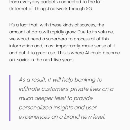
from everyday gadgets connected to the IoT
(Internet of Things) network through 5G.
It's a fact that, with these kinds of sources, the
amount of data will rapidly grow. Due to its volume,
we would need a superhero to process all of this
information and, most importantly, make sense of it
and put it to great use. This is where AI could become
our savior in the next five years.
As a result, it will help banking to
infiltrate customers' private lives on a
much deeper level to provide
personalized insights and user
experiences on a brand new level.