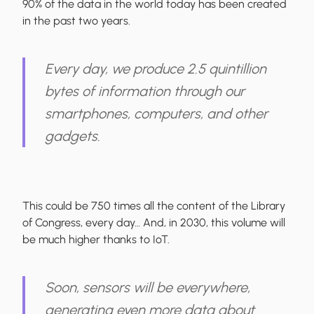
90% of the data in the world today has been created
in the past two years.
Every day, we produce 2.5 quintillion
bytes of information through our
smartphones, computers, and other
gadgets.
This could be 750 times all the content of the Library
of Congress, every day… And, in 2030, this volume will
be much higher thanks to IoT.
Soon, sensors will be everywhere,
generating even more data about