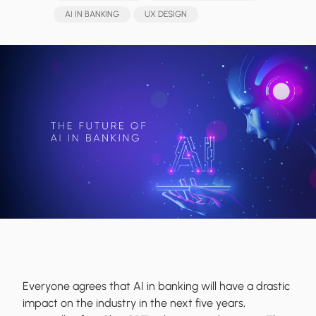
AI IN BANKING
UX DESIGN
Everyone agrees that AI in banking will have a drastic
impact on the industry in the next five years,