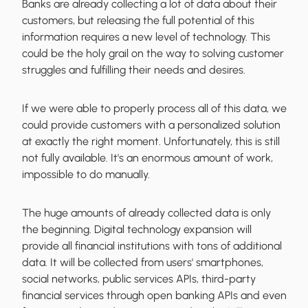
Banks are already collecting a lot of data about their
customers, but releasing the full potential of this
information requires a new level of technology. This
could be the holy grail on the way to solving customer
struggles and fulfilling their needs and desires.
If we were able to properly process all of this data, we
could provide customers with a personalized solution
at exactly the right moment. Unfortunately, this is still
not fully available. It's an enormous amount of work,
impossible to do manually.
The huge amounts of already collected data is only
the beginning. Digital technology expansion will
provide all financial institutions with tons of additional
data. It will be collected from users' smartphones,
social networks, public services APIs, third-party
financial services through open banking APIs and even