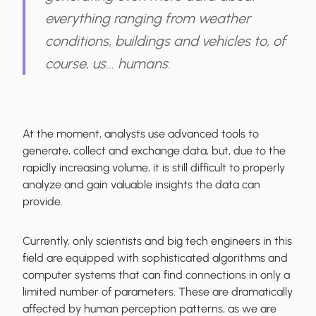
everything ranging from weather
conditions, buildings and vehicles to, of
course, us... humans.
At the moment, analysts use advanced tools to
generate, collect and exchange data, but, due to the
rapidly increasing volume, it is still difficult to properly
analyze and gain valuable insights the data can
provide.
Currently, only scientists and big tech engineers in this
field are equipped with sophisticated algorithms and
computer systems that can find connections in only a
limited number of parameters. These are dramatically
affected by human perception patterns, as we are