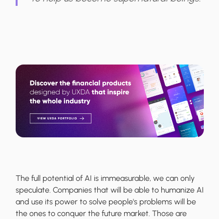
The full potential of AI is immeasurable, we can only
speculate. Companies that will be able to humanize AI
and use its power to solve people's problems will be
the ones to conquer the future market. Those are