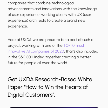
companies that combine technological
advancements and innovations with the knowledge
of user experience, working closely with UX (user
experience) architects to create a brand new
experience.
Here at UXDA we are proud to be a part of such a
project, working with one of the
TOP 10 most
innovative AI companies of 2020
, that's also included
in the S&P 500 Index, together creating a better
future for people all over the world.
Get UXDA Research-Based White
Paper "How to Win the Hearts of
Digital Customers":