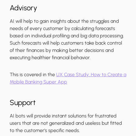
Advisory
AI will help to gain insights about the struggles and
needs of every customer by calculating forecasts
based on individual profiling and big data processing.
Such forecasts will help customers take back control
of their finances by making better decisions and
executing healthier financial behavior.
This is covered in the
UX Case Study: How to Create a
Mobile Banking Super App
Support
AI bots will provide instant solutions for frustrated
users that are not generalized and useless but fitted
to the customer's specific needs.