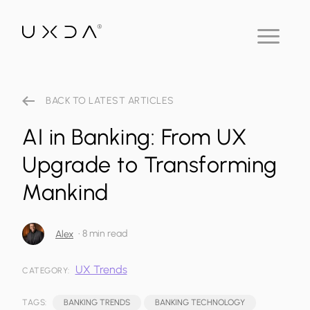
BACK TO LATEST ARTICLES
AI in Banking: From UX
Upgrade to Transforming
Mankind
•
8 min read
Alex
UX Trends
CATEGORY:
TAGS:
BANKING TRENDS
BANKING TECHNOLOGY