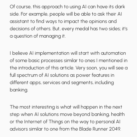
Of course, this approach to using AI can have its dark
side. For example, people will be able to ask their AI
assistant to find ways to impact the opinions and
decisions of others. But, every medal has two sides; it's
a question of managing it.
I believe AI implementation will start with automation
of some basic processes similar to ones I mentioned in
the introduction of this article. Very soon, you will see a
full spectrum of AI solutions as power features in
different apps, services and segments, including
banking.
The most interesting is what will happen in the next
step when AI solutions move beyond banking, health
or the Internet of Things on the way to personal AI
advisors similar to one from the Blade Runner 2049.