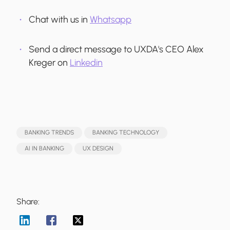
Chat with us in
Whatsapp
Send a direct message to UXDA's CEO Alex
Kreger on
Linkedin
BANKING TRENDS
BANKING TECHNOLOGY
AI IN BANKING
UX DESIGN
Share: