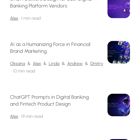
Banking Platform Vendors
Alex
•
1 min read
AI as a Humanizing Force in Financial
Brand Marketing
Oksana
&
Alex
&
Linda
&
Andrew
&
Dmitry
•
10 min read
ChatGPT Prompts in Digital Banking
and Fintech Product Design
Alex
•
19 min read