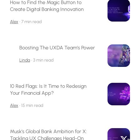
How to Find the Magic Button to
Create Digital Banking Innovation
Alex
•
7 min read
Boosting The UXDA Team's Power
Linda
•
3 min read
10 Red Flags: Is It Time to Redesign
Your Financial App?
Alex
•
15 min read
Musk’s Global Bank Ambition for X:
Tackling UX Challenges Head-On