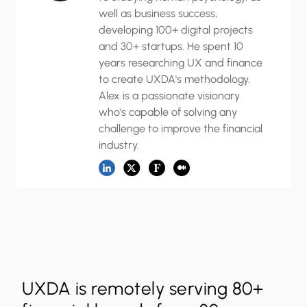
well as business success,
developing 100+ digital projects
and 30+ startups. He spent 10
years researching UX and finance
to create UXDA's methodology.
Alex is a passionate visionary
who's capable of solving any
challenge to improve the financial
industry.
UXDA is remotely serving 80+