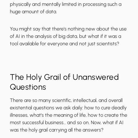
physically and mentally limited in processing such a
huge amount of data.
You might say that there's nothing new about the use
of AI in the analysis of big data, but what if it was a
tool available for everyone and not just scientists?
The Holy Grail of Unanswered
Questions
There are so many scientific, intellectual, and overall
existential questions we ask daily: how to cure deadly
illnesses, what's the meaning of life, how to create the
most successful business… and so on. Now, what if AI
was the holy grail carrying all the answers?