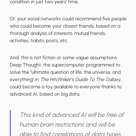
condition in just two years’ time.
Or, your social networks could recommend five people
who could become your closest friends, based on a
thorough analysis of interests, mutual friends,
activities, habits, posts, etc.
And, this is not fiction or some vague assumptions.
Deep Thought, the supercomputer programmed to
solve the "ultimate question of life, the universe, and
everything" in
The Hitchhiker's Guide To The Galaxy
,
could become a toy available to everyone thanks to
advanced AI, based on big data.
This kind of advanced AI will be free of
human brain restrictions and will be
able to find correlations of data types