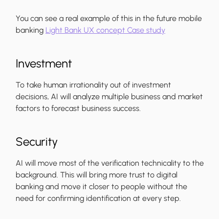
You can see a real example of this in the future mobile
banking
Light Bank UX concept Case study
Investment
To take human irrationality out of investment
decisions, AI will analyze multiple business and market
factors to forecast business success.
Security
AI will move most of the verification technicality to the
background. This will bring more trust to digital
banking and move it closer to people without the
need for confirming identification at every step.