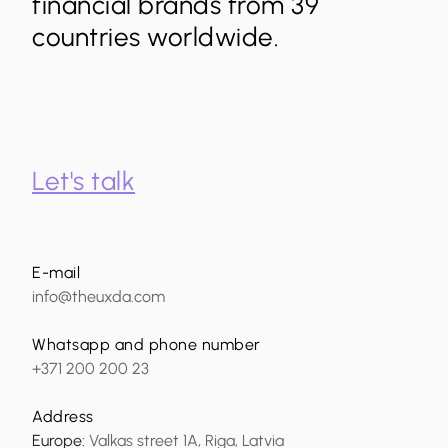
financial brands from 39
countries worldwide.
Let's talk
E-mail
info@theuxda.com
Whatsapp and phone number
+371 200 200 23
Address
Europe
:
Valkas street 1A, Riga, Latvia