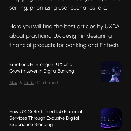
sorting, prioritizing user scenarios, etc.
Here you will find the best articles by UXDA
about practicing UX design in designing
financial products for banking and Fintech.
Emotionally Intelligent UX as a
Growth Lever in Digital Banking
Alex
&
Linda
•
15 min read
How UXDA Redefined 150 Financial
Services Through Exclusive Digital
Experience Branding