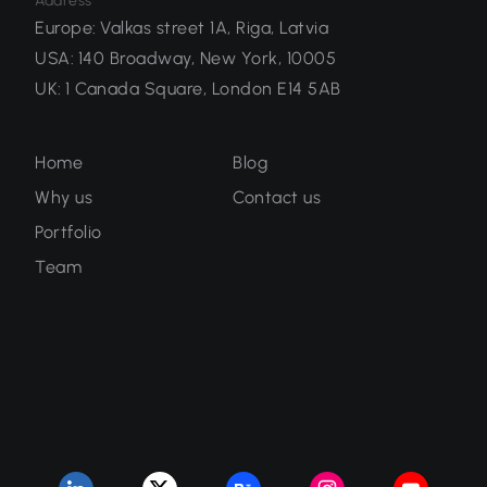
Address
Europe
:
Valkas street 1A, Riga, Latvia
USA
:
140 Broadway, New York, 10005
UK
:
1 Canada Square, London E14 5AB
Home
Blog
Why us
Contact us
Portfolio
Team