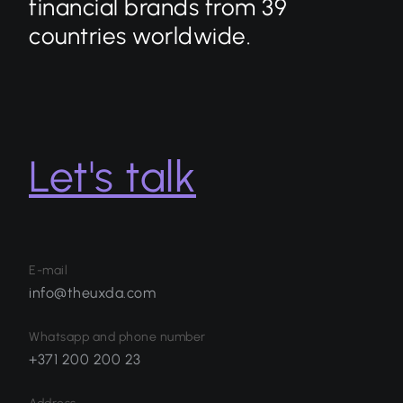
financial brands from 39
countries worldwide.
Let's talk
E-mail
info@theuxda.com
Whatsapp and phone number
+371 200 200 23