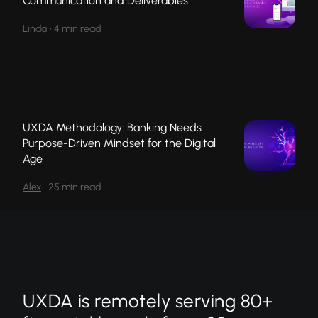
Communication and Deliverables
Linda
•
4 min read
UXDA Methodology: Banking Needs
Purpose-Driven Mindset for the Digital
Age
Alex
•
25 min read
UXDA is remotely serving 80+