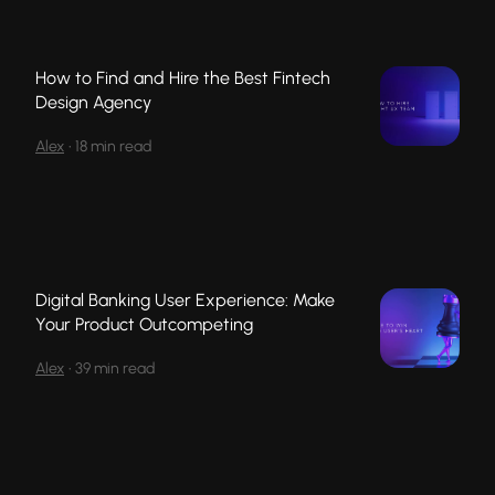
How to Find and Hire the Best Fintech
Design Agency
Alex
•
18 min read
Digital Banking User Experience: Make
Your Product Outcompeting
Alex
•
39 min read