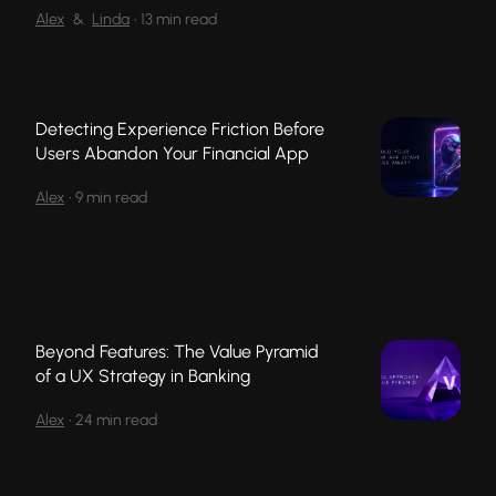
Alex
&
Linda
•
13 min read
Detecting Experience Friction Before
Users Abandon Your Financial App
Alex
•
9 min read
Beyond Features: The Value Pyramid
of a UX Strategy in Banking
Alex
•
24 min read