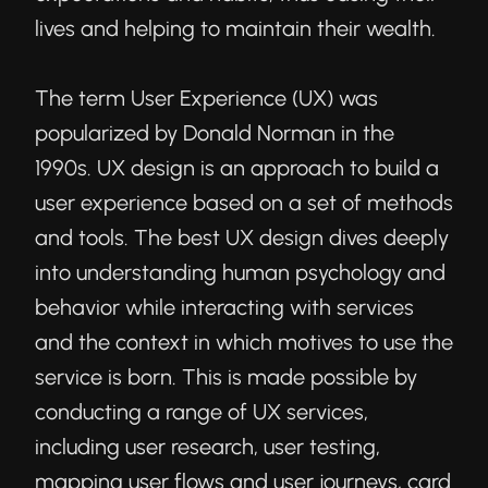
lives and helping to maintain their wealth.
The term User Experience (UX) was
popularized by Donald Norman in the
1990s. UX design is an approach to build a
user experience based on a set of methods
and tools. The best UX design dives deeply
into understanding human psychology and
behavior while interacting with services
and the context in which motives to use the
service is born. This is made possible by
conducting a range of UX services,
including user research, user testing,
mapping user flows and user journeys, card