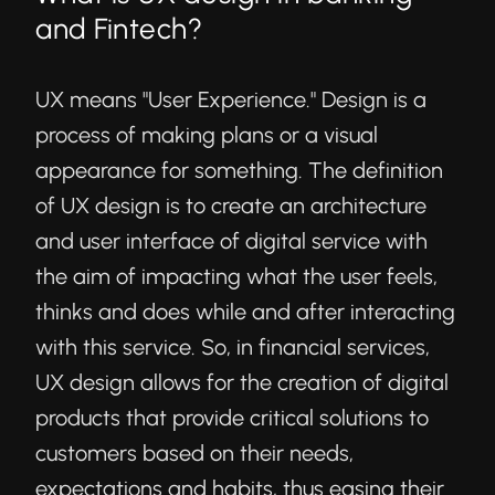
and Fintech?
UX means "User Experience." Design is a
process of making plans or a visual
appearance for something. The
definition
of UX design
is to create an architecture
and user interface of digital service with
the aim of impacting what the user feels,
thinks and does while and after interacting
with this service. So, in financial services,
UX design allows for the creation of digital
products that provide critical solutions to
customers based on their needs,
expectations and habits, thus easing their