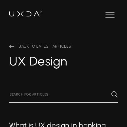
BACK TO LATEST ARTICLES
UX Design
What is UX design in banking