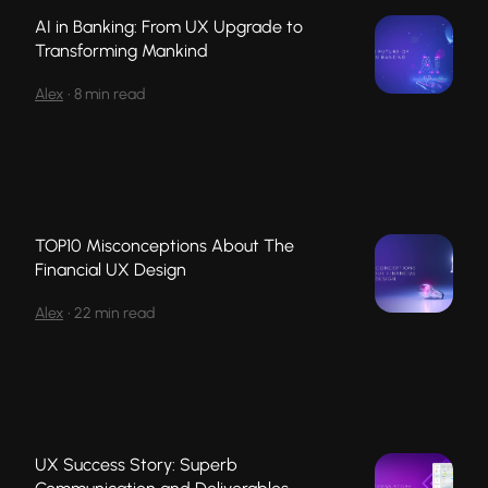
AI in Banking: From UX Upgrade to
Transforming Mankind
Alex
•
8 min read
TOP10 Misconceptions About The
Financial UX Design
Alex
•
22 min read
UX Success Story: Superb