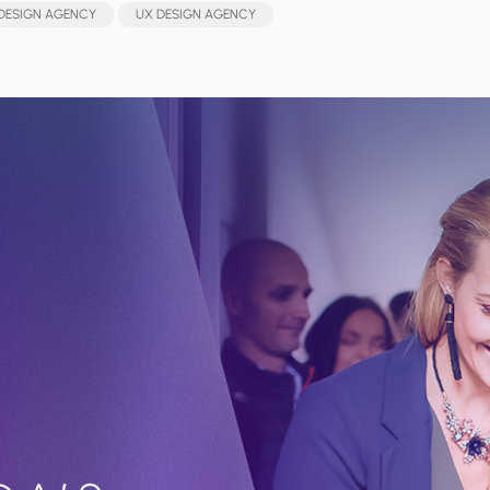
DESIGN AGENCY
UX DESIGN AGENCY