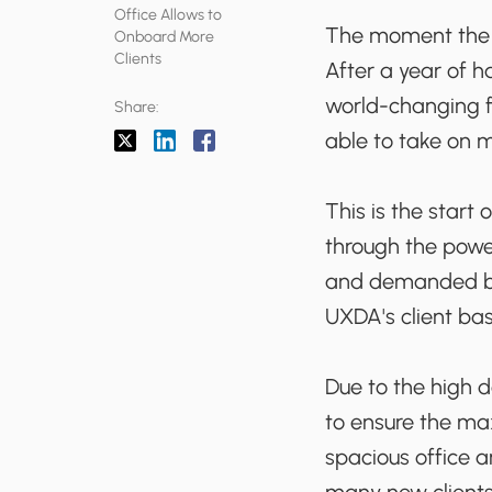
Office Allows to
The moment the w
Onboard More
Clients
After a year of h
world-changing fi
Share:
able to take on m
This is the start
through the powe
and demanded by 
UXDA's client bas
Due to the high 
to ensure the ma
spacious office 