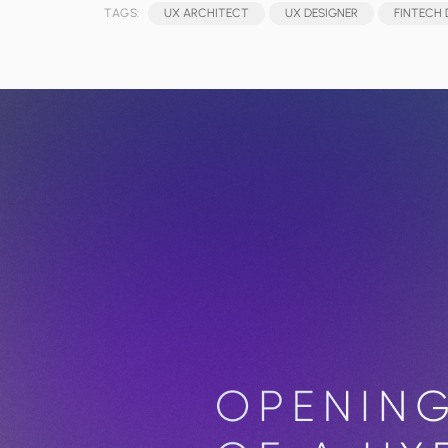
TAGS:
UX ARCHITECT
UX DESIGNER
FINTECH 