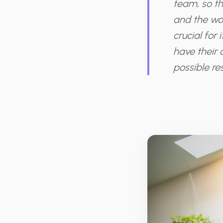
team, so th
and the wor
crucial for
have their 
possible res