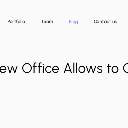
Portfolio
Team
Blog
Contact us
ew Office Allows to