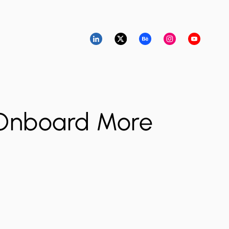
 Onboard More