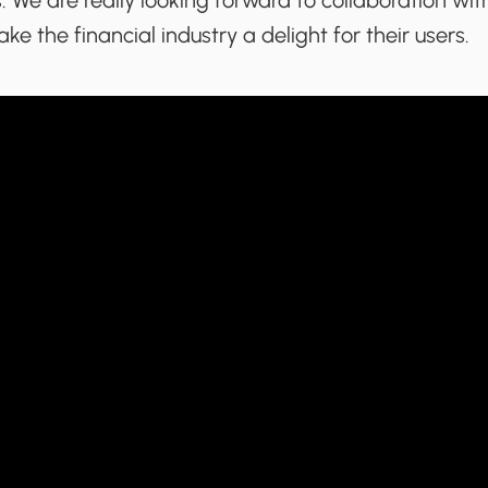
 We are really looking forward to collaboration wi
ke the financial industry a delight for their users.