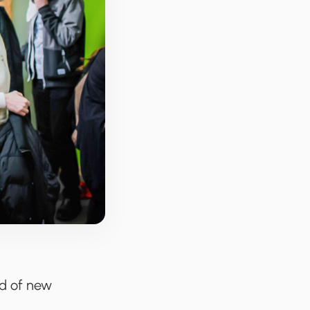
ld of new