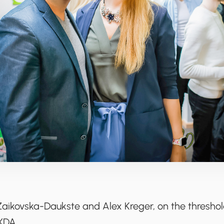
Zaikovska-Daukste and Alex Kreger, on the thresho
XDA.