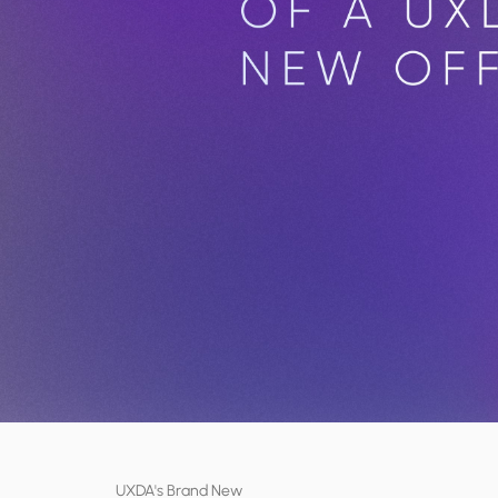
UXDA's Brand New