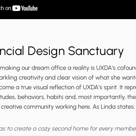
ncial Design Sanctuary
making our dream office a reality is UXDA's cofoun
rkling creativity and clear vision of what she want
come a true visual reflection of UXDA's spirit. It re
itudes, behaviors, habits and, most importantly, th
 creative community working here. As Linda states:
as to create a cozy second home for every membe