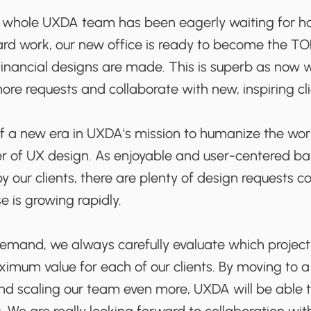
hole UXDA team has been eagerly waiting for has 
ard work, our new office is ready to become the TO
nancial designs are made. This is superb as now we'
ore requests and collaborate with new, inspiring cli
 of a new era in UXDA's mission to humanize the wor
r of UX design. As enjoyable and user-centered ba
our clients, there are plenty of design requests c
e is growing rapidly.
demand, we always carefully evaluate which projec
ximum value for each of our clients. By moving to
and scaling our team even more, UXDA will be able 