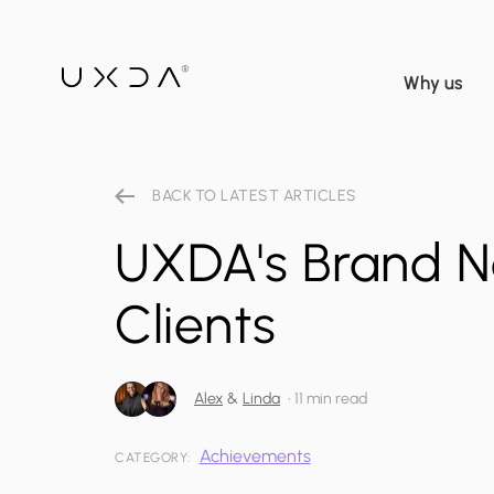
Why us
BACK TO LATEST ARTICLES
UXDA's Brand N
Clients
Alex
&
Linda
•
11 min read
Achievements
CATEGORY: