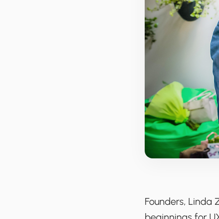
Founders, Linda 
beginnings for U