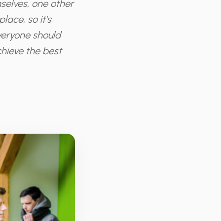
selves, one other
ace, so it's
Everyone should
chieve the best