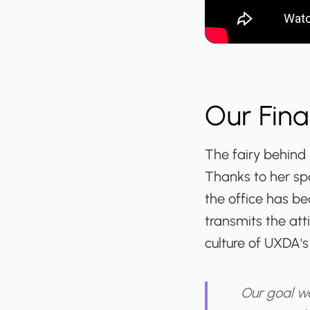
Our Fina
The fairy behind 
Thanks to her spa
the office has be
transmits the att
culture of UXDA's
Our goal w