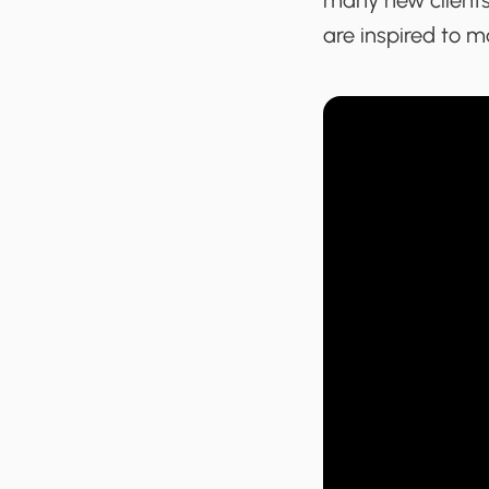
many new clients.
are inspired to ma