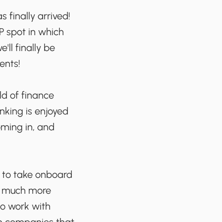
finally arrived!
P spot in which
ll finally be
ents!
ld of finance
nking is enjoyed
oming in, and
t to take onboard
 a much more
to work with