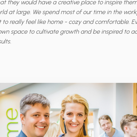
at they would have a creative place to inspire them
ld at large. We spend most of our time in the workpl
 it to really feel like home - cozy and comfortable. 
own space to cultivate growth and be inspired to a
ults.