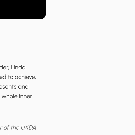
der, Linda.
ed to achieve,
presents and
e whole inner
r of the UXDA