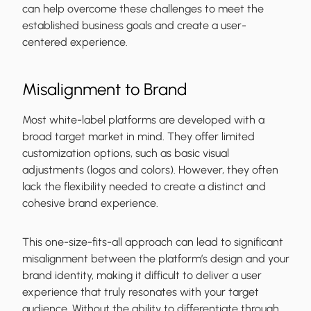
can help overcome these challenges to meet the
established business goals and create a user-
centered experience.
Misalignment to Brand
Most white-label platforms are developed with a
broad target market in mind. They offer limited
customization options, such as basic visual
adjustments (logos and colors). However, they often
lack the flexibility needed to create a distinct and
cohesive brand experience.
This one-size-fits-all approach can lead to significant
misalignment between the platform’s design and your
brand identity, making it difficult to deliver a user
experience that truly resonates with your target
audience. Without the ability to differentiate through