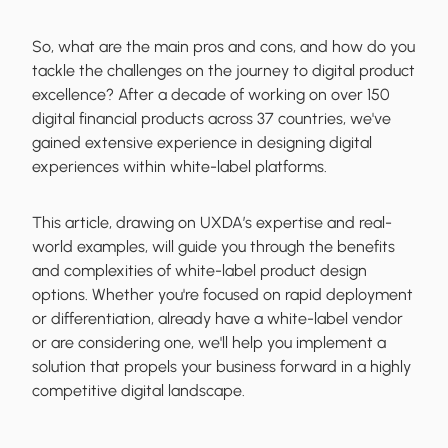
So, what are the main pros and cons, and how do you
tackle the challenges on the journey to digital product
excellence? After a decade of working on over 150
digital financial products across 37 countries, we've
gained extensive experience in designing digital
experiences within white-label platforms.
This article, drawing on UXDA’s expertise and real-
world examples, will guide you through the benefits
and complexities of white-label product design
options. Whether you're focused on rapid deployment
or differentiation, already have a white-label vendor
or are considering one, we'll help you implement a
solution that propels your business forward in a highly
competitive digital landscape.