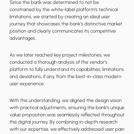
Since the bank was determined to not be
constrained by the white-label platform’s technical
limitations, we started by creating an ideal user
journey that showcases the bank’s distinctive market
position and clearly communicates its competitive
advantages.
As we later reached key project milestones, we
conducted a thorough analysis of the vendor’s
platform to fully understand its capabilities, limitations
and deviations, if any, from the best-in-class modern
user experience.
With this understanding, we aligned the design vision
with practical adjustments, ensuring the bank’s unique
value proposition was seamlessly reflected throughout
the digital journey. By combining in-depth research
with our expertise, we effectively addressed user pain