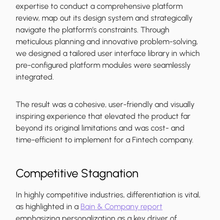
expertise to conduct a comprehensive platform
review, map out its design system and strategically
navigate the platform’s constraints. Through
meticulous planning and innovative problem-solving,
we designed a tailored user interface library in which
pre-configured platform modules were seamlessly
integrated.
The result was a cohesive, user-friendly and visually
inspiring experience that elevated the product far
beyond its original limitations and was cost- and
time-efficient to implement for a Fintech company.
Competitive Stagnation
In highly competitive industries, differentiation is vital,
as highlighted in a
Bain & Company report
emphasizing personalization as a key driver of