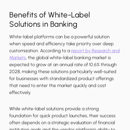
Benefits of White-Label
Solutions in Banking
White-label platforms can be a powerful solution
when speed and efficiency take priority over deep
customization. According to a
report by Research and
Markets
, the global white-label banking market is
expected to grow at an annual rate of 10.6% through
2028, making these solutions particularly well-suited
for businesses with standardized product offerings
that need to enter the market quickly and cost
effectively.
While white-label solutions provide a strong
foundation for quick product launches, their success
often depends on a strategic evaluation of financial
institution goals and the vendor platform's ability to