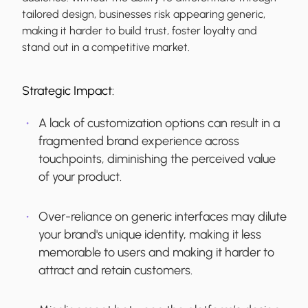
tailored design, businesses risk appearing generic,
making it harder to build trust, foster loyalty and
stand out in a competitive market.
Strategic Impact:
A lack of customization options can result in a
fragmented brand experience across
touchpoints, diminishing the perceived value
of your product.
Over-reliance on generic interfaces may dilute
your brand's unique identity, making it less
memorable to users and making it harder to
attract and retain customers.