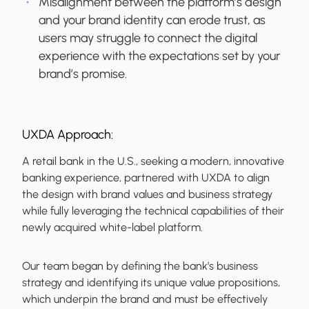
Misalignment between the platform’s design
and your brand identity can erode trust, as
users may struggle to connect the digital
experience with the expectations set by your
brand’s promise.
UXDA Approach:
A retail bank in the U.S., seeking a modern, innovative
banking experience, partnered with UXDA to align
the design with brand values and business strategy
while fully leveraging the technical capabilities of their
newly acquired white-label platform.
Our team began by defining the bank’s business
strategy and identifying its unique value propositions,
which underpin the brand and must be effectively