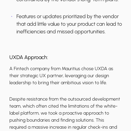
Features or updates prioritized by the vendor
that add little value to your product can lead to
inefficiencies and missed opportunities.
UXDA Approach:
A Fintech company from Mauritius chose UXDA as
their strategic UX partner, leveraging our design
leadership to bring their ambitious vision to life.
Despite resistance from the outsourced development
team, which often cited the limitations of the white-
label platform, we took a proactive approach to
pushing boundaries and finding solutions. This
required a massive increase in regular check-ins and