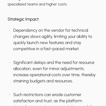
specialized teams and higher costs.
Strategic Impact:
Dependency on the vendor for technical
changes slows agility, limiting your ability to
quickly launch new features and stay
competitive in a fast-paced market.
Significant delays and the need for resource
allocation, even for minor adjustments,
increase operational costs over time, thereby
straining budgets and resources.
Such restrictions can erode customer
satisfaction and trust, as the platform