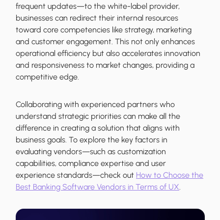
frequent updates—to the white-label provider,
businesses can redirect their internal resources
toward core competencies like strategy, marketing
and customer engagement. This not only enhances
operational efficiency but also accelerates innovation
and responsiveness to market changes, providing a
competitive edge.
Collaborating with experienced partners who
understand strategic priorities can make all the
difference in creating a solution that aligns with
business goals. To explore the key factors in
evaluating vendors—such as customization
capabilities, compliance expertise and user
experience standards—check out
How to Choose the
Best Banking Software Vendors in Terms of UX
.