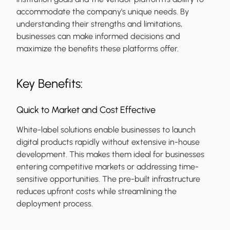
accommodate the company's unique needs. By
understanding their strengths and limitations,
businesses can make informed decisions and
maximize the benefits these platforms offer.
Key Benefits:
Quick to Market and Cost Effective
White-label solutions enable businesses to launch
digital products rapidly without extensive in-house
development. This makes them ideal for businesses
entering competitive markets or addressing time-
sensitive opportunities. The pre-built infrastructure
reduces upfront costs while streamlining the
deployment process.