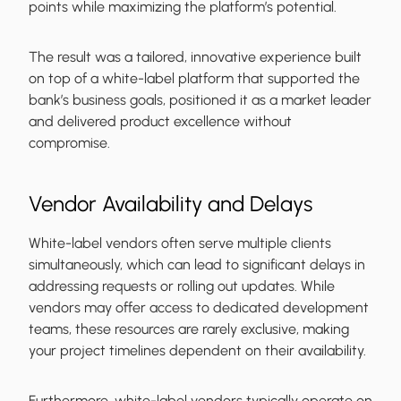
points while maximizing the platform’s potential.
The result was a tailored, innovative experience built
on top of a white-label platform that supported the
bank’s business goals, positioned it as a market leader
and delivered product excellence without
compromise.
Vendor Availability and Delays
White-label vendors often serve multiple clients
simultaneously, which can lead to significant delays in
addressing requests or rolling out updates. While
vendors may offer access to dedicated development
teams, these resources are rarely exclusive, making
your project timelines dependent on their availability.
Furthermore, white-label vendors typically operate on