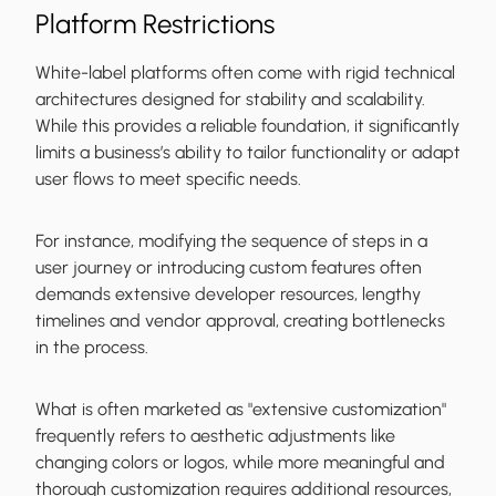
Platform Restrictions
White-label platforms often come with rigid technical
architectures designed for stability and scalability.
While this provides a reliable foundation, it significantly
limits a business’s ability to tailor functionality or adapt
user flows to meet specific needs.
For instance, modifying the sequence of steps in a
user journey or introducing custom features often
demands extensive developer resources, lengthy
timelines and vendor approval, creating bottlenecks
in the process.
What is often marketed as "extensive customization"
frequently refers to aesthetic adjustments like
changing colors or logos, while more meaningful and
thorough customization requires additional resources,