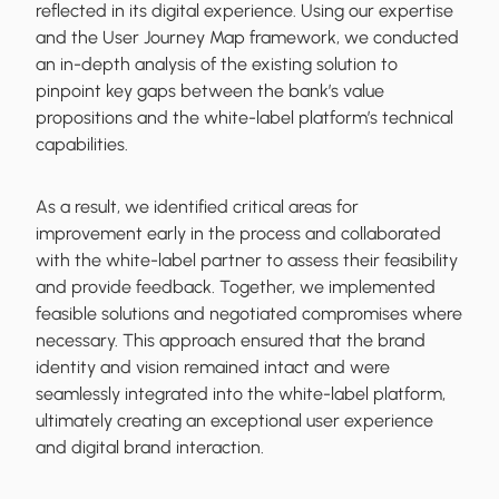
reflected in its digital experience. Using our expertise
and the User Journey Map framework, we conducted
an in-depth analysis of the existing solution to
pinpoint key gaps between the bank’s value
propositions and the white-label platform’s technical
capabilities.
As a result, we identified critical areas for
improvement early in the process and collaborated
with the white-label partner to assess their feasibility
and provide feedback. Together, we implemented
feasible solutions and negotiated compromises where
necessary. This approach ensured that the brand
identity and vision remained intact and were
seamlessly integrated into the white-label platform,
ultimately creating an exceptional user experience
and digital brand interaction.