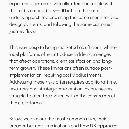
experience becomes virtually interchangeable with
that of its competitors—all built on the same
underlying architecture, using the same user interface
design patterns, and following the same customer
journey flows.
This way despite being marketed as efficient, white-
label platforms often introduce hidden challenges
that affect operations, client satisfaction and long-
term growth. These limitations often surface post-
implementation, requiring costly adjustments.
Addressing these risks often requires additional time,
resources and strategic intervention, as businesses
struggle to align their vision within the constraints of
these platforms.
Below, we explore the most common risks, their
broader business implications and how UX approach