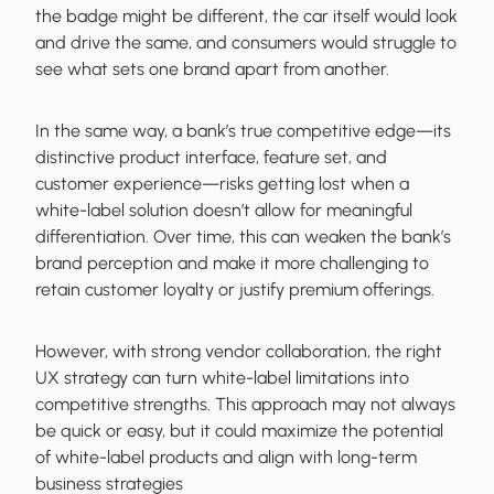
the badge might be different, the car itself would look
and drive the same, and consumers would struggle to
see what sets one brand apart from another.
In the same way, a bank’s true competitive edge—its
distinctive product interface, feature set, and
customer experience—risks getting lost when a
white-label solution doesn’t allow for meaningful
differentiation. Over time, this can weaken the bank’s
brand perception and make it more challenging to
retain customer loyalty or justify premium offerings.
However, with strong vendor collaboration, the right
UX strategy can turn white-label limitations into
competitive strengths. This approach may not always
be quick or easy, but it could maximize the potential
of white-label products and align with long-term
business strategies