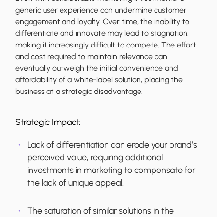
generic user experience can undermine customer
engagement and loyalty. Over time, the inability to
differentiate and innovate may lead to stagnation,
making it increasingly difficult to compete. The effort
and cost required to maintain relevance can
eventually outweigh the initial convenience and
affordability of a white-label solution, placing the
business at a strategic disadvantage.
Strategic Impact:
Lack of differentiation can erode your brand’s
perceived value, requiring additional
investments in marketing to compensate for
the lack of unique appeal.
The saturation of similar solutions in the