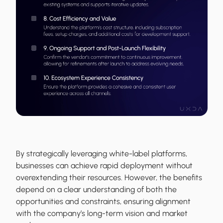
By strategically leveraging white-label platforms,
businesses can achieve rapid deployment without
overextending their resources. However, the benefits
depend on a clear understanding of both the
opportunities and constraints, ensuring alignment
with the company’s long-term vision and market