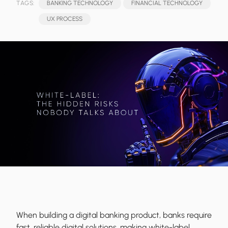
TAGS:
BANKING TECHNOLOGY
FINANCIAL TECHNOLOGY
UX PROCESS
When building a digital banking product, banks require
fast, reliable digital solutions, making white-label