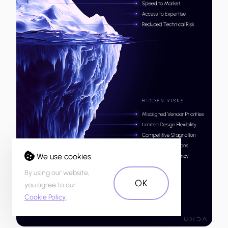
We use cookies
By using our website,
OK
you agree to our
Cookie Policy
.