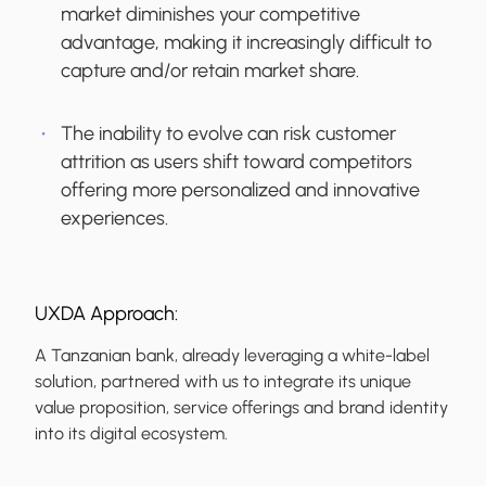
market diminishes your competitive
advantage, making it increasingly difficult to
capture and/or retain market share.
The inability to evolve can risk customer
attrition as users shift toward competitors
offering more personalized and innovative
experiences.
UXDA Approach:
A Tanzanian bank, already leveraging a white-label
solution, partnered with us to integrate its unique
value proposition, service offerings and brand identity
into its digital ecosystem.