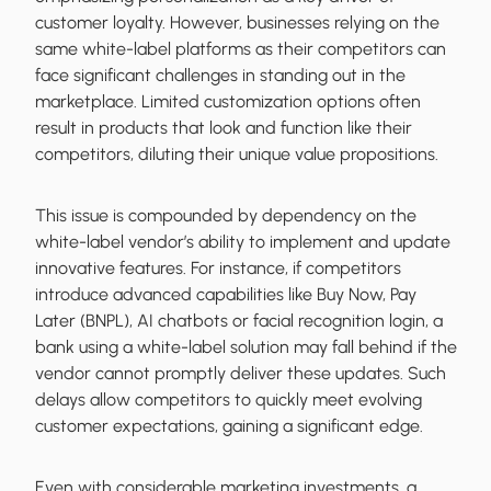
customer loyalty. However, businesses relying on the
same white-label platforms as their competitors can
face significant challenges in standing out in the
marketplace. Limited customization options often
result in products that look and function like their
competitors, diluting their unique value propositions.
This issue is compounded by dependency on the
white-label vendor’s ability to implement and update
innovative features. For instance, if competitors
introduce advanced capabilities like Buy Now, Pay
Later (BNPL), AI chatbots or facial recognition login, a
bank using a white-label solution may fall behind if the
vendor cannot promptly deliver these updates. Such
delays allow competitors to quickly meet evolving
customer expectations, gaining a significant edge.
Even with considerable marketing investments, a