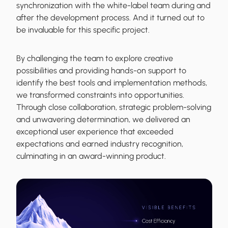
synchronization with the white-label team during and
after the development process. And it turned out to
be invaluable for this specific project.
By challenging the team to explore creative
possibilities and providing hands-on support to
identify the best tools and implementation methods,
we transformed constraints into opportunities.
Through close collaboration, strategic problem-solving
and unwavering determination, we delivered an
exceptional user experience that exceeded
expectations and earned industry recognition,
culminating in an award-winning product.