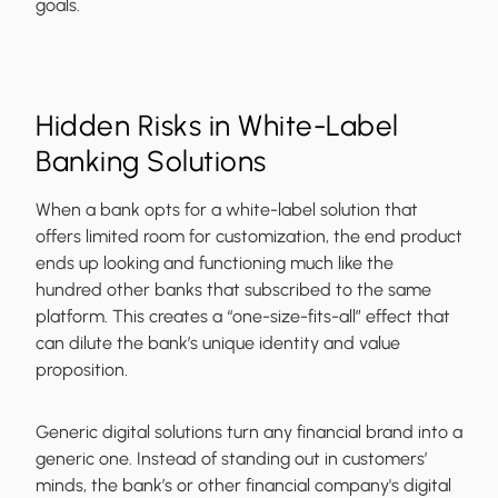
goals.
Hidden Risks in White-Label
Banking Solutions
When a bank opts for a white-label solution that
offers limited room for customization, the end product
ends up looking and functioning much like the
hundred other banks that subscribed to the same
platform. This creates a “one-size-fits-all” effect that
can dilute the bank’s unique identity and value
proposition.
Generic digital solutions turn any financial brand into a
generic one. Instead of standing out in customers’
minds, the bank’s or other financial company's digital