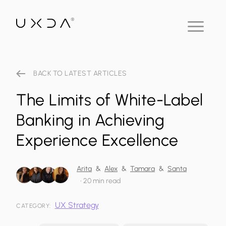
BACK TO LATEST ARTICLES
The Limits of White-Label
Banking in Achieving
Experience Excellence
Arita
&
Alex
&
Tamara
&
Santa
•
20 min read
UX Strategy
CATEGORY: