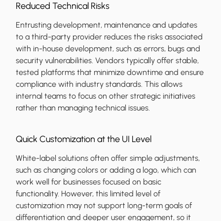
Reduced Technical Risks
Entrusting development, maintenance and updates
to a third-party provider reduces the risks associated
with in-house development, such as errors, bugs and
security vulnerabilities. Vendors typically offer stable,
tested platforms that minimize downtime and ensure
compliance with industry standards. This allows
internal teams to focus on other strategic initiatives
rather than managing technical issues.
Quick Customization at the UI Level
White-label solutions often offer simple adjustments,
such as changing colors or adding a logo, which can
work well for businesses focused on basic
functionality. However, this limited level of
customization may not support long-term goals of
differentiation and deeper user engagement, so it