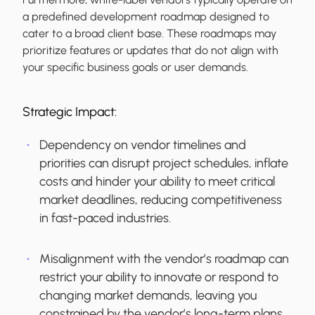
a predefined development roadmap designed to
cater to a broad client base. These roadmaps may
prioritize features or updates that do not align with
your specific business goals or user demands.
Strategic Impact:
Dependency on vendor timelines and
priorities can disrupt project schedules, inflate
costs and hinder your ability to meet critical
market deadlines, reducing competitiveness
in fast-paced industries.
Misalignment with the vendor’s roadmap can
restrict your ability to innovate or respond to
changing market demands, leaving you
constrained by the vendor’s long-term plans.