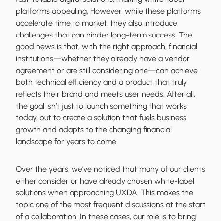
platforms appealing. However, while these platforms
accelerate time to market, they also introduce
challenges that can hinder long-term success. The
good news is that, with the right approach, financial
institutions—whether they already have a vendor
agreement or are still considering one—can achieve
both technical efficiency and a product that truly
reflects their brand and meets user needs. After all,
the goal isn’t just to launch something that works
today, but to create a solution that fuels business
growth and adapts to the changing financial
landscape for years to come.
Over the years, we’ve noticed that many of our clients
either consider or have already chosen white-label
solutions when approaching UXDA. This makes the
topic one of the most frequent discussions at the start
of a collaboration. In these cases, our role is to bring