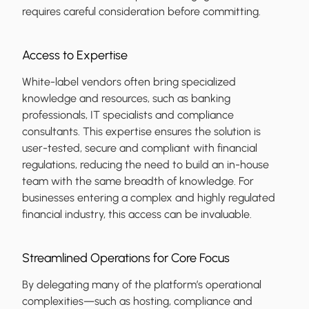
requires careful consideration before committing.
Access to Expertise
White-label vendors often bring specialized
knowledge and resources, such as banking
professionals, IT specialists and compliance
consultants. This expertise ensures the solution is
user-tested, secure and compliant with financial
regulations, reducing the need to build an in-house
team with the same breadth of knowledge. For
businesses entering a complex and highly regulated
financial industry, this access can be invaluable.
Streamlined Operations for Core Focus
By delegating many of the platform’s operational
complexities—such as hosting, compliance and