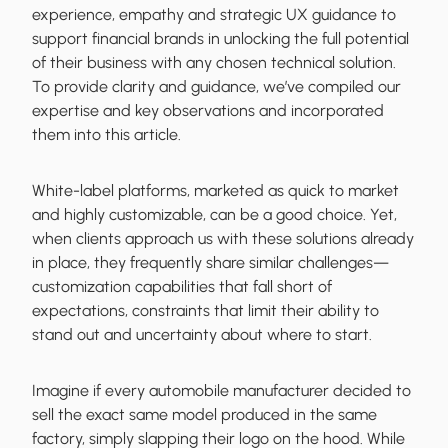
experience, empathy and strategic UX guidance to
support financial brands in unlocking the full potential
of their business with any chosen technical solution.
To provide clarity and guidance, we’ve compiled our
expertise and key observations and incorporated
them into this article.
White-label platforms, marketed as quick to market
and highly customizable, can be a good choice. Yet,
when clients approach us with these solutions already
in place, they frequently share similar challenges—
customization capabilities that fall short of
expectations, constraints that limit their ability to
stand out and uncertainty about where to start.
Imagine if every automobile manufacturer decided to
sell the exact same model produced in the same
factory, simply slapping their logo on the hood. While