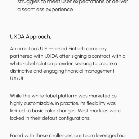
struggles to meet user expectations or deliver
a seamless experience.
UXDA Approach:
An ambitious U.S.—based Fintech company
partnered with UXDA after signing a contract with a
white-label solution provider, seeking to create a
distinctive and engaging financial management
UX/UI.
While the white-label platform was marketed as
highly customizable, in practice, its flexibility was
limited to basic color changes. Most modules were
locked in their default configurations.
Faced with these challenges, our team leveraged our