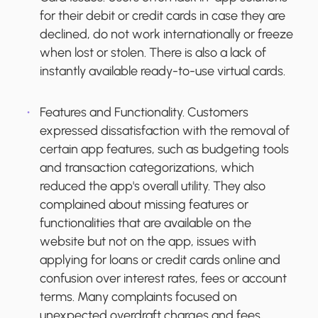
for their debit or credit cards in case they are
declined, do not work internationally or freeze
when lost or stolen. There is also a lack of
instantly available ready-to-use virtual cards.
Features and Functionality.
Customers
expressed dissatisfaction with the removal of
certain app features, such as budgeting tools
and transaction categorizations, which
reduced the app's overall utility. They also
complained about missing features or
functionalities that are available on the
website but not on the app, issues with
applying for loans or credit cards online and
confusion over interest rates, fees or account
terms. Many complaints focused on
unexpected overdraft charges and fees,