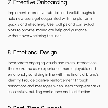
7. Effective Onboarding
Implement interactive tutorials and walkthroughs to
help new users get acquainted with the platform
quickly and effectively. Use tooltips and contextual
hints to provide immediate help and guidance
without overwhelming the user.
8. Emotional Design
Incorporate engaging visuals and micro-interactions
that make the user experience more enjoyable and
emotionally satisfying in line with the financial brand’s
identity. Provide positive reinforcement through
animations and messages when users complete tasks
successfully, building confidence and satisfaction.