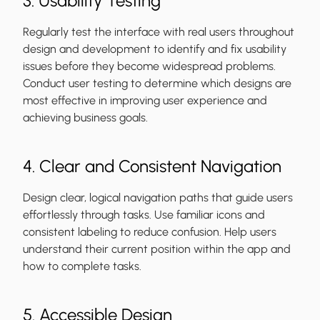
3. Usability Testing
Regularly test the interface with real users throughout
design and development to identify and fix usability
issues before they become widespread problems.
Conduct user testing to determine which designs are
most effective in improving user experience and
achieving business goals.
4. Clear and Consistent Navigation
Design clear, logical navigation paths that guide users
effortlessly through tasks. Use familiar icons and
consistent labeling to reduce confusion. Help users
understand their current position within the app and
how to complete tasks.
5. Accessible Design