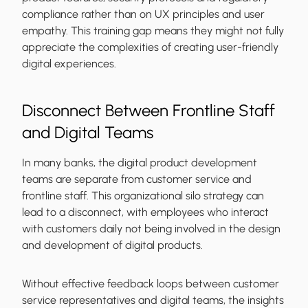
compliance rather than on UX principles and user
empathy. This training gap means they might not fully
appreciate the complexities of creating user-friendly
digital experiences.
Disconnect Between Frontline Staff
and Digital Teams
In many banks, the digital product development
teams are separate from customer service and
frontline staff. This organizational silo strategy can
lead to a disconnect, with employees who interact
with customers daily not being involved in the design
and development of digital products.
Without effective feedback loops between customer
service representatives and digital teams, the insights