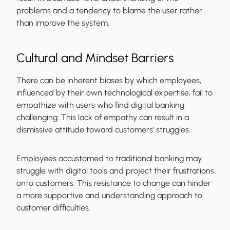
problems and a tendency to blame the user rather
than improve the system.
Cultural and Mindset Barriers
There can be inherent biases by which employees,
influenced by their own technological expertise, fail to
empathize with users who find digital banking
challenging. This lack of empathy can result in a
dismissive attitude toward customers’ struggles.
Employees accustomed to traditional banking may
struggle with digital tools and project their frustrations
onto customers. This resistance to change can hinder
a more supportive and understanding approach to
customer difficulties.