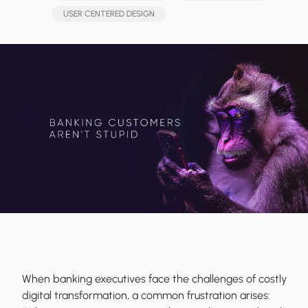
USER CENTERED DESIGN
When banking executives face the challenges of costly
digital transformation, a common frustration arises: