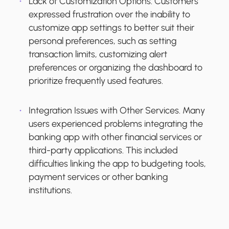
Lack of Customization Options.
Customers
expressed frustration over the inability to
customize app settings to better suit their
personal preferences, such as setting
transaction limits, customizing alert
preferences or organizing the dashboard to
prioritize frequently used features.
Integration Issues with Other Services.
Many
users experienced problems integrating the
banking app with other financial services or
third-party applications. This included
difficulties linking the app to budgeting tools,
payment services or other banking
institutions.