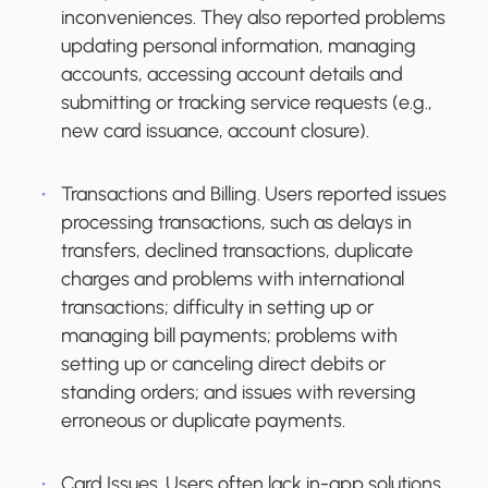
inconveniences. They also reported problems
updating personal information, managing
accounts, accessing account details and
submitting or tracking service requests (e.g.,
new card issuance, account closure).
Transactions and Billing.
Users reported issues
processing transactions, such as delays in
transfers, declined transactions, duplicate
charges and problems with international
transactions; difficulty in setting up or
managing bill payments; problems with
setting up or canceling direct debits or
standing orders; and issues with reversing
erroneous or duplicate payments.
Card Issues.
Users often lack in-app solutions