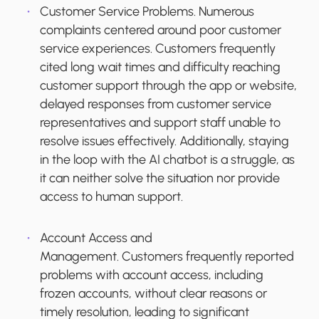
Customer Service Problems.
Numerous
complaints centered around poor customer
service experiences. Customers frequently
cited long wait times and difficulty reaching
customer support through the app or website,
delayed responses from customer service
representatives and support staff unable to
resolve issues effectively. Additionally, staying
in the loop with the AI chatbot is a struggle, as
it can neither solve the situation nor provide
access to human support.
Account Access and
Management.
Customers frequently reported
problems with account access, including
frozen accounts, without clear reasons or
timely resolution, leading to significant