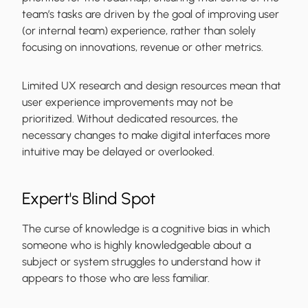
team’s tasks are driven by the goal of improving user
(or internal team) experience, rather than solely
focusing on innovations, revenue or other metrics.
Limited UX research and design resources mean that
user experience improvements may not be
prioritized. Without dedicated resources, the
necessary changes to make digital interfaces more
intuitive may be delayed or overlooked.
Expert's Blind Spot
The curse of knowledge is a cognitive bias in which
someone who is highly knowledgeable about a
subject or system struggles to understand how it
appears to those who are less familiar.