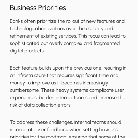
Business Priorities
Banks often prioritize the rollout of new features and
technological innovations over the usability and
refinement of existing services. This focus can lead to
sophisticated but overly complex and fragmented
digital products.
Each feature builds upon the previous one, resulting in
an infrastructure that requires significant time and
money to improve as it becomes increasingly
cumbersome. These heavy systems complicate user
experiences, burden internal teams and increase the
risk of data collection errors.
To address these challenges, internal teams should
incorporate user feedback when setting business
priorities for the roadmap, ensuring that some of the