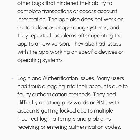
other bugs that hindered their ability to
complete transactions or access account
information. The app also does not work on
certain devices or operating systems, and
they reported problems after updating the
app to a new version. They also had Issues
with the app working on specific devices or
operating systems.
Login and Authentication Issues.
Many users
had trouble logging into their accounts due to
faulty authentication methods. They had
difficulty resetting passwords or PINs, with
accounts getting locked due to multiple
incorrect login attempts and problems
receiving or entering authentication codes.