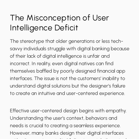
The Misconception of User
Intelligence Deficit
The stereotype that older generations or less tech-
savvy individuals struggle with digital banking because
of their lack of digital intelligence is unfair and
incorrect. In reality, even digital natives can find
themselves baffled by poorly designed financial app
interfaces. The issue is not the customers' inability to
understand digital solutions but the designer's failure
to create an intuitive and user-centered experience.
Effective user-centered design begins with empathy.
Understanding the user’s context, behaviors and
needs is crucial to creating a seamless experience.
However, many banks design their digital interfaces