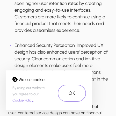
seen higher user retention rates by creating
engaging and easy-to-use interfaces.
Customers are more likely to continue using a
financial product that meets their needs and
provides a seamless experience.
Enhanced Security Perception.
Improved UX
design has also enhanced users' perception of
security. Clear communication and intuitive
design elements make users feel more
confident in the safety of their transactions
and personal information, fostering trust in the
We use cookies
financial product.
By using our website,
OK
you agree to our
Cookie Policy
.
These results highlight the significant impact that
user-centered service design can have on financial