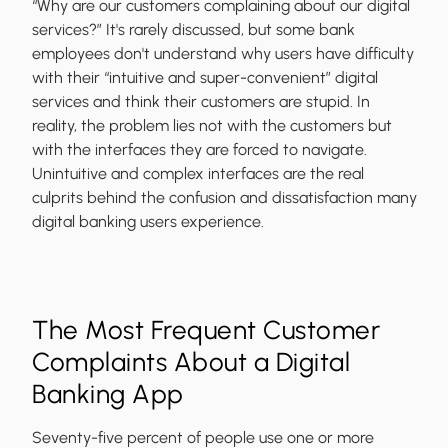
“Why are our customers complaining about our digital
services?” It's rarely discussed, but some bank
employees don't understand why users have difficulty
with their “intuitive and super-convenient” digital
services and think their customers are stupid. In
reality, the problem lies not with the customers but
with the interfaces they are forced to navigate.
Unintuitive and complex interfaces are the real
culprits behind the confusion and dissatisfaction many
digital banking users experience.
The Most Frequent Customer
Complaints About a Digital
Banking App
Seventy-five percent of people use one or more