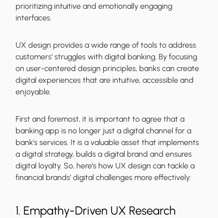
prioritizing intuitive and emotionally engaging
interfaces.
UX design provides a wide range of tools to address
customers' struggles with digital banking. By focusing
on user-centered design principles, banks can create
digital experiences that are intuitive, accessible and
enjoyable.
First and foremost, it is important to agree that a
banking app is no longer just a digital channel for a
bank's services. It is a valuable asset that implements
a digital strategy, builds a digital brand and ensures
digital loyalty. So, here’s how UX design can tackle a
financial brands’ digital challenges more effectively:
1. Empathy-Driven UX Research