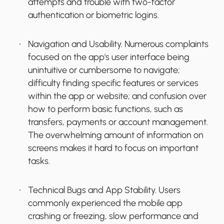
attempts and trouble with two-factor
authentication or biometric logins.
Navigation and Usability.
Numerous complaints
focused on the app's user interface being
unintuitive or cumbersome to navigate;
difficulty finding specific features or services
within the app or website; and confusion over
how to perform basic functions, such as
transfers, payments or account management.
The overwhelming amount of information on
screens makes it hard to focus on important
tasks.
Technical Bugs and App Stability.
Users
commonly experienced the mobile app
crashing or freezing, slow performance and