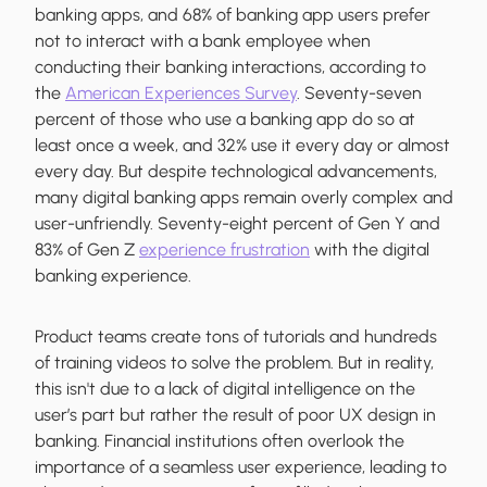
banking apps, and 68% of banking app users prefer
not to interact with a bank employee when
conducting their banking interactions, according to
the
American Experiences Survey
. Seventy-seven
percent of those who use a banking app do so at
least once a week, and 32% use it every day or almost
every day. But despite technological advancements,
many digital banking apps remain overly complex and
user-unfriendly. Seventy-eight percent of Gen Y and
83% of Gen Z
experience frustration
with the digital
banking experience.
Product teams create tons of tutorials and hundreds
of training videos to solve the problem. But in reality,
this isn't due to a lack of digital intelligence on the
user’s part but rather the result of poor UX design in
banking. Financial institutions often overlook the
importance of a seamless user experience, leading to