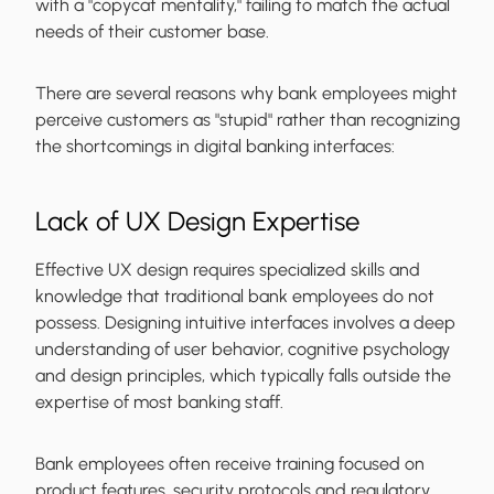
with a "copycat mentality," failing to match the actual
needs of their customer base.
There are several reasons why bank employees might
perceive customers as "stupid" rather than recognizing
the shortcomings in digital banking interfaces:
Lack of UX Design Expertise
Effective UX design requires specialized skills and
knowledge that traditional bank employees do not
possess. Designing intuitive interfaces involves a deep
understanding of user behavior, cognitive psychology
and design principles, which typically falls outside the
expertise of most banking staff.
Bank employees often receive training focused on
product features, security protocols and regulatory