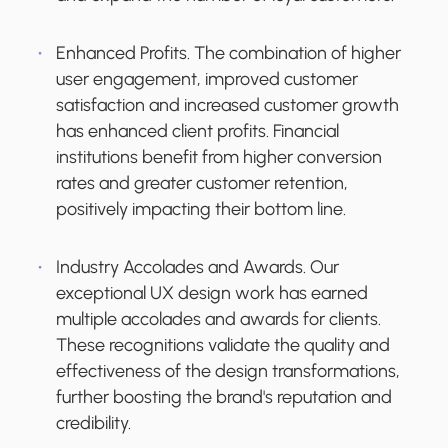
Enhanced Profits.
The combination of higher
user engagement, improved customer
satisfaction and increased customer growth
has enhanced client profits. Financial
institutions benefit from higher conversion
rates and greater customer retention,
positively impacting their bottom line.
Industry Accolades and Awards.
Our
exceptional UX design work has earned
multiple accolades and awards for clients.
These recognitions validate the quality and
effectiveness of the design transformations,
further boosting the brand's reputation and
credibility.