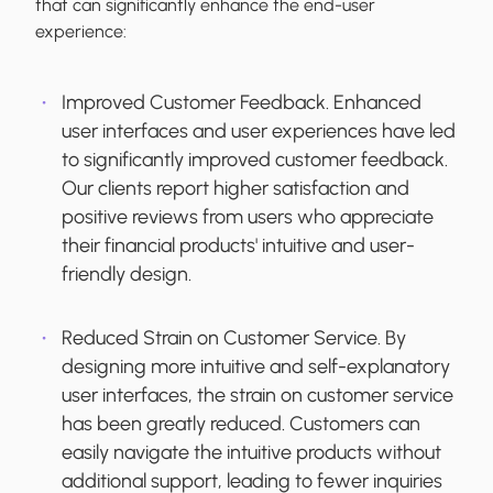
that can significantly enhance the end-user
experience:
Improved Customer Feedback.
Enhanced
user interfaces and user experiences have led
to significantly improved customer feedback.
Our clients report higher satisfaction and
positive reviews from users who appreciate
their financial products' intuitive and user-
friendly design.
Reduced Strain on Customer Service.
By
designing more intuitive and self-explanatory
user interfaces, the strain on customer service
has been greatly reduced. Customers can
easily navigate the intuitive products without
additional support, leading to fewer inquiries