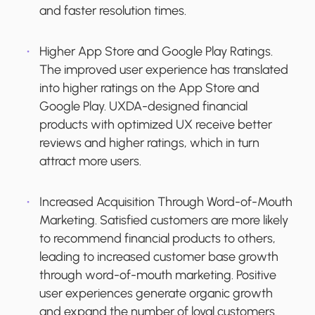
and faster resolution times.
Higher App Store and Google Play Ratings.
The improved user experience has translated
into higher ratings on the App Store and
Google Play. UXDA-designed financial
products with optimized UX receive better
reviews and higher ratings, which in turn
attract more users.
Increased Acquisition Through Word-of-Mouth
Marketing.
Satisfied customers are more likely
to recommend financial products to others,
leading to increased customer base growth
through word-of-mouth marketing. Positive
user experiences generate organic growth
and expand the number of loyal customers.