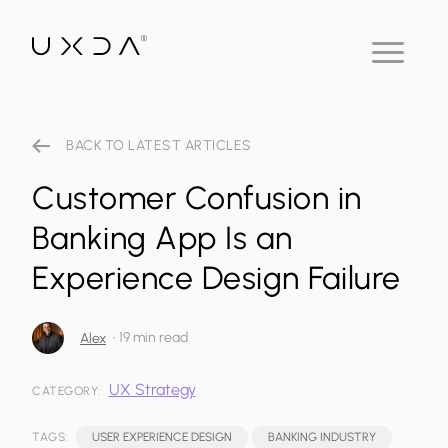
BACK TO LATEST ARTICLES
Customer Confusion in
Banking App Is an
Experience Design Failure
•
19 min read
Alex
UX Strategy
CATEGORY:
TAGS:
USER EXPERIENCE DESIGN
BANKING INDUSTRY