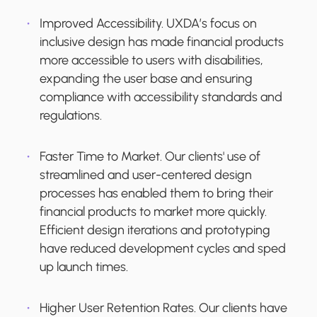
Improved Accessibility.
UXDA’s focus on
inclusive design has made financial products
more accessible to users with disabilities,
expanding the user base and ensuring
compliance with accessibility standards and
regulations.
Faster Time to Market.
Our clients' use of
streamlined and user-centered design
processes has enabled them to bring their
financial products to market more quickly.
Efficient design iterations and prototyping
have reduced development cycles and sped
up launch times.
Higher User Retention Rates.
Our clients have