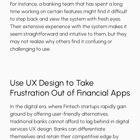
For instance, a banking team that has spent a long
time working on certain features might find it difficult
to step back and view the system with fresh eyes.
Their extensive experience with the system makes it
seem straightforward and intuitive to them, but they
may not realize why others find it confusing or
challenging to use.
Use UX Design to Take
Frustration Out of Financial Apps
In the digital era, where Fintech startups rapidly gain
ground by offering user-friendly alternatives,
traditional banks cannot afford to lag behind in digital
services UX design. Banks can differentiate
themselves and retain their competitive edge by