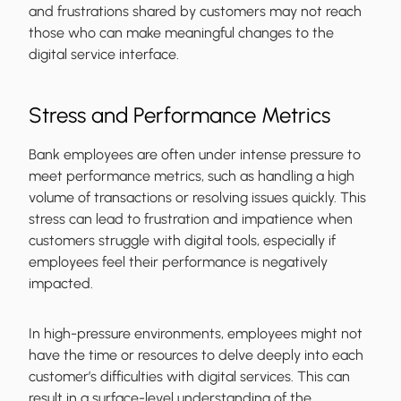
and frustrations shared by customers may not reach
those who can make meaningful changes to the
digital service interface.
Stress and Performance Metrics
Bank employees are often under intense pressure to
meet performance metrics, such as handling a high
volume of transactions or resolving issues quickly. This
stress can lead to frustration and impatience when
customers struggle with digital tools, especially if
employees feel their performance is negatively
impacted.
In high-pressure environments, employees might not
have the time or resources to delve deeply into each
customer’s difficulties with digital services. This can
result in a surface-level understanding of the