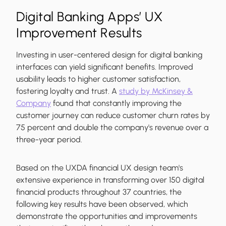
Digital Banking Apps’ UX
Improvement Results
Investing in user-centered design for digital banking
interfaces can yield significant benefits. Improved
usability leads to higher customer satisfaction,
fostering loyalty and trust. A
study by McKinsey &
Company
found that constantly improving the
customer journey can reduce customer churn rates by
75 percent and double the company's revenue over a
three-year period.
Based on the UXDA financial UX design team's
extensive experience in transforming over 150 digital
financial products throughout 37 countries, the
following key results have been observed, which
demonstrate the opportunities and improvements