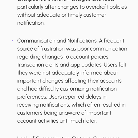
particularly after changes to overdraft policies
without adequate or timely customer
notification.
Communication and Notifications.
A frequent
source of frustration was poor communication
regarding changes to account policies,
transaction alerts and app updates. Users felt
they were not adequately informed about
important changes affecting their accounts
and had difficulty customizing notification
preferences. Users reported delays in
receiving notifications, which often resulted in
customers being unaware of important
account activities until much later.