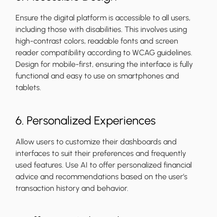
Ensure the digital platform is accessible to all users,
including those with disabilities. This involves using
high-contrast colors, readable fonts and screen
reader compatibility according to WCAG guidelines.
Design for mobile-first, ensuring the interface is fully
functional and easy to use on smartphones and
tablets.
6. Personalized Experiences
Allow users to customize their dashboards and
interfaces to suit their preferences and frequently
used features. Use AI to offer personalized financial
advice and recommendations based on the user’s
transaction history and behavior.