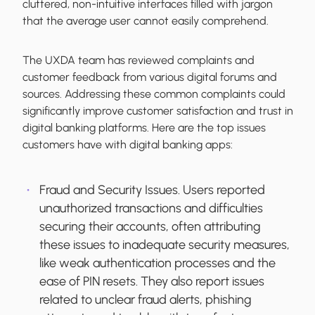
cluttered, non-intuitive interfaces filled with jargon
that the average user cannot easily comprehend.
The UXDA team has reviewed complaints and
customer feedback from various digital forums and
sources. Addressing these common complaints could
significantly improve customer satisfaction and trust in
digital banking platforms. Here are the top issues
customers have with digital banking apps:
Fraud and Security Issues.
Users reported
unauthorized transactions and difficulties
securing their accounts, often attributing
these issues to inadequate security measures,
like weak authentication processes and the
ease of PIN resets. They also report issues
related to unclear fraud alerts, phishing