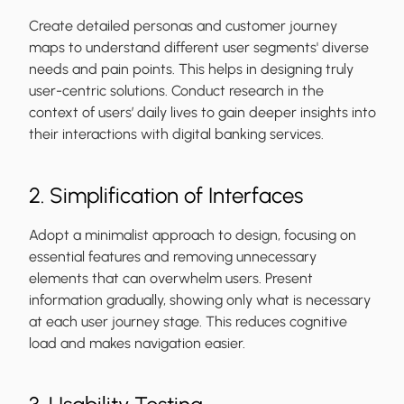
Create detailed personas and customer journey
maps to understand different user segments' diverse
needs and pain points. This helps in designing truly
user-centric solutions. Conduct research in the
context of users’ daily lives to gain deeper insights into
their interactions with digital banking services.
2. Simplification of Interfaces
Adopt a minimalist approach to design, focusing on
essential features and removing unnecessary
elements that can overwhelm users. Present
information gradually, showing only what is necessary
at each user journey stage. This reduces cognitive
load and makes navigation easier.