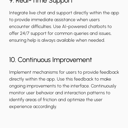
9. Real-Time Support
Integrate live chat and support directly within the app
to provide immediate assistance when users
encounter difficulties. Use AI-powered chatbots to
offer 24/7 support for common queries and issues,
ensuring help is always available when needed.
10. Continuous Improvement
Implement mechanisms for users to provide feedback
directly within the app. Use this feedback to make
ongoing improvements to the interface. Continuously
monitor user behavior and interaction patterns to
identify areas of friction and optimize the user
experience accordingly.