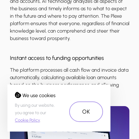
and accounts, AI technology analyzes all aspects of
the business and timely informs as to what to expect
in the future and where to pay attention. The Plexe
platform ensures that everyone, regardless of financial
knowledge level, can comprehend and steer their
business toward prosperity.
Instant access to funding opportunities
The platform processes all cash flow and invoice data
automatically, calculating available loan amounts
based on the business performance and allowing
users to view it at any time.
We use cookies
By using our website,
OK
you agree to our
Cookie Policy
.