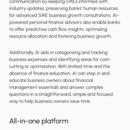
communication by keeping SMEs informed with
industry updates, preserving banks' human resources
for advanced SME business growth consultations. AI-
powered personal finance advisors also enable banks
to offer predictive cash flow insights, optimizing
resource allocation and fostering business growth.
Additionally, AI aids in categorizing and tracking
business expenses and identifying areas for cost-
cutting or optimization. With limited time and the
absence of finance education, AI can step in and
educate business owners about financial
management essentials and answer complex
questions in a straightforward, simple and focused
way to help business owners save time.
All-in-one platform