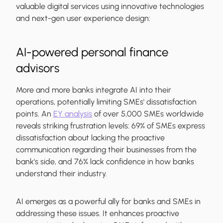
valuable digital services using innovative technologies
and next-gen user experience design:
AI-powered personal finance
advisors
More and more banks integrate AI into their
operations, potentially limiting SMEs' dissatisfaction
points. An
EY analysis
of over 5,000 SMEs worldwide
reveals striking frustration levels: 69% of SMEs express
dissatisfaction about lacking the proactive
communication regarding their businesses from the
bank's side, and 76% lack confidence in how banks
understand their industry.
AI emerges as a powerful ally for banks and SMEs in
addressing these issues. It enhances proactive