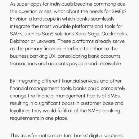
As super apps for individuals become commonplace,
the question arises: what about the needs for SMEs?
Envision a landscape in which banks seamlessly
integrate the most valuable platforms and tools for
SMEs, such as SaaS solutions Xero, Sage, Quickbooks,
Debitoor or Lexware. These platforms already serve
as the primary financial interface to enhance the
business banking UX, consolidating bank accounts,
transactions and accounts payable and receivable.
By integrating different financial services and other
financial management tools, banks could completely
change the financial management habits of SMEs,
resulting in a significant boost in customer base and
loyalty as they would fulfill all of the SMEs' banking
requirements in one place.
This transformation can turn banks' digital solutions