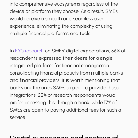
into comprehensive ecosystems regardless of the
device or platform they choose. As a result, SMEs
would receive a smooth and seamless user
experience, eliminating the complexity of using
multiple financial platforms and tools.
In
EY's research
on SMEs' digital expectations, 56% of
respondents expressed their desire for a single
integrated platform for financial management,
consolidating financial products from multiple banks
and financial providers. It is worth mentioning that
banks are the ones SMEs expect to provide these
integrations: 22% of research respondents would
prefer accessing this through a bank, while 17% of
SMEs are open to paying additional fees for such a
service.