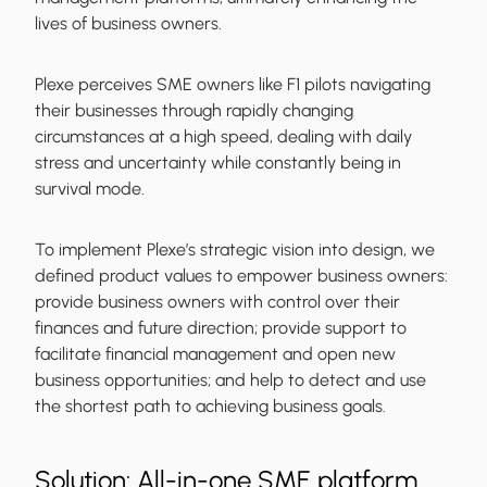
lives of business owners.
Plexe perceives SME owners like F1 pilots navigating
their businesses through rapidly changing
circumstances at a high speed, dealing with daily
stress and uncertainty while constantly being in
survival mode.
To implement Plexe’s strategic vision into design, we
defined product values to empower business owners:
provide business owners with control over their
finances and future direction; provide support to
facilitate financial management and open new
business opportunities; and help to detect and use
the shortest path to achieving business goals.
Solution: All-in-one SME platform