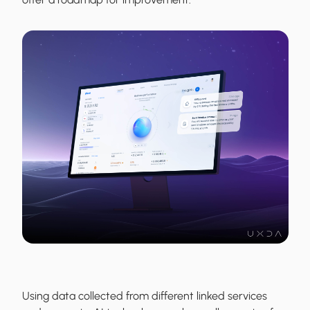
Using data collected from different linked services