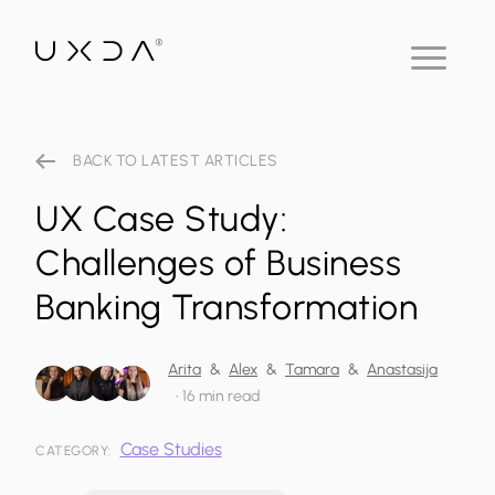
BACK TO LATEST ARTICLES
UX Case Study:
Challenges of Business
Banking Transformation
Arita
&
Alex
&
Tamara
&
Anastasija
•
16 min read
Case Studies
CATEGORY: