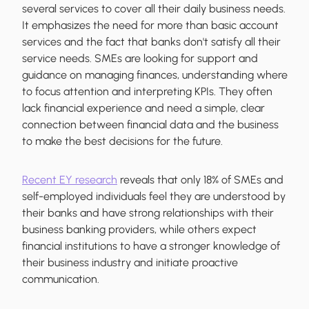
several services to cover all their daily business needs.
It emphasizes the need for more than basic account
services and the fact that banks don't satisfy all their
service needs. SMEs are looking for support and
guidance on managing finances, understanding where
to focus attention and interpreting KPIs. They often
lack financial experience and need a simple, clear
connection between financial data and the business
to make the best decisions for the future.
Recent EY research
reveals that only 18% of SMEs and
self-employed individuals feel they are understood by
their banks and have strong relationships with their
business banking providers, while others expect
financial institutions to have a stronger knowledge of
their business industry and initiate proactive
communication.