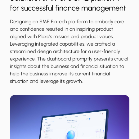
for successful finance management
Designing an SME Fintech platform to embody care
and confidence resulted in an inspiring product
aligned with Plexe's mission and product values.
Leveraging integrated capabilities, we crafted a
streamlined design architecture for a user-friendly
experience. The dashboard promptly presents crucial
insights about the business and financial situation to
help the business improve its current financial
situation and leverage its growth.