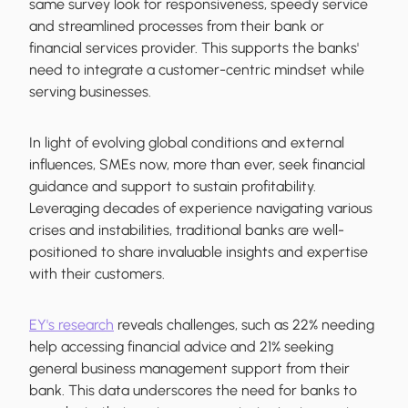
same survey look for responsiveness, speedy service
and streamlined processes from their bank or
financial services provider. This supports the banks'
need to integrate a customer-centric mindset while
serving businesses.
In light of evolving global conditions and external
influences, SMEs now, more than ever, seek financial
guidance and support to sustain profitability.
Leveraging decades of experience navigating various
crises and instabilities, traditional banks are well-
positioned to share invaluable insights and expertise
with their customers.
EY's research
reveals challenges, such as 22% needing
help accessing financial advice and 21% seeking
general business management support from their
bank. This data underscores the need for banks to