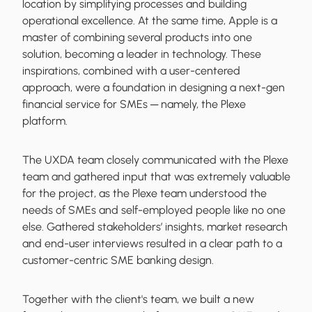
location by simplifying processes and building
operational excellence. At the same time, Apple is a
master of combining several products into one
solution, becoming a leader in technology. These
inspirations, combined with a user-centered
approach, were a foundation in designing a next-gen
financial service for SMEs ─ namely, the Plexe
platform.
The UXDA team closely communicated with the Plexe
team and gathered input that was extremely valuable
for the project, as the Plexe team understood the
needs of SMEs and self-employed people like no one
else. Gathered stakeholders’ insights, market research
and end-user interviews resulted in a clear path to a
customer-centric SME banking design.
Together with the client's team, we built a new