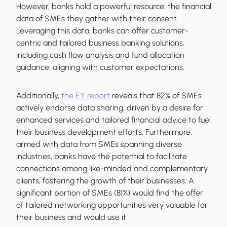
However, banks hold a powerful resource: the financial
data of SMEs they gather with their consent.
Leveraging this data, banks can offer customer-
centric and tailored business banking solutions,
including cash flow analysis and fund allocation
guidance, aligning with customer expectations.
Additionally,
the EY report
reveals that 82% of SMEs
actively endorse data sharing, driven by a desire for
enhanced services and tailored financial advice to fuel
their business development efforts. Furthermore,
armed with data from SMEs spanning diverse
industries, banks have the potential to facilitate
connections among like-minded and complementary
clients, fostering the growth of their businesses. A
significant portion of SMEs (81%) would find the offer
of tailored networking opportunities very valuable for
their business and would use it.