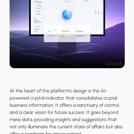
At the heart of the platform's design is the AI-
powered crystal indicator that consolidates crucial
business information. It offers a sanctuary of control
and a clear vision for future success. It goes beyond
mere data, providing insights and suggestions that
not only illuminate the current state of affairs but also
offer a roadmap for improvement.