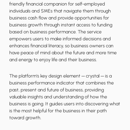
friendly financial companion for self-employed
individuals and SMEs that navigate them through
business cash flow and provide opportunities for
business growth through instant access to funding
based on business performance. The service
empowers users to make informed decisions and
enhances financial literacy, so business owners can
have peace of mind about the future and more time
and energy to enjoy life and their business.
The platform's key design element ─ crystal ─ is a
business performance indicator that combines the
past, present and future of business, providing
valuable insights and understanding of how the
business is going. It guides users into discovering what
is the most helpful for the business in their path
toward growth.