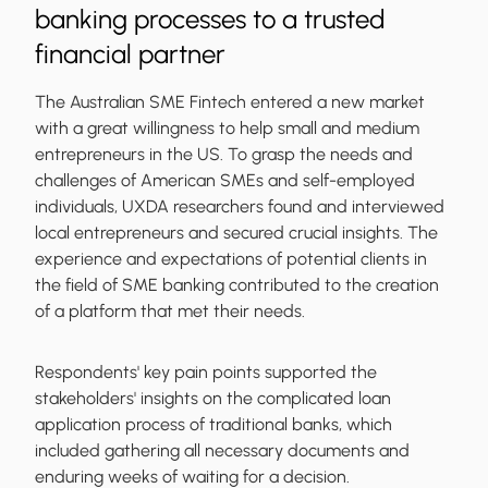
banking processes to a trusted
financial partner
The Australian SME Fintech entered a new market
with a great willingness to help small and medium
entrepreneurs in the US. To grasp the needs and
challenges of American SMEs and self-employed
individuals, UXDA researchers found and interviewed
local entrepreneurs and secured crucial insights. The
experience and expectations of potential clients in
the field of SME banking contributed to the creation
of a platform that met their needs.
Respondents' key pain points supported the
stakeholders' insights on the complicated loan
application process of traditional banks, which
included gathering all necessary documents and
enduring weeks of waiting for a decision.