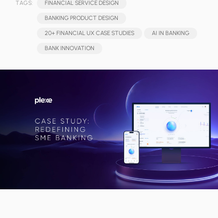
TAGS:
FINANCIAL SERVICE DESIGN
BANKING PRODUCT DESIGN
20+ FINANCIAL UX CASE STUDIES
AI IN BANKING
BANK INNOVATION