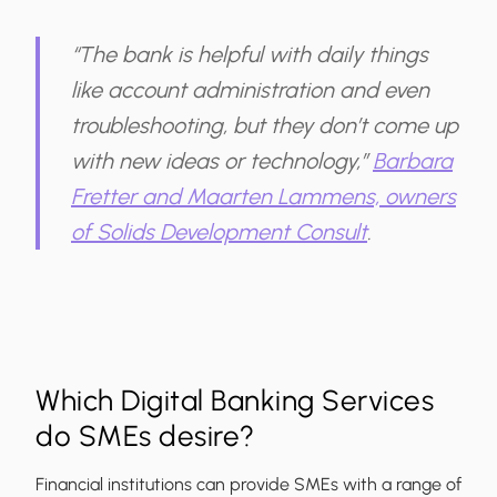
“The bank is helpful with daily things
like account administration and even
troubleshooting, but they don’t come up
with new ideas or technology,”
Barbara
Fretter and Maarten Lammens, owners
of Solids Development Consult
.
Which Digital Banking Services
do SMEs desire?
Financial institutions can provide SMEs with a range of