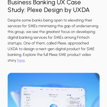
Business Banking UX Case
Study: Plexe Design by UXDA
Despite some banks being open to elevating their
services for SMEs minimizing the gap of underserving
this group, we see the greatest focus on developing
digital banking services for SMEs among Fintech
startups. One of them, called Plexe, approached
UXDA to design a next-gen digital product for SME
banking. Explore the full Plexe SME product video
story
here
.