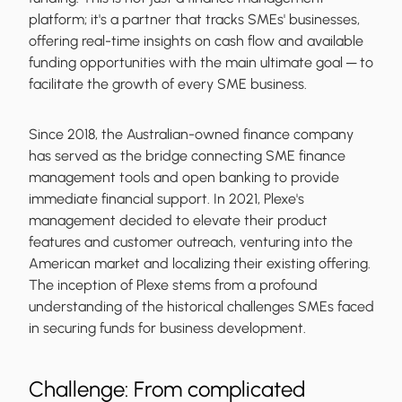
platform; it's a partner that tracks SMEs' businesses,
offering real-time insights on cash flow and available
funding opportunities with the main ultimate goal ─ to
facilitate the growth of every SME business.
Since 2018, the Australian-owned finance company
has served as the bridge connecting SME finance
management tools and open banking to provide
immediate financial support. In 2021, Plexe's
management decided to elevate their product
features and customer outreach, venturing into the
American market and localizing their existing offering.
The inception of Plexe stems from a profound
understanding of the historical challenges SMEs faced
in securing funds for business development.
Challenge: From complicated