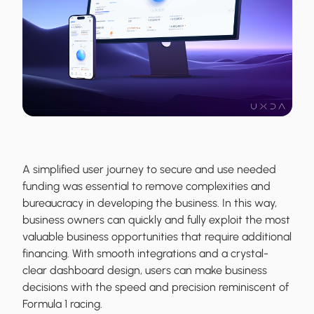
A simplified user journey to secure and use needed
funding was essential to remove complexities and
bureaucracy in developing the business. In this way,
business owners can quickly and fully exploit the most
valuable business opportunities that require additional
financing. With smooth integrations and a crystal-
clear dashboard design, users can make business
decisions with the speed and precision reminiscent of
Formula 1 racing.