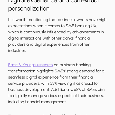
Digital experience and contextual
personalization
It is worth mentioning that business owners have high
expectations when it comes to SME banking UX,
which is continuously influenced by advancements in
digital interactions with other banks, financial
providers and digital experiences from other
industries.
Ernst & Young's research
on business banking
transformation highlights SMEs' strong demand for a
seamless digital experience from their financial
service providers, with 53% viewing it as crucial for
business development. Additionally, 68% of SMEs aim
to digitally manage various aspects of their business,
including financial management.