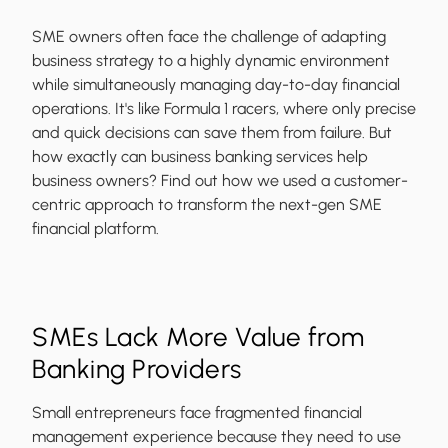
SME owners often face the challenge of adapting
business strategy to a highly dynamic environment
while simultaneously managing day-to-day financial
operations. It's like Formula 1 racers, where only precise
and quick decisions can save them from failure. But
how exactly can business banking services help
business owners? Find out how we used a customer-
centric approach to transform the next-gen SME
financial platform.
SMEs Lack More Value from
Banking Providers
Small entrepreneurs face fragmented financial
management experience because they need to use