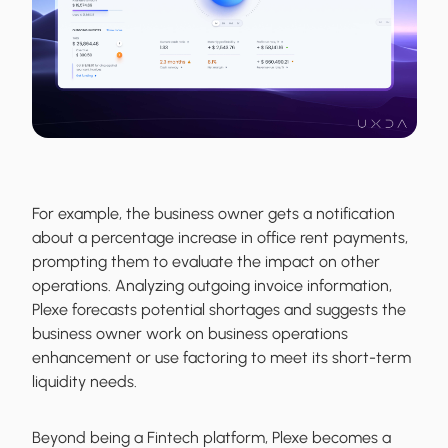
For example, the business owner gets a notification
about a percentage increase in office rent payments,
prompting them to evaluate the impact on other
operations. Analyzing outgoing invoice information,
Plexe forecasts potential shortages and suggests the
business owner work on business operations
enhancement or use factoring to meet its short-term
liquidity needs.
Beyond being a Fintech platform, Plexe becomes a