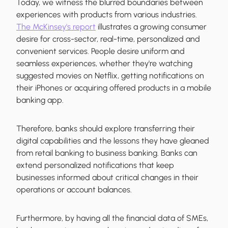
Today, we witness the blurred boundaries between
experiences with products from various industries.
The McKinsey's report
illustrates a growing consumer
desire for cross-sector, real-time, personalized and
convenient services. People desire uniform and
seamless experiences, whether they're watching
suggested movies on Netflix, getting notifications on
their iPhones or acquiring offered products in a mobile
banking app.
Therefore, banks should explore transferring their
digital capabilities and the lessons they have gleaned
from retail banking to business banking. Banks can
extend personalized notifications that keep
businesses informed about critical changes in their
operations or account balances.
Furthermore, by having all the financial data of SMEs,