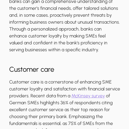
banks can gain a comprehensive understanding of
the customer's financial needs, offer tailored solutions
and, in some cases, proactively prevent threats by
informing business owners about unusual transactions.
Through a personalized approach, banks can
enhance customer loyalty by making SMEs feel
valued and confident in the bank's proficiency in
serving businesses within a specific industry.
Customer care
Customer care is a cornerstone of enhancing SME
customer loyalty and satisfaction with financial service
providers. Recent data from a
McKinsey survey
of
German SMEs highlights 36% of respondents citing
excellent customer service as their top reason for
choosing their primary bank. Emphasizing the
fundamentals is essential, as 75% of SMEs from the