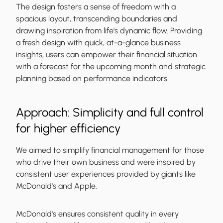
The design fosters a sense of freedom with a
spacious layout, transcending boundaries and
drawing inspiration from life's dynamic flow. Providing
a fresh design with quick, at-a-glance business
insights, users can empower their financial situation
with a forecast for the upcoming month and strategic
planning based on performance indicators.
Approach: Simplicity and full control
for higher efficiency
We aimed to simplify financial management for those
who drive their own business and were inspired by
consistent user experiences provided by giants like
McDonald's and Apple.
McDonald's ensures consistent quality in every