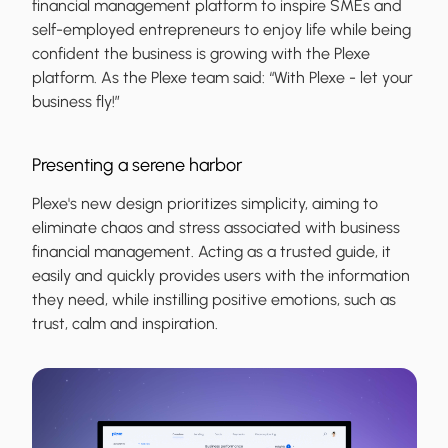
financial management platform to inspire SMEs and
self-employed entrepreneurs to enjoy life while being
confident the business is growing with the Plexe
platform. As the Plexe team said: “With Plexe - let your
business fly!”
Presenting a serene harbor
Plexe's new design prioritizes simplicity, aiming to
eliminate chaos and stress associated with business
financial management. Acting as a trusted guide, it
easily and quickly provides users with the information
they need, while instilling positive emotions, such as
trust, calm and inspiration.