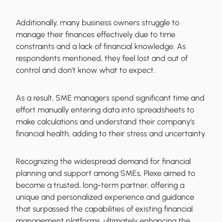
Additionally, many business owners struggle to
manage their finances effectively due to time
constraints and a lack of financial knowledge. As
respondents mentioned, they feel lost and out of
control and don't know what to expect.
As a result, SME managers spend significant time and
effort manually entering data into spreadsheets to
make calculations and understand their company's
financial health, adding to their stress and uncertainty.
Recognizing the widespread demand for financial
planning and support among SMEs, Plexe aimed to
become a trusted, long-term partner, offering a
unique and personalized experience and guidance
that surpassed the capabilities of existing financial
management platforms, ultimately enhancing the