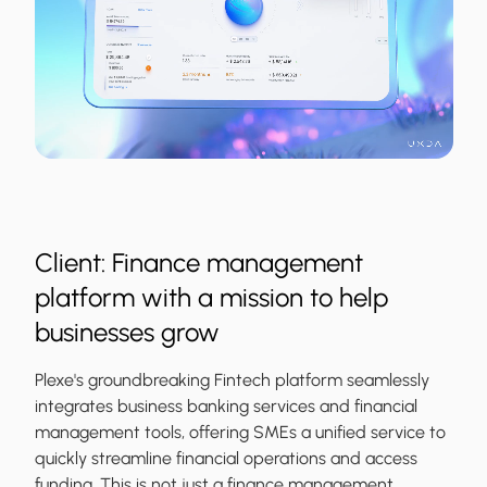
Client: Finance management
platform with a mission to help
businesses grow
Plexe's groundbreaking Fintech platform seamlessly
integrates business banking services and financial
management tools, offering SMEs a unified service to
quickly streamline financial operations and access
funding. This is not just a finance management