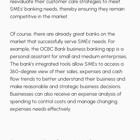
reevaluate their customer care strategies to meet
SMEs' banking needs, thereby ensuring they remain
competitive in the market.
Of course, there are already great banks on the
market that successfully serve SMEs' needs. For
example, the OCBC Bank business banking app is a
personal assistant for small and medium enterprises.
The bank's integrated tools allow SMEs to access a
360-degree view of their sales, expenses and cash
flow trends to better understand their business and
make reasonable and strategic business decisions.
Businesses can also receive an expense analysis of
spending to control costs and manage changing
expenses needs effectively.