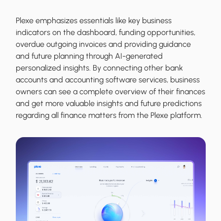
Plexe emphasizes essentials like key business
indicators on the dashboard, funding opportunities,
overdue outgoing invoices and providing guidance
and future planning through AI-generated
personalized insights. By connecting other bank
accounts and accounting software services, business
owners can see a complete overview of their finances
and get more valuable insights and future predictions
regarding all finance matters from the Plexe platform.