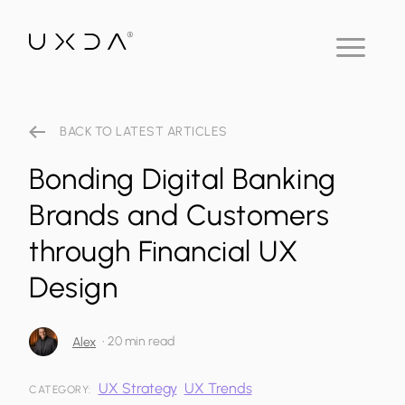
BACK TO LATEST ARTICLES
Bonding Digital Banking
Brands and Customers
through Financial UX
Design
•
20 min read
Alex
UX Strategy
UX Trends
CATEGORY: