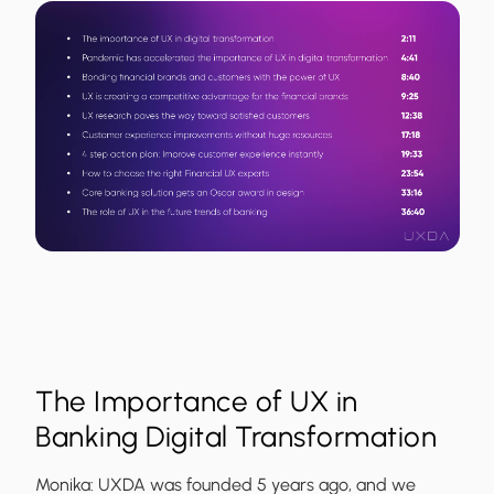
The Importance of UX in
Banking Digital Transformation
Monika:
UXDA was founded 5 years ago, and we