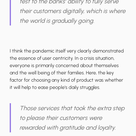
test to the banks’ ability to fully serve
their customers digitally, which is where
the world is gradually going.
I think the pandemic itself very clearly demonstrated
the essence of user centricity. In a crisis situation,
everyone is primarily concerned about themselves
and the well being of their families. Here, the key
factor for choosing any kind of product was whether
it will help to ease people's daily struggles.
Those services that took the extra step
to please their customers were
rewarded with gratitude and loyalty.