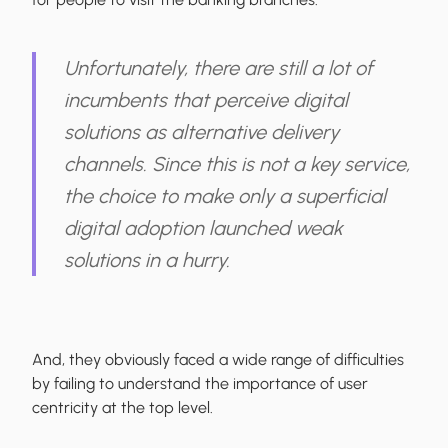
Unfortunately, there are still a lot of
incumbents that perceive digital
solutions as alternative delivery
channels. Since this is not a key service,
the choice to make only a superficial
digital adoption launched weak
solutions in a hurry.
And, they obviously faced a wide range of difficulties
by failing to understand the importance of user
centricity at the top level.