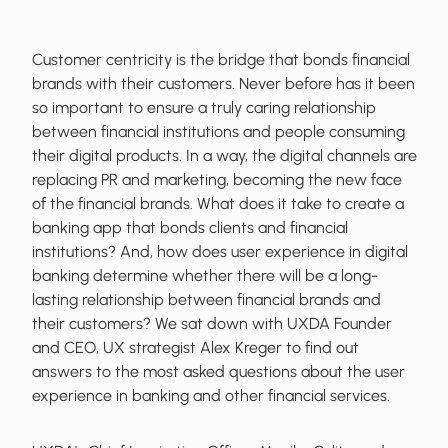
Customer centricity is the bridge that bonds financial
brands with their customers. Never before has it been
so important to ensure a truly caring relationship
between financial institutions and people consuming
their digital products. In a way, the digital channels are
replacing PR and marketing, becoming the new face
of the financial brands. What does it take to create a
banking app that bonds clients and financial
institutions? And, how does user experience in digital
banking determine whether there will be a long-
lasting relationship between financial brands and
their customers? We sat down with UXDA Founder
and CEO, UX strategist Alex Kreger to find out
answers to the most asked questions about the user
experience in banking and other financial services.