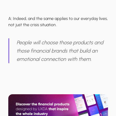
A:
Indeed, and the same applies to our everyday lives,
not just the crisis situation.
People will choose those products and
those financial brands that build an
emotional connection with them.