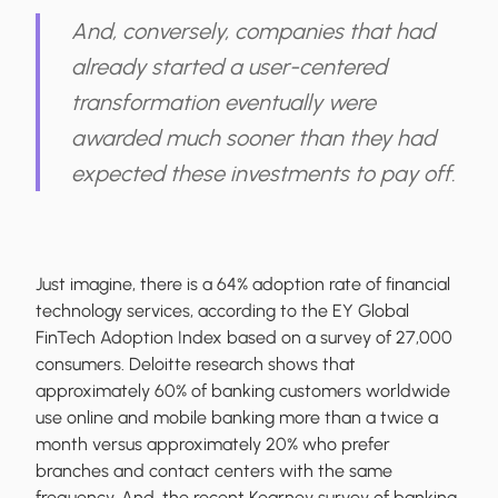
And, conversely, companies that had
already started a user-centered
transformation eventually were
awarded much sooner than they had
expected these investments to pay off.
Just imagine, there is a 64% adoption rate of financial
technology services, according to the EY Global
FinTech Adoption Index based on a survey of 27,000
consumers. Deloitte research shows that
approximately 60% of banking customers worldwide
use online and mobile banking more than a twice a
month versus approximately 20% who prefer
branches and contact centers with the same
frequency. And, the recent Kearney survey of banking