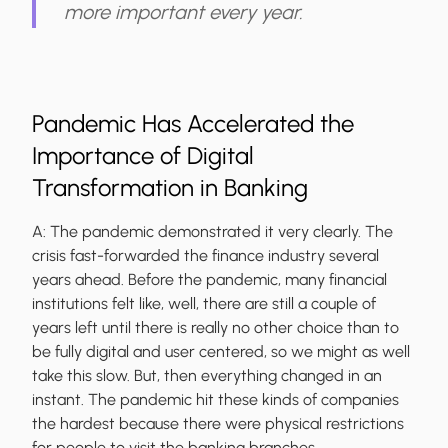
more important every year.
Pandemic Has Accelerated the
Importance of Digital
Transformation in Banking
A:
The pandemic demonstrated it very clearly. The
crisis fast-forwarded the finance industry several
years ahead. Before the pandemic, many financial
institutions felt like, well, there are still a couple of
years left until there is really no other choice than to
be fully digital and user centered, so we might as well
take this slow. But, then everything changed in an
instant. The pandemic hit these kinds of companies
the hardest because there were physical restrictions
for people to visit the banking branches.