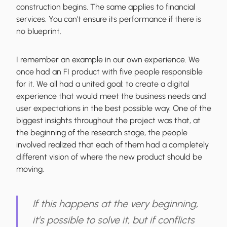
construction begins. The same applies to financial
services. You can't ensure its performance if there is
no blueprint.
I remember an example in our own experience. We
once had an FI product with five people responsible
for it. We all had a united goal: to create a digital
experience that would meet the business needs and
user expectations in the best possible way. One of the
biggest insights throughout the project was that, at
the beginning of the research stage, the people
involved realized that each of them had a completely
different vision of where the new product should be
moving.
If this happens at the very beginning,
it's possible to solve it, but if conflicts