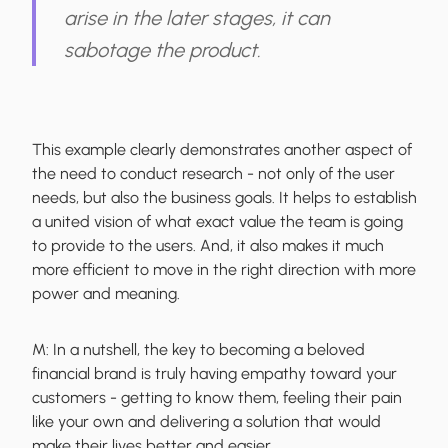
arise in the later stages, it can
sabotage the product.
This example clearly demonstrates another aspect of
the need to conduct research - not only of the user
needs, but also the business goals. It helps to establish
a united vision of what exact value the team is going
to provide to the users. And, it also makes it much
more efficient to move in the right direction with more
power and meaning.
M:
In a nutshell, the key to becoming a beloved
financial brand is truly having empathy toward your
customers - getting to know them, feeling their pain
like your own and delivering a solution that would
make their lives better and easier.