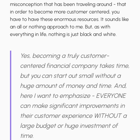
misconception that has been traveling around - that
in order to become more customer centered, you
have to have these enormous resources. It sounds like
an all or nothing approach to me. But, as with
everything in life, nothing is just black and white.
Yes, becoming a truly customer-
centered financial company takes time,
but you can start out small without a
huge amount of money and time. And,
here I want to emphasize - EVERYONE
can make significant improvements in
their customer experience WITHOUT a
large budget or huge investment of
time.