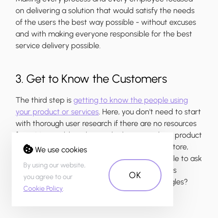
on delivering a solution that would satisfy the needs
of the users the best way possible - without excuses
and with making everyone responsible for the best
service delivery possible.
3. Get to Know the Customers
The third step is
getting to know the people using
your product or services
. Here, you don't need to start
with thorough user research if there are no resources
for it. It's possible to learn a lot by researching product
ratings and reviews on Google Play, the App store,
We use cookies
social media and other forums. It's also possible to ask
By using our website,
your users directly - how do you feel about this
OK
you agree to our
product and service? Does it cause any struggles?
Cookie Policy
.
What do you enjoy about it?