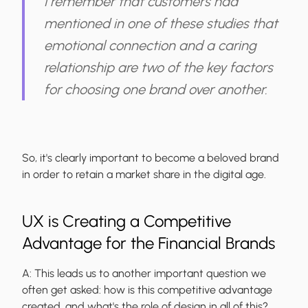
I remember that customers had
mentioned in one of these studies that
emotional connection and a caring
relationship are two of the key factors
for choosing one brand over another.
So, it's clearly important to become a beloved brand
in order to retain a market share in the digital age.
UX is Creating a Competitive
Advantage for the Financial Brands
A:
This leads us to another important question we
often get asked: how is this competitive advantage
created, and what's the role of design in all of this?