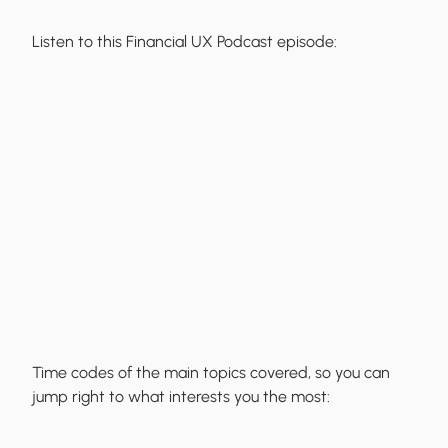
Listen to this Financial UX Podcast episode:
Time codes of the main topics covered, so you can
jump right to what interests you the most: