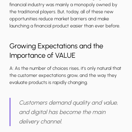
financial industry was mainly a monopoly owned by
the traditional players. But, today, all of these new
opportunities reduce market barriers and make
launching a financial product easier than ever before.
Growing Expectations and the
Importance of VALUE
A:
As the number of choices rises, it's only natural that
the customer expectations grow, and the way they
evaluate products is rapidly changing.
Customers demand quality and value,
and digital has become the main
delivery channel.