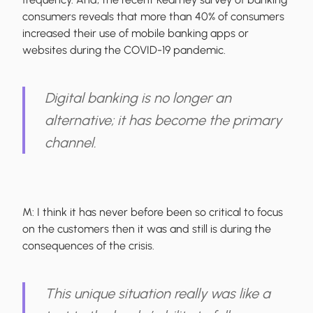
consumers reveals that more than 40% of consumers
increased their use of mobile banking apps or
websites during the COVID-19 pandemic.
Digital banking is no longer an
alternative; it has become the primary
channel.
M:
I think it has never before been so critical to focus
on the customers then it was and still is during the
consequences of the crisis.
This unique situation really was like a