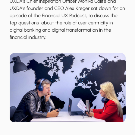
UXDA's Chief Inspiration Officer Monika Calite and
UXDA's founder and CEO Alex Kreger sat down for an
episode of the Financial UX Podcast, to discuss the
top questions about the role of user centricity in
digital banking and digital transformation in the
financial industry.