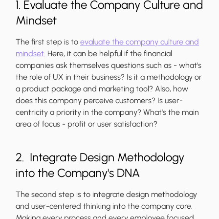
1. Evaluate the Company Culture and
Mindset
The first step is to
evaluate the company culture and
mindset.
Here, it can be helpful if the financial
companies ask themselves questions such as - what's
the role of UX in their business? Is it a methodology or
a product package and marketing tool? Also, how
does this company perceive customers? Is user-
centricity a priority in the company? What's the main
area of focus - profit or user satisfaction?
2. Integrate Design Methodology
into the Company's DNA
The second step is to integrate design methodology
and user-centered thinking into the company core.
Making every process and every employee focused