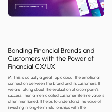
Bonding Financial Brands and
Customers with the Power of
Financial CX/UX
M:
This is actually a great topic about the emotional
connection between the brand and its customers. If
we are talking about the evaluation of a company's
success, then a metric called customer lifetime value is
often mentioned. It helps to understand the value of
investing in long-term relationships with the