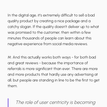
In the digital age, it's extremely difficult to sell a bad
quality product by creating a nice package and a
catchy slogan. If the quality doesn't deliver up to what
was promised to the customer, then within a few
minutes thousands of people can learn about this
negative experience from social media reviews.
M:
And this actually works both ways - for both bad
and great reviews - because the importance of
referrals is more significant than ever. There are more
and more products that hardly use any advertising at
all, but people are standing in line to be the first to get
them.
The role of user centricity is becoming