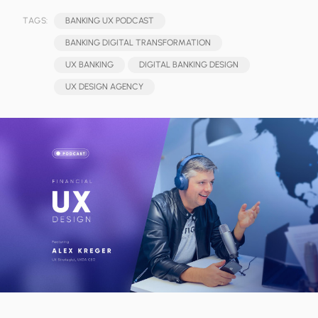
TAGS:
BANKING UX PODCAST
BANKING DIGITAL TRANSFORMATION
UX BANKING
DIGITAL BANKING DESIGN
UX DESIGN AGENCY