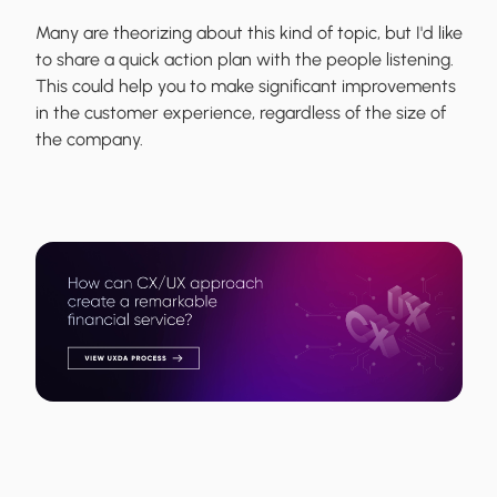
Many are theorizing about this kind of topic, but I'd like
to share a quick action plan with the people listening.
This could help you to make significant improvements
in the customer experience, regardless of the size of
the company.