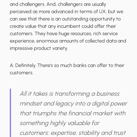
and challengers. And, challengers are usually
perceived as more advanced in terms of UX, but we
can see that there is an outstanding opportunity to
create value that any incumbent could offer their
customers. They have huge resources, rich service
experience, enormous amounts of collected data and
impressive product variety.
A:
Definitely. There's so much banks can offer to their
customers.
All it takes is transforming a business
mindset and legacy into a digital power
that triumphs the financial market with
something highly valuable for
customers: expertise, stability and trust