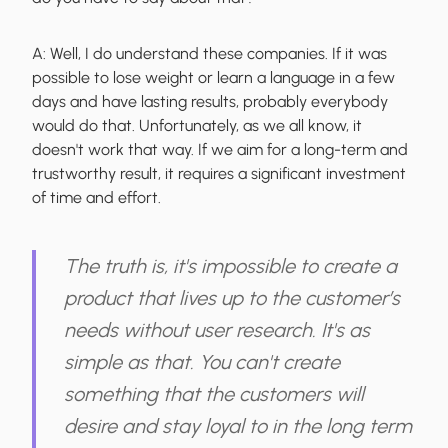
A:
Well, I do understand these companies. If it was
possible to lose weight or learn a language in a few
days and have lasting results, probably everybody
would do that. Unfortunately, as we all know, it
doesn't work that way. If we aim for a long-term and
trustworthy result, it requires a significant investment
of time and effort.
The truth is, it's impossible to create a
product that lives up to the customer’s
needs without user research. It's as
simple as that. You can't create
something that the customers will
desire and stay loyal to in the long term