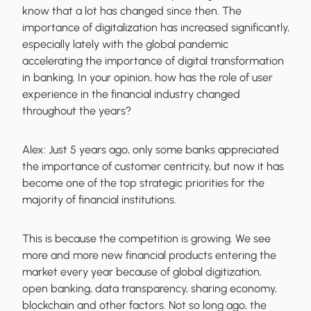
know that a lot has changed since then. The
importance of digitalization has increased significantly,
especially lately with the global pandemic
accelerating the importance of digital transformation
in banking. In your opinion, how has the role of user
experience in the financial industry changed
throughout the years?
Alex:
Just 5 years ago, only some banks appreciated
the importance of customer centricity, but now it has
become one of the top strategic priorities for the
majority of financial institutions.
This is because the competition is growing. We see
more and more new financial products entering the
market every year because of global digitization,
open banking, data transparency, sharing economy,
blockchain and other factors. Not so long ago, the