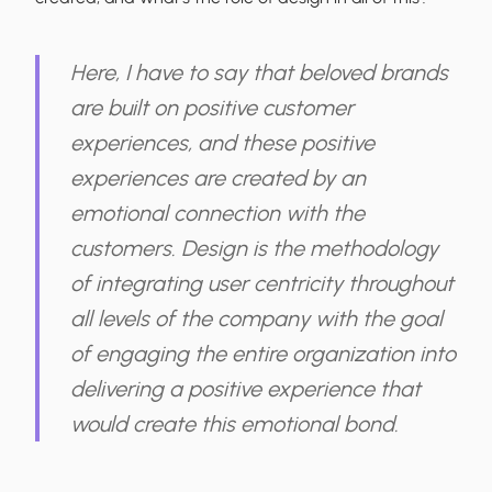
Here, I have to say that beloved brands
are built on positive customer
experiences, and these positive
experiences are created by an
emotional connection with the
customers. Design is the methodology
of integrating user centricity throughout
all levels of the company with the goal
of engaging the entire organization into
delivering a positive experience that
would create this emotional bond.