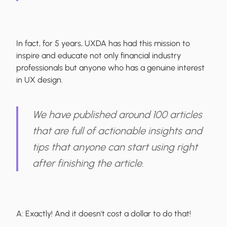
In fact, for 5 years, UXDA has had this mission to
inspire and educate not only financial industry
professionals but anyone who has a genuine interest
in UX design.
We have published around 100 articles
that are full of actionable insights and
tips that anyone can start using right
after finishing the article.
A:
Exactly! And it doesn't cost a dollar to do that!