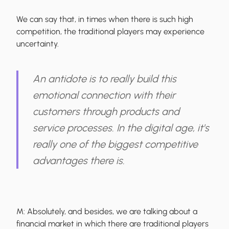
We can say that, in times when there is such high
competition, the traditional players may experience
uncertainty.
An antidote is to really build this
emotional connection with their
customers through products and
service processes. In the digital age, it's
really one of the biggest competitive
advantages there is.
M:
Absolutely, and besides, we are talking about a
financial market in which there are traditional players