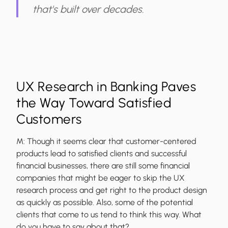
that's built over decades.
UX Research in Banking Paves
the Way Toward Satisfied
Customers
M:
Though it seems clear that customer-centered
products lead to satisfied clients and successful
financial businesses, there are still some financial
companies that might be eager to skip the UX
research process and get right to the product design
as quickly as possible. Also, some of the potential
clients that come to us tend to think this way. What
do you have to say about that?