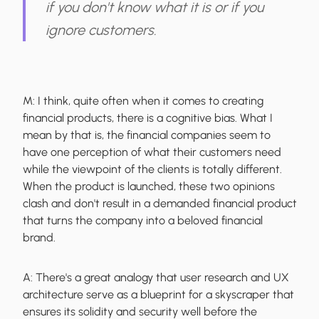
if you don't know what it is or if you
ignore customers.
M:
I think, quite often when it comes to creating
financial products, there is a cognitive bias. What I
mean by that is, the financial companies seem to
have one perception of what their customers need
while the viewpoint of the clients is totally different.
When the product is launched, these two opinions
clash and don't result in a demanded financial product
that turns the company into a beloved financial
brand.
A:
There's a great analogy that user research and UX
architecture serve as a blueprint for a skyscraper that
ensures its solidity and security well before the