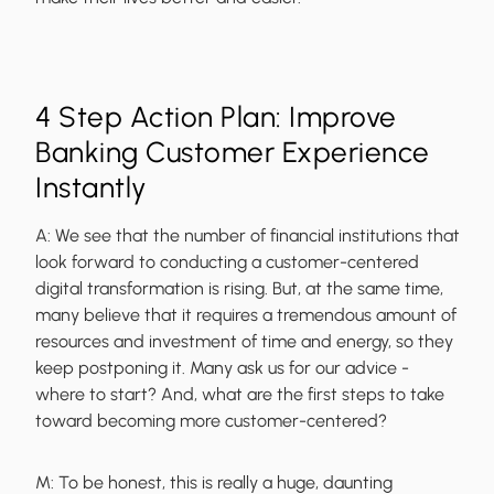
4 Step Action Plan: Improve
Banking Customer Experience
Instantly
A:
We see that the number of financial institutions that
look forward to conducting a customer-centered
digital transformation is rising. But, at the same time,
many believe that it requires a tremendous amount of
resources and investment of time and energy, so they
keep postponing it. Many ask us for our advice -
where to start? And, what are the first steps to take
toward becoming more customer-centered?
M:
To be honest, this is really a huge, daunting