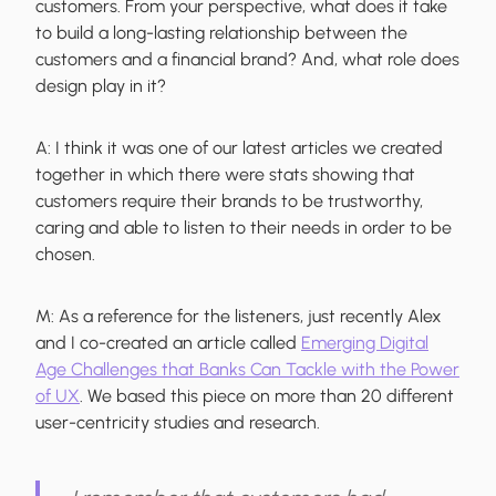
customers. From your perspective, what does it take
to build a long-lasting relationship between the
customers and a financial brand? And, what role does
design play in it?
A:
I think it was one of our latest articles we created
together in which there were stats showing that
customers require their brands to be trustworthy,
caring and able to listen to their needs in order to be
chosen.
M:
As a reference for the listeners, just recently Alex
and I co-created an article called
Emerging Digital
Age Challenges that Banks Can Tackle with the Power
of UX
. We based this piece on more than 20 different
user-centricity studies and research.