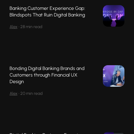
Banking Customer Experience Gap:
Blindspots That Ruin Digital Banking
Alex
•
28 min read
Bonding Digital Banking Brands and
Customers through Financial UX
Design
Alex
•
20 min read