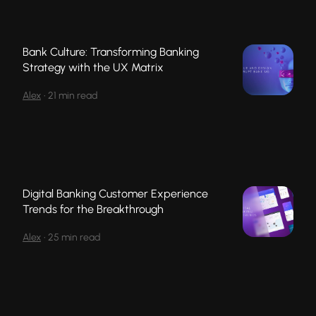
Bank Culture: Transforming Banking
Strategy with the UX Matrix
Alex
•
21 min read
Digital Banking Customer Experience
Trends for the Breakthrough
Alex
•
25 min read