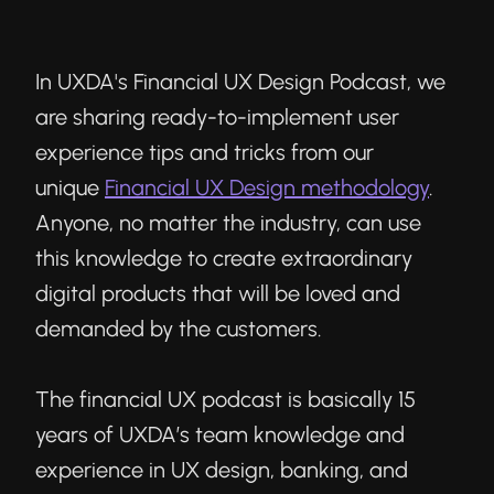
In UXDA's Financial UX Design Podcast, we
are sharing ready-to-implement user
experience tips and tricks from our
unique
Financial UX Design methodology
.
Anyone, no matter the industry, can use
this knowledge to create extraordinary
digital products that will be loved and
demanded by the customers.
The financial UX podcast is basically 15
years of UXDA’s team knowledge and
experience in UX design, banking, and