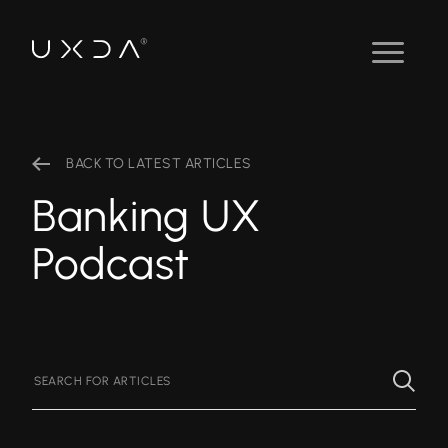
BACK TO LATEST ARTICLES
Banking UX
Podcast