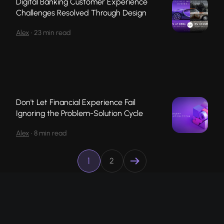
Digital Banking Customer Experience
Challenges Resolved Through Design
Alex
•
23 min read
Don't Let Financial Experience Fail
Ignoring the Problem-Solution Cycle
Alex
•
8 min read
1
2