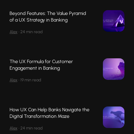
Beyond Features: The Value Pyramid
of a UX Strategy in Banking
Alex
•
24 min read
The UX Formula for Customer
Engagement in Banking
Alex
•
19 min read
How UX Can Help Banks Navigate the
Digital Transformation Maze
Alex
•
24 min read