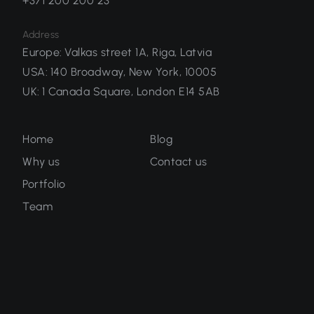
+371 200 200 23
Address
Europe
:
Valkas street 1A, Riga, Latvia
USA
:
140 Broadway, New York, 10005
UK
:
1 Canada Square, London E14 5AB
Home
Blog
Why us
Contact us
Portfolio
Team