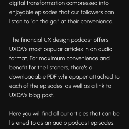
digital transformation compressed into
enjoyable episodes that our followers can
listen to “on the go,” at their convenience.
The financial UX design podcast offers
UXDA's most popular articles in an audio
format. For maximum convenience and
benefit for the listeners, there's a
downloadable PDF whitepaper attached to
each of the episodes, as well as a link to
UXDA's blog post.
Here you will find all our articles that can be
listened to as an audio podcast episodes.