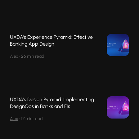
UXDA's Experience Pyramid: Effective
Banking App Design
Alex
•
26 min read
UXDA's Design Pyramid: Implementing
DesignOps in Banks and FIs
Alex
•
17 min read