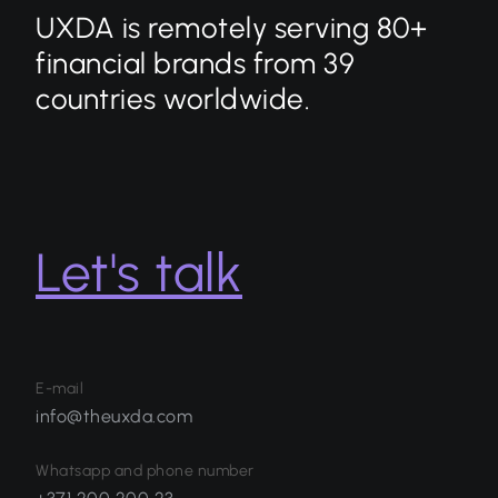
UXDA is remotely serving 80+
financial brands from 39
countries worldwide.
Let's talk
E-mail
info@theuxda.com
Whatsapp and phone number