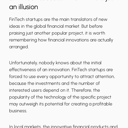
an illusion
FinTech startups are the main translators of new
ideas in the global financial market. But before
praising just another popular project, it is worth
remembering how financial innovations are actually
arranged.
Unfortunately, nobody knows about the initial
effectiveness of an innovation. FinTech startups are
forced to use every opportunity to attract attention,
because the investments and the number of
interested users depend on it. Therefore, the
popularity of the technology of the specific project
may outweigh its potential for creating a profitable
business.
In local markets, the innovative financial products and