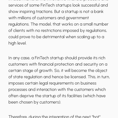
services of some FinTech startups look successful and
show inspiring tractions. But a startup is not a bank
with millions of customers and government
regulations. The model, that works on a small number
of clients with no restrictions imposed by regulations,
could prove to be detrimental when scaling up to a
high level.
In any case, a FinTech startup should provide its rich
customers with financial protection and security on a
certain stage of growth. So, it will become the object
of state regulation and hence be licensed. This, in turn,
imposes certain legal requirements on business
processes and interaction with the customers which
often deprive the startup of its facilities (which have
been chosen by customers).
Therefore, during the integration of the next "hot"