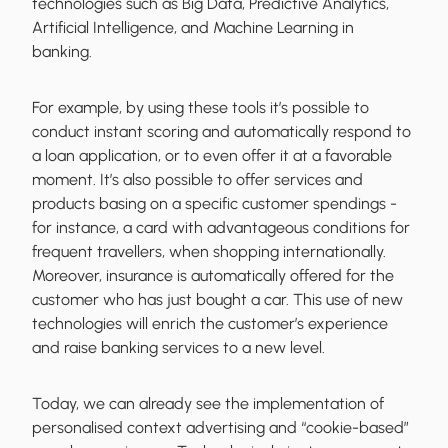
technologies such as Big Data, Predictive Analytics,
Artificial Intelligence, and Machine Learning in
banking.
For example, by using these tools it’s possible to
conduct instant scoring and automatically respond to
a loan application, or to even offer it at a favorable
moment. It’s also possible to offer services and
products basing on a specific customer spendings -
for instance, a card with advantageous conditions for
frequent travellers, when shopping internationally.
Moreover, insurance is automatically offered for the
customer who has just bought a car. This use of new
technologies will enrich the customer’s experience
and raise banking services to a new level.
Today, we can already see the implementation of
personalised context advertising and “cookie-based”