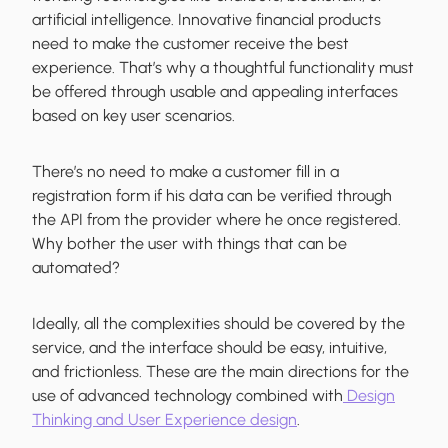
artificial intelligence. Innovative financial products
need to make the customer receive the best
experience. That’s why a thoughtful functionality must
be offered through usable and appealing interfaces
based on key user scenarios.
There’s no need to make a customer fill in a
registration form if his data can be verified through
the API from the provider where he once registered.
Why bother the user with things that can be
automated?
Ideally, all the complexities should be covered by the
service, and the interface should be easy, intuitive,
and frictionless. These are the main directions for the
use of advanced technology combined with
Design
Thinking and User Experience design
.