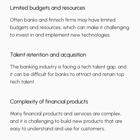
Limited budgets and resources
Often banks and fintech firms may have limited
budgets and resources, which can make it challenging
to invest in and implement new technologies.
Talent retention and acquisition
The banking industry is facing a tech talent gap, and
it can be difficult for banks to attract and retain top
tech talent.
Complexity of financial products
Many financial products and services are complex,
and it is challenging to build new products that are
easy to understand and use for customers.