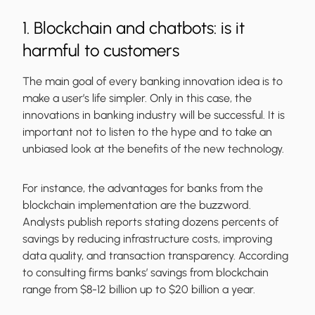
1. Blockchain and chatbots: is it
harmful to customers
The main goal of every banking innovation idea is to
make a user’s life simpler. Only in this case, the
innovations in banking industry will be successful. It is
important not to listen to the hype and to take an
unbiased look at the benefits of the new technology.
For instance, the advantages for banks from the
blockchain implementation are the buzzword.
Analysts publish reports stating dozens percents of
savings by reducing infrastructure costs, improving
data quality, and transaction transparency. According
to consulting firms banks’ savings from blockchain
range from $8-12 billion up to $20 billion a year.