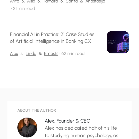
Arita
&
Alex
&
Tamara
&
Santa
&
Anastasija
•
21 min read
Financial AI in Practice: 21 Case Studies
of Artificial Intelligence in Banking CX
Alex
&
Linda
&
Ernests
•
62 min read
ABOUT THE AUTHOR
Alex, Founder & CEO
Alex has dedicated half of his life
to studying human psychology, as