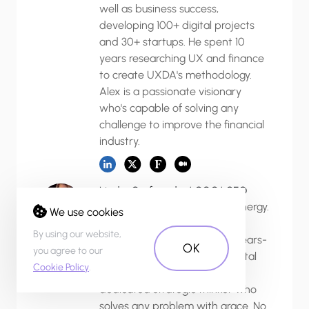
well as business success,
developing 100+ digital projects
and 30+ startups. He spent 10
years researching UX and finance
to create UXDA's methodology.
Alex is a passionate visionary
who's capable of solving any
challenge to improve the financial
industry.
Linda, Co-founder/ COO/ CFO
Linda is a source of endless energy.
We use cookies
An education in international
By using our website,
business management and years-
OK
you agree to our
long experience with 20+ digital
Cookie Policy
.
startups has made her a
dedicated strategic thinker who
solves any problem with grace. No