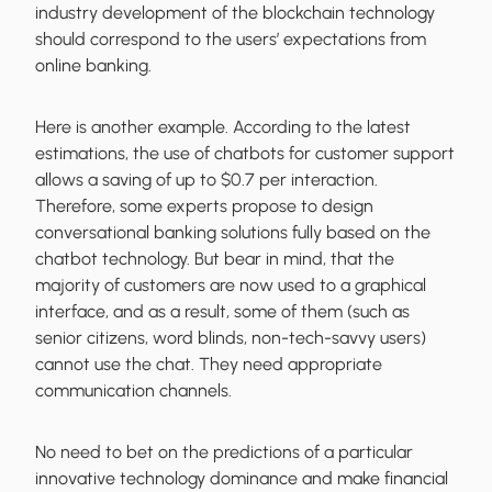
industry development of the blockchain technology
should correspond to the users’ expectations from
online banking.
Here is another example. According to the latest
estimations, the use of chatbots for customer support
allows a saving of up to $0.7 per interaction.
Therefore, some experts propose to design
conversational banking solutions fully based on the
chatbot technology. But bear in mind, that the
majority of customers are now used to a graphical
interface, and as a result, some of them (such as
senior citizens, word blinds, non-tech-savvy users)
cannot use the chat. They need appropriate
communication channels.
No need to bet on the predictions of a particular
innovative technology dominance and make financial