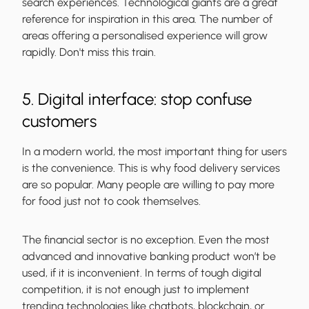
search experiences. Technological giants are a great
reference for inspiration in this area. The number of
areas offering a personalised experience will grow
rapidly. Don't miss this train.
5. Digital interface: stop confuse
customers
In a modern world, the most important thing for users
is the convenience. This is why food delivery services
are so popular. Many people are willing to pay more
for food just not to cook themselves.
The financial sector is no exception. Even the most
advanced and innovative banking product won’t be
used, if it is inconvenient. In terms of tough digital
competition, it is not enough just to implement
trending technologies like chatbots, blockchain, or