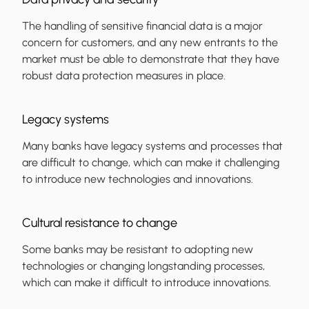
The handling of sensitive financial data is a major
concern for customers, and any new entrants to the
market must be able to demonstrate that they have
robust data protection measures in place.
Legacy systems
Many banks have legacy systems and processes that
are difficult to change, which can make it challenging
to introduce new technologies and innovations.
Cultural resistance to change
Some banks may be resistant to adopting new
technologies or changing longstanding processes,
which can make it difficult to introduce innovations.