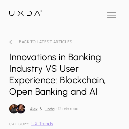
BACK TO LATEST ARTICLES
Innovations in Banking
Industry VS User
Experience: Blockchain,
Open Banking and AI
•
12 min read
Alex
&
Linda
UX Trends
CATEGORY: