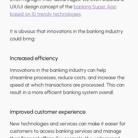
UX/UI design concept of the
banking Super App
based on 10 trendy technologies
.
It is obvious that innovations in the banking industry
could bring:
Increased efficiency
Innovations in the banking industry can help
streamline processes, reduce costs, and increase the
speed at which transactions are processed. This can
result in a more efficient banking system overall.
Improved customer experience
New technologies and services can make it easier for
customers to access banking services and manage