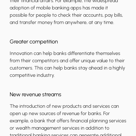
their financial affairs. For example, the widespread
adoption of mobile banking apps has made it
possible for people to check their accounts, pay bills,
and transfer money from anywhere, at any time.
Greater competition
Innovation can help banks differentiate themselves
from their competitors and offer unique value to their
customers. This can help banks stay ahead in a highly
competitive industry.
New revenue streams
The introduction of new products and services can
open up new sources of revenue for banks. For
example, a bank that offers financial planning services
or wealth management services in addition to
traditional banking services can generate additional