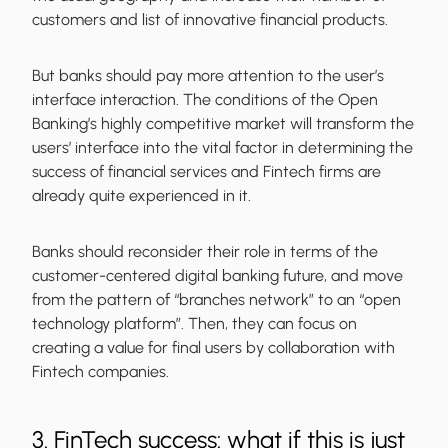
customers and list of innovative financial products.
But banks should pay more attention to the user’s
interface interaction. The conditions of the Open
Banking’s highly competitive market will transform the
users’ interface into the vital factor in determining the
success of financial services and Fintech firms are
already quite experienced in it.
Banks should reconsider their role in terms of the
customer-centered digital banking future, and move
from the pattern of “branches network” to an “open
technology platform”. Then, they can focus on
creating a value for final users by collaboration with
Fintech companies.
3. FinTech success: what if this is just