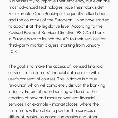
Businesses try to improve their efficiency, but even the
most advanced technologies have their “dark side”.
For example, Open Banking is frequently talked about
and the countries of the European Union have started
to adopt it at the legislative level. According to the
Revised Payment Services Directive (PSD2), all banks
in Europe have to launch the API to their services for
third-party market players, starting from January
2018.
The goal is to make the access of licensed financial
services to customers’ financial data easier (with
user’s consent, of course). This initiative is a true
revolution which will completely disrupt the banking
industry. Future of open banking will lead to the
creation of new and more convenient financial
services. For example - marketplaces, where the
customers will be able to pay for the services of
different banks, insurance companies and other