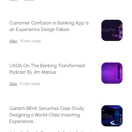
Customer Confusion in Banking App Is
an Experience Design Failure
Alex
•
19 min read
UXDA On The Banking Transformed
Podcast By Jim Marous
Alex
•
5 min read
Garanti BBVA Securities Case Study:
Designing a World-Class Investing
Experience