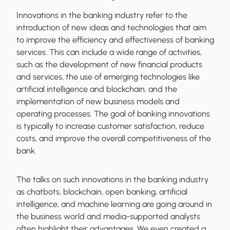
Innovations in the banking industry refer to the
introduction of new ideas and technologies that aim
to improve the efficiency and effectiveness of banking
services. This can include a wide range of activities,
such as the development of new financial products
and services, the use of emerging technologies like
artificial intelligence and blockchain, and the
implementation of new business models and
operating processes. The goal of banking innovations
is typically to increase customer satisfaction, reduce
costs, and improve the overall competitiveness of the
bank.
The talks on such innovations in the banking industry
as chatbots, blockchain, open banking, artificial
intelligence, and machine learning are going around in
the business world and media-supported analysts
often highlight their advantages. We even created a