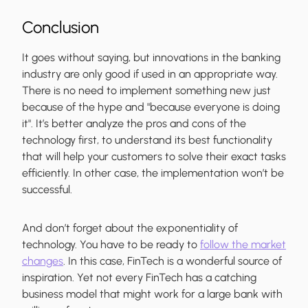
Conclusion
It goes without saying, but innovations in the banking
industry are only good if used in an appropriate way.
There is no need to implement something new just
because of the hype and "because everyone is doing
it". It’s better analyze the pros and cons of the
technology first, to understand its best functionality
that will help your customers to solve their exact tasks
efficiently. In other case, the implementation won’t be
successful.
And don’t forget about the exponentiality of
technology. You have to be ready to
follow the market
changes
. In this case, FinTech is a wonderful source of
inspiration. Yet not every FinTech has a catching
business model that might work for a large bank with