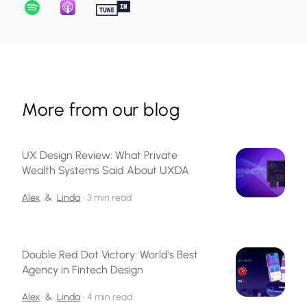
More from our blog
UX Design Review: What Private
Wealth Systems Said About UXDA
Alex
&
Linda
•
3 min read
Double Red Dot Victory: World's Best
Agency in Fintech Design
Alex
&
Linda
•
4 min read