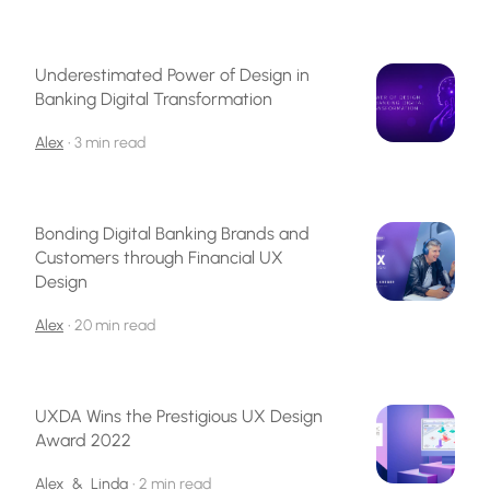
Underestimated Power of Design in
Banking Digital Transformation
Alex
•
3 min read
Bonding Digital Banking Brands and
Customers through Financial UX
Design
Alex
•
20 min read
UXDA Wins the Prestigious UX Design
Award 2022
Alex
&
Linda
•
2 min read