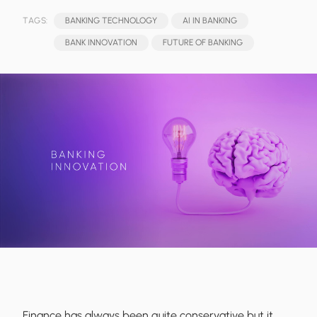
TAGS:
BANKING TECHNOLOGY
AI IN BANKING
BANK INNOVATION
FUTURE OF BANKING
Finance has always been quite conservative but it