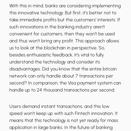
With this in mind, banks are considering implementing
this innovative technology. But first, it’s better not to
take immediate profits but the customers’ interests. If
such innovations in the banking industry aren’t
convenient for customers, then they won’t be used
and thus won’t bring any profit. This approach allows
us to look at the blockchain in perspective. So,
besides enthusiastic feedback, it’s vital to fully
understand the technology and consider its
disadvantages. Did you know that the entire bitcoin
network can only handle about 7 transactions per
second? In comparison, the Visa payment system can
handle up to 24 thousand transactions per second.
Users demand instant transactions, and this low
speed won’t keep up with such Fintech innovation. It
means that this technology is not yet ready for mass
application in large banks. In the future of banking