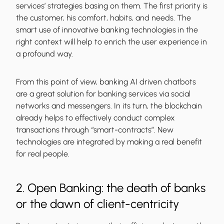
services’ strategies basing on them. The first priority is
the customer, his comfort, habits, and needs. The
smart use of innovative banking technologies in the
right context will help to enrich the user experience in
a profound way.
From this point of view, banking AI driven chatbots
are a great solution for banking services via social
networks and messengers. In its turn, the blockchain
already helps to effectively conduct complex
transactions through “smart-contracts”. New
technologies are integrated by making a real benefit
for real people.
2. Open Banking: the death of banks
or the dawn of client-centricity