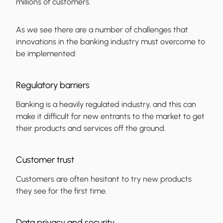
millions of customers.
As we see there are a number of challenges that
innovations in the banking industry must overcome to
be implemented:
Regulatory barriers
Banking is a heavily regulated industry, and this can
make it difficult for new entrants to the market to get
their products and services off the ground.
Customer trust
Customers are often hesitant to try new products
they see for the first time.
Data privacy and security