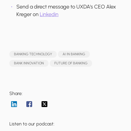
Send a direct message to UXDA's CEO Alex
Kreger on
Linkedin
BANKING TECHNOLOGY
AI IN BANKING
BANK INNOVATION
FUTURE OF BANKING
Share:
Listen to our podcast: