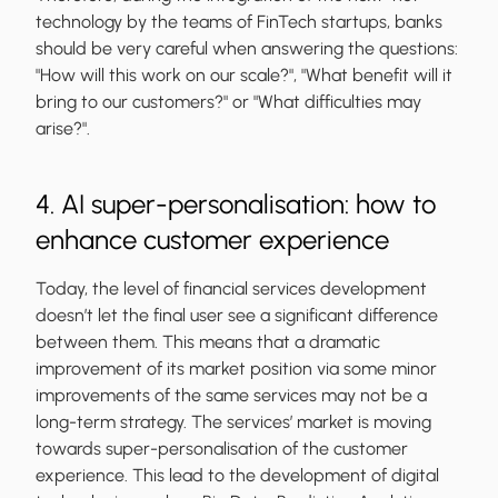
technology by the teams of FinTech startups, banks
should be very careful when answering the questions:
"How will this work on our scale?"
, "
What benefit will it
bring to our customers?"
or
"What difficulties may
arise?"
.
4. AI super-personalisation: how to
enhance customer experience
Today, the level of financial services development
doesn’t let the final user see a significant difference
between them. This means that a dramatic
improvement of its market position via some minor
improvements of the same services may not be a
long-term strategy. The services’ market is moving
towards super-personalisation of the customer
experience. This lead to the development of digital