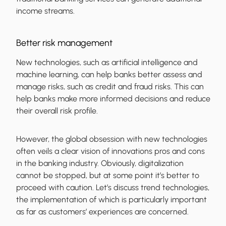
income streams.
Better risk management
New technologies, such as artificial intelligence and
machine learning, can help banks better assess and
manage risks, such as credit and fraud risks. This can
help banks make more informed decisions and reduce
their overall risk profile.
However, the global obsession with new technologies
often veils a clear vision of innovations pros and cons
in the banking industry. Obviously, digitalization
cannot be stopped, but at some point it’s better to
proceed with caution. Let’s discuss trend technologies,
the implementation of which is particularly important
as far as customers’ experiences are concerned.