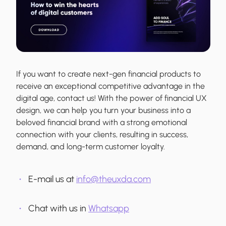
If you want to create next-gen financial products to
receive an exceptional competitive advantage in the
digital age, contact us! With the power of financial UX
design, we can help you turn your business into a
beloved financial brand with a strong emotional
connection with your clients, resulting in success,
demand, and long-term customer loyalty.
E-mail us at
info@theuxda.com
Chat with us in
Whatsapp