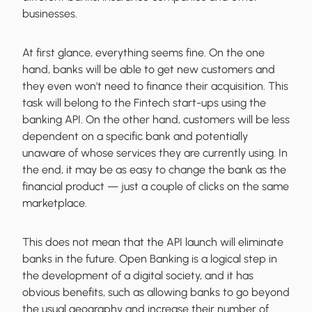
businesses.
At first glance, everything seems fine. On the one
hand, banks will be able to get new customers and
they even won't need to finance their acquisition. This
task will belong to the Fintech start-ups using the
banking API. On the other hand, customers will be less
dependent on a specific bank and potentially
unaware of whose services they are currently using. In
the end, it may be as easy to change the bank as the
financial product — just a couple of clicks on the same
marketplace.
This does not mean that the API launch will eliminate
banks in the future. Open Banking is a logical step in
the development of a digital society, and it has
obvious benefits, such as allowing banks to go beyond
the usual geography and increase their number of