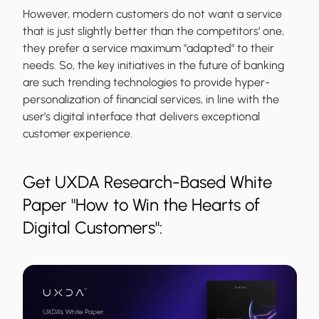
However, modern customers do not want a service
that is just slightly better than the competitors’ one,
they prefer a service maximum "adapted" to their
needs. So, the key initiatives in the future of banking
are such trending technologies to provide hyper-
personalization of financial services, in line with the
user’s digital interface that delivers exceptional
customer experience.
Get UXDA Research-Based White
Paper "How to Win the Hearts of
Digital Customers":