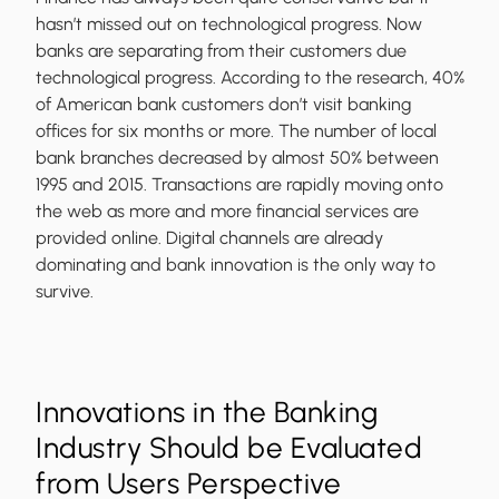
hasn’t missed out on technological progress. Now
banks are separating from their customers due
technological progress. According to the research, 40%
of American bank customers don’t visit banking
offices for six months or more. The number of local
bank branches decreased by almost 50% between
1995 and 2015. Transactions are rapidly moving onto
the web as more and more financial services are
provided online. Digital channels are already
dominating and bank innovation is the only way to
survive.
Innovations in the Banking
Industry Should be Evaluated
from Users Perspective