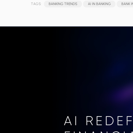
TAGS:
BANKING TRENDS
AI IN BANKING
BANK 