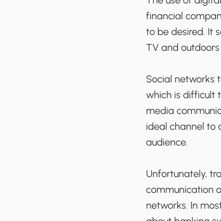
The use of digital
financial compan
to be desired. It
TV and outdoors 
Social networks 
which is difficult
media communicati
ideal channel to
audience.
Unfortunately, tr
communication opp
networks. In most