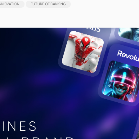
INNOVATION
FUTURE OF BANKING