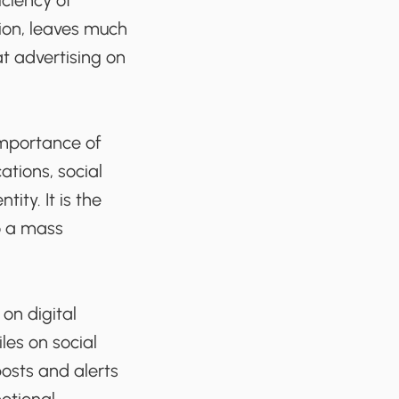
iciency of
ion, leaves much
at advertising on
importance of
ations, social
ty. It is the
o a mass
 on digital
les on social
posts and alerts