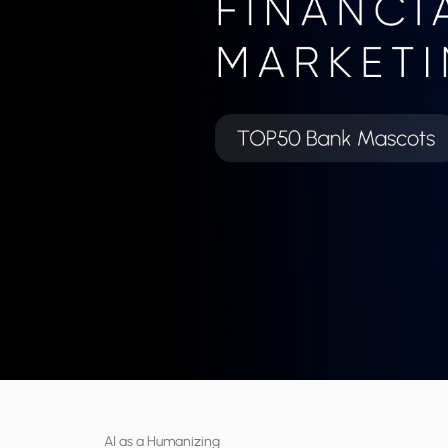
AI as a Humanizing