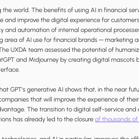
 the world. The benefits of using AI in financial ser
e and improve the digital experience for customers,
cy and automation of internal operational processes
g area of AI use for financial brands ─ marketing 
he UXDA team assessed the potential of humanizi
tGPT and Midjourney by creating digital mascots 
terface.
at GPT's generative AI shows that, in the near futu
 companies that will improve the experience of thei
dvantage. The transition to digital self-service an
tions has already led to the closure
of thousands o