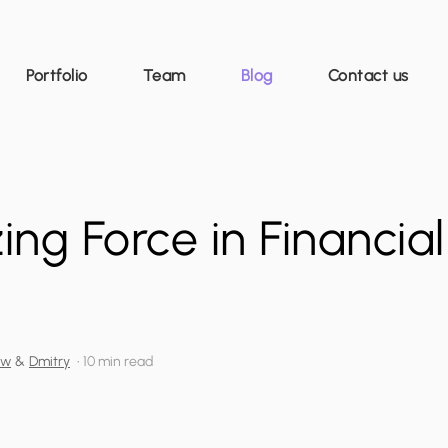
Portfolio
Team
Blog
Contact us
ing Force in Financia
ew
&
Dmitry
•
10 min read