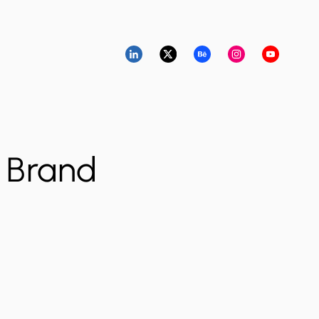
l Brand