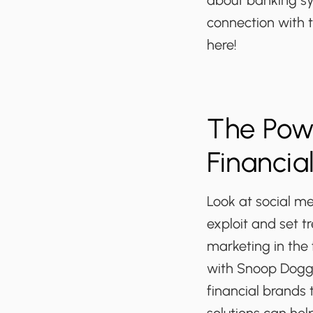
about banking sy
connection with t
here!
The Powe
Financia
Look at social me
exploit and set t
marketing in the 
with Snoop Dogg a
financial brands 