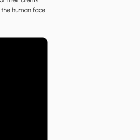
r their clients
s the human face