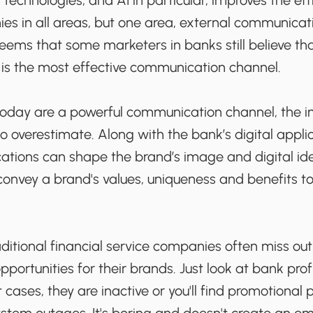
 technologies, and AI in particular, improves the eff
ies in all areas, but one area, external communicat
 seems that some marketers in banks still believe th
is the most effective communication channel.
today are a powerful communication channel, the 
 to overestimate. Along with the bank’s digital applic
ons can shape the brand’s image and digital identi
 convey a brand's values, uniqueness and benefits t
aditional financial service companies often miss out
ortunities for their brands. Just look at bank profi
 cases, they are inactive or you'll find promotional 