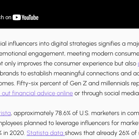
al influencers into digital strategies signifies a maj
d emotional engagement, meeting modern consume
t only improves the consumer experience but also
 brands to establish meaningful connections and a
mes. Fifty-six percent of Gen Z and millennials rep
 out financial advice online
or through social media
ista
, approximately 78.6% of U.S. marketers in co
ployees planned to leverage influencers for marke
% in 2020.
Statista data
shows that already 26% of