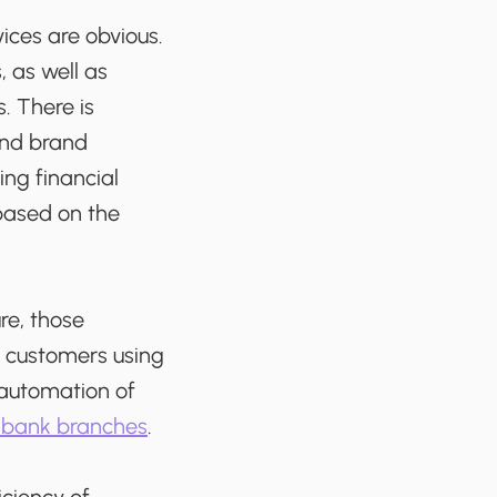
vices are obvious.
 as well as
. There is
and brand
ng financial
based on the
re, those
r customers using
d automation of
f bank branches
.