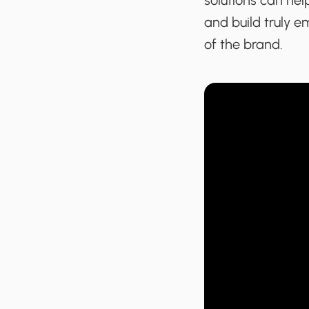
solutions can hel
and build truly 
of the brand.