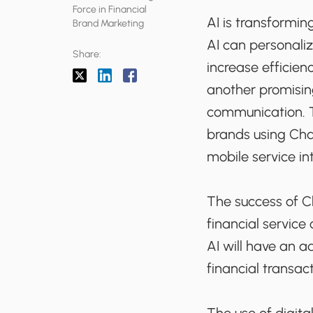
Force in Financial
AI is transforming
Brand Marketing
AI can personaliz
Share:
increase efficien
another promisin
communication. T
brands using Cha
mobile service in
The success of Ch
financial service
AI will have an a
financial transac