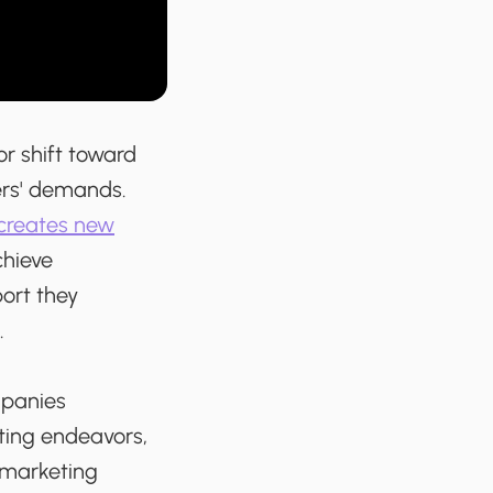
or shift toward
rs' demands.
creates new
chieve
ort they
.
mpanies
ting endeavors,
 marketing