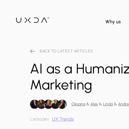
Why us
BACK TO LATEST ARTICLES
AI as a Humaniz
Marketing
Oksana
&
Alex
&
Linda
&
Andr
UX Trends
CATEGORY: