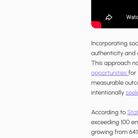
Incorporating soci
authenticity an
This approach no
opportunities
for
measurable outco
intentionally
seek
According to
Stat
exceeding 100 em
growing from 64