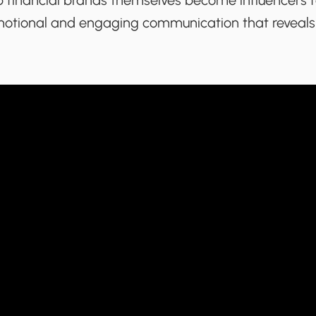
p financial brands themselves become influencers fo
emotional and engaging communication that reveal