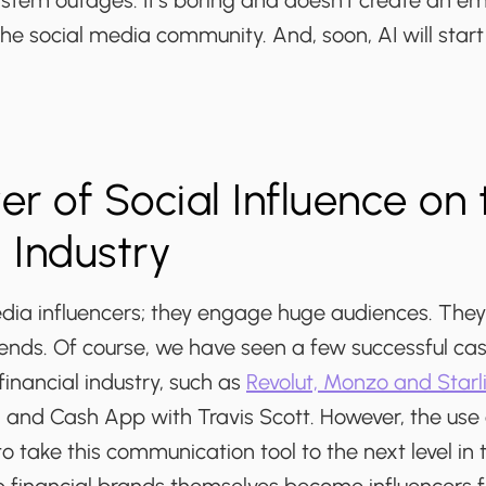
stem outages. It's boring and doesn't create an em
he social media community. And, soon, AI will start 
r of Social Influence on 
l Industry
dia influencers; they engage huge audiences. They 
rends. Of course, we have seen a few successful cas
financial industry, such as
Revolut, Monzo and Starl
nd Cash App with Travis Scott. However, the use of
to take this communication tool to the next level in t