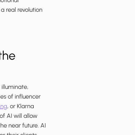
otional
a real revolution
the
illuminate,
es of influencer
ing
, or Klarna
 AI will allow
he near future. AI