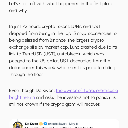
Let's start off with what happened in the first place
and why.
In just 72 hours, crypto tokens LUNA and UST
dropped from being in the top 15 cryptocurrencies to
being delisted from Binance, the largest crypto
exchange site by market cap. Luna crashed due to its
link to TerraUSD (UST), a stablecoin which was
pegged to the US dollar. UST decoupled from the
dollar earlier this week, which sent its price tumbling
through the floor.
Even though Do Kwon,
the owner of Terra, promises a
bright return
and asks the investors not to panic, it is
still not known if the crypto giant will recover.