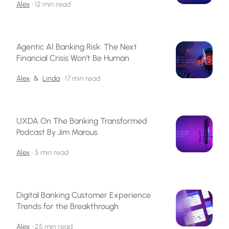
Alex
•
12 min read
Agentic AI Banking Risk: The Next
Financial Crisis Won’t Be Human
Alex
&
Linda
•
17 min read
UXDA On The Banking Transformed
Podcast By Jim Marous
Alex
•
5 min read
Digital Banking Customer Experience
Trends for the Breakthrough
Alex
•
25 min read