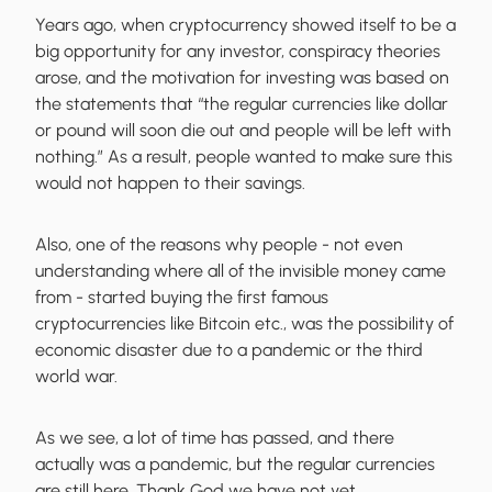
Years ago, when cryptocurrency showed itself to be a
big opportunity for any investor, conspiracy theories
arose, and the motivation for investing was based on
the statements that “the regular currencies like dollar
or pound will soon die out and people will be left with
nothing.” As a result, people wanted to make sure this
would not happen to their savings.
Also, one of the reasons why people - not even
understanding where all of the invisible money came
from - started buying the first famous
cryptocurrencies like Bitcoin etc., was the possibility of
economic disaster due to a pandemic or the third
world war.
As we see, a lot of time has passed, and there
actually was a pandemic, but the regular currencies
are still here. Thank God we have not yet