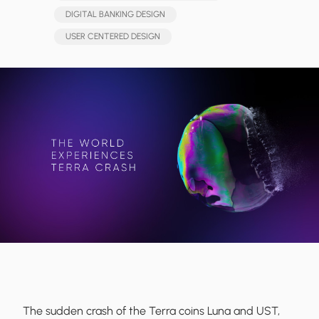
DIGITAL BANKING DESIGN
USER CENTERED DESIGN
The sudden crash of the Terra coins Luna and UST,