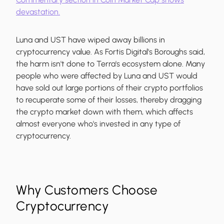
devastation.
Luna and UST have wiped away billions in
cryptocurrency value. As Fortis Digital's Boroughs said,
the harm isn't done to Terra's ecosystem alone. Many
people who were affected by Luna and UST would
have sold out large portions of their crypto portfolios
to recuperate some of their losses, thereby dragging
the crypto market down with them, which affects
almost everyone who's invested in any type of
cryptocurrency.
Why Customers Choose
Cryptocurrency