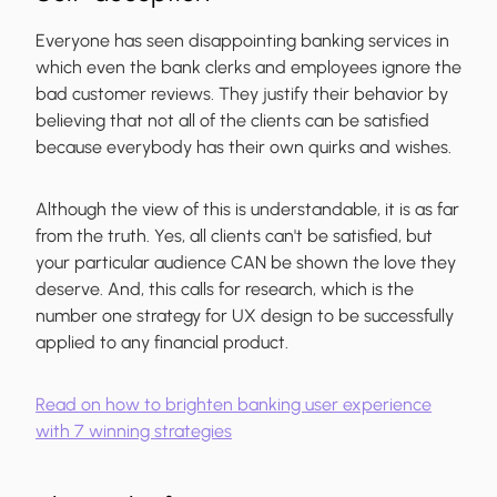
Everyone has seen disappointing banking services in
which even the bank clerks and employees ignore the
bad customer reviews. They justify their behavior by
believing that not all of the clients can be satisfied
because everybody has their own quirks and wishes.
Although the view of this is understandable, it is as far
from the truth. Yes, all clients can't be satisfied, but
your particular audience CAN be shown the love they
deserve. And, this calls for research, which is the
number one strategy for UX design to be successfully
applied to any financial product.
Read on how to brighten banking user experience
with 7 winning strategies