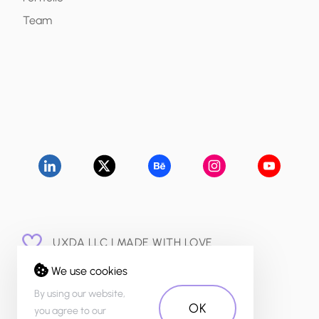
Team
UXDA LLC | MADE WITH LOVE
© 2015 - 2026
We use cookies
PRIVACY POLICY
By using our website,
OK
you agree to our