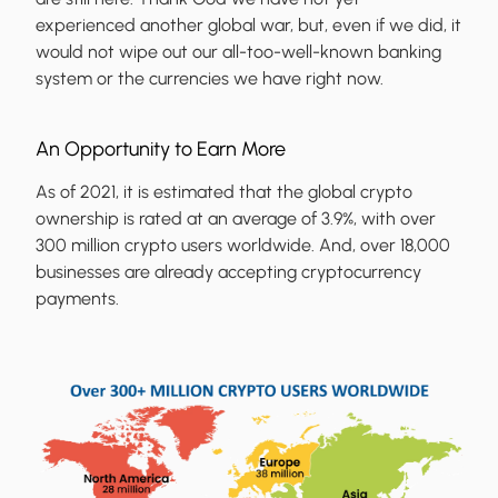
experienced another global war, but, even if we did, it
would not wipe out our all-too-well-known banking
system or the currencies we have right now.
An Opportunity to Earn More
As of 2021, it is estimated that the global crypto
ownership is rated at an average of 3.9%, with over
300 million crypto users worldwide. And, over 18,000
businesses are already accepting cryptocurrency
payments.