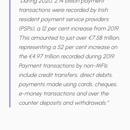
“During 2020, 2.14 billion payment
transactions were recorded by Irish
resident payment service providers
(PSPs), a 12 per cent increase from 2019.
This amounted to just over €7.58 trillion,
representing a 52 per cent increase on
the €4.97 trillion recorded during 2019.
Payment transactions by non-MFIs
include credit transfers, direct debits,
payments made using cards, cheques,
e-money transactions and over the
counter deposits and withdrawals.”