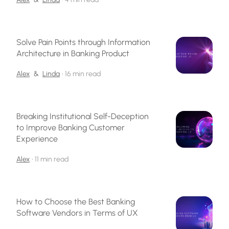
Solve Pain Points through Information
Architecture in Banking Product
Alex
&
Linda
•
16 min read
Breaking Institutional Self-Deception
to Improve Banking Customer
Experience
Alex
•
11 min read
How to Choose the Best Banking
Software Vendors in Terms of UX