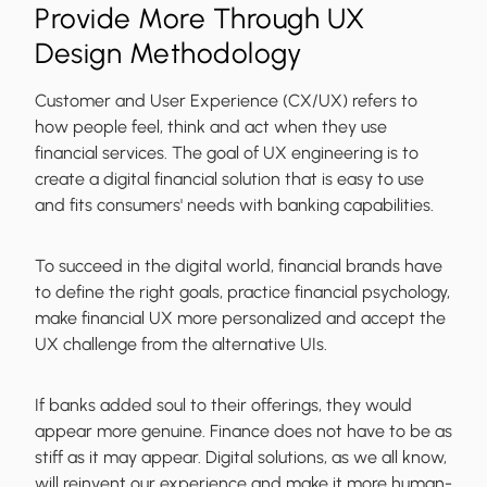
Provide More Through UX
Design Methodology
Customer and User Experience (CX/UX) refers to
how people feel, think and act when they use
financial services. The goal of UX engineering is to
create a digital financial solution that is easy to use
and fits consumers' needs with banking capabilities.
To succeed in the digital world, financial brands have
to define the right goals, practice financial psychology,
make financial UX more personalized and accept the
UX challenge from the alternative UIs.
If banks added soul to their offerings, they would
appear more genuine. Finance does not have to be as
stiff as it may appear. Digital solutions, as we all know,
will reinvent our experience and make it more human-