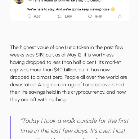
The highest value of one Luna token in the past few
weeks was $119, but, as of May 12, it is worthless,
having dropped to less than half a cent. Its market
cap was more than $40 billion, but it has now
dropped to almost zero. People all over the world are
devastated. A big percentage of Luna believers had
their life savings held in this cryptocurrency, and now
they are left with nothing.
“Today I took a walk outside for the first
time in the last few days. It's over. I lost