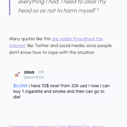
everything I had. I need to clear my
head so as not to harm myself.”
Many quotes like this
are visible throughout the
internet
, like Twitter and social media, since people
don't know how to cope with this situation.
Commentary section in Coin Market Cap shows