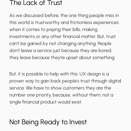
The Lack of Trust
As we discussed before, the one thing people miss in
this world is trustworthy and frictionless experiences
when it comes to paying their bills, making
investments or any other financial matter. But, trust
can't be gained by not changing anything. People
don't leave a service just because they are bored;
they leave because they're upset about something.
But, it is possible to help with this. UX design is a
proven way to gain back people's trust through digital
service. We have to show customers they are the
number one priority, because, without them, not a
single financial product would exist.
Not Being Ready to Invest