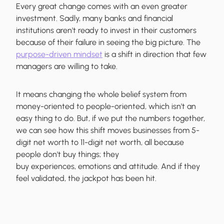
Every great change comes with an even greater
investment. Sadly, many banks and financial
institutions aren't ready to invest in their customers
because of their failure in seeing the big picture. The
purpose-driven mindset
is a shift in direction that few
managers are willing to take.
It means changing the whole belief system from
money-oriented to people-oriented, which isn't an
easy thing to do. But, if we put the numbers together,
we can see how this shift moves businesses from 5-
digit net worth to 11-digit net worth, all because
people don't buy things; they
buy experiences, emotions and attitude. And if they
feel validated, the jackpot has been hit.