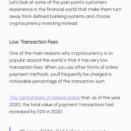
Let's look at some of the pain points customers
experience in the financial world that make them turn
away from defined banking systems and choose
cryptocurrency investing instead.
Low Transaction Fees
One of the main reasons why cryptocurrency is so
popular around the world is that it has very low
transaction fees. When you use other forms of online
payment methods, you'll frequently be charged a
noticeable percentage of the transaction sum.
The Central Bank of Ireland states
that, as of the year
2020, the total value of payment transactions had
increased by 52% in 2020.