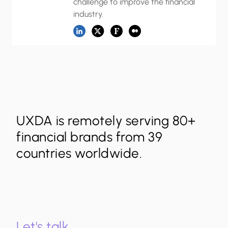
challenge to improve the financial
industry.
UXDA is remotely serving 80+
financial brands from 39
countries worldwide.
Let's talk