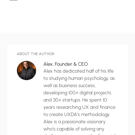
ABOUT THE AUTHOR
Alex, Founder & CEO
Alex has dedicated half of his life
to studying human psychology, as
well as business success,
developing 100+ digital projects
and 30+ startups. He spent 10
years researching UX and finance
to create UXDA's methodology.
Alex is a passionate visionary
who's capable of solving any