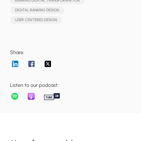
BANKING DIGITAL TRANSFORMATION
DIGITAL BANKING DESIGN
USER CENTERED DESIGN
Share:
Listen to our podcast: