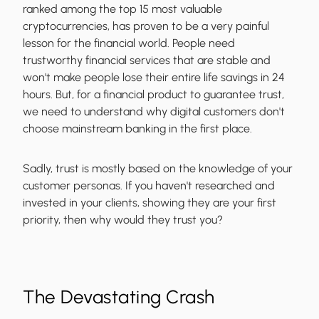
ranked among the top 15 most valuable
cryptocurrencies, has proven to be a very painful
lesson for the financial world. People need
trustworthy financial services that are stable and
won't make people lose their entire life savings in 24
hours. But, for a financial product to guarantee trust,
we need to understand why digital customers don't
choose mainstream banking in the first place.
Sadly, trust is mostly based on the knowledge of your
customer personas. If you haven't researched and
invested in your clients, showing they are your first
priority, then why would they trust you?
The Devastating Crash