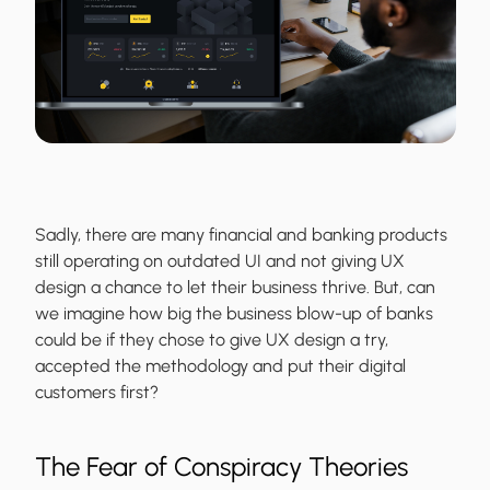
Sadly, there are many financial and banking products
still operating on outdated UI and not giving UX
design a chance to let their business thrive. But, can
we imagine how big the business blow-up of banks
could be if they chose to give UX design a try,
accepted the methodology and put their digital
customers first?
The Fear of Conspiracy Theories