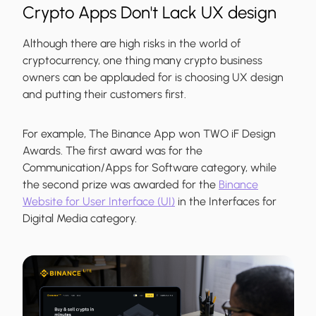
Crypto Apps Don't Lack UX design
Although there are high risks in the world of
cryptocurrency, one thing many crypto business
owners can be applauded for is choosing UX design
and putting their customers first.
For example, The Binance App won TWO iF Design
Awards. The first award was for the
Communication/Apps for Software category, while
the second prize was awarded for the
Binance
Website for User Interface (UI)
in the Interfaces for
Digital Media category.