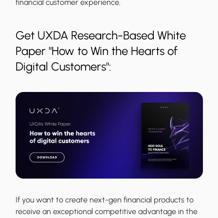
financial customer experience.
Get UXDA Research-Based White
Paper "How to Win the Hearts of
Digital Customers":
If you want to create next-gen financial products to
receive an exceptional competitive advantage in the