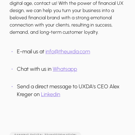
digital age, contact us! With the power of financial UX
design, we can help you turn your business into a
beloved financial brand with a strong emotional
connection with your clients, resulting in success,
demand, and long-term customer loyalty.
E-mail us at
info@theuxda.com
Chat with us in
Whatsapp
Send a direct message to UXDA's CEO Alex
Kreger on
Linkedin