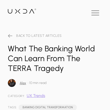
BACK TO LATEST ARTICLES
What The Banking World
Can Learn From The
TERRA Tragedy
•
10 min read
Alex
UX Trends
CATEGORY:
TAGS:
BANKING DIGITAL TRANSFORMATION