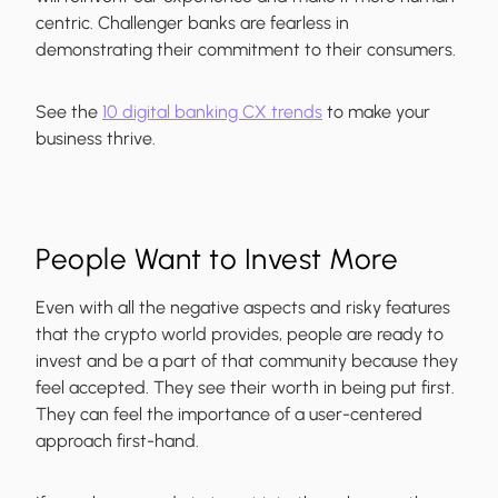
centric. Challenger banks are fearless in
demonstrating their commitment to their consumers.
See the
10 digital banking CX trends
to make your
business thrive.
People Want to Invest More
Even with all the negative aspects and risky features
that the crypto world provides, people are ready to
invest and be a part of that community because they
feel accepted. They see their worth in being put first.
They can feel the importance of a user-centered
approach first-hand.