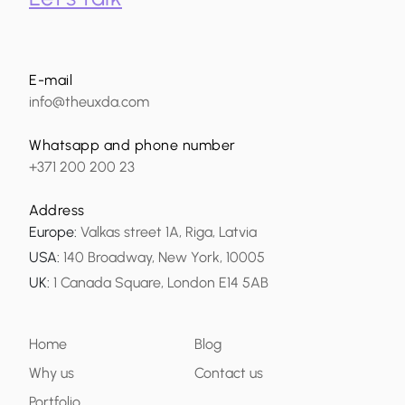
E-mail
info@theuxda.com
Whatsapp and phone number
+371 200 200 23
Address
Europe
:
Valkas street 1A, Riga, Latvia
USA
:
140 Broadway, New York, 10005
UK
:
1 Canada Square, London E14 5AB
Home
Blog
Why us
Contact us
Portfolio