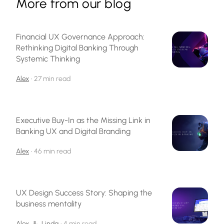
More from our blog
Financial UX Governance Approach:
Rethinking Digital Banking Through
Systemic Thinking
Alex
•
27 min read
Executive Buy-In as the Missing Link in
Banking UX and Digital Branding
Alex
•
46 min read
UX Design Success Story: Shaping the
business mentality
Alex
&
Linda
•
4 min read