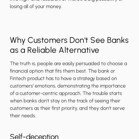
losing all of your money.
Why Customers Don't See Banks
as a Reliable Alternative
The truth is, people are easily persuaded to choose a
financial option that fits them best. The bank or
Fintech product has to have a strategy based on
customers’ emotions, demonstrating the importance
of a customer-centric approach. The trouble starts
when banks don't stay on the track of seeing their
customers as their first priority, and they don't serve
their needs.
Self-deception