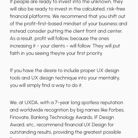
If people are ready to invest into the unknown, they
will also be ready to invest in the calculated, risk-free
financial platforms. We recommend that you shift out
of the profit-first-based mindset of your business and
instead consider putting the client front and center.
As a result, profit will follow, because the ones
increasing it - your clients - will follow. They will put
faith in you seeing they're your first priority.
If you have the desire to include proper UX design
tools and UX design technique into your mentality,
you will simply find a way to do it.
We, at UXDA, with a 7-year long spotless reputation
and worldwide recognition by big names like Forbes,
Finovate, Banking Technology Awards, IF Design
Award, etc., recommend financial UX Design for
outstanding results, providing the greatest possible