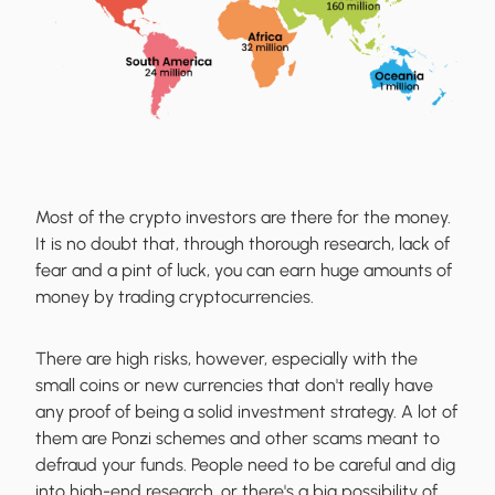
Most of the crypto investors are there for the money.
It is no doubt that, through thorough research, lack of
fear and a pint of luck, you can earn huge amounts of
money by trading cryptocurrencies.
There are high risks, however, especially with the
small coins or new currencies that don't really have
any proof of being a solid investment strategy. A lot of
them are Ponzi schemes and other scams meant to
defraud your funds. People need to be careful and dig
into high-end research, or there's a big possibility of