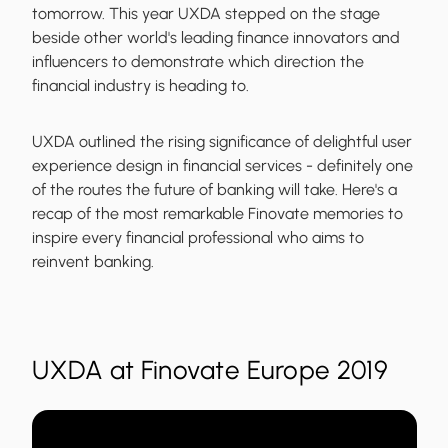
tomorrow. This year UXDA stepped on the stage
beside other world's leading finance innovators and
influencers to demonstrate which direction the
financial industry is heading to.
UXDA outlined the rising significance of delightful user
experience design in financial services - definitely one
of the routes the future of banking will take. Here's a
recap of the most remarkable Finovate memories to
inspire every financial professional who aims to
reinvent banking.
UXDA at Finovate Europe 2019