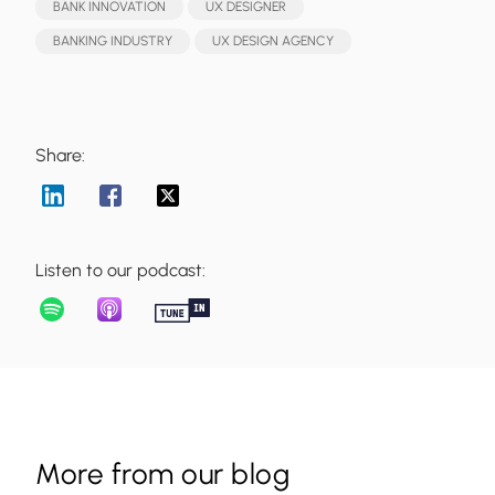
BANK INNOVATION
UX DESIGNER
BANKING INDUSTRY
UX DESIGN AGENCY
Share:
Listen to our podcast:
More from our blog