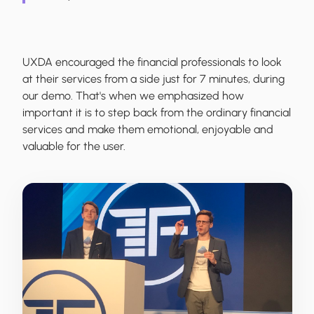
UXDA encouraged the financial professionals to look
at their services from a side just for 7 minutes, during
our demo. That's when we emphasized how
important it is to step back from the ordinary financial
services and make them emotional, enjoyable and
valuable for the user.