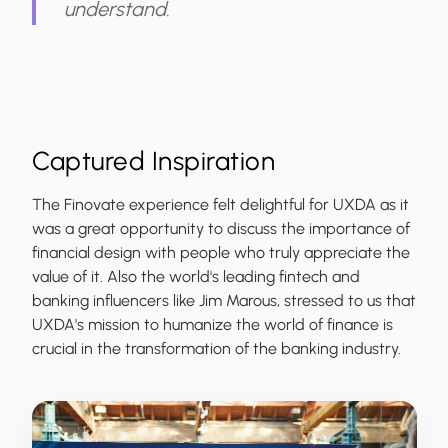
understand.
Captured Inspiration
The Finovate experience felt delightful for UXDA as it
was a great opportunity to discuss the importance of
financial design with people who truly appreciate the
value of it. Also the
world's leading fintech and
banking influencers like Jim Marous
, stressed to us that
UXDA's mission to humanize the world of finance is
crucial in the transformation of the banking industry.