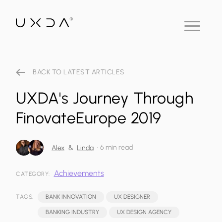
BACK TO LATEST ARTICLES
UXDA's Journey Through
FinovateEurope 2019
•
6 min read
Alex
&
Linda
Achievements
CATEGORY:
TAGS:
BANK INNOVATION
UX DESIGNER
BANKING INDUSTRY
UX DESIGN AGENCY