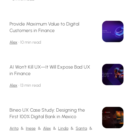
Provide Maximum Value to Digital
Customers in Finance
Alex
•
10 min read
AI Won’t Kill UX—It Will Expose Bad UX
in Finance
Alex
•
13 min read
Bineo UX Case Study: Designing the
First 100% Digital Bank in Mexico
Arita
&
Inese
&
Alex
&
Linda
&
Santa
&