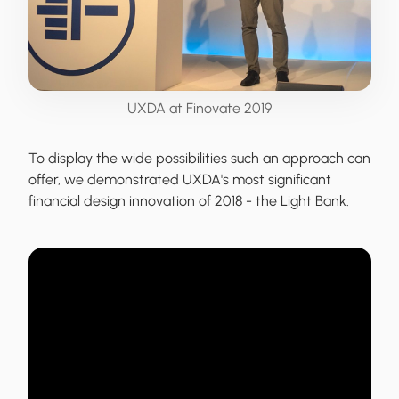
UXDA at Finovate 2019
To display the wide possibilities such an approach can
offer,
we demonstrated UXDA's most significant
financial design innovation of 2018
- the Light Bank.