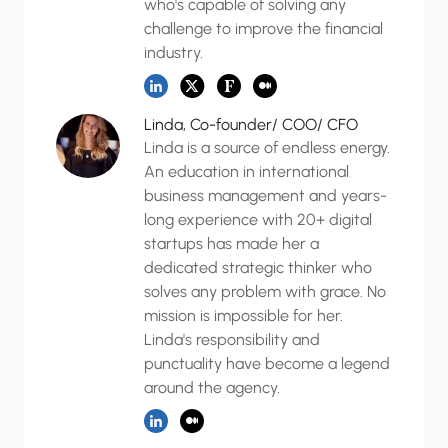
who's capable of solving any
challenge to improve the financial
industry.
Linda, Co-founder/ COO/ CFO
Linda is a source of endless energy.
An education in international
business management and years-
long experience with 20+ digital
startups has made her a
dedicated strategic thinker who
solves any problem with grace. No
mission is impossible for her.
Linda's responsibility and
punctuality have become a legend
around the agency.