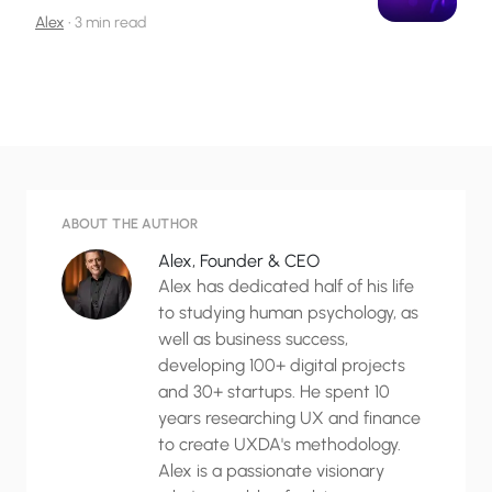
Alex
•
3 min read
ABOUT THE AUTHOR
Alex, Founder & CEO
Alex has dedicated half of his life
to studying human psychology, as
well as business success,
developing 100+ digital projects
and 30+ startups. He spent 10
years researching UX and finance
to create UXDA's methodology.
Alex is a passionate visionary