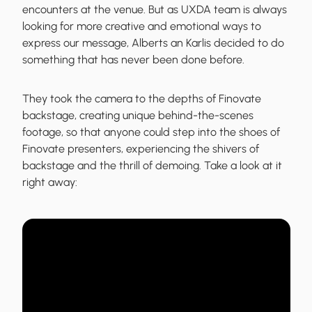
encounters at the venue. But as UXDA team is always
looking for more creative and emotional ways to
express our message, Alberts an Karlis decided to do
something that has never been done before.
They
took the camera to the depths of Finovate
backstage, creating unique behind-the-scenes
footage, so that anyone could step into the shoes of
Finovate presenters,
experiencing the shivers of
backstage and the thrill of demoing. Take a look at it
right away: