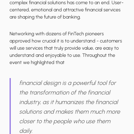
complex financial solutions has come to an end.
User-
centered, emotional and attractive financial services
are shaping the future of banking.
Networking with dozens of FinTech pioneers
approved how crucial it is to understand - customers
will use services that truly provide value, are easy to
understand and enjoyable to use. Throughout the
event we highlighted that
financial design is a powerful tool for
the transformation of the financial
industry, as it humanizes the financial
solutions and makes them much more
closer to the people who use them
daily.