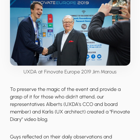
UXDA at Finovate Europe 2019 Jim Marous
To preserve the magic of the event and provide a
grasp of it for those who didn't attend, our
representatives Alberts (UXDA's CCO and board
member) and Karlis (UX architect) created a
"Finovate
Diary" video blog
.
Guys reflected on their daily observations and