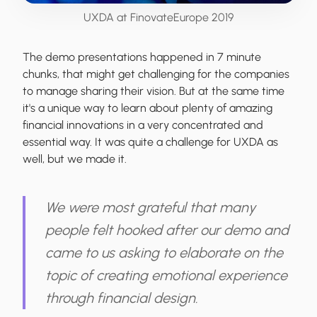
UXDA at FinovateEurope 2019
The demo presentations happened in 7 minute
chunks, that might get challenging for the companies
to manage sharing their vision. But at the same time
it's a unique way to learn about plenty of amazing
financial innovations in a very concentrated and
essential way. It was quite a challenge for UXDA as
well, but we made it.
We were most grateful that many
people felt hooked after our demo and
came to us asking to elaborate on the
topic of creating emotional experience
through financial design.