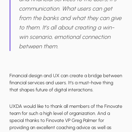
communication. What users can get
from the banks and what they can give
to them. It's all about creating a win-
win scenario, emotional connection
between them.
Financial design and UX can create a bridge between
financial services and users.
It's a must-have thing
that shapes future of digital interactions.
UXDA would like to thank all members of the Finovate
team for such a high level of organization. And a
special thanks to Finovate VP Greg Palmer for
providing an excellent coaching advice as well as