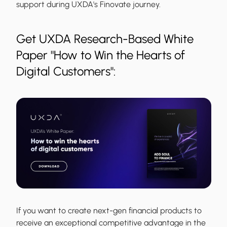
support during UXDA's Finovate journey.
Get UXDA Research-Based White
Paper "How to Win the Hearts of
Digital Customers":
If you want to create next-gen financial products to
receive an exceptional competitive advantage in the