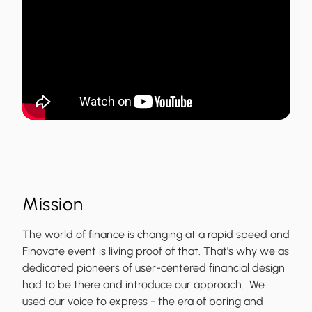
Mission
The world of finance is changing at a rapid speed and
Finovate event is living proof of that. That's why we as
dedicated pioneers of user-centered financial design
had to be there and introduce our approach. We
used our voice to express - the era of boring and