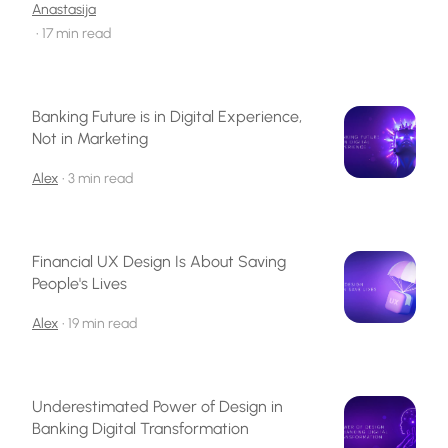
Anastasija
•
17 min read
Banking Future is in Digital Experience,
Not in Marketing
Alex
•
3 min read
Financial UX Design Is About Saving
People's Lives
Alex
•
19 min read
Underestimated Power of Design in
Banking Digital Transformation