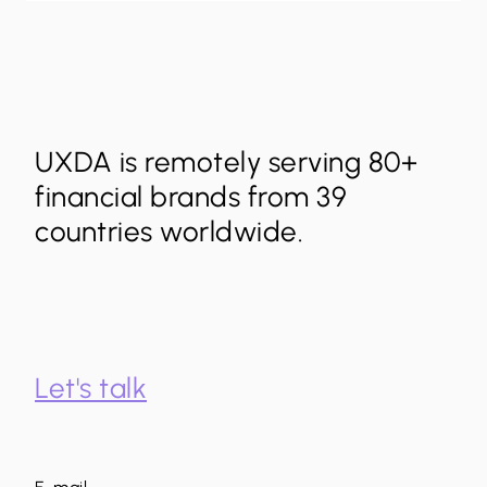
UXDA is remotely serving 80+
financial brands from 39
countries worldwide.
Let's talk