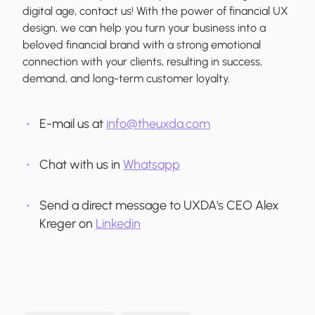
digital age, contact us! With the power of financial UX
design, we can help you turn your business into a
beloved financial brand with a strong emotional
connection with your clients, resulting in success,
demand, and long-term customer loyalty.
E-mail us at
info@theuxda.com
Chat with us in
Whatsapp
Send a direct message to UXDA's CEO Alex
Kreger on
Linkedin