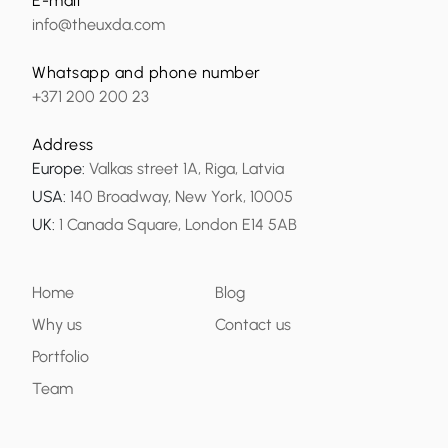
E-mail
info@theuxda.com
Whatsapp and phone number
+371 200 200 23
Address
Europe
:
Valkas street 1A, Riga, Latvia
USA
:
140 Broadway, New York, 10005
UK
:
1 Canada Square, London E14 5AB
Home
Blog
Why us
Contact us
Portfolio
Team