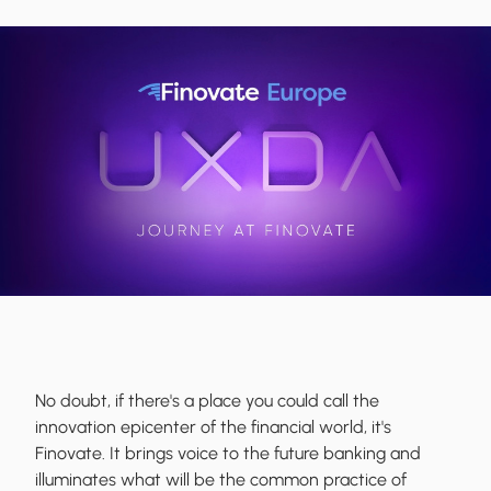
No doubt, if there's a place you could call the
innovation epicenter of the financial world, it's
Finovate. It brings voice to the future banking and
illuminates what will be the common practice of