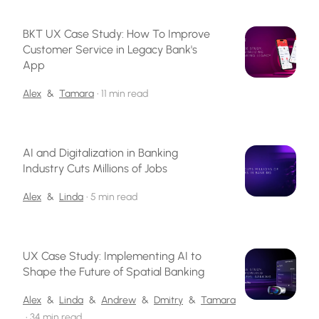
BKT UX Case Study: How To Improve
Customer Service in Legacy Bank's
App
Alex
&
Tamara
•
11 min read
AI and Digitalization in Banking
Industry Cuts Millions of Jobs
Alex
&
Linda
•
5 min read
UX Case Study: Implementing AI to
Shape the Future of Spatial Banking
Alex
&
Linda
&
Andrew
&
Dmitry
&
Tamara
•
34 min read