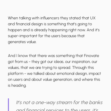
When talking with influencers they stated that UX
and financial design is something that's going to
happen and is already happening right now. And it's
super-important for the users because that
generates value.
And I know that there was something that Finovate
got from us - they got our ideas, our inspiration, our
values, that we are trying to spread. Through this
platform - we talked about emotional design, impact
on users and about value generation, and where this
is heading.
It's not a one-way stream for the banks
and financial services to the users, it's