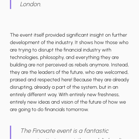
London.
The event itself provided significant insight on further
development of the industry. It shows how those who
are trying to disrupt the financial industry with
technologies, philosophy, and everything they are
building are not perceived as rebels anymore. Instead,
they are the leaders of the future, who are welcomed,
praised and respected here! Because they are already
disrupting, already a part of the system, but in an
entirely different way. With entirely new freshness,
entirely new ideas and vision of the future of how we
are going to do financials tomorrow.
The Finovate event is a fantastic