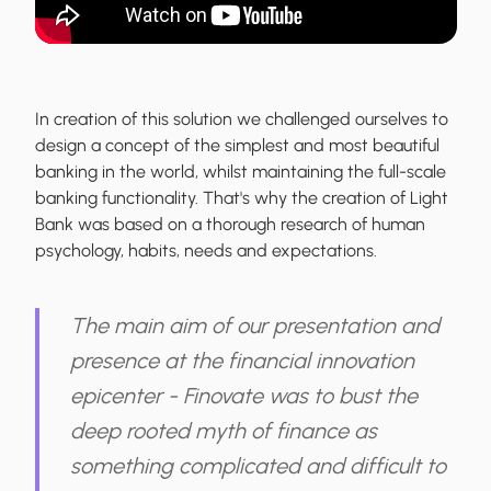
In creation of this solution we challenged ourselves to
design a concept of the simplest and most beautiful
banking in the world, whilst maintaining the full-scale
banking functionality. That's why the creation of Light
Bank was based on a thorough research of human
psychology, habits, needs and expectations.
The main aim of our presentation and
presence at the financial innovation
epicenter - Finovate was to bust the
deep rooted myth of finance as
something complicated and difficult to