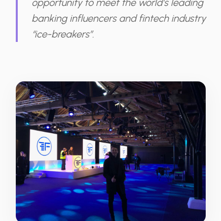
opportunity to meet the world's leading
banking influencers and fintech industry
“ice-breakers”.