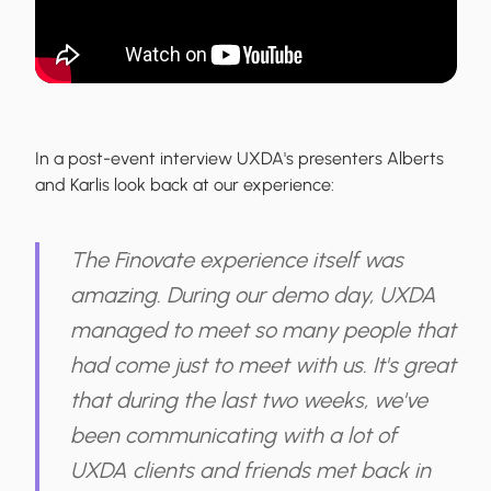
In a post-event interview UXDA's presenters Alberts
and Karlis look back at our experience:
The Finovate experience itself was
amazing. During our demo day, UXDA
managed to meet so many people that
had come just to meet with us. It's great
that during the last two weeks, we've
been communicating with a lot of
UXDA clients and friends met back in