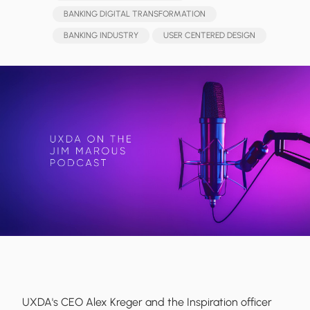
BANKING DIGITAL TRANSFORMATION
BANKING INDUSTRY
USER CENTERED DESIGN
UXDA's CEO Alex Kreger and the Inspiration officer