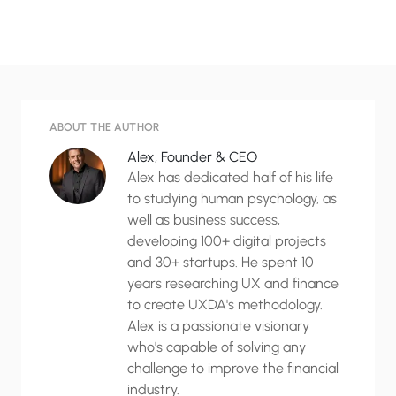
ABOUT THE AUTHOR
Alex, Founder & CEO
Alex has dedicated half of his life
to studying human psychology, as
well as business success,
developing 100+ digital projects
and 30+ startups. He spent 10
years researching UX and finance
to create UXDA's methodology.
Alex is a passionate visionary
who's capable of solving any
challenge to improve the financial
industry.