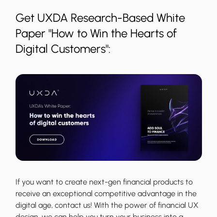
Get UXDA Research-Based White
Paper "How to Win the Hearts of
Digital Customers":
If you want to create next-gen financial products to
receive an exceptional competitive advantage in the
digital age, contact us! With the power of financial UX
design, we can help you turn your business into a