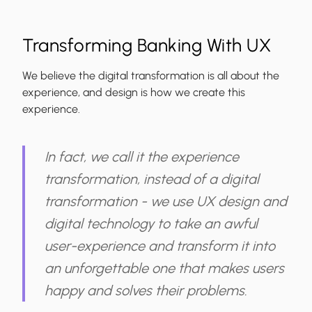
Transforming Banking With UX
We believe the digital transformation is all about the
experience, and design is how we create this
experience.
In fact, we call it the experience
transformation, instead of a digital
transformation - we use UX design and
digital technology to take an awful
user-experience and transform it into
an unforgettable one that makes users
happy and solves their problems.