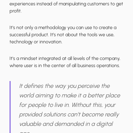
experiences instead of manipulating customers to get
profit.
It's not only a methodology you can use to create a
successful product. It’s not about the tools we use,
technology or innovation.
It's a mindset
integrated at all levels of the company,
where user is in the center of all business operations.
It defines the way you perceive the
world aiming to make it a better place
for people to live in. Without this, your
provided solutions can’t become really
valuable and demanded in a digital