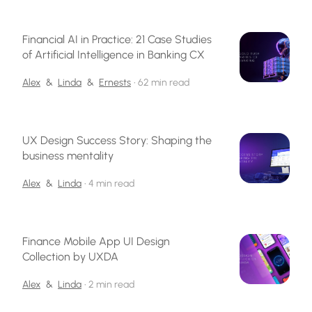
Financial AI in Practice: 21 Case Studies
of Artificial Intelligence in Banking CX
Alex
&
Linda
&
Ernests
•
62 min read
UX Design Success Story: Shaping the
business mentality
Alex
&
Linda
•
4 min read
Finance Mobile App UI Design
Collection by UXDA
Alex
&
Linda
•
2 min read