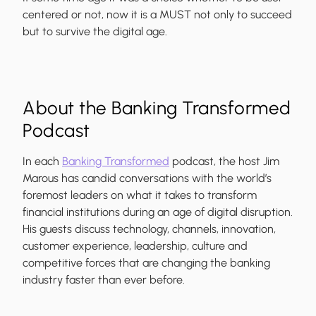
centered or not, now it is a MUST not only to succeed
but to survive the digital age.
About the Banking Transformed
Podcast
In each
Banking Transformed
podcast, the host
Jim
Marous
has candid conversations with the world’s
foremost leaders on what it takes to transform
financial institutions during an age of digital disruption.
His guests discuss technology, channels, innovation,
customer experience, leadership, culture and
competitive forces that are changing the banking
industry faster than ever before.