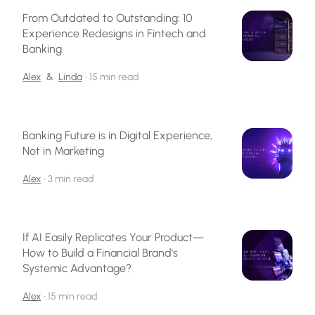
From Outdated to Outstanding: 10
Experience Redesigns in Fintech and
Banking
Alex
&
Linda
•
15 min read
Banking Future is in Digital Experience,
Not in Marketing
Alex
•
3 min read
If AI Easily Replicates Your Product—
How to Build a Financial Brand's
Systemic Advantage?
Alex
•
15 min read