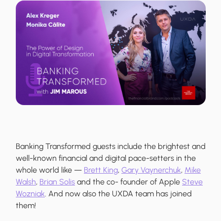
Banking Transformed guests include the brightest and
well-known financial and digital pace-setters in the
whole world like —
Brett King
,
Gary Vaynerchuk
,
Mike
Walsh
,
Brian Solis
and the co- founder of Apple
Steve
Wozniak
. And now also the UXDA team has joined
them!