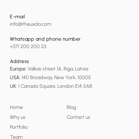
E-mail
info@theuxda.com
Whatsapp and phone number
+371 200 200 23
Address
Europe
:
Valkas street 1A, Riga, Latvia
USA
:
140 Broadway, New York, 10005
UK
:
1 Canada Square, London E14 5AB
Home
Blog
Why us
Contact us
Portfolio
Team