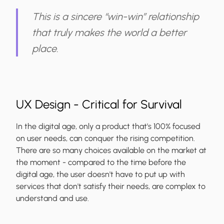
This is a sincere “win-win” relationship
that truly makes the world a better
place.
UX Design - Critical for Survival
In the digital age, only a
product that's 100% focused
on user needs, can conquer the rising competition
.
There are so many choices available on the market at
the moment - compared to the time before the
digital age, the user doesn't have to put up with
services that don't satisfy their needs, are complex to
understand and use.