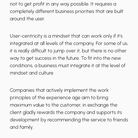
not to get profit in any way possible. It requires a
completely different business priorities that are built
around the user.
User-centricity is a mindset
that can work only if it's
integrated at all levels of the company. For some of us,
it is really difficult to jump over it, but there is no other
way to get success in the future. To fit into the new
conditions, a business must integrate it at the level of
mindset and culture.
Companies that actively implement the work
principles of the experience age aim to bring
maximum value to the customer, in exchange the
client gladly rewards the company and supports its
development by recommending the service to friends
and family.