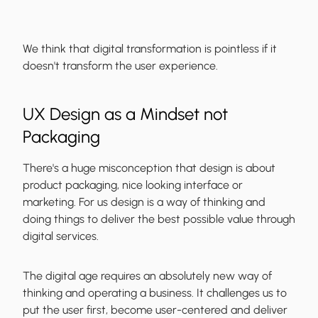
We think that digital transformation is pointless if it
doesn't transform the user experience.
UX Design as a Mindset not
Packaging
There's a huge misconception that design is about
product packaging, nice looking interface or
marketing. For us
design is a way of thinking
and
doing things to deliver the best possible value through
digital services.
The digital age requires an absolutely new way of
thinking and operating a business. It challenges us to
put the user first, become user-centered and deliver