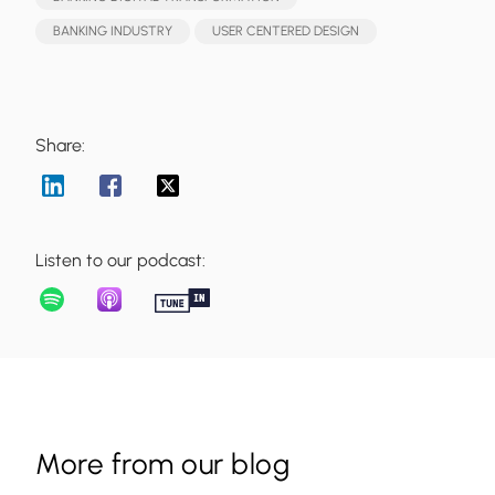
BANKING INDUSTRY
USER CENTERED DESIGN
Share:
Listen to our podcast:
More from our blog