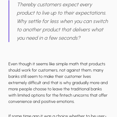
Thereby customers expect every
product to live up to their expectations.
Why settle for less when you can switch
to another product that delivers what
you need in a few seconds?
Even though it seems like simple math that products
should work for customers, not against them, many
banks still seem to make their customer lives
extremely difficult and that is why gradually more and
more people choose to leave the traditional banks
with limited options for the fintech unicorns that offer
convenience and positive emotions.
If some time ago it was a choice whether to be user-