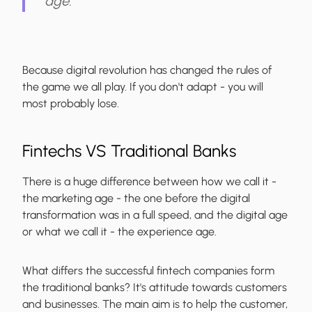
age.
Because digital revolution has changed the rules of
the game we all play. If you don't adapt - you will
most probably lose.
Fintechs VS Traditional Banks
There is a huge difference between how we call it -
the marketing age - the one before the digital
transformation was in a full speed, and the digital age
or what we call it - the experience age.
What differs the successful fintech companies form
the traditional banks? It's attitude towards customers
and businesses. The main aim is to help the customer,