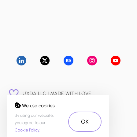
UXDA LLC | MADE WITH LOVE
© 2015 - 2026
We use cookies
PRIVACY POLICY
By using our website,
OK
you agree to our
Cookie Policy
.