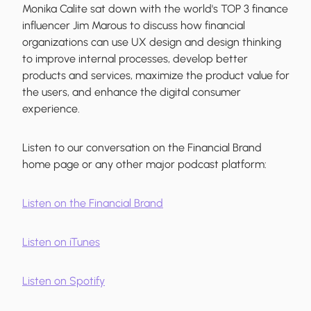
Monika Calite sat down with the world's TOP 3 finance
influencer Jim Marous to discuss how financial
organizations can use UX design and design thinking
to improve internal processes, develop better
products and services, maximize the product value for
the users, and enhance the digital consumer
experience.
Listen to our conversation on the Financial Brand
home page or any other major podcast platform:
Listen on the Financial Brand
Listen on iTunes
Listen on Spotify