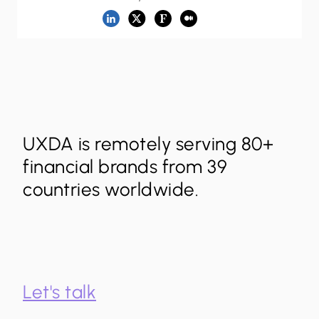
UXDA is remotely serving 80+
financial brands from 39
countries worldwide.
Let's talk