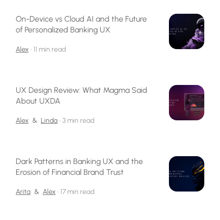
On-Device vs Cloud AI and the Future
of Personalized Banking UX
Alex
•
11 min read
UX Design Review: What Magma Said
About UXDA
Alex
&
Linda
•
3 min read
Dark Patterns in Banking UX and the
Erosion of Financial Brand Trust
Arita
&
Alex
•
17 min read