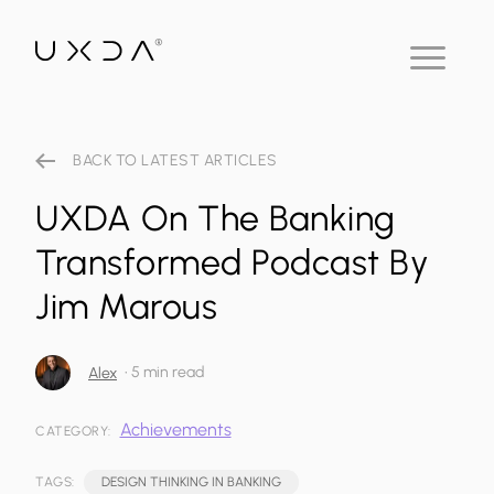
BACK TO LATEST ARTICLES
UXDA On The Banking
Transformed Podcast By
Jim Marous
•
5 min read
Alex
Achievements
CATEGORY:
TAGS:
DESIGN THINKING IN BANKING