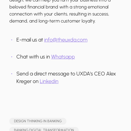
beloved financial brand with a strong emotional
connection with your clients, resulting in success,
demand, and long-term customer loyalty.
E-mail us at
info@theuxda.com
Chat with us in
Whatsapp
Send a direct message to UXDA's CEO Alex
Kreger on
Linkedin
DESIGN THINKING IN BANKING
BANKING DIGITAL TRANSFORMATION