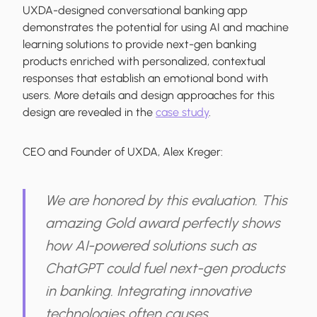
UXDA-designed conversational banking app
demonstrates the potential for using AI and machine
learning solutions to provide next-gen banking
products enriched with personalized, contextual
responses that establish an emotional bond with
users. More details and design approaches for this
design are revealed in the
case study
.
CEO and Founder of UXDA, Alex Kreger:
We are honored by this evaluation. This
amazing Gold award perfectly shows
how AI-powered solutions such as
ChatGPT could fuel next-gen products
in banking. Integrating innovative
technologies often causes