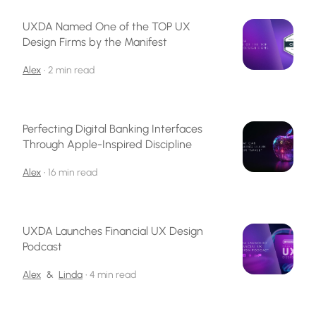
UXDA Named One of the TOP UX
Design Firms by the Manifest
Alex
•
2 min read
Perfecting Digital Banking Interfaces
Through Apple-Inspired Discipline
Alex
•
16 min read
UXDA Launches Financial UX Design
Podcast
Alex
&
Linda
•
4 min read