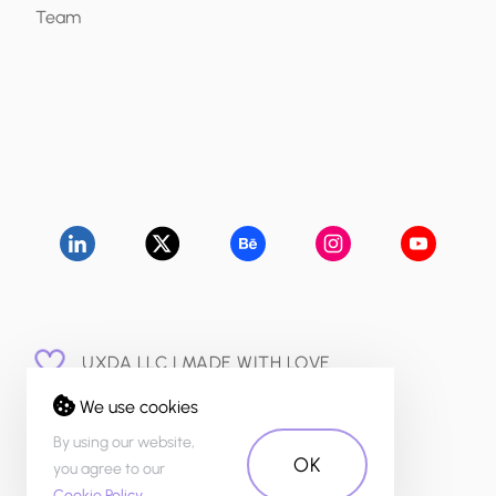
Team
UXDA LLC | MADE WITH LOVE
© 2015 - 2026
We use cookies
PRIVACY POLICY
By using our website,
OK
you agree to our
Cookie Policy
.