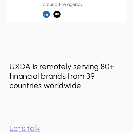
around the agency.
UXDA is remotely serving 80+
financial brands from 39
countries worldwide.
Let's talk