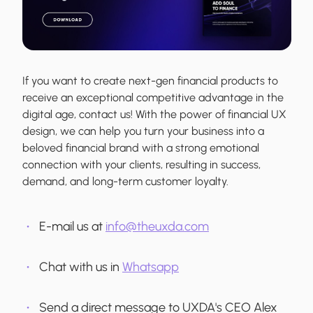
If you want to create next-gen financial products to
receive an exceptional competitive advantage in the
digital age, contact us! With the power of financial UX
design, we can help you turn your business into a
beloved financial brand with a strong emotional
connection with your clients, resulting in success,
demand, and long-term customer loyalty.
E-mail us at
info@theuxda.com
Chat with us in
Whatsapp
Send a direct message to UXDA's CEO Alex