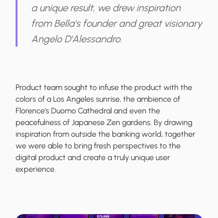
a unique result, we drew inspiration
from Bella's founder and great visionary
Angelo D'Alessandro.
Product team sought to infuse the product with the
colors of a Los Angeles sunrise, the ambience of
Florence's Duomo Cathedral and even the
peacefulness of Japanese Zen gardens. By drawing
inspiration from outside the banking world, together
we were able to bring fresh perspectives to the
digital product and create a truly unique user
experience.