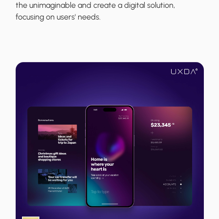
the unimaginable and create a digital solution,
focusing on users' needs.