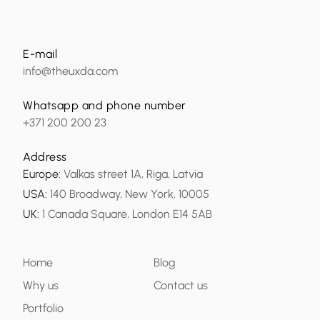
E-mail
info@theuxda.com
Whatsapp and phone number
+371 200 200 23
Address
Europe
:
Valkas street 1A, Riga, Latvia
USA
:
140 Broadway, New York, 10005
UK
:
1 Canada Square, London E14 5AB
Home
Blog
Why us
Contact us
Portfolio