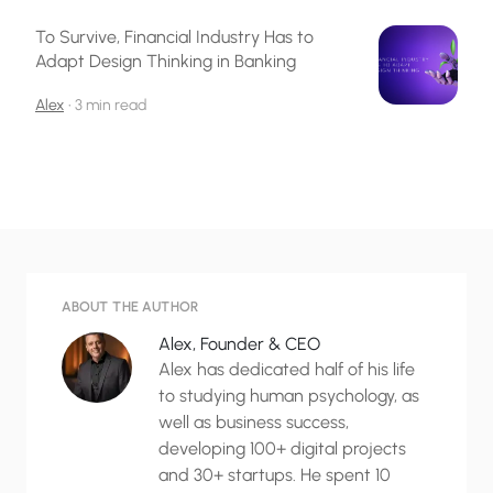
To Survive, Financial Industry Has to
Adapt Design Thinking in Banking
Alex
•
3 min read
ABOUT THE AUTHOR
Alex, Founder & CEO
Alex has dedicated half of his life
to studying human psychology, as
well as business success,
developing 100+ digital projects
and 30+ startups. He spent 10