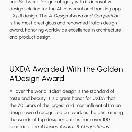
and Software Design category with its innovative
design solution for the AI conversational banking app
UX/UI design. The
A’ Design Award and Competition
is the most prestigious and renowned Italian design
award, honoring worldwide excellence in architecture
and product design.
UXDA Awarded With the Golden
A'Design Award
All over the world, Italian design is the standard of
taste and beauty. It is a great honor for UXDA that
the 70 jurors of the largest and most influential Italian
design award recognized our work as the best among
thousands of top designer entries from over 100
countries. The
A'Design Awards & Competitions