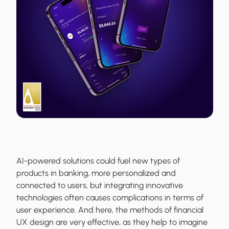
AI-powered solutions could fuel new types of
products in banking, more personalized and
connected to users, but integrating innovative
technologies often causes complications in terms of
user experience. And here, the methods of financial
UX design are very effective, as they help to imagine