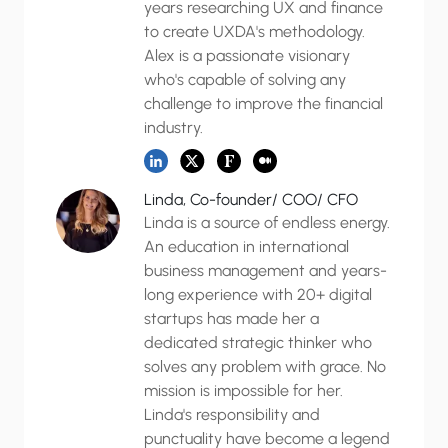
years researching UX and finance
to create UXDA's methodology.
Alex is a passionate visionary
who's capable of solving any
challenge to improve the financial
industry.
Linda, Co-founder/ COO/ CFO
Linda is a source of endless energy.
An education in international
business management and years-
long experience with 20+ digital
startups has made her a
dedicated strategic thinker who
solves any problem with grace. No
mission is impossible for her.
Linda's responsibility and
punctuality have become a legend