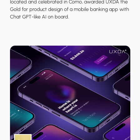
located and celebrated in Como, awarded UXDA the
Gold for product design of a mobile banking app with
Chat GPT-like AI on board.