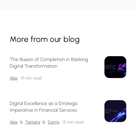
More from our blog
The Illusion of Completion in Banking
Digital Transformation
Alex
•
19 min read
Digital Excellence as a Strategic
Imperative in Financial Services
Alex
&
Tamara
&
Santa
•
12 min read