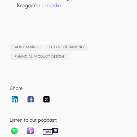
Kreger on
Linkedin
AI IN BANKING
FUTURE OF BANKING
FINANCIAL PRODUCT DESIGN
Share:
Listen to our podcast: