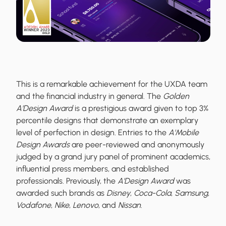
This is a remarkable achievement for the UXDA team
and the financial industry in general. The
Golden
A'Design Award
is a prestigious award given to top 3%
percentile designs that demonstrate an exemplary
level of perfection in design. Entries to the
A'Mobile
Design Awards
are peer-reviewed and anonymously
judged by a grand jury panel of prominent academics,
influential press members, and established
professionals. Previously, the
A'Design Award
was
awarded such brands as
Disney
,
Coca-Cola
,
Samsung
,
Vodafone
,
Nike
,
Lenovo
, and
Nissan
.