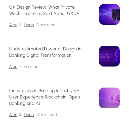
UX Design Review: What Private
Wealth Systems Said About UXDA
Alex
&
Linda
•
3 min read
Underestimated Power of Design in
Banking Digital Transformation
Alex
•
3 min read
Innovations in Banking Industry VS
User Experience: Blockchain, Open
Banking and AI
Alex
&
Linda
•
12 min read