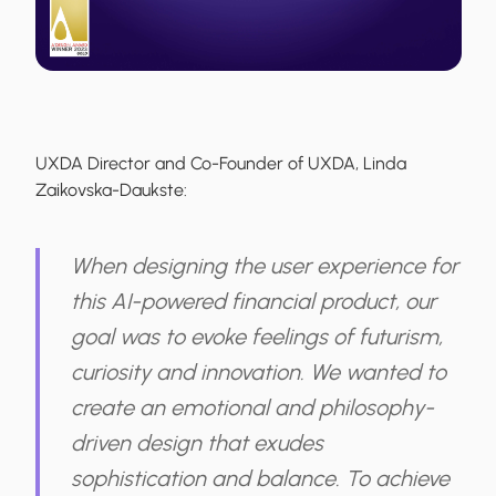
UXDA Director and Co-Founder of UXDA, Linda
Zaikovska-Daukste:
When designing the user experience for
this AI-powered financial product, our
goal was to evoke feelings of futurism,
curiosity and innovation. We wanted to
create an emotional and philosophy-
driven design that exudes
sophistication and balance. To achieve