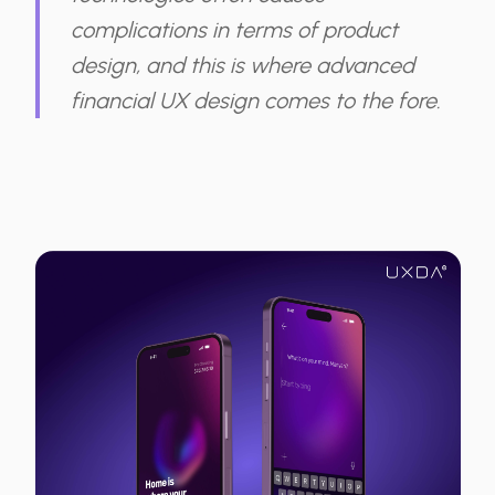
complications in terms of product
design, and this is where advanced
financial UX design comes to the fore.