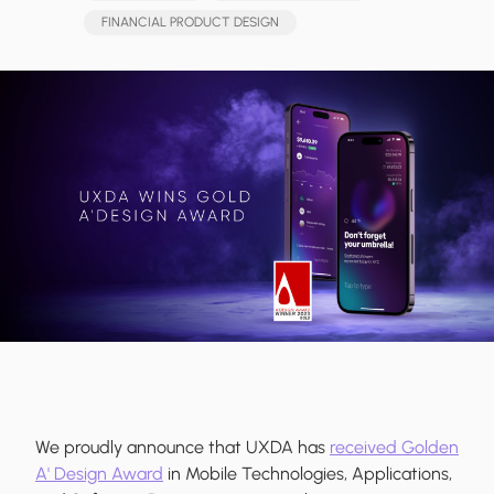
FINANCIAL PRODUCT DESIGN
We proudly announce that UXDA has
received Golden
A' Design Award
in Mobile Technologies, Applications,