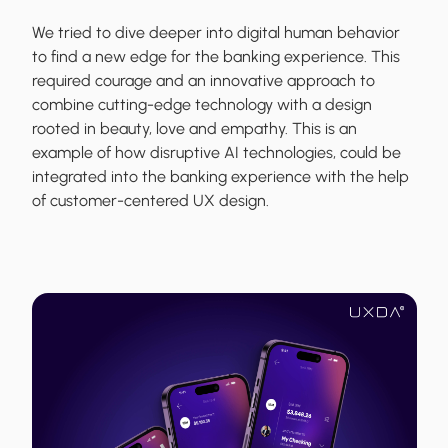
We tried to dive deeper into digital human behavior
to find a new edge for the banking experience. This
required courage and an innovative approach to
combine cutting-edge technology with a design
rooted in beauty, love and empathy. This is an
example of how disruptive AI technologies, could be
integrated into the banking experience with the help
of customer-centered UX design.