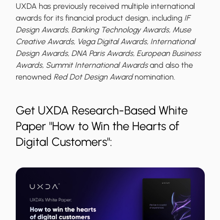
UXDA has previously received multiple international
awards for its financial product design, including
IF
Design Awards, Banking Technology Awards, Muse
Creative Awards, Vega Digital Awards, International
Design Awards, DNA Paris Awards, European Business
Awards, Summit International Awards
and also the
renowned
Red Dot Design Award
nomination.
Get UXDA Research-Based White
Paper "How to Win the Hearts of
Digital Customers":