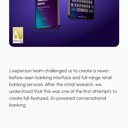
Liveperson
team challenged us to create a never-
before-seen banking interface and full-range retail
banking services. After the initial research, we
understood that this was one of the first attempts to
create full-featured, AI-powered conversational
banking.