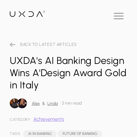
BACK TO LATEST ARTICLES
UXDA's AI Banking Design
Wins A'Design Award Gold
in Italy
•
3 min read
Alex
&
Linda
Achievements
CATEGORY:
TAGS:
AI IN BANKING
FUTURE OF BANKING