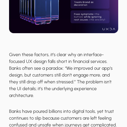
Given these factors, it’s clear why an interface-
focused UX design falls short in financial services.
Banks often see a paradox: “We improved our app’s
design, but customers still don’t engage more, and
they still drop off when stressed.” The problem isn’t
the UI details; it’s the underlying experience
architecture.
Banks have poured billions into digital tools, yet trust
continues to slip because customers are left feeling
confused and unsafe when journeys get complicated.