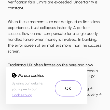
Verification fails. Limits are exceeded. Uncertainty is
constant.
When these moments are not designed as first-class
experiences, trust collapses instantly. A perfect
success flow cannot compensate for a single poorly
handled failure when money is involved. In banking,
the error screen often matters more than the success
screen.
Traditional UX often fixates on the here and now—
the first-time use, the immediate session. Success is
We use cookies
measured by task completion today. Strategic UX
builds in time as a key dimension of design. It
By using our website,
OK
considers the user’s entire journey: onboarding →
you agree to our
ongoing use → moments of error or crisis → recovery →
Cookie Policy
.
long-term habit formation and retention.