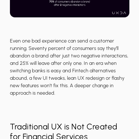
Even one bad experience can send a customer
running. Seventy percent of consumers say they’ll
abandon a brand after just two negative interactions,
and 25% will leave after only one. In an era when
switching banks is easy and Fintech alternatives
abound, a few UI tweaks, lean UX redesign or flashy
new features won’t fix this. A deeper change in
approach is needed.
Traditional UX is Not Created
for Financial Services