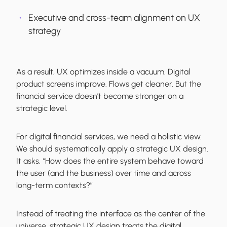
Executive and cross-team alignment on UX
strategy
As a result, UX optimizes inside a vacuum. Digital
product screens improve. Flows get cleaner. But the
financial service doesn’t become stronger on a
strategic level.
For digital financial services, we need a holistic view.
We should systematically apply a strategic UX design.
It asks, “How does the entire system behave toward
the user (and the business) over time and across
long-term contexts?”
Instead of treating the interface as the center of the
universe, strategic UX design treats the digital