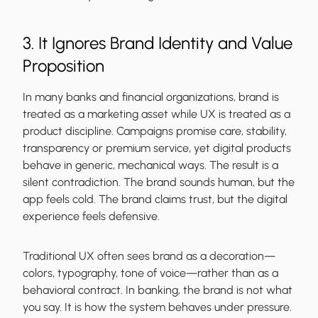
3. It Ignores Brand Identity and Value
Proposition
In many banks and financial organizations, brand is
treated as a marketing asset while UX is treated as a
product discipline. Campaigns promise care, stability,
transparency or premium service, yet digital products
behave in generic, mechanical ways. The result is a
silent contradiction. The brand sounds human, but the
app feels cold. The brand claims trust, but the digital
experience feels defensive.
Traditional UX often sees brand as a decoration—
colors, typography, tone of voice—rather than as a
behavioral contract. In banking, the brand is not what
you say. It is how the system behaves under pressure.