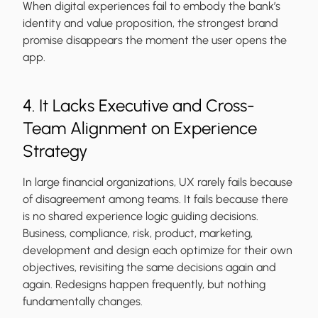
When digital experiences fail to embody the bank’s
identity and value proposition, the strongest brand
promise disappears the moment the user opens the
app.
4. It Lacks Executive and Cross-
Team Alignment on Experience
Strategy
In large financial organizations, UX rarely fails because
of disagreement among teams. It fails because there
is no shared experience logic guiding decisions.
Business, compliance, risk, product, marketing,
development and design each optimize for their own
objectives, revisiting the same decisions again and
again. Redesigns happen frequently, but nothing
fundamentally changes.