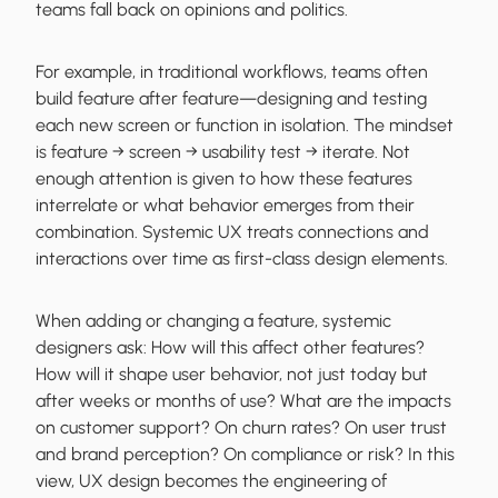
teams fall back on opinions and politics.
For example, in traditional workflows, teams often
build feature after feature—designing and testing
each new screen or function in isolation. The mindset
is feature → screen → usability test → iterate. Not
enough attention is given to how these features
interrelate or what behavior emerges from their
combination. Systemic UX treats connections and
interactions over time as first-class design elements.
When adding or changing a feature, systemic
designers ask: How will this affect other features?
How will it shape user behavior, not just today but
after weeks or months of use? What are the impacts
on customer support? On churn rates? On user trust
and brand perception? On compliance or risk? In this
view, UX design becomes the engineering of