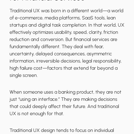
Traditional UX was born in a different world—a world
of e-commerce, media platforms, SaaS tools, lean
startups and digital task completion. In that world, UX
effectively optimizes usability, speed, clarity, friction
reduction and conversion. But financial services are
fundamentally different. They deal with fear,
uncertainty, delayed consequences, asymmetric
information, irreversible decisions, legal responsibility,
high failure cost—factors that extend far beyond a
single screen.
When someone uses a banking product, they are not
just “using an interface.” They are making decisions
that could deeply affect their future. And traditional
UX is not enough for that.
Traditional UX design tends to focus on individual