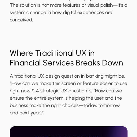
The solution is not more features or visual polish—it’s a
systemic change in how digital experiences are
conceived.
Where Traditional UX in
Financial Services Breaks Down
A traditional UX design question in banking might be,
“How can we make this screen or feature easier to use
right now?” A strategic UX question is, “How can we
ensure the entire system is helping the user and the
business make the right choices—today, tomorrow
and next year?”