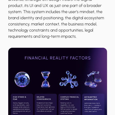
product, its UI and UX as just one part of a broader
system. This system includes the user’s mindset, the
brand identity and positioning, the digital ecosystem
consistency, market context, the business model,
technology constraints and opportunities, legal
requirements and long-term impacts.