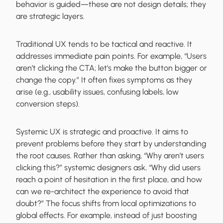
behavior is guided—these are not design details; they
are strategic layers.
Traditional UX tends to be tactical and reactive. It
addresses immediate pain points. For example, “Users
aren’t clicking the CTA; let’s make the button bigger or
change the copy.” It often fixes symptoms as they
arise (e.g., usability issues, confusing labels, low
conversion steps).
Systemic UX is strategic and proactive. It aims to
prevent problems before they start by understanding
the root causes. Rather than asking, “Why aren’t users
clicking this?” systemic designers ask, “Why did users
reach a point of hesitation in the first place, and how
can we re-architect the experience to avoid that
doubt?” The focus shifts from local optimizations to
global effects. For example, instead of just boosting