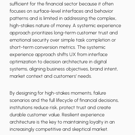
sufficient for the financial sector because it often
focuses on surface-level interfaces and behavior
patterns and is limited in addressing the complex,
high-stakes nature of money.
A systemic experience
approach prioritizes long-term customer trust and
emotional security over simple task completion or
short-term conversion metrics. The systemic
experience approach shifts UX from interface
optimization to decision architecture in digital
systems, aligning business objectives, brand intent,
market context and customers’ needs.
By designing for high-stakes moments, failure
scenarios and the full lifecycle of financial decisions,
institutions reduce risk, protect trust and create
durable customer value. Resilient experience
architecture is the key to maintaining loyalty in an
increasingly competitive and skeptical market.