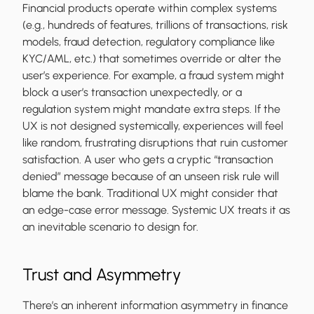
Financial products operate within complex systems
(e.g., hundreds of features, trillions of transactions, risk
models, fraud detection, regulatory compliance like
KYC/AML, etc.) that sometimes override or alter the
user’s experience. For example, a fraud system might
block a user’s transaction unexpectedly, or a
regulation system might mandate extra steps. If the
UX is not designed systemically, experiences will feel
like random, frustrating disruptions that ruin customer
satisfaction. A user who gets a cryptic “transaction
denied” message because of an unseen risk rule will
blame the bank. Traditional UX might consider that
an edge-case error message. Systemic UX treats it as
an inevitable scenario to design for.
Trust and Asymmetry
There’s an inherent information asymmetry in finance