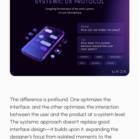
The difference is profound. One optimizes the
interface, and the other optimizes the interaction
between the user and the product at a system level.
The systemic approach doesn’t replace good
interface design—it builds upon it, expanding the
designer’s focus from isolated moments to the