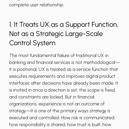
complete user relationship.
1. It Treats UX as a Support Function,
Not as a Strategic Large-Scale
Control System
The most fundamental failure of traditional UX in
banking and financial services is not methodological—
it is positional. UX is treated as a service function that
executes requirements and improves digital product
interfaces after decisions have already been made. It
is invited in once a direction is set, the scope is fixed,
and constraints are locked. But in financial
organizations, experience is not an outcome of
strategy—it is one of the primary ways strategy is
executed and controlled. How risk is communicated,
how responsibility is shared, how trust is built, how