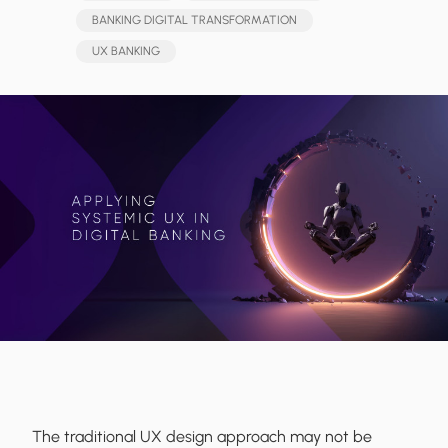
BANKING DIGITAL TRANSFORMATION
UX BANKING
The traditional UX design approach may not be