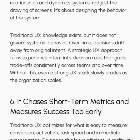
relationships and dynamics systems, not just the
drawing of screens. It’s about designing the behavior
of the system.
Traditional UX knowledge exists, but it does not
govern systemic behavior. Over time, decisions drift
away from original intent. A strategic UX approach
turns experience intent into decision rules that guide
trade-offs consistently across teams and over time.
Without this, even a strong UX stack slowly erodes as
the organization scales.
6. It Chases Short-Term Metrics and
Measures Success Too Early
Traditional UX optimizes for what is easy to measure:
conversion, activation, task speed and immediate