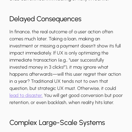
Delayed Consequences
In finance, the real outcome of a user action often
comes much later. Taking a loan, making an
investment or missing a payment doesn’t show its full
impact immediately. If UX is only optimizing the
immediate transaction (e.g., “user successfully
invested money in 3 clicks!”), it may ignore what
happens afterwards—will this user regret their action
in a year? Traditional UX tends not to own that
question, but strategic UX must. Otherwise, it could
lead to disaster.
You will get good conversion but poor
retention, or even backlash, when reality hits later.
Complex Large-Scale Systems