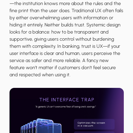
—the institution knows more about the rules and the
fine print than the user does. Traditional UX often fails
by either overwhelming users with information or
hiding it entirely. Neither builds trust. Systemic design
looks for a balance: how to be transparent and
supportive, giving users control without burdening
them with complexity. In banking, trust is UX—if your
user interface is clear and human, users perceive the
service as safer and more reliable. A fancy new
feature won’t matter if customers don’t feel secure
and respected when using it.