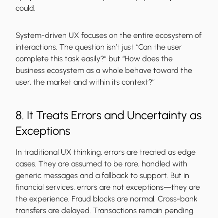
could.
System-driven UX focuses on the entire ecosystem of
interactions. The question isn’t just “Can the user
complete this task easily?” but “How does the
business ecosystem as a whole behave toward the
user, the market and within its context?”
8. It Treats Errors and Uncertainty as
Exceptions
In traditional UX thinking, errors are treated as edge
cases. They are assumed to be rare, handled with
generic messages and a fallback to support. But in
financial services, errors are not exceptions—they are
the experience. Fraud blocks are normal. Cross-bank
transfers are delayed. Transactions remain pending.