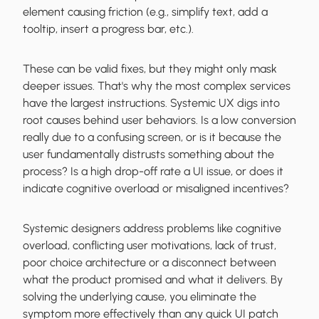
element causing friction (e.g., simplify text, add a
tooltip, insert a progress bar, etc.).
These can be valid fixes, but they might only mask
deeper issues. That's why the most complex services
have the largest instructions. Systemic UX digs into
root causes behind user behaviors. Is a low conversion
really due to a confusing screen, or is it because the
user fundamentally distrusts something about the
process? Is a high drop-off rate a UI issue, or does it
indicate cognitive overload or misaligned incentives?
Systemic designers address problems like cognitive
overload, conflicting user motivations, lack of trust,
poor choice architecture or a disconnect between
what the product promised and what it delivers. By
solving the underlying cause, you eliminate the
symptom more effectively than any quick UI patch