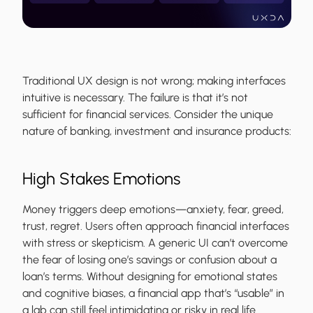
Traditional UX design is not wrong; making interfaces
intuitive is necessary. The failure is that it’s not
sufficient for financial services. Consider the unique
nature of banking, investment and insurance products:
High Stakes Emotions
Money triggers deep emotions—anxiety, fear, greed,
trust, regret. Users often approach financial interfaces
with stress or skepticism. A generic UI can’t overcome
the fear of losing one’s savings or confusion about a
loan’s terms. Without designing for emotional states
and cognitive biases, a financial app that’s “usable” in
a lab can still feel intimidating or risky in real life.