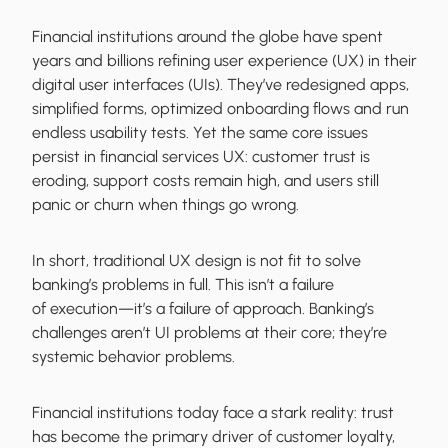
Financial institutions around the globe have spent
years and billions refining user experience (UX) in their
digital user interfaces (UIs). They’ve redesigned apps,
simplified forms, optimized onboarding flows and run
endless usability tests. Yet the same core issues
persist in financial services UX: customer trust is
eroding, support costs remain high, and users still
panic or churn when things go wrong.
In short, traditional UX design is not fit to solve
banking’s problems in full. This isn’t a failure
of execution—it’s a failure of approach. Banking’s
challenges aren’t UI problems at their core; they’re
systemic behavior problems.
Financial institutions today face a stark reality: trust
has become the primary driver of customer loyalty,