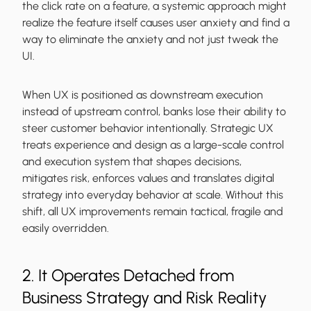
the click rate on a feature, a systemic approach might
realize the feature itself causes user anxiety and find a
way to eliminate the anxiety and not just tweak the
UI.
When UX is positioned as downstream execution
instead of upstream control, banks lose their ability to
steer customer behavior intentionally. Strategic UX
treats experience and design as a large-scale control
and execution system that shapes decisions,
mitigates risk, enforces values and translates digital
strategy into everyday behavior at scale. Without this
shift, all UX improvements remain tactical, fragile and
easily overridden.
2. It Operates Detached from
Business Strategy and Risk Reality