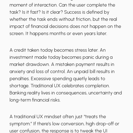
moment of interaction. Can the user complete the
task? Is it fast? Is it clear? Success is defined by
whether the task ends without friction, but the real
impact of financial decisions does not happen on the
screen. It happens months or even years later.
A credit taken today becomes stress later. An
investment made today becomes panic during a
market drawdown. A mistaken payment results in
anxiety and loss of control. An unpaid bill results in
penalties. Excessive spending quietly leads to
shortage. Traditional UX celebrates completion.
Banking reality lives in consequences, uncertainty and
long-term financial risks.
A traditional UX mindset often just “treats the
symptom.” If there’s low conversion, high drop-off or
user confusion, the response is to tweak the UI