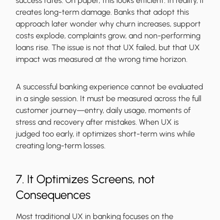
success rates. On paper, this looks efficient. In reality, it
creates long-term damage. Banks that adopt this
approach later wonder why churn increases, support
costs explode, complaints grow, and non-performing
loans rise. The issue is not that UX failed, but that UX
impact was measured at the wrong time horizon.
A successful banking experience cannot be evaluated
in a single session. It must be measured across the full
customer journey—entry, daily usage, moments of
stress and recovery after mistakes. When UX is
judged too early, it optimizes short-term wins while
creating long-term losses.
7. It Optimizes Screens, not
Consequences
Most traditional UX in banking focuses on the