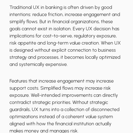
Traditional UX in banking is often driven by good
intentions: reduce friction, increase engagement and
simplify flows. But in financial organizations, these
goals cannot exist in isolation. Every UX decision has
implications for cost-to-serve, regulatory exposure,
risk appetite and long-term value creation. When UX
is designed without explicit connection to business
strategy and processes, it becomes locally optimized
and systemically expensive.
Features that increase engagement may increase
support costs. Simplified flows may increase risk
exposure. Well-intended improvements can directly
contradict strategic priorities. Without strategic
guardrails, UX turns into a collection of disconnected
optimizations instead of a coherent value system
aligned with how the financial institution actually
makes money and manages risk.