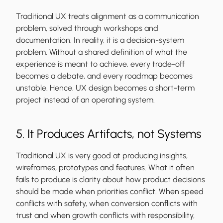
Traditional UX treats alignment as a communication
problem, solved through workshops and
documentation. In reality, it is a decision-system
problem. Without a shared definition of what the
experience is meant to achieve, every trade-off
becomes a debate, and every roadmap becomes
unstable. Hence, UX design becomes a short-term
project instead of an operating system.
5. It Produces Artifacts, not Systems
Traditional UX is very good at producing insights,
wireframes, prototypes and features. What it often
fails to produce is clarity about how product decisions
should be made when priorities conflict. When speed
conflicts with safety, when conversion conflicts with
trust and when growth conflicts with responsibility,