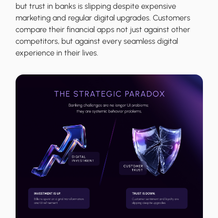
but trust in banks is slipping despite expensive
marketing and regular digital upgrades. Customers
compare their financial apps not just against other
competitors, but against every seamless digital
experience in their lives.