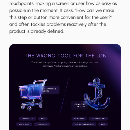
touchpoints: making a screen or user flow as easy as
possible in the moment. It asks, “How can we make
this step or button more convenient for the user?”
and often tackles problems reactively after the
product is already defined.