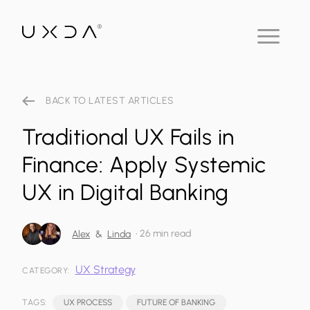
BACK TO LATEST ARTICLES
Traditional UX Fails in
Finance: Apply Systemic
UX in Digital Banking
•
26 min read
Alex
&
Linda
UX Strategy
CATEGORY:
TAGS:
UX PROCESS
FUTURE OF BANKING