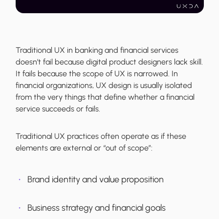
Traditional UX in banking and financial services
doesn’t fail because digital product designers lack skill.
It fails because the scope of UX is narrowed. In
financial organizations, UX design is usually isolated
from the very things that define whether a financial
service succeeds or fails.
Traditional UX practices often operate as if these
elements are external or “out of scope”:
Brand identity and value proposition
Business strategy and financial goals