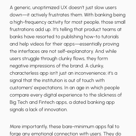
A generic, unoptimized UX doesn’t just slow users
down—it actively frustrates them. With banking being
a high-frequency activity for most people, those small
frustrations add up. It’s telling that product teams at
banks have resorted to publishing how-to tutorials
and help videos for their apps—essentially proving
the interfaces are not self-explanatory. And while
users struggle through clunky flows, they form
negative impressions of the brand. A clunky,
characterless app isn’t just an inconvenience; it’s a
signal that the institution is out of touch with
customers’ expectations. In an age in which people
compare every digital experience to the slickness of
Big Tech and Fintech apps, a dated banking app
signals a lack of innovation.
More importantly, these bare-minimum apps fail to
forge any emotional connection with users. They do