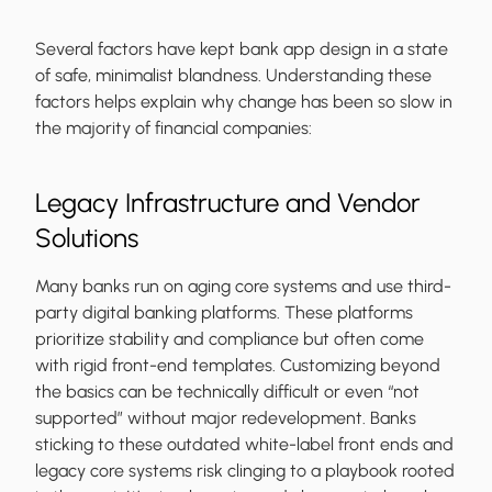
Several factors have kept bank app design in a state
of safe, minimalist blandness. Understanding these
factors helps explain why change has been so slow in
the majority of financial companies:
Legacy Infrastructure and Vendor
Solutions
Many banks run on aging core systems and use third-
party digital banking platforms. These platforms
prioritize stability and compliance but often come
with rigid front-end templates. Customizing beyond
the basics can be technically difficult or even “not
supported” without major redevelopment. Banks
sticking to these outdated white-label front ends and
legacy core systems risk clinging to a playbook rooted