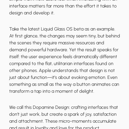
interface matters far more than the effort it takes to
design and develop it.
Take the latest Liquid Glass OS beta as an example.
At first glance, the changes may seem tiny, but behind
the scenes they require massive resources and
demand powerful hardware. Yet the result speaks for
itself: the user experience feels dramatically different
compared to the flat, utilitarian interfaces found on
other phones. Apple understands that design is not
just about function—it’s about evoking emotion. Even
something as small as the way a button animates can
transform a tap into a moment of delight.
We call this Dopamine Design: crafting interfaces that
don’t just work, but create a spark of joy, satisfaction
and attachment. These micro-moments accumulate
and result in loyalty and love for the product.