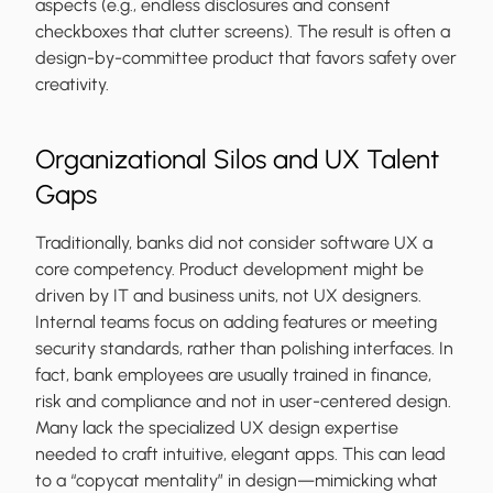
aspects (e.g., endless disclosures and consent
checkboxes that clutter screens). The result is often a
design-by-committee product that favors safety over
creativity.
Organizational Silos and UX Talent
Gaps
Traditionally, banks did not consider software UX a
core competency. Product development might be
driven by IT and business units, not UX designers.
Internal teams focus on adding features or meeting
security standards, rather than polishing interfaces. In
fact, bank employees are usually trained in finance,
risk and compliance and not in user-centered design.
Many lack the specialized UX design expertise
needed to craft intuitive, elegant apps. This can lead
to a “copycat mentality” in design—mimicking what