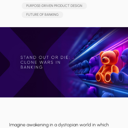
PURPOSE-DRIVEN PRODUCT DESIGN
FUTURE OF BANKING
Imagine awakening in a dystopian world in which