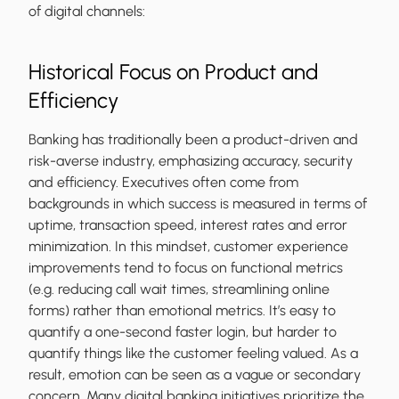
of digital channels:
Historical Focus on Product and
Efficiency
Banking has traditionally been a product-driven and
risk-averse industry, emphasizing accuracy, security
and efficiency. Executives often come from
backgrounds in which success is measured in terms of
uptime, transaction speed, interest rates and error
minimization. In this mindset, customer experience
improvements tend to focus on functional metrics
(e.g. reducing call wait times, streamlining online
forms) rather than emotional metrics. It’s easy to
quantify a one-second faster login, but harder to
quantify things like the customer feeling valued. As a
result, emotion can be seen as a vague or secondary
concern. Many digital banking initiatives prioritize the