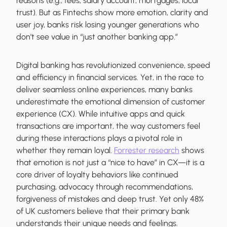
reasons (e.g., fees, salary account, mortgages, local
trust). But as Fintechs show more emotion, clarity and
user joy, banks risk losing younger generations who
don’t see value in “just another banking app.”
Digital banking has revolutionized convenience, speed
and efficiency in financial services. Yet, in the race to
deliver seamless online experiences, many banks
underestimate the emotional dimension of customer
experience (CX). While intuitive apps and quick
transactions are important, the way customers feel
during these interactions plays a pivotal role in
whether they remain loyal.
Forrester research
shows
that emotion is not just a “nice to have” in CX—it is a
core driver of loyalty behaviors like continued
purchasing, advocacy through recommendations,
forgiveness of mistakes and deep trust. Yet only 48%
of UK customers believe that their primary bank
understands their unique needs and feelings.