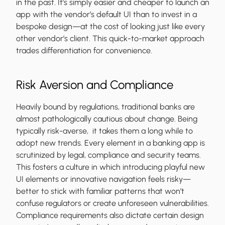
in the past. It’s simply easier and cheaper to launch an
app with the vendor’s default UI than to invest in a
bespoke design—at the cost of looking just like every
other vendor’s client. This quick-to-market approach
trades differentiation for convenience.
Risk Aversion and Compliance
Heavily bound by regulations, traditional banks are
almost pathologically cautious about change. Being
typically risk-averse, it takes them a long while to
adopt new trends. Every element in a banking app is
scrutinized by legal, compliance and security teams.
This fosters a culture in which introducing playful new
UI elements or innovative navigation feels risky—
better to stick with familiar patterns that won’t
confuse regulators or create unforeseen vulnerabilities.
Compliance requirements also dictate certain design