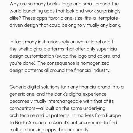
Why are so many banks, large and small, around the
world launching apps that look and work surprisingly
alike? These apps favor a one-size-fits-all template-
driven design that could belong to virtually any bank.
In fact, many institutions rely on white-label or off-
the-shelf digital platforms that offer only superficial
design customization (swap the logo and colors, and
you’re done). The consequence is homogenized
design patterns all around the financial industry.
Generic digital solutions turn any financial brand into a
generic one, and the bank’s digital experience
becomes virtually interchangeable with that of its
competitors—all built on the same underlying
architecture and UI patterns. In markets from Europe
to North America to Asia, it’s not uncommon to find
multiple banking apps that are nearly