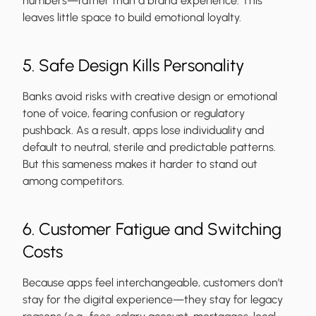
numbers—rather than a brand experience. This
leaves little space to build emotional loyalty.
5. Safe Design Kills Personality
Banks avoid risks with creative design or emotional
tone of voice, fearing confusion or regulatory
pushback. As a result, apps lose individuality and
default to neutral, sterile and predictable patterns.
But this sameness makes it harder to stand out
among competitors.
6. Customer Fatigue and Switching
Costs
Because apps feel interchangeable, customers don’t
stay for the digital experience—they stay for legacy