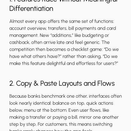
Differentiation
Almost every app offers the same set of functions:
account overview, transfers, bill payments and card
management. New “additions,” like budgeting or
cashback, often arrive late and feel generic. The
competition then becomes a checklist game: “Do we
have what others have?” rather than asking, “Do we
make this feature delightful and effortless for users?”
2. Copy & Paste Layouts and Flows
Because banks benchmark one other, interfaces often
look nearly identical: balance on top, quick actions
below, menu at the bottom. Even user flows, like
making a transfer or paying a bill, mirror one another
step by step. For customers, this means switching