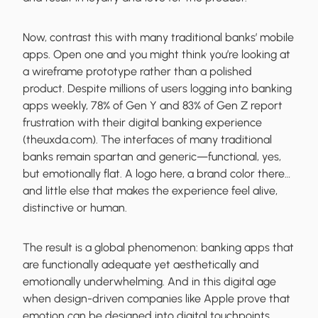
Now, contrast this with many traditional banks’ mobile
apps. Open one and you might think you’re looking at
a wireframe prototype rather than a polished
product. Despite millions of users logging into banking
apps weekly, 78% of Gen Y and 83% of Gen Z report
frustration with their digital banking experience
(theuxda.com). The interfaces of many traditional
banks remain spartan and generic—functional, yes,
but emotionally flat. A logo here, a brand color there…
and little else that makes the experience feel alive,
distinctive or human.
The result is a global phenomenon: banking apps that
are functionally adequate yet aesthetically and
emotionally underwhelming. And in this digital age
when design-driven companies like Apple prove that
emotion can be designed into digital touchpoints,