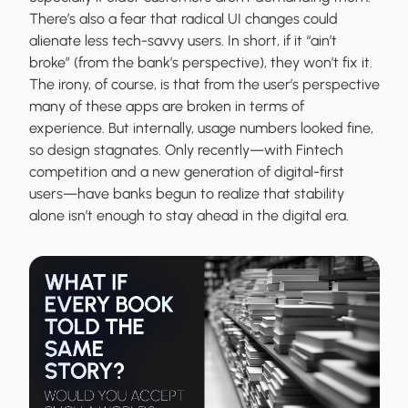
There’s also a fear that radical UI changes could
alienate less tech-savvy users. In short, if it “ain’t
broke” (from the bank’s perspective), they won’t fix it.
The irony, of course, is that from the user’s perspective
many of these apps are broken in terms of
experience. But internally, usage numbers looked fine,
so design stagnates. Only recently—with Fintech
competition and a new generation of digital-first
users—have banks begun to realize that stability
alone isn’t enough to stay ahead in the digital era.