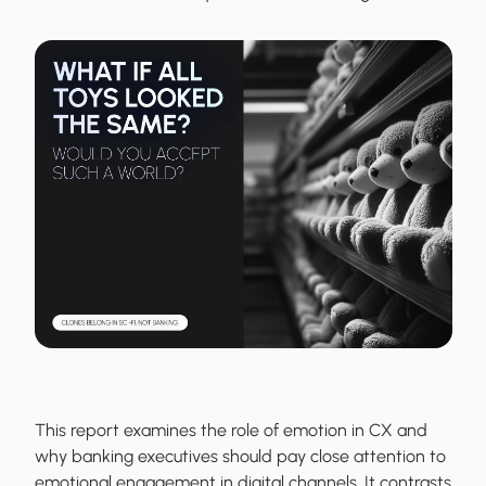
This report examines the role of emotion in CX and
why banking executives should pay close attention to
emotional engagement in digital channels. It contrasts