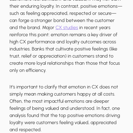
their enduring loyalty. In contrast, positive emotions—
such as feeling appreciated, respected or secure—
can forge a stronger bond between the customer
and the brand. Major
CX studies
in recent years
reinforce this point: emotion remains a key driver of
high CX performance and loyalty outcomes across
industries. Banks that cultivate positive feelings (like
trust, relief or appreciation) in customers stand to
create more loyal relationships than those that focus
only on efficiency.
It’s important to clarify that emotion in CX does not
simply mean making customers happy at all costs.
Often, the most impactful emotions are deeper
feelings of being valued and understood. In fact, one
analysis found that the top positive emotions driving
loyalty were customers feeling valued, appreciated
and respected.