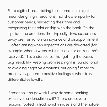
For a digital bank, eliciting these emotions might
mean designing interactions that show empathy for
customer needs, respecting their time and
recognizing their relationship with the bank. On the
flip side, the emotions that typically drive customers
away are frustration, annoyance and disappointment
—often arising when expectations are thwarted (for
example, when a website is unreliable or an issue isn’t
resolved). This underscores that getting the basics
(e.g., reliability, keeping promises) right is foundational
to avoiding negative emotions, but going further to
proactively generate positive feelings is what truly
differentiates loyalty.
If emotion is so powerful, why do some banking
executives underestimate it? There are several
reasons, rooted in traditional mindsets and the nature