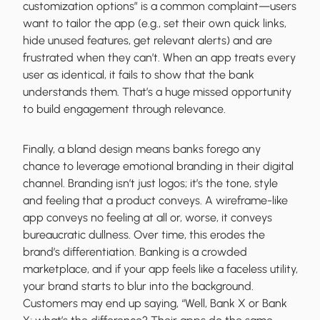
customization options” is a common complaint—users
want to tailor the app (e.g., set their own quick links,
hide unused features, get relevant alerts) and are
frustrated when they can’t. When an app treats every
user as identical, it fails to show that the bank
understands them. That’s a huge missed opportunity
to build engagement through relevance.
Finally, a bland design means banks forego any
chance to leverage emotional branding in their digital
channel. Branding isn’t just logos; it’s the tone, style
and feeling that a product conveys. A wireframe-like
app conveys no feeling at all or, worse, it conveys
bureaucratic dullness. Over time, this erodes the
brand’s differentiation. Banking is a crowded
marketplace, and if your app feels like a faceless utility,
your brand starts to blur into the background.
Customers may end up saying, “Well, Bank X or Bank