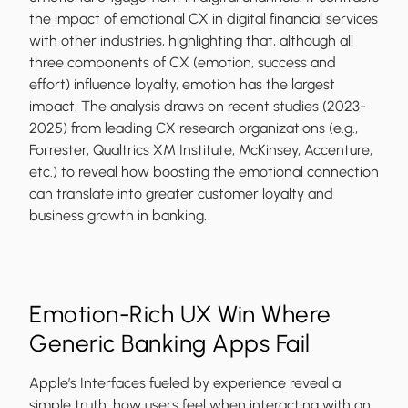
the impact of emotional CX in digital financial services
with other industries, highlighting that, although all
three components of CX (emotion, success and
effort) influence loyalty, emotion has the largest
impact. The analysis draws on recent studies (2023-
2025) from leading CX research organizations (e.g.,
Forrester, Qualtrics XM Institute, McKinsey, Accenture,
etc.) to reveal how boosting the emotional connection
can translate into greater customer loyalty and
business growth in banking.
Emotion-Rich UX Win Where
Generic Banking Apps Fail
Apple’s Interfaces fueled by experience reveal a
simple truth: how users feel when interacting with an