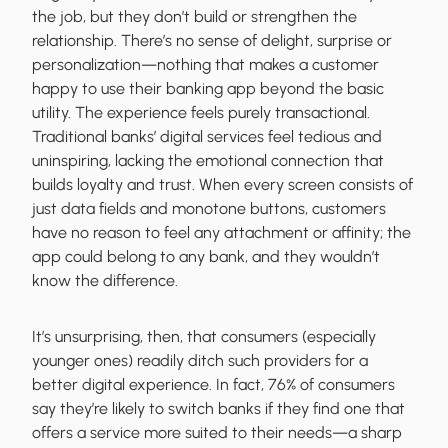
the job, but they don’t build or strengthen the
relationship. There’s no sense of delight, surprise or
personalization—nothing that makes a customer
happy to use their banking app beyond the basic
utility. The experience feels purely transactional.
Traditional banks’ digital services feel tedious and
uninspiring, lacking the emotional connection that
builds loyalty and trust. When every screen consists of
just data fields and monotone buttons, customers
have no reason to feel any attachment or affinity; the
app could belong to any bank, and they wouldn’t
know the difference.
It’s unsurprising, then, that consumers (especially
younger ones) readily ditch such providers for a
better digital experience. In fact, 76% of consumers
say they’re likely to switch banks if they find one that
offers a service more suited to their needs—a sharp