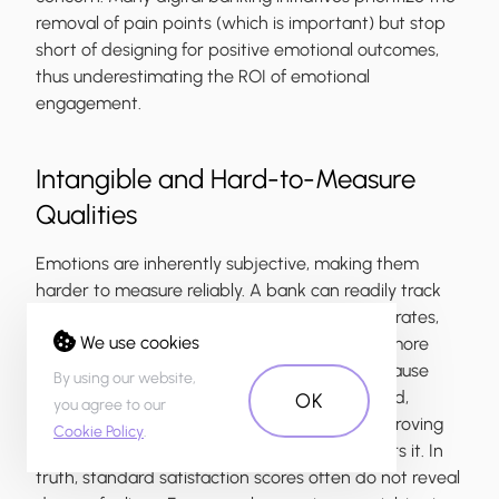
removal of pain points (which is important) but stop
short of designing for positive emotional outcomes,
thus underestimating the ROI of emotional
engagement.
Intangible and Hard-to-Measure
Qualities
Emotions are inherently subjective, making them
harder to measure reliably. A bank can readily track
Net Promoter Score (NPS) or task completion rates,
We use cookies
but capturing how a customer feels requires more
nuanced surveying or sentiment analysis. Because
By using our website,
emotion doesn’t fit neatly into a KPI dashboard,
OK
you agree to our
executives might undervalue it or assume improving
Cookie Policy
.
NPS/CSAT (customer satisfaction score) covers it. In
truth, standard satisfaction scores often do not reveal