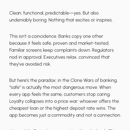
Clean, functional, predictable—yes. But also
undeniably boring. Nothing that excites or inspires.
This isn't a coincidence. Banks copy one other
because it feels safe, proven and market-tested.
Familiar screens keep complaints down. Regulators
nod in approval. Executives relax, convinced that
they’ve avoided risk.
But here’s the paradox: in the Clone Wars of banking,
“safe” is actually the most dangerous move. When
every app feels the same, customers stop caring.
Loyalty collapses into a price war: whoever offers the
cheapest loan or the highest deposit rate wins. The
app becomes just a commodity and not a connection.