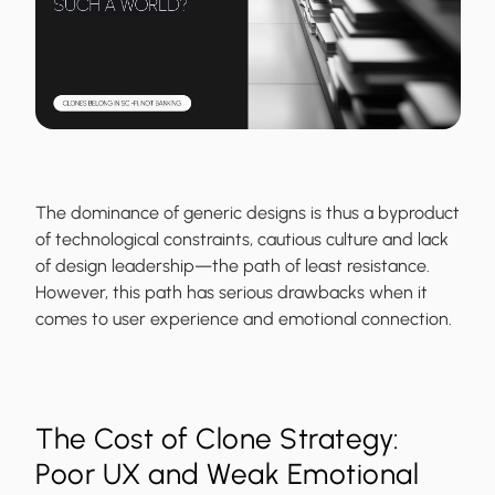
The dominance of generic designs is thus a byproduct
of technological constraints, cautious culture and lack
of design leadership—the path of least resistance.
However, this path has serious drawbacks when it
comes to user experience and emotional connection.
The Cost of Clone Strategy:
Poor UX and Weak Emotional