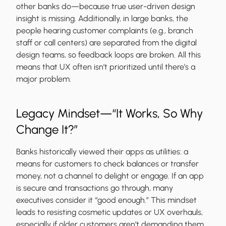
other banks do—because true user-driven design
insight is missing. Additionally, in large banks, the
people hearing customer complaints (e.g., branch
staff or call centers) are separated from the digital
design teams, so feedback loops are broken. All this
means that UX often isn’t prioritized until there’s a
major problem.
Legacy Mindset—“It Works, So Why
Change It?”
Banks historically viewed their apps as utilities: a
means for customers to check balances or transfer
money, not a channel to delight or engage. If an app
is secure and transactions go through, many
executives consider it “good enough.” This mindset
leads to resisting cosmetic updates or UX overhauls,
especially if older customers aren’t demanding them.