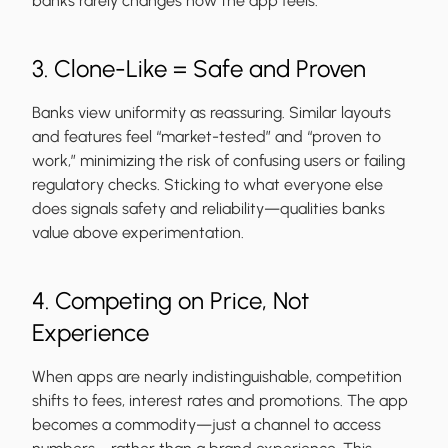
banks rarely changes how the app feels.
3. Clone-Like = Safe and Proven
Banks view uniformity as reassuring. Similar layouts
and features feel “market-tested” and “proven to
work,” minimizing the risk of confusing users or failing
regulatory checks. Sticking to what everyone else
does signals safety and reliability—qualities banks
value above experimentation.
4. Competing on Price, Not
Experience
When apps are nearly indistinguishable, competition
shifts to fees, interest rates and promotions. The app
becomes a commodity—just a channel to access