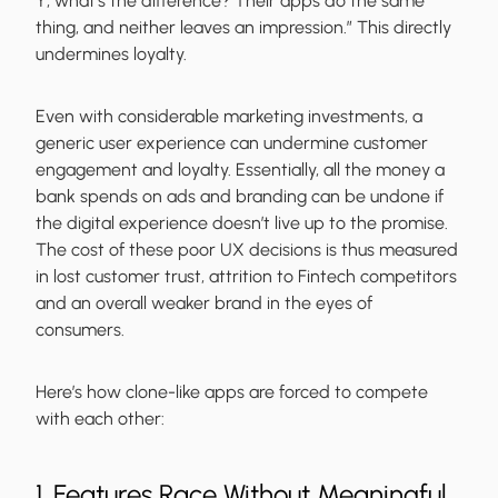
Y; what’s the difference? Their apps do the same
thing, and neither leaves an impression.” This directly
undermines loyalty.
Even with considerable marketing investments, a
generic user experience can undermine customer
engagement and loyalty. Essentially, all the money a
bank spends on ads and branding can be undone if
the digital experience doesn’t live up to the promise.
The cost of these poor UX decisions is thus measured
in lost customer trust, attrition to Fintech competitors
and an overall weaker brand in the eyes of
consumers.
Here’s how clone-like apps are forced to compete
with each other:
1. Features Race Without Meaningful