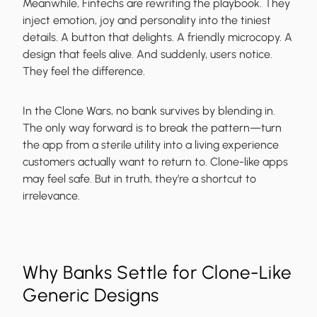
Meanwhile, Fintechs are rewriting the playbook. They
inject emotion, joy and personality into the tiniest
details. A button that delights. A friendly microcopy. A
design that feels alive. And suddenly, users notice.
They feel the difference.
In the Clone Wars, no bank survives by blending in.
The only way forward is to break the pattern—turn
the app from a sterile utility into a living experience
customers actually want to return to.
Clone-like apps
may feel safe. But in truth, they’re a shortcut to
irrelevance.
Why Banks Settle for Clone-Like
Generic Designs