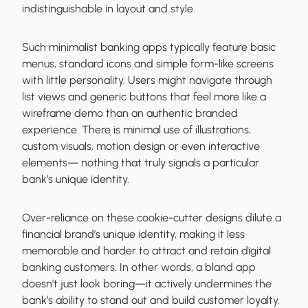
indistinguishable in layout and style.
Such minimalist banking apps typically feature basic
menus, standard icons and simple form-like screens
with little personality. Users might navigate through
list views and generic buttons that feel more like a
wireframe demo than an authentic branded
experience. There is minimal use of illustrations,
custom visuals, motion design or even interactive
elements— nothing that truly signals a particular
bank’s unique identity.
Over-reliance on these cookie-cutter designs dilute a
financial brand’s unique identity, making it less
memorable and harder to attract and retain digital
banking customers. In other words, a bland app
doesn’t just look boring—it actively undermines the
bank’s ability to stand out and build customer loyalty.