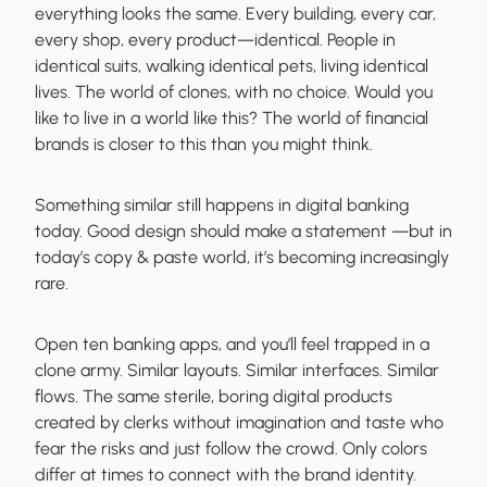
everything looks the same. Every building, every car,
every shop, every product—identical. People in
identical suits, walking identical pets, living identical
lives. The world of clones, with no choice. Would you
like to live in a world like this? The world of financial
brands is closer to this than you might think.
Something similar still happens in digital banking
today. Good design should make a statement —but in
today’s copy & paste world, it’s becoming increasingly
rare.
Open ten banking apps, and you’ll feel trapped in a
clone army. Similar layouts. Similar interfaces. Similar
flows. The same sterile, boring digital products
created by clerks without imagination and taste who
fear the risks and just follow the crowd. Only colors
differ at times to connect with the brand identity.