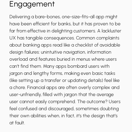
Engagement
Delivering a bare-bones, one-size-fits-all app might
have been efficient for banks, but it has proven to be
far from effective in delighting customers. A lackluster
UX has tangible consequences. Common complaints
about banking apps read like a checklist of avoidable
design failures: unintuitive navigation, information
overload and features buried in menus where users
can’t find them. Many apps bombard users with
jargon and lengthy forms, making even basic tasks
(like setting up a transfer or updating details) feel like
a chore. Financial apps are often overly complex and
user-unfriendly, filled with jargon that the average
user cannot easily comprehend. The outcome? Users
feel confused and discouraged, sometimes doubting
their own abilities when, in fact, it’s the design that’s
at fault.