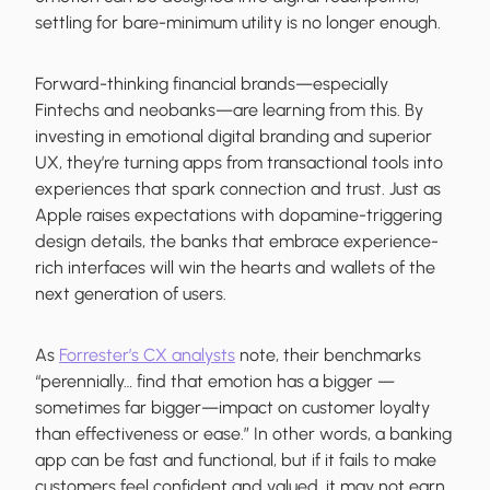
settling for bare-minimum utility is no longer enough.
Forward-thinking financial brands—especially
Fintechs and neobanks—are learning from this. By
investing in emotional digital branding and superior
UX, they’re turning apps from transactional tools into
experiences that spark connection and trust. Just as
Apple raises expectations with dopamine-triggering
design details, the banks that embrace experience-
rich interfaces will win the hearts and wallets of the
next generation of users.
As
Forrester’s CX analysts
note, their benchmarks
“perennially… find that emotion has a bigger —
sometimes far bigger—impact on customer loyalty
than effectiveness or ease.” In other words, a banking
app can be fast and functional, but if it fails to make
customers feel confident and valued, it may not earn