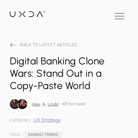
BACK TO LATEST ARTICLES
Digital Banking Clone
Wars: Stand Out in a
Copy-Paste World
•
48 min read
Alex
&
Linda
UX Strategy
CATEGORY:
TAGS:
BANKING TRENDS