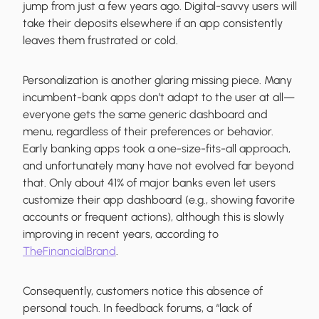
jump from just a few years ago. Digital-savvy users will
take their deposits elsewhere if an app consistently
leaves them frustrated or cold.
Personalization is another glaring missing piece. Many
incumbent-bank apps don’t adapt to the user at all—
everyone gets the same generic dashboard and
menu, regardless of their preferences or behavior.
Early banking apps took a one-size-fits-all approach,
and unfortunately many have not evolved far beyond
that. Only about 41% of major banks even let users
customize their app dashboard (e.g., showing favorite
accounts or frequent actions), although this is slowly
improving in recent years, according to
TheFinancialBrand
.
Consequently, customers notice this absence of
personal touch. In feedback forums, a “lack of