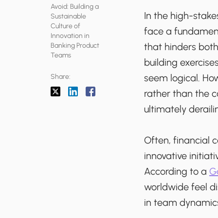
Avoid: Building a
In the high-stake
Sustainable
Culture of
face a fundament
Innovation in
that hinders bo
Banking Product
Teams
building exerci
seem logical. Ho
Share:
rather than the c
ultimately derail
Often, financial 
innovative initia
According to a
Ga
worldwide feel di
in team dynamic