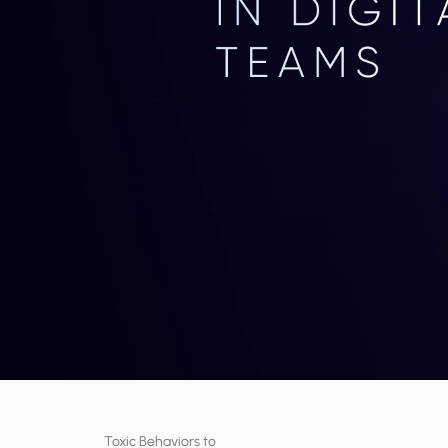
Toxic Behaviors to