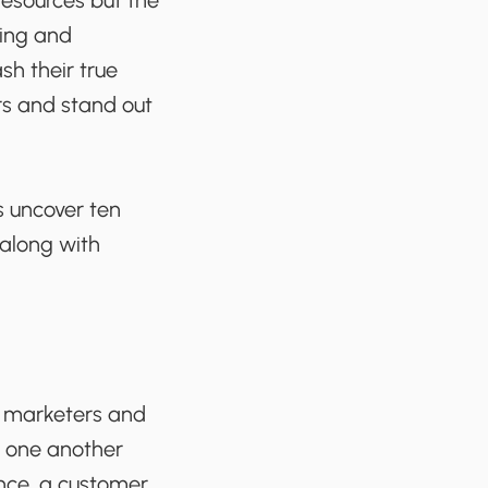
 resources but the
zing and
sh their true
rs and stand out
s uncover ten
 along with
, marketers and
h one another
nce, a customer