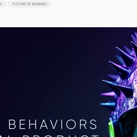
N
FUTURE OF BANKING