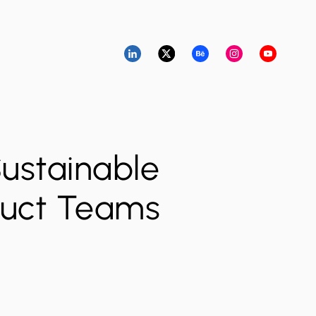
Sustainable
oduct Teams