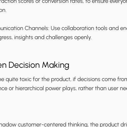
sfaction scores or conversion rates, to ensure every
on.
nication Channels:
Use collaboration tools and 
gress, insights and challenges openly.
en Decision Making
 quite toxic for the product, if decisions come fro
ce or hierarchical power plays, rather than user n
adow customer-centered thinking, the product dr