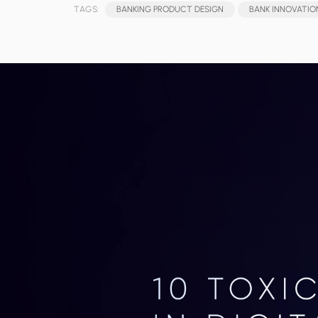
TAGS:
BANKING PRODUCT DESIGN
BANK INNOVATIO