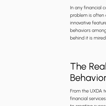
In any financial
problem is often
innovative featu
behaviors among 
behind it is mire
The Real
Behavio
From the UXDA te
financial service