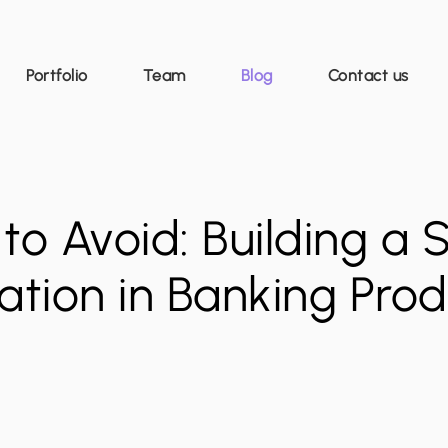
Portfolio
Team
Blog
Contact us
to Avoid: Building a 
vation in Banking Pr