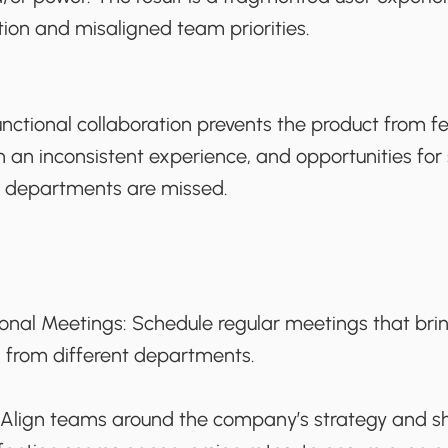
iction and misaligned team priorities.
unctional collaboration prevents the product from fe
h an inconsistent experience, and opportunities for
s departments are missed.
ional Meetings:
Schedule regular meetings that bri
 from different departments.
Align teams around the company’s strategy and sh