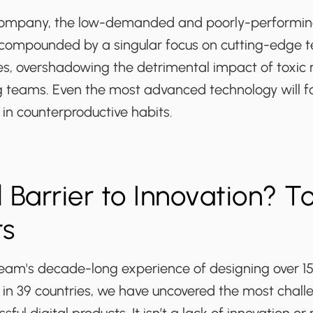
 company, the low-demanded and poorly-performing
 compounded by a singular focus on cutting-edge 
res, overshadowing the detrimental impact of toxic
teams. Even the most advanced technology will fal
d in counterproductive habits.
 Barrier to Innovation? To
rs
am's decade-long experience of designing over 1
s in 39 countries, we have uncovered the most chall