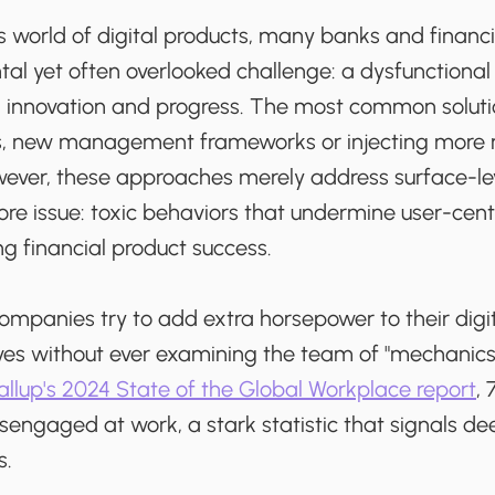
s world of digital products, many banks and financi
al yet often overlooked challenge: a dysfunction
th innovation and progress. The most common sol
ses, new management frameworks or injecting mor
wever, these approaches merely address surface-l
ore issue: toxic behaviors that undermine user-cen
ing financial product success.
companies try to add extra horsepower to their digit
tives without ever examining the team of "mechanics"
llup's 2024 State of the Global Workplace report
,
sengaged at work, a stark statistic that signals d
s.