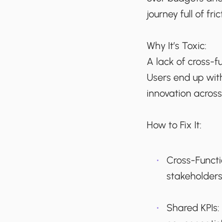
journey full of fr
Why It’s Toxic:
A lack of cross-f
Users end up wit
innovation acros
How to Fix It:
Cross-Funct
stakeholders
Shared KPIs: