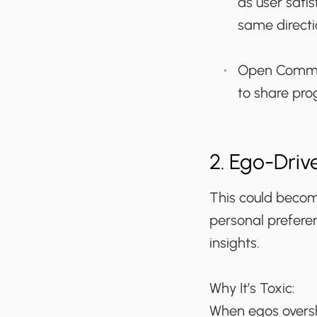
as user sati
same directi
Open Commu
to share pro
2. Ego-Driv
This could become
personal preferen
insights.
Why It’s Toxic:
When egos oversh