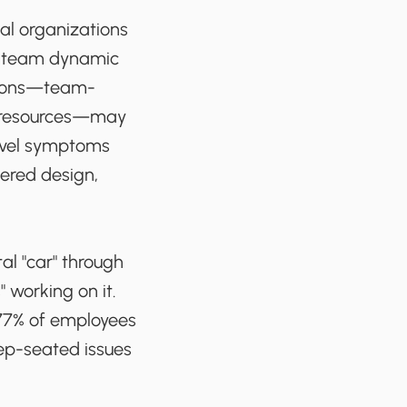
al organizations
al team dynamic
utions—team-
e resources—may
evel symptoms
tered design,
al "car" through
 working on it.
 77% of employees
eep-seated issues