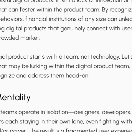
sful digital products. It isn’t a lack of innovation or
hat can fester within the product team. By recogni
haviors, financial institutions of any size can unlea
g digital products that genuinely connect with use
 crowded market.
cial product starts with a team, not technology. Let'
hat may be lurking within the digital product team,
cognize and address them head-on:
Mentality
teams operate in isolation—designers, developers
 each staying in their own lane, even fighting wit
/or power. The result is a fragmented user experie