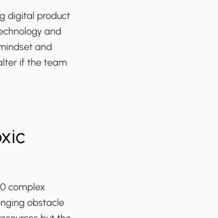
 digital product
technology and
 mindset and
ter if the team
xic
50 complex
enging obstacle