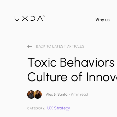
Why us
BACK TO LATEST ARTICLES
Toxic Behaviors 
Culture of Inno
Alex
&
Santa
•
9 min read
UX Strategy
CATEGORY: