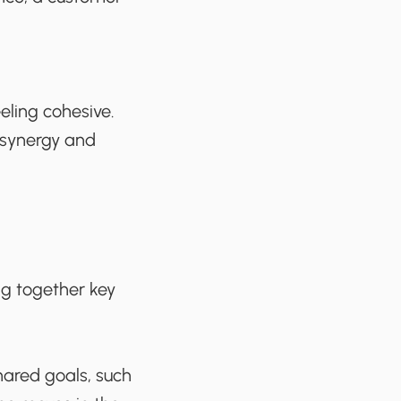
eling cohesive.
 synergy and
ng together key
ared goals, such