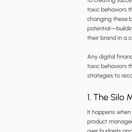
to creating succes
toxic behaviors t
changing these be
potential—buildin
their brand in a
Any digital finan
toxic behaviors t
strategies to re
1. The Silo 
It happens when 
product managers
over budgets and