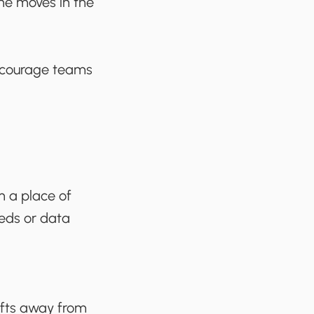
one moves in the
encourage teams
m a place of
eeds or data
ifts away from