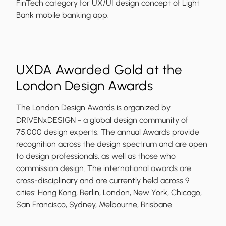
FinTech category for UX/UI design concept of Light
Bank mobile banking app.
UXDA Awarded Gold at the
London Design Awards
The London Design Awards is organized by
DRIVENxDESIGN - a global design community of
75,000 design experts. The annual Awards provide
recognition across the design spectrum and are open
to design professionals, as well as those who
commission design. The international awards are
cross-disciplinary and are currently held across 9
cities: Hong Kong, Berlin, London, New York, Chicago,
San Francisco, Sydney, Melbourne, Brisbane.