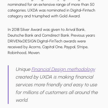
nominated for an extensive range of more than 50
categories. UXDA was nominated in Digital-Fintech
category and triumphed with Gold Award.
In 2018 Silver Award was given to Arival Bank,
Deutsche Bank and Comdirect Bank. Previous years
DRIVENxDESIGN Digital-FinTech awards were
received by Acorns, Capital One, Paypal, Stripe,
Robinhood, Moven.
Unique
Financial Design methodology
created by UXDA is making financial
services more friendly and easy to use
for millions of customers all around the
world.