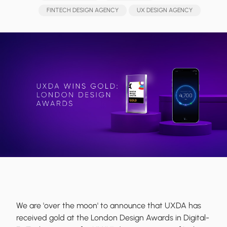
FINTECH DESIGN AGENCY
UX DESIGN AGENCY
We are 'over the moon' to announce that UXDA has
received gold at the London Design Awards in Digital-