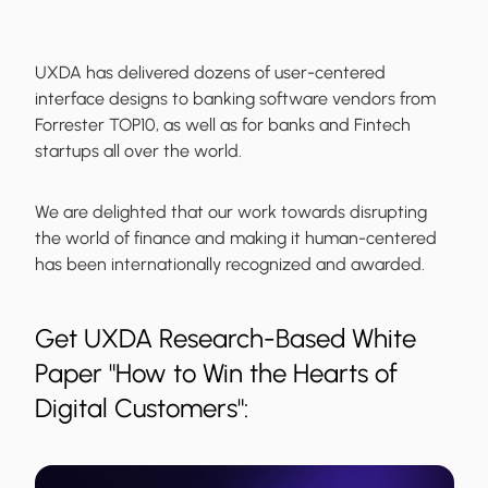
UXDA has delivered dozens of user-centered
interface designs to banking software vendors from
Forrester TOP10, as well as for banks and Fintech
startups all over the world.
We are delighted that our work towards disrupting
the world of finance and making it human-centered
has been internationally recognized and awarded.
Get UXDA Research-Based White
Paper "How to Win the Hearts of
Digital Customers":