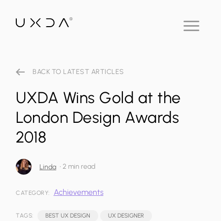
BACK TO LATEST ARTICLES
UXDA Wins Gold at the
London Design Awards
2018
•
2 min read
Linda
Achievements
CATEGORY:
TAGS:
BEST UX DESIGN
UX DESIGNER