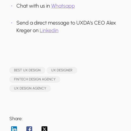
Chat with us in
Whatsapp
Send a direct message to UXDA's CEO Alex
Kreger on
Linkedin
BEST UX DESIGN
UX DESIGNER
FINTECH DESIGN AGENCY
UX DESIGN AGENCY
Share: