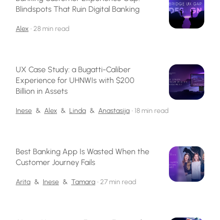
Blindspots That Ruin Digital Banking
Alex
•
28 min read
UX Case Study: a Bugatti-Caliber
Experience for UHNWIs with $200
Billion in Assets
Inese
&
Alex
&
Linda
&
Anastasija
•
18 min read
Best Banking App Is Wasted When the
Customer Journey Fails
Arita
&
Inese
&
Tamara
•
27 min read