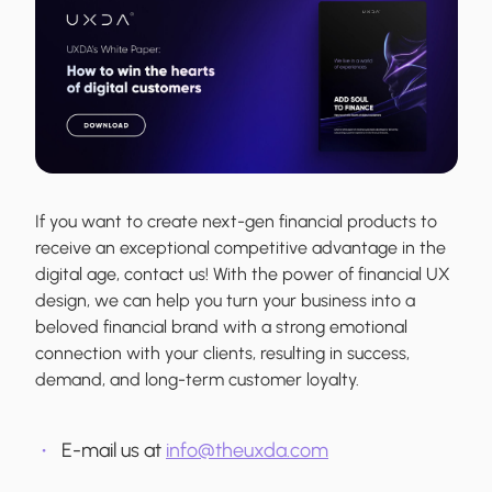
If you want to create next-gen financial products to
receive an exceptional competitive advantage in the
digital age, contact us! With the power of financial UX
design, we can help you turn your business into a
beloved financial brand with a strong emotional
connection with your clients, resulting in success,
demand, and long-term customer loyalty.
E-mail us at
info@theuxda.com