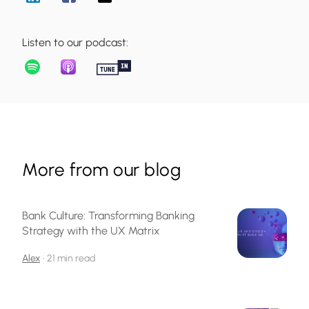
Listen to our podcast:
More from our blog
Bank Culture: Transforming Banking
Strategy with the UX Matrix
Alex
•
21 min read