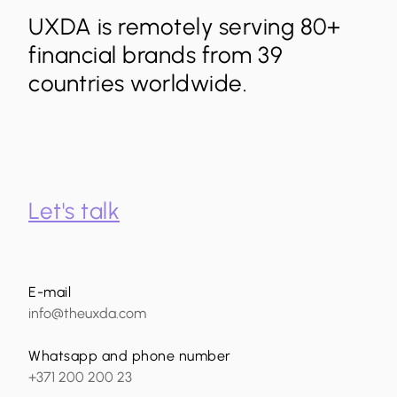
UXDA is remotely serving 80+
financial brands from 39
countries worldwide.
Let's talk
E-mail
info@theuxda.com
Whatsapp and phone number
+371 200 200 23