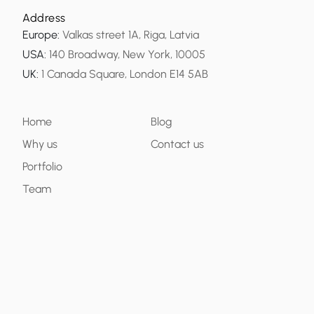
Address
Europe
:
Valkas street 1A, Riga, Latvia
USA
:
140 Broadway, New York, 10005
UK
:
1 Canada Square, London E14 5AB
Home
Blog
Why us
Contact us
Portfolio
Team