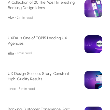
A Collection of 20 the Most Interesting
Banking Design Ideas
Alex
•
2 min read
UXDA Is One of TOP15 Leading UX
Agencies
Alex
•
1 min read
UX Design Success Story: Constant
High-Quality Results
Linda
•
5 min read
Banking Customer Experience Gap: