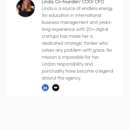
Linda, Co-founder/ COO/ CFO
Linda is a source of endless energy.
An education in international
business management and years-
long experience with 20+ digital
startups has made her a
dedicated strategic thinker who
solves any problem with grace. No
mission is impossible for her.
Linda's responsibility and
punctuality have become a legend
around the agency.