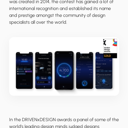
was created in 2014, the contest has gained a lot of
international recognition and established its name
and prestige amongst the community of design
specialists all over the world.
In the DRIVENxDESIGN awards a panel of some of the
world’s leading design minds judged designs