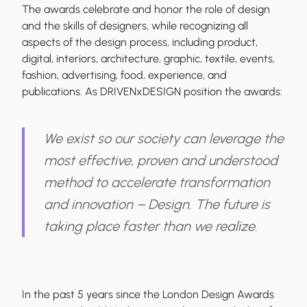
The awards celebrate and honor the role of design
and the skills of designers, while recognizing all
aspects of the design process, including product,
digital, interiors, architecture, graphic, textile, events,
fashion, advertising, food, experience, and
publications. As DRIVENxDESIGN position the awards:
We exist so our society can leverage the
most effective, proven and understood
method to accelerate transformation
and innovation – Design. The future is
taking place faster than we realize.
In the past 5 years since the London Design Awards