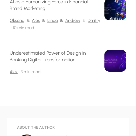
AI as a Humanizing Force in Financial
Brand Marketing
Oksana
&
Alex
&
Linda
&
Andrew
&
Dmitry
•
10 min read
Underestimated Power of Design in
Banking Digital Transformation
Alex
•
3 min read
ABOUT THE AUTHOR