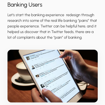
Banking Users
Let’s start the banking experience redesign through
research into some of the real life banking “pains” that
people experience. Twitter can be helpful here, and it
helped us discover that in Twitter feeds, there are a
lot of complaints about the “pain” of banking.