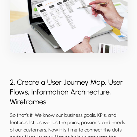
2. Create a User Journey Map, User
Flows, Information Architecture,
Wireframes
So that’s it. We know our business goals, KPIs, and
features list, as well as the pains, passions, and needs
of our customers. Now it is time to connect the dots