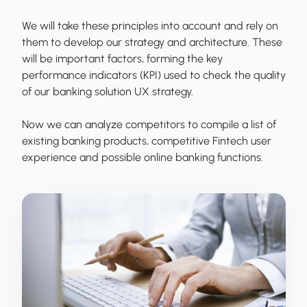
We will take these principles into account and rely on
them to develop our strategy and architecture. These
will be important factors, forming the key
performance indicators (KPI) used to check the quality
of our banking solution UX strategy.
Now we can analyze competitors to compile a list of
existing banking products, competitive Fintech user
experience and possible online banking functions.