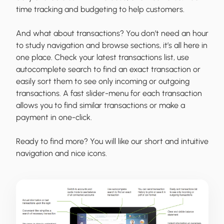
time tracking and budgeting to help customers.
And what about transactions? You don’t need an hour
to study navigation and browse sections, it’s all here in
one place. Check your latest transactions list, use
autocomplete search to find an exact transaction or
easily sort them to see only incoming or outgoing
transactions. A fast slider-menu for each transaction
allows you to find similar transactions or make a
payment in one-click.
Ready to find more? You will like our short and intuitive
navigation and nice icons.