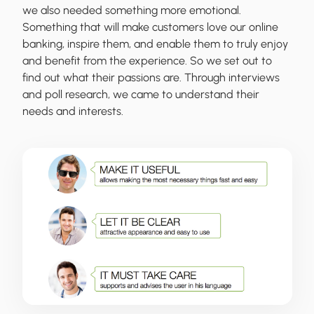
we also needed something more emotional.
Something that will make customers love our online
banking, inspire them, and enable them to truly enjoy
and benefit from the experience. So we set out to
find out what their passions are. Through interviews
and poll research, we came to understand their
needs and interests.