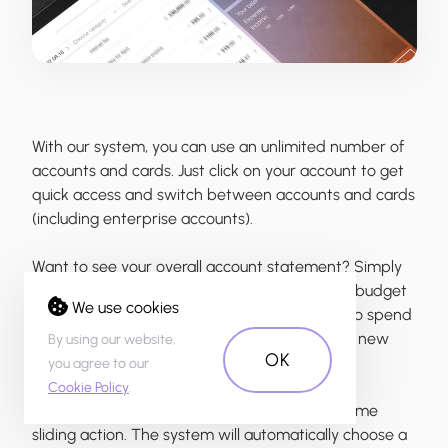
With our system, you can use an unlimited number of
accounts and cards. Just click on your account to get
quick access and switch between accounts and cards
(including enterprise accounts).
Want to see your overall account statement? Simply
choose «All Accounts» to see overall balance, budget
We use cookies
and transaction history. Now you don’t need to spend
time in a branch because you are able to add new
By using our website,
OK
accounts right from your sofa.
you agree to our
Cookie Policy
.
Quickly access payment forms through the same
sliding action. The system will automatically choose a