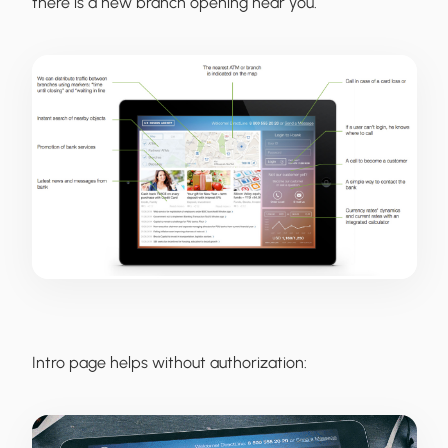
there is a new branch opening near you.
Intro page helps without authorization: