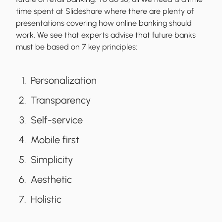
time spent at Slideshare where there are plenty of
presentations covering how online banking should
work. We see that experts advise that future banks
must be based on 7 key principles:
Personalization
Transparency
Self-service
Mobile first
Simplicity
Aesthetic
Holistic