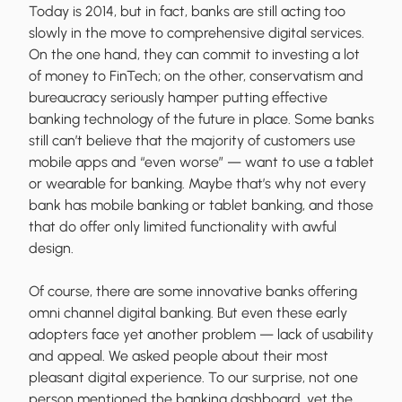
Today is 2014, but in fact, banks are still acting too
slowly in the move to comprehensive digital services.
On the one hand, they can commit to investing a lot
of money to FinTech; on the other, conservatism and
bureaucracy seriously hamper putting effective
banking technology of the future in place. Some banks
still can’t believe that the majority of customers use
mobile apps and “even worse” — want to use a tablet
or wearable for banking. Maybe that’s why not every
bank has mobile banking or tablet banking, and those
that do offer only limited functionality with awful
design.
Of course, there are some innovative banks offering
omni channel digital banking. But even these early
adopters face yet another problem — lack of usability
and appeal. We asked people about their most
pleasant digital experience. To our surprise, not one
person mentioned the banking dashboard, yet the