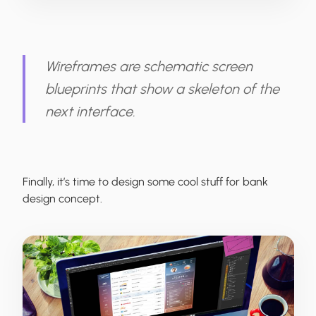
Wireframes are schematic screen
blueprints that show a skeleton of the
next interface.
Finally, it’s time to design some cool stuff for bank
design concept.