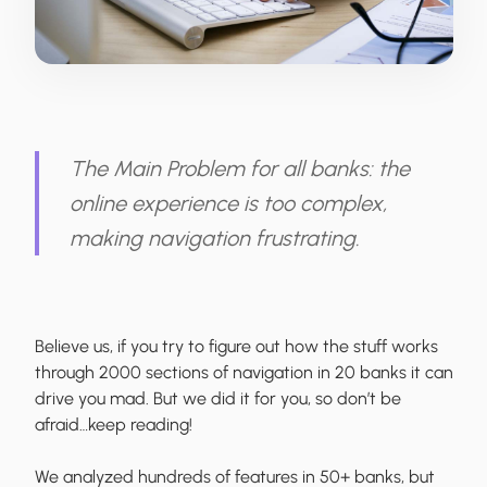
The Main Problem for all banks: the
online experience is too complex,
making navigation frustrating.
Believe us, if you try to figure out how the stuff works
through 2000 sections of navigation in 20 banks it can
drive you mad. But we did it for you, so don’t be
afraid…keep reading!
We analyzed hundreds of features in 50+ banks, but