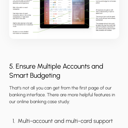
5. Ensure Multiple Accounts and
Smart Budgeting
That’s not all you can get from the first page of our
banking interface. There are more helpful features in
our online banking case study:
Multi-account and multi-card support