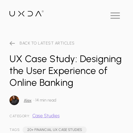
BACK TO LATEST ARTICLES
UX Case Study: Designing
the User Experience of
Online Banking
•
14 min read
Alex
Case Studies
CATEGORY:
TAGS:
20+ FINANCIAL UX CASE STUDIES