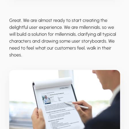
Great. We are almost ready to start creating the
delightful user experience. We are millennials, so we
will build a solution for millennials, clarifying all typical
characters and drawing some user storyboards. We
need to feel what our customers feel, walk in their
shoes.