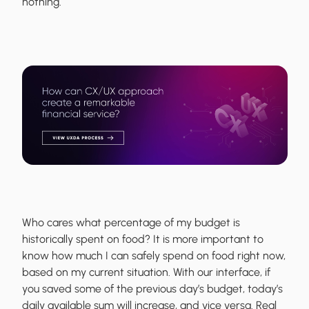
nothing.
Who cares what percentage of my budget is
historically spent on food? It is more important to
know how much I can safely spend on food right now,
based on my current situation. With our interface, if
you saved some of the previous day’s budget, today’s
daily available sum will increase, and vice versa. Real