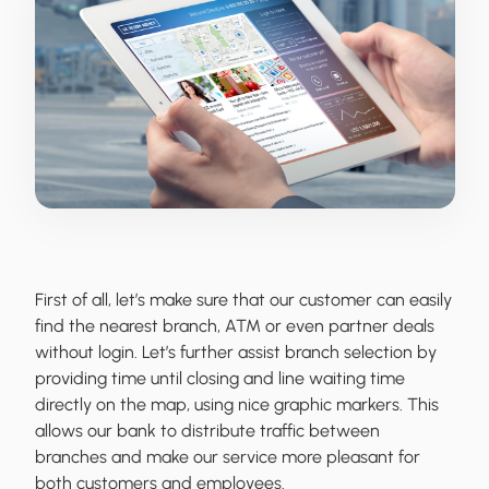
First of all, let’s make sure that our customer can easily
find the nearest branch, ATM or even partner deals
without login. Let’s further assist branch selection by
providing time until closing and line waiting time
directly on the map, using nice graphic markers. This
allows our bank to distribute traffic between
branches and make our service more pleasant for
both customers and employees.