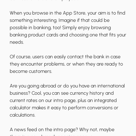
When you browse in the App Store, your aim is to find
something interesting. Imagine if that could be
possible in banking, too! Simply enjoy browsing
banking product cards and choosing one that fits your
needs.
Of course, users can easily contact the bank in case
they encounter problems, or when they are ready to
become customers.
Are you going abroad or do you have an international
business? Cool, you can see currency history and
current rates on our intro page, plus an integrated
calculator makes it easy to perform conversions or
calculations.
A news feed on the intro page? Why not, maybe