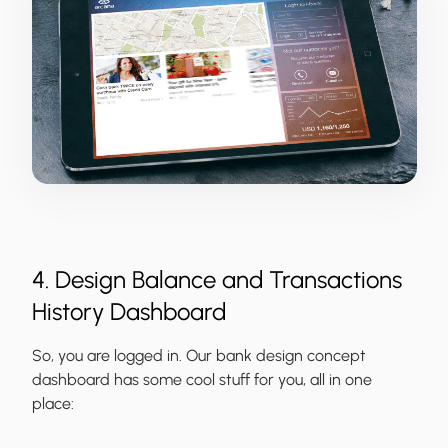
4. Design Balance and Transactions
History Dashboard
So, you are logged in. Our bank design concept
dashboard has some cool stuff for you, all in one
place: