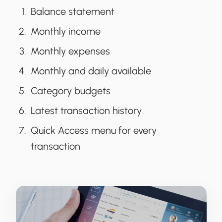
Balance statement
Monthly income
Monthly expenses
Monthly and daily available
Category budgets
Latest transaction history
Quick Access menu for every
transaction