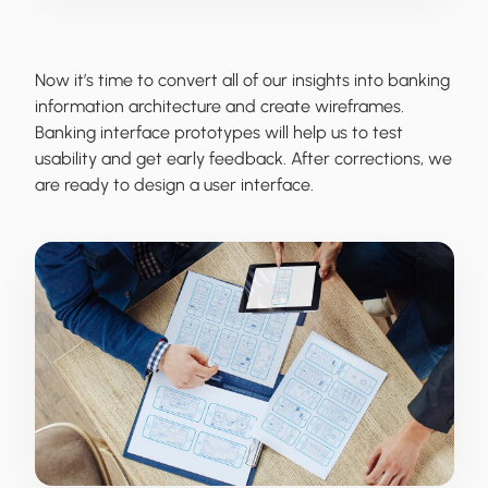
Now it’s time to convert all of our insights into banking
information architecture and create wireframes.
Banking interface prototypes will help us to test
usability and get early feedback. After corrections, we
are ready to design a user interface.