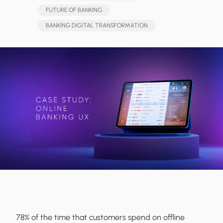
FUTURE OF BANKING
BANKING DIGITAL TRANSFORMATION
78% of the time that customers spend on offline