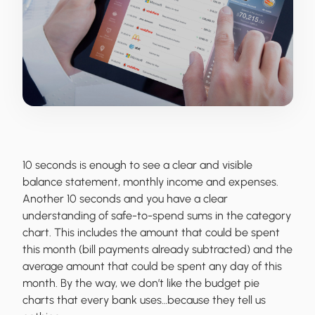
10 seconds is enough to see a clear and visible
balance statement, monthly income and expenses.
Another 10 seconds and you have a clear
understanding of safe-to-spend sums in the category
chart. This includes the amount that could be spent
this month (bill payments already subtracted) and the
average amount that could be spent any day of this
month. By the way, we don’t like the budget pie
charts that every bank uses…because they tell us