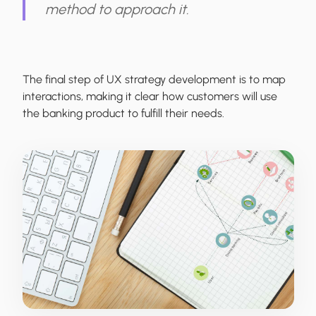
method to approach it.
The final step of UX strategy development is to map
interactions, making it clear how customers will use
the banking product to fulfill their needs.