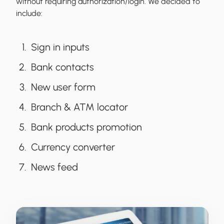
without requiring authorization/login. We decided to
include:
Sign in inputs
Bank contacts
New user form
Branch & ATM locator
Bank products promotion
Currency converter
News feed