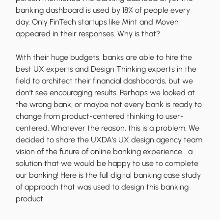
banking dashboard is used by 18% of people every
day. Only FinTech startups like Mint and Moven
appeared in their responses. Why is that?
With their huge budgets, banks are able to hire the
best UX experts and Design Thinking experts in the
field to architect their financial dashboards, but we
don’t see encouraging results. Perhaps we looked at
the wrong bank, or maybe not every bank is ready to
change from product-centered thinking to user-
centered. Whatever the reason, this is a problem. We
decided to share the UXDA's UX design agency team
vision of the future of online banking experience… a
solution that we would be happy to use to complete
our banking! Here is the full digital banking case study
of approach that was used to design this banking
product.