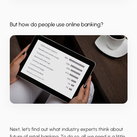
But how do people use online banking?
Next, let’s find out what industry experts think about
future of retail banking. To do so, all we need is a little