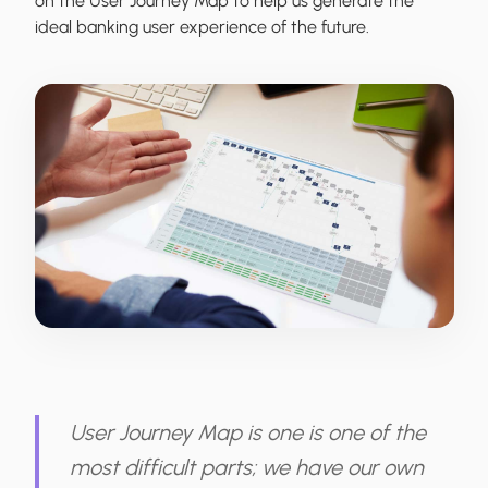
on the User Journey Map to help us generate the
ideal banking user experience of the future.
User Journey Map is one is one of the
most difficult parts; we have our own