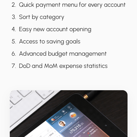
Quick payment menu for every account
Sort by category
Easy new account opening
Access to saving goals
Advanced budget management
DoD and MoM expense statistics