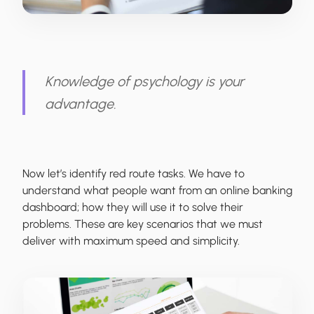
Knowledge of psychology is your
advantage.
Now let’s identify red route tasks. We have to
understand what people want from an online banking
dashboard; how they will use it to solve their
problems. These are key scenarios that we must
deliver with maximum speed and simplicity.