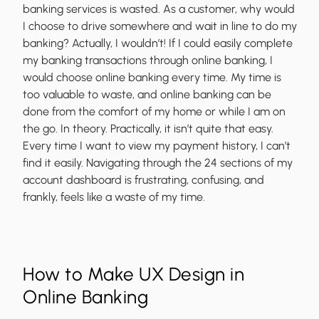
banking services is wasted. As a customer, why would
I choose to drive somewhere and wait in line to do my
banking? Actually, I wouldn’t! If I could easily complete
my banking transactions through online banking, I
would choose online banking every time. My time is
too valuable to waste, and online banking can be
done from the comfort of my home or while I am on
the go. In theory. Practically, it isn’t quite that easy.
Every time I want to view my payment history, I can’t
find it easily. Navigating through the 24 sections of my
account dashboard is frustrating, confusing, and
frankly, feels like a waste of my time.
How to Make UX Design in
Online Banking