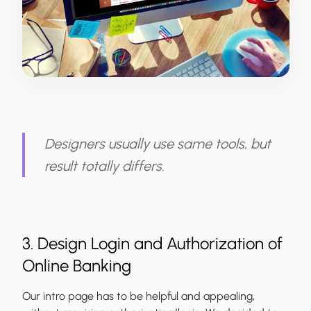
Designers usually use same tools, but
result totally differs.
3. Design Login and Authorization of
Online Banking
Our intro page has to be helpful and appealing,