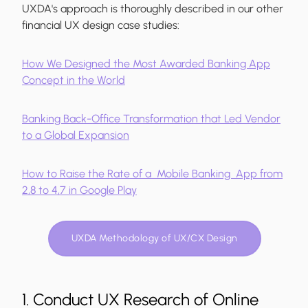
UXDA's approach is thoroughly described in our other
financial UX design case studies:
How We Designed the Most Awarded Banking App
Concept in the World
Banking Back-Office Transformation that Led Vendor
to a Global Expansion
How to Raise the Rate of a Mobile Banking App from
2,8 to 4,7 in Google Play
UXDA Methodology of UX/CX Design
1. Conduct UX Research of Online