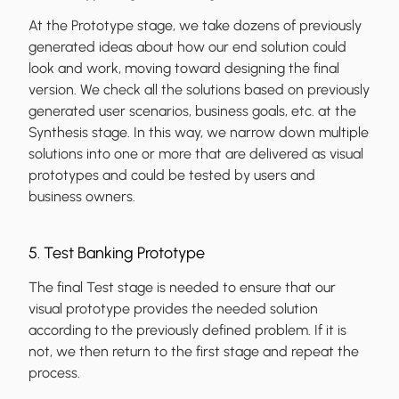
At the Prototype stage, we take dozens of previously
generated ideas about how our end solution could
look and work, moving toward designing the final
version. We check all the solutions based on previously
generated user scenarios, business goals, etc. at the
Synthesis stage. In this way, we narrow down multiple
solutions into one or more that are delivered as visual
prototypes and could be tested by users and
business owners.
5. Test Banking Prototype
The final Test stage is needed to ensure that our
visual prototype provides the needed solution
according to the previously defined problem. If it is
not, we then return to the first stage and repeat the
process.