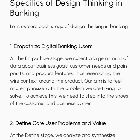
Specifics of Design Thinking in
Banking
Let’s explore each stage of design thinking in banking:
1. Empathize Digital Banking Users
At the Empathize stage, we collect a large amount of
data about business goals, customer needs and pain
points, and product features, thus researching the
wire context around the product. Our aim is to feel
and emphasize with the problem we are trying to
solve. To achieve this, we need to step into the shoes
of the customer and business owner.
2. Define Core User Problems and Value
At the Define stage, we analyze and synthesize