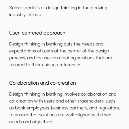
Some specifics of design thinking in the banking
industry include:
User-centered approach
Design thinking in banking puts the needs and
expectations of users at the center of the design
process, and focuses on creating solutions that are
tailored to their unique preferences.
Collaboration and co-creation
Design thinking in banking involves collaboration and
co-creation with users and other stakeholders, such
as bank employees, business partners, and regulators,
to ensure that solutions are well-aligned with their
needs and objectives.