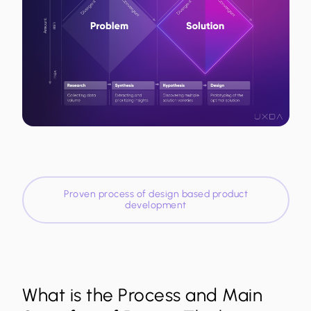
Proven process of design based product
development
What is the Process and Main