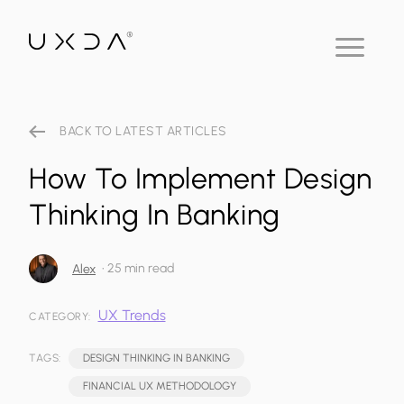
BACK TO LATEST ARTICLES
How To Implement Design
Thinking In Banking
•
25 min read
Alex
UX Trends
CATEGORY:
TAGS:
DESIGN THINKING IN BANKING
FINANCIAL UX METHODOLOGY