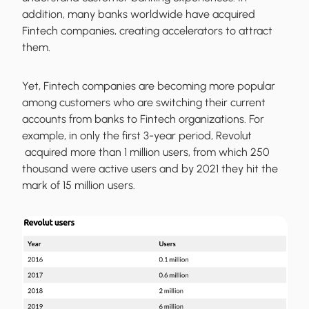
addition, many banks worldwide have acquired
Fintech companies, creating accelerators to attract
them.
Yet, Fintech companies are becoming more popular
among customers who are switching their current
accounts from banks to Fintech organizations. For
example, in only the first 3-year period, Revolut
acquired more than 1 million users, from which 250
thousand were active users and by 2021 they hit the
mark of 15 million users.