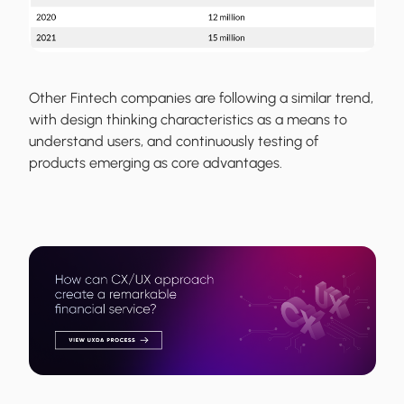
Other Fintech companies are following a similar trend,
with design thinking characteristics as a means to
understand users, and continuously testing of
products emerging as core advantages.