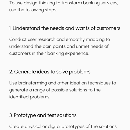
To use design thinking to transform banking services,
use the following steps:
1. Understand the needs and wants of customers
Conduct user research and empathy mapping to
understand the pain points and unmet needs of
customers in their banking experience.
2. Generate ideas to solve problems
Use brainstorming and other ideation techniques to
generate a range of possible solutions to the
identified problems.
3. Prototype and test solutions
Create physical or digital prototypes of the solutions