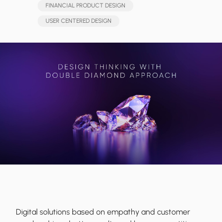
FINANCIAL PRODUCT DESIGN
USER CENTERED DESIGN
Digital solutions based on empathy and customer