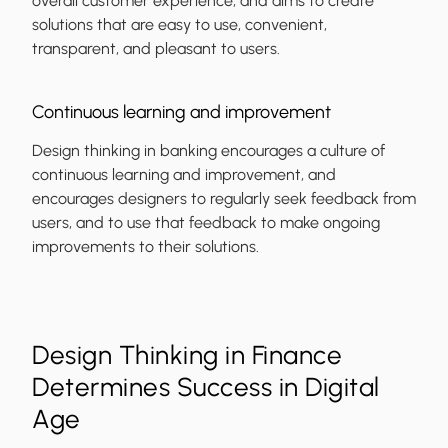
overall customer experience, and aims to create
solutions that are easy to use, convenient,
transparent, and pleasant to users.
Continuous learning and improvement
Design thinking in banking encourages a culture of
continuous learning and improvement, and
encourages designers to regularly seek feedback from
users, and to use that feedback to make ongoing
improvements to their solutions.
Design Thinking in Finance
Determines Success in Digital
Age