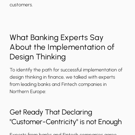
customers.
What Banking Experts Say
About the Implementation of
Design Thinking
To identify the path for successful implementation of
design thinking in finance, we talked with experts
from leading banks and Fintech companies in
Northern Europe:
Get Ready That Declaring
"Customer-Centricity" is not Enough
Experts from banks and Fintech companies agree