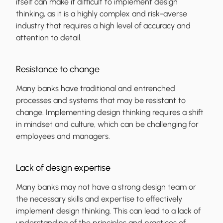
itself can make it difficult to implement design
thinking, as it is a highly complex and risk-averse
industry that requires a high level of accuracy and
attention to detail.
Resistance to change
Many banks have traditional and entrenched
processes and systems that may be resistant to
change. Implementing design thinking requires a shift
in mindset and culture, which can be challenging for
employees and managers.
Lack of design expertise
Many banks may not have a strong design team or
the necessary skills and expertise to effectively
implement design thinking. This can lead to a lack of
understanding of the principles and practices of