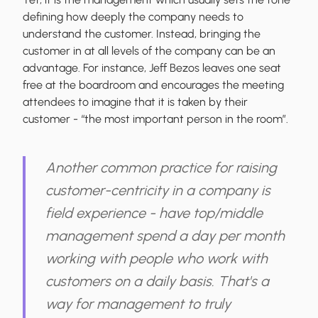
defining how deeply the company needs to
understand the customer. Instead, bringing the
customer in at all levels of the company can be an
advantage. For instance, Jeff Bezos leaves one seat
free at the boardroom and encourages the meeting
attendees to imagine that it is taken by their
customer - “the most important person in the room”.
Another common practice for raising
customer-centricity in a company is
field experience - have top/middle
management spend a day per month
working with people who work with
customers on a daily basis. That's a
way for management to truly