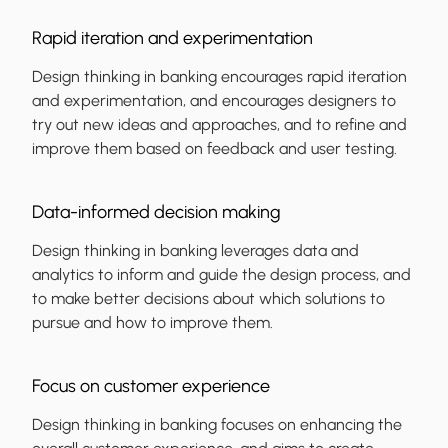
Rapid iteration and experimentation
Design thinking in banking encourages rapid iteration
and experimentation, and encourages designers to
try out new ideas and approaches, and to refine and
improve them based on feedback and user testing.
Data-informed decision making
Design thinking in banking leverages data and
analytics to inform and guide the design process, and
to make better decisions about which solutions to
pursue and how to improve them.
Focus on customer experience
Design thinking in banking focuses on enhancing the