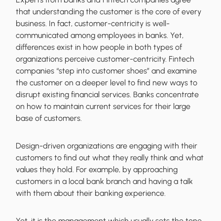
that understanding the customer is the core of every
business. In fact, customer-centricity is well-
communicated among employees in banks. Yet,
differences exist in how people in both types of
organizations perceive customer-centricity. Fintech
companies “step into customer shoes” and examine
the customer on a deeper level to find new ways to
disrupt existing financial services. Banks concentrate
on how to maintain current services for their large
base of customers.
Design-driven organizations are engaging with their
customers to find out what they really think and what
values they hold. For example, by approaching
customers in a local bank branch and having a talk
with them about their banking experience.
Yet, it is the management which usually sets the tone