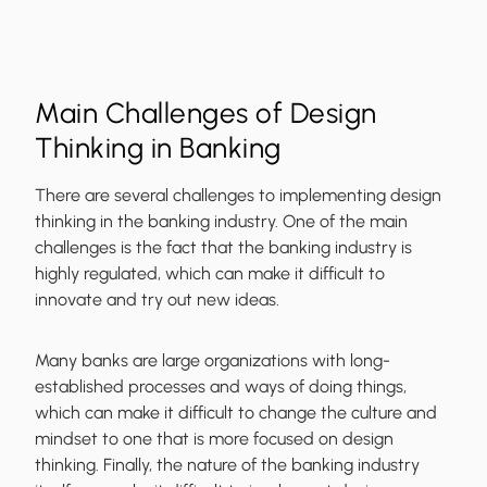
Main Challenges of Design
Thinking in Banking
There are several challenges to implementing design
thinking in the banking industry. One of the main
challenges is the fact that the banking industry is
highly regulated, which can make it difficult to
innovate and try out new ideas.
Many banks are large organizations with long-
established processes and ways of doing things,
which can make it difficult to change the culture and
mindset to one that is more focused on design
thinking. Finally, the nature of the banking industry