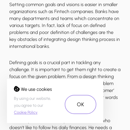
Setting common goals and visions is easier in smaller
organizations such as Fintech companies. Banks have
many departments and teams which concentrate on
various targets. In fact, lack of focus on defined
problems and poor definition of challenges are the
key obstacles of integrating design thinking process in
international banks.
Defining goals is a crucial part in tackling any
challenge. It is important to get them right to create a
focus on the given problem. From a design thinking
perspective, the goal can be defined as a problem
We use cookies
statement which summarises ‘who is the customer’
and ‘what are the customer’s needs’ - in other words
By using our website,
OK
“the challenge”.
you agree to our
Cookie Policy
.
For example, Mark is a 25-year old Millennial who
doesn't like to follow his daily finances. He needs a