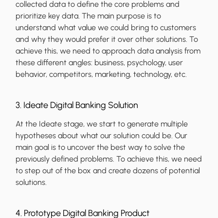
collected data to define the core problems and
prioritize key data. The main purpose is to
understand what value we could bring to customers
and why they would prefer it over other solutions. To
achieve this, we need to approach data analysis from
these different angles: business, psychology, user
behavior, competitors, marketing, technology, etc.
3. Ideate Digital Banking Solution
At the Ideate stage, we start to generate multiple
hypotheses about what our solution could be. Our
main goal is to uncover the best way to solve the
previously defined problems. To achieve this, we need
to step out of the box and create dozens of potential
solutions.
4. Prototype Digital Banking Product