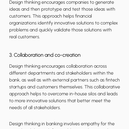
Design thinking encourages companies to generate
ideas and then prototype and test those ideas with
customers. This approach helps financial
organizations identify innovative solutions to complex
problems and quickly validate those solutions with
real customers.
3. Collaboration and co-creation
Design thinking encourages collaboration across
different departments and stakeholders within the
bank, as well as with external partners such as fintech
startups and customers themselves. This collaborative
approach helps to overcome in-house silos and leads
to more innovative solutions that better meet the
needs of all stakeholders.
Design thinking in banking involves empathy for the