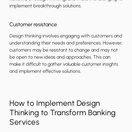
implement breakthrough solutions.
Customer resistance
Design thinking involves engaging with customers and
understanding their needs and preferences. However,
customers may be resistant to change and may not
be open to new ideas and approaches. This can
make it difficult to gather valuable customer insights
and implement effective solutions.
How to Implement Design
Thinking to Transform Banking
Services