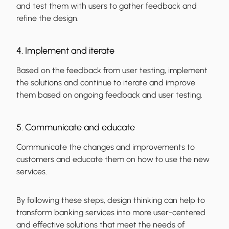
and test them with users to gather feedback and
refine the design.
4. Implement and iterate
Based on the feedback from user testing, implement
the solutions and continue to iterate and improve
them based on ongoing feedback and user testing.
5. Communicate and educate
Communicate the changes and improvements to
customers and educate them on how to use the new
services.
By following these steps, design thinking can help to
transform banking services into more user-centered
and effective solutions that meet the needs of