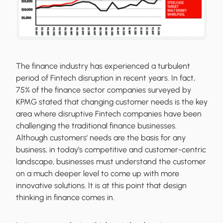
The finance industry has experienced a turbulent
period of Fintech disruption in recent years. In fact,
75% of the finance sector companies surveyed by
KPMG stated that changing customer needs is the key
area where disruptive Fintech companies have been
challenging the traditional finance businesses.
Although customers' needs are the basis for any
business, in today’s competitive and customer-centric
landscape, businesses must understand the customer
on a much deeper level to come up with more
innovative solutions. It is at this point that design
thinking in finance comes in.