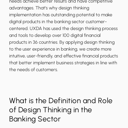
needs achieve better results and have competitive
advantages. That's why design thinking
implementation has outstanding potential to make
digital products in the banking sector customer-
centered. UXDA has used the design thinking process
and tools to develop over 100 digital financial
products in 36 countries. By applying design thinking
to the user experience in banking, we create more
intuitive, user-friendly, and effective financial products
that better implement business strategies in line with
the needs of customers.
What is the Definition and Role
of Design Thinking in the
Banking Sector