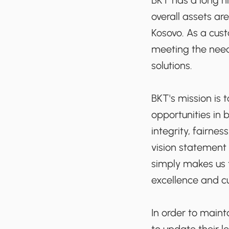
BKT has a long hi
overall assets ar
Kosovo. As a cus
meeting the need
solutions.
BKT's mission is 
opportunities in 
integrity, fairnes
vision statement
simply makes us t
excellence and c
In order to maint