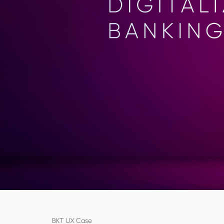
BKT UX Case