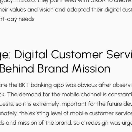
egacy. In 2020, they partnered with UXDA to create 
heir values and vision and adapted their digital cus
nt-day needs.
e: Digital Customer Serv
Behind Brand Mission
te the BKT banking app was obvious after observ
k. The demand for the mobile channel is constant
ests, so it is extremely important for the future d
unately, the existing level of mobile customer servi
ds and mission of the brand, so a redesign was urg