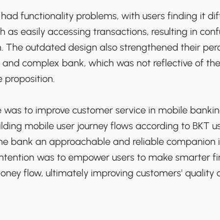
had functionality problems, with users finding it dif
ch as easily accessing transactions, resulting in con
on. The outdated design also strengthened their per
 and complex bank, which was not reflective of th
e proposition.
 was to improve customer service in mobile banki
ilding mobile user journey flows according to BKT 
e bank an approachable and reliable companion in
ntention was to empower users to make smarter fin
oney flow, ultimately improving customers' quality of