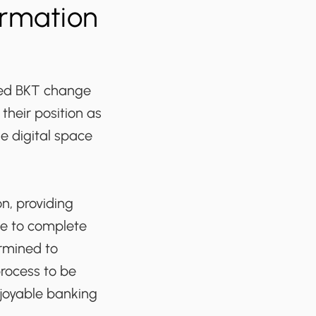
ormation
ped BKT change
their position as
e digital space
n, providing
ce to complete
ermined to
process to be
njoyable banking