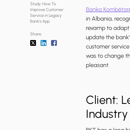
Study: How To
Banka Kombëtare
Improve Customer
Service in Legacy
in Albania, recog
Bank's App
revamp to adapt 
Share:
update the bank'
customer service
was to change th
pleasant.
Client: 
Industry