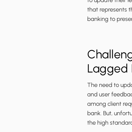
to update their l
that represents t
banking to prese
Challeng
Lagged 
The need to upda
and user feedbac
among client requ
bank. But, unfort
the high standar