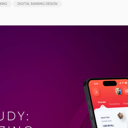
KING
DIGITAL BANKING DESIGN