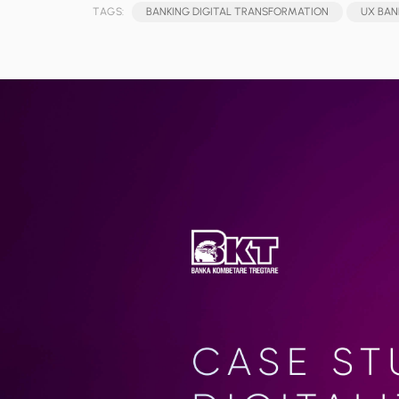
TAGS:
BANKING DIGITAL TRANSFORMATION
UX BAN