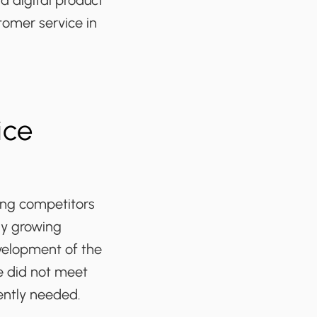
a digital product
tomer service in
ice
ing competitors
ly growing
evelopment of the
ce did not meet
ently needed.