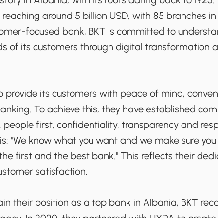
story in Albania, with its roots dating back to 1925.
e reaching around 5 billion USD, with 85 branches i
tomer-focused bank, BKT is committed to underst
s of its customers through digital transformation a
to provide its customers with peace of mind, conve
banking. To achieve this, they have established co
s, people first, confidentiality, transparency and resp
 is: "We know what you want and we make sure you g
he first and the best bank." This reflects their dedi
ustomer satisfaction.
ain their position as a top bank in Albania, BKT re