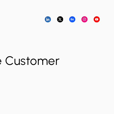
e Customer