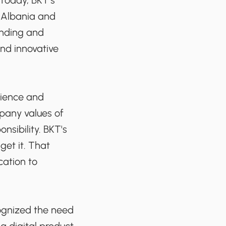
 Today, BKT’s
n Albania and
anding and
nd innovative
nience and
mpany values of
onsibility. BKT's
et it. That
cation to
cognized the need