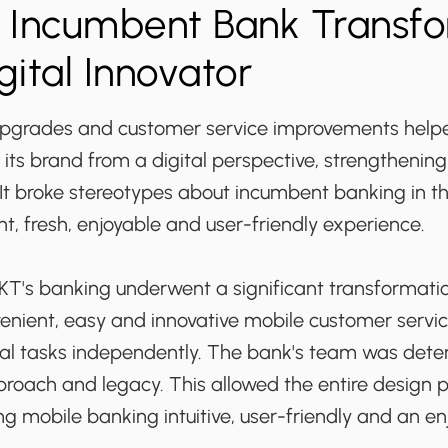
: Incumbent Bank Transf
gital Innovator
upgrades and customer service improvements hel
 its brand from a digital perspective, strengthening 
It broke stereotypes about incumbent banking in th
ght, fresh, enjoyable and user-friendly experience.
BKT's banking underwent a significant transformatio
venient, easy and innovative mobile customer servi
ncial tasks independently. The bank's team was det
proach and legacy. This allowed the entire design 
g mobile banking intuitive, user-friendly and an e