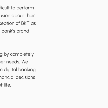
ficult to perform
fusion about their
ception of BKT as
e bank's brand
ng by completely
user needs. We
 digital banking.
ancial decisions
 life.