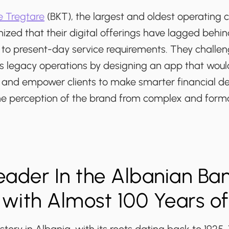
 Tregtare
(BKT), the largest and oldest operating
nized that their digital offerings have lagged beh
to present-day service requirements. They challe
s legacy operations by designing an app that wou
 and empower clients to make smarter financial de
e perception of the brand from complex and formal
Leader In the Albanian Ba
 with Almost 100 Years o