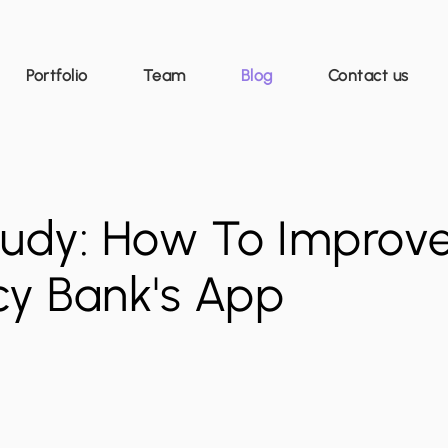
Portfolio
Team
Blog
Contact us
udy: How To Improv
cy Bank's App