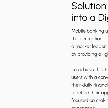
Solution
into a Di
Mobile banking 
the perception of
a market leader. 
by providing a li
To achieve this, 
users with a con
their daily fina
redefine their ap
focused on makin