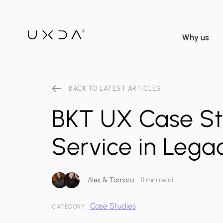
Why us
BACK TO LATEST ARTICLES
BKT UX Case St
Service in Lega
Alex
&
Tamara
•
11 min read
Case Studies
CATEGORY: