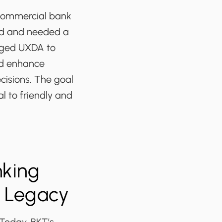
 commercial bank
ind and needed a
nged UXDA to
ld enhance
cisions. The goal
 to friendly and
nking
f Legacy