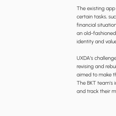
The existing app 
certain tasks, su
financial situati
an old-fashioned
identity and valu
UXDA’s challenge
revising and rebu
aimed to make th
The BKT team's i
and track their m