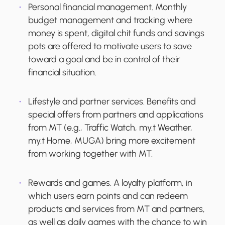
Personal financial management.
Monthly
budget management and tracking where
money is spent, digital chit funds and savings
pots are offered to motivate users to save
toward a goal and be in control of their
financial situation.
Lifestyle and partner services.
Benefits and
special offers from partners and applications
from MT (e.g., Traffic Watch, my.t Weather,
my.t Home, MUGA) bring more excitement
from working together with MT.
Rewards and games.
A loyalty platform, in
which users earn points and can redeem
products and services from MT and partners,
as well as daily games with the chance to win