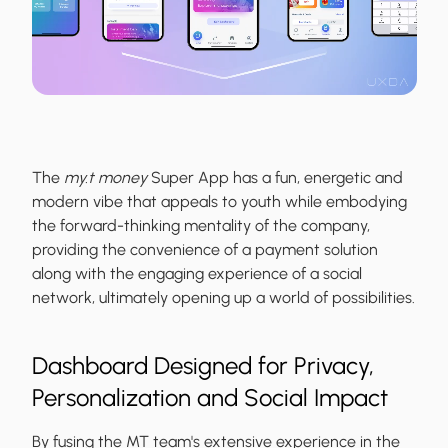
The
my.t money
Super App has a fun, energetic and
modern vibe that appeals to youth while embodying
the forward-thinking mentality of the company,
providing the convenience of a payment solution
along with the engaging experience of a social
network, ultimately opening up a world of possibilities.
Dashboard Designed for Privacy,
Personalization and Social Impact
By fusing the MT team's extensive experience in the