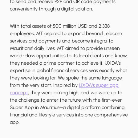
to send and receive P2P and QR code payments
conveniently through a digital solution.
With total assets of 500 million USD and 2,338
employees, MT aspired to expand beyond telecom
services and payments and become integral to
Mauritians' daily lives. MT aimed to provide unseen
world-class opportunities to its local clients and knew
they needed a prime partner to achieve it. UXDA’s
expertise in global financial services was exactly what
they were looking for. We spoke the same language
from the very start. Inspired by
UXDA's super app
concept
, they were aiming high, and we were up to
the challenge to enter the future with the first-ever
Super App in Mauritius─a digital platform combining
financial and lifestyle services into one comprehensive
app.