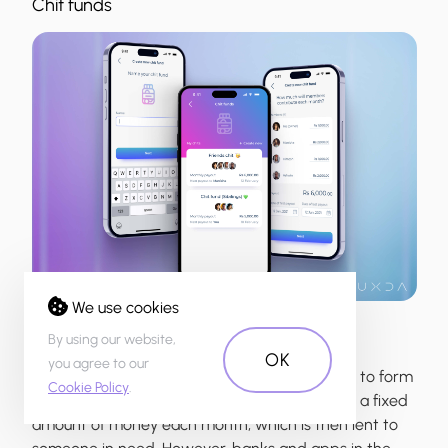
Chit funds
We use cookies
By using our website,
OK
you agree to our
In Mauritius, it's a common practice for friends to form
Cookie Policy
.
chit funds, in which each member contributes a fixed
amount of money each month, which is then lent to