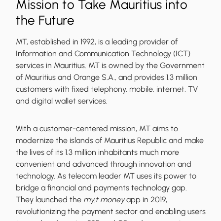
Mission to Take Mauritius into
the Future
MT, established in 1992, is a leading provider of
Information and Communication Technology (ICT)
services in Mauritius. MT is owned by the Government
of Mauritius and Orange S.A., and provides 1.3 million
customers with fixed telephony, mobile, internet, TV
and digital wallet services.
With a customer-centered mission, MT aims to
modernize the islands of Mauritius Republic and make
the lives of its 1.3 million inhabitants much more
convenient and advanced through innovation and
technology. As telecom leader MT uses its power to
bridge a financial and payments technology gap.
They launched the
my.t money
app in 2019,
revolutionizing the payment sector and enabling users