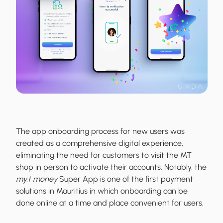
The app onboarding process for new users was
created as a comprehensive digital experience,
eliminating the need for customers to visit the MT
shop in person to activate their accounts. Notably, the
my.t money
Super App is one of the first payment
solutions in Mauritius in which onboarding can be
done online at a time and place convenient for users.