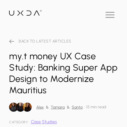
BACK TO LATEST ARTICLES
my.t money UX Case
Study: Banking Super App
Design to Modernize
Mauritius
•
15 min read
Alex
&
Tamara
&
Santa
Case Studies
CATEGORY: