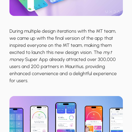
During multiple design iterations with the MT team,
we came up with the final version of the app that
inspired everyone on the MT team, making them
excited to launch this new design vision. The
my.t
money
Super App already attracted over 300,000
users and 200 partners in Mauritius, providing
enhanced convenience and a delightful experience
for users.