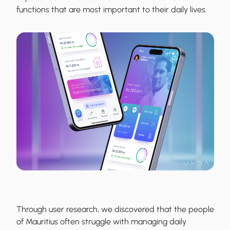
functions that are most important to their daily lives.
Through user research, we discovered that the people
of Mauritius often struggle with managing daily