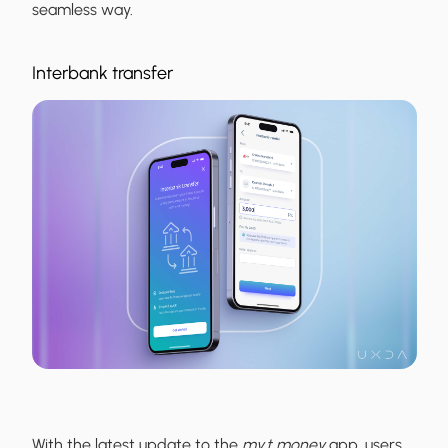
seamless way.
Interbank transfer
With the latest update to the
my.t money
app, users