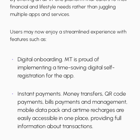
financial and lifestyle needs rather than juggling
multiple apps and services.
Users may now enjoy a streamlined experience with
features such as:
Digital onboarding.
MT is proud of
implementing a time-saving digital self-
registration for the app.
Instant payments.
Money transfers, QR code
payments, bills payments and management,
mobile data pack and airtime recharges are
easily accessible in one place, providing full
information about transactions.