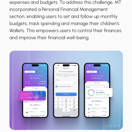
expenses and budgets. To address this challenge, MT
incorporated a Personal Financial Management
section, enabling users to set and follow up monthly
budgets, track spending and manage their children's
Wallets. This empowers users to control their finances
and improve their financial well-being.