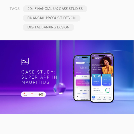
TAGS:
20+ FINANCIAL UX CASE STUDIES
FINANCIAL PRODUCT DESIGN
DIGITAL BANKING DESIGN