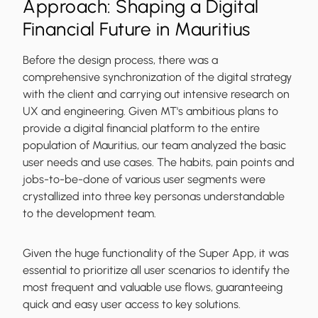
Approach: Shaping a Digital
Financial Future in Mauritius
Before the design process, there was a
comprehensive synchronization of the digital strategy
with the client and carrying out intensive research on
UX and engineering. Given MT's ambitious plans to
provide a digital financial platform to the entire
population of Mauritius, our team analyzed the basic
user needs and use cases. The habits, pain points and
jobs-to-be-done of various user segments were
crystallized into three key personas understandable
to the development team.
Given the huge functionality of the Super App, it was
essential to prioritize all user scenarios to identify the
most frequent and valuable use flows, guaranteeing
quick and easy user access to key solutions.