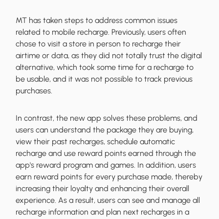
MT has taken steps to address common issues
related to mobile recharge. Previously, users often
chose to visit a store in person to recharge their
airtime or data, as they did not totally trust the digital
alternative, which took some time for a recharge to
be usable, and it was not possible to track previous
purchases.
In contrast, the new app solves these problems, and
users can understand the package they are buying,
view their past recharges, schedule automatic
recharge and use reward points earned through the
app's reward program and games. In addition, users
earn reward points for every purchase made, thereby
increasing their loyalty and enhancing their overall
experience. As a result, users can see and manage all
recharge information and plan next recharges in a