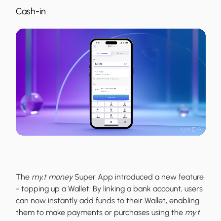
Cash-in
The
my.t money
Super App introduced a new feature
- topping up a Wallet. By linking a bank account, users
can now instantly add funds to their Wallet, enabling
them to make payments or purchases using the
my.t