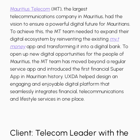
Mauritius Telecom
(MT), the largest
telecommunications company in Mauritius, had the
vision to ensure a powerful digital future for Mauritians.
To achieve this, the MT team needed to expand their
digital ecosystem by reinventing the existing
my.t
money
app and transforming it into a digital bank. To
open up new digital opportunities for the people of
Mauritius, the MT team has moved beyond a regular
service app and introduced the first financial Super
App in Mauritian history. UXDA helped design an
engaging and enjoyable digital platform that
seamlessly integrates financial, telecommunications
and lifestyle services in one place.
Client: Telecom Leader with the