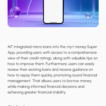
MT integrated micro loans into the
my.t money
Super
App, providing users with access to a comprehensive
view of their credit ratings, along with valuable tips on
how to improve them. Furthermore, users can easily
review their existing loans and receive guidance on
how to repay them quickly, promoting sound financial
management. That allows users to borrow money
while making informed financial decisions and
achieving greater financial stability.