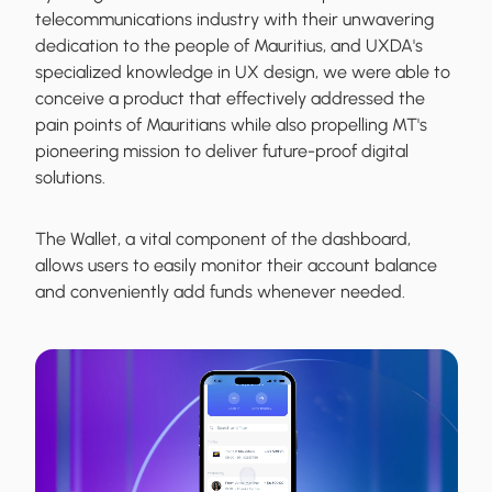
telecommunications industry with their unwavering
dedication to the people of Mauritius, and UXDA's
specialized knowledge in UX design, we were able to
conceive a product that effectively addressed the
pain points of Mauritians while also propelling MT's
pioneering mission to deliver future-proof digital
solutions.
The Wallet, a vital component of the dashboard,
allows users to easily monitor their account balance
and conveniently add funds whenever needed.