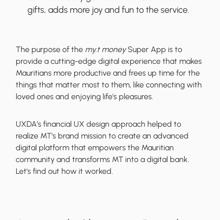
gifts, adds more joy and fun to the service.
The purpose of the
my.t money
Super App is to
provide a cutting-edge digital experience that makes
Mauritians more productive and frees up time for the
things that matter most to them, like connecting with
loved ones and enjoying life's pleasures.
UXDA’s financial UX design approach helped to
realize MT's brand mission to create an advanced
digital platform that empowers the Mauritian
community and transforms MT into a digital bank.
Let's find out how it worked.