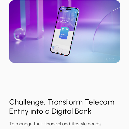
Challenge: Transform Telecom
Entity into a Digital Bank
To manage their financial and lifestyle needs,