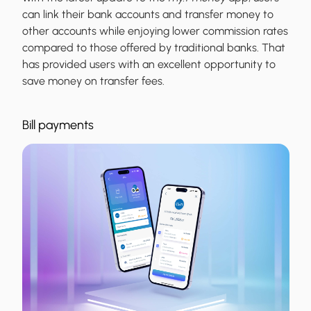
can link their bank accounts and transfer money to
other accounts while enjoying lower commission rates
compared to those offered by traditional banks. That
has provided users with an excellent opportunity to
save money on transfer fees.
Bill payments