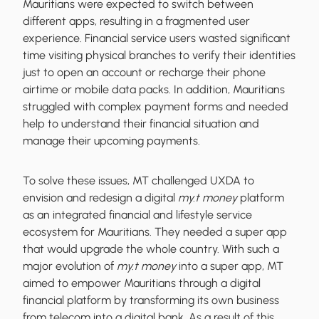
Mauritians were expected to switch between
different apps, resulting in a fragmented user
experience. Financial service users wasted significant
time visiting physical branches to verify their identities
just to open an account or recharge their phone
airtime or mobile data packs. In addition, Mauritians
struggled with complex payment forms and needed
help to understand their financial situation and
manage their upcoming payments.
To solve these issues, MT challenged UXDA to
envision and redesign a digital
my.t money
platform
as an integrated financial and lifestyle service
ecosystem for Mauritians. They needed a super app
that would upgrade the whole country. With such a
major evolution of
my.t money
into a super app, MT
aimed to empower Mauritians through a digital
financial platform by transforming its own business
from telecom into a digital bank. As a result of this