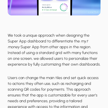
We took a unique approach when designing the
Super App dashboard to differentiate the
my.t
money
Super App from other apps in the region.
Instead of using a standard grid with many functions
on one screen, we allowed users to personalize their
experience by fully customizing their own dashboards.
Users can change the main tiles and set quick access
to actions they often use, such as recharging and
scanning QR codes for payments. This approach
ensures that the app is customizable for every user's
needs and preferences, providing a tailored
experience with access to the information and