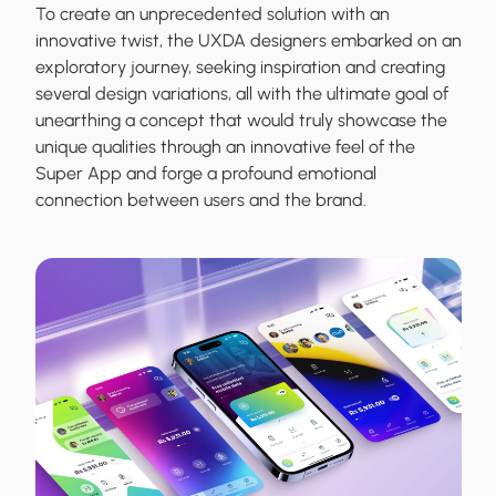
To create an unprecedented solution with an
innovative twist, the UXDA designers embarked on an
exploratory journey, seeking inspiration and creating
several design variations, all with the ultimate goal of
unearthing a concept that would truly showcase the
unique qualities through an innovative feel of the
Super App and forge a profound emotional
connection between users and the brand.