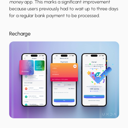
money
app. This marks a significant improvement
because users previously had to wait up to three days
for a regular bank payment to be processed.
Recharge