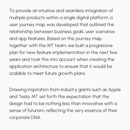
To provide an intuitive and seamless integration of
multiple products within a single digital platform, a
user journey map was developed that outlined the
relationship between business goals, user scenarios
and app features. Based on the journey map,
together with the MT team, we built a progressive
plan for new feature implementation in the next few
years and took this into account when creating the
application architecture to ensure that it would be
scalable to meet future growth plans.
Drawing inspiration from industry giants such as Apple
and Tesla, MT set forth the expectation that the
design had to be nothing less than innovative with a
sense of futurism, reflecting the very essence of their
corporate DNA.