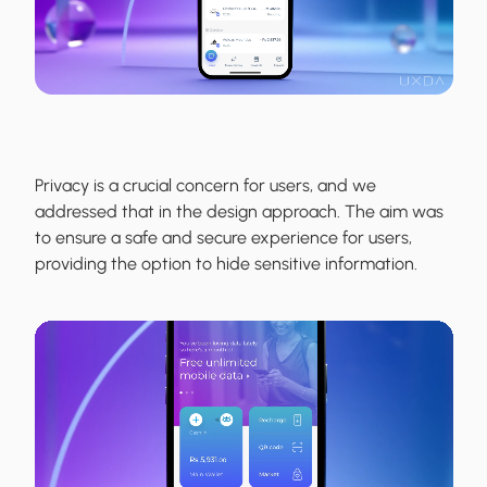
Privacy is a crucial concern for users, and we
addressed that in the design approach. The aim was
to ensure a safe and secure experience for users,
providing the option to hide sensitive information.