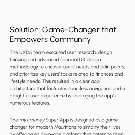
Solution: Game-Changer that
Empowers Community
The UXDA team executed user research, design
thinking and advanced financial UX design
methodology to uncover users’ needs and pain points,
and prioritize key users’ tasks related to finances and
lifestyle needs. This resulted in a clear app
architecture that facilitates seamless navigation and a
delightful user experience by leveraging the app’s
numerous features.
The
my.t money
Super App is designed as a game-
changer for modern Mauritians to simplify their lives
by offering an all-in-one platform that caters to their