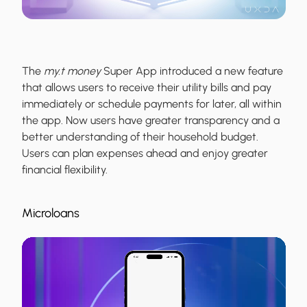
The
my.t money
Super App introduced a new feature
that allows users to receive their utility bills and pay
immediately or schedule payments for later, all within
the app. Now users have greater transparency and a
better understanding of their household budget.
Users can plan expenses ahead and enjoy greater
financial flexibility.
Microloans