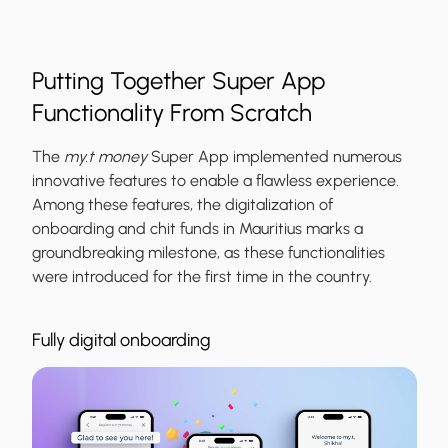
Putting Together Super App
Functionality From Scratch
The
my.t money
Super App implemented numerous
innovative features to enable a flawless experience.
Among these features, the digitalization of
onboarding and chit funds in Mauritius marks a
groundbreaking milestone, as these functionalities
were introduced for the first time in the country.
Fully digital onboarding