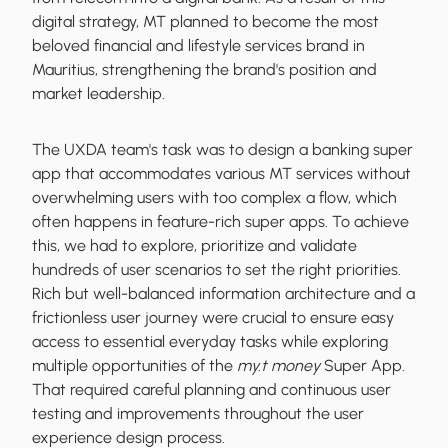
digital strategy, MT planned to become the most
beloved financial and lifestyle services brand in
Mauritius, strengthening the brand's position and
market leadership.
The UXDA team's task was to design a banking super
app that accommodates various MT services without
overwhelming users with too complex a flow, which
often happens in feature-rich super apps. To achieve
this, we had to explore, prioritize and validate
hundreds of user scenarios to set the right priorities.
Rich but well-balanced information architecture and a
frictionless user journey were crucial to ensure easy
access to essential everyday tasks while exploring
multiple opportunities of the
my.t money
Super App.
That required careful planning and continuous user
testing and improvements throughout the user
experience design process.