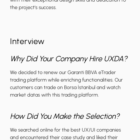
the project's success.
Interview
Why Did Your Company Hire UXDA?
We decided to renew our Garanti BBVA eTrader
trading platform while enriching functionalities. Our
customers can trade on Borsa İstanbul and watch
market datas with this trading platform.
How Did You Make the Selection?
We searched online for the best UX/UI companies
and encountered their case study and liked their