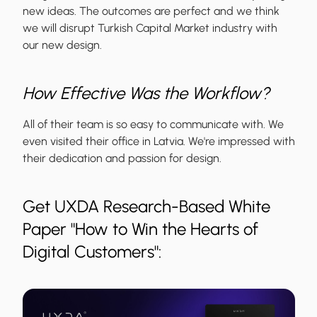
new ideas. The outcomes are perfect and we think
we will disrupt Turkish Capital Market industry with
our new design.
How Effective Was the Workflow?
All of their team is so easy to communicate with. We
even visited their office in Latvia. We're impressed with
their dedication and passion for design.
Get UXDA Research-Based White
Paper "How to Win the Hearts of
Digital Customers":