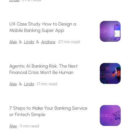
UX Case Study: How to Design a
Mobile Banking Super App
Alex
&
Linda
&
Andrew
•
27 min read
Agentic AI Banking Risk: The Next
Financial Crisis Won’t Be Human
Alex
&
Linda
•
17 min read
7 Steps to Make Your Banking Service
or Fintech Simple
Alex
•
11 min read