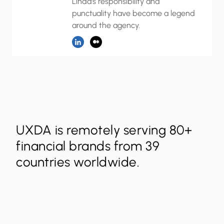
Linda's responsibility and
punctuality have become a legend
around the agency.
UXDA is remotely serving 80+
financial brands from 39
countries worldwide.