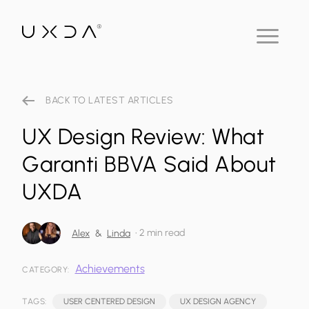
BACK TO LATEST ARTICLES
UX Design Review: What
Garanti BBVA Said About
UXDA
•
2 min read
Alex
&
Linda
Achievements
CATEGORY:
TAGS:
USER CENTERED DESIGN
UX DESIGN AGENCY