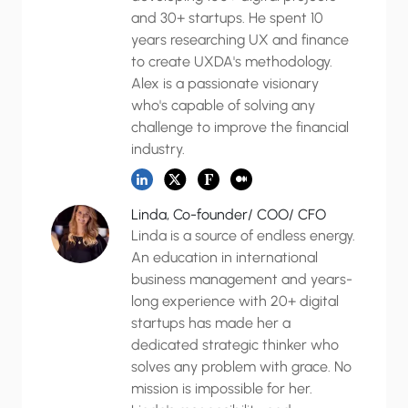
and 30+ startups. He spent 10
years researching UX and finance
to create UXDA's methodology.
Alex is a passionate visionary
who's capable of solving any
challenge to improve the financial
industry.
Linda, Co-founder/ COO/ CFO
Linda is a source of endless energy.
An education in international
business management and years-
long experience with 20+ digital
startups has made her a
dedicated strategic thinker who
solves any problem with grace. No
mission is impossible for her.