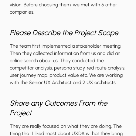
vision. Before choosing them, we met with 5 other
companies.
Please Describe the Project Scope
The team first implemented a stakeholder meeting.
Then they collected information from us and did an
online search about us. They conducted the
competitor analysis, persona study, red route analysis,
user journey map, product value etc. We are working
with the Senior UX Architect and 2 UX architects.
Share any Outcomes From the
Project
They are really focused on what they are doing. The
thing that I liked most about UXDA is that they bring