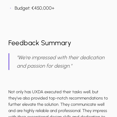
Budget: €‎450,000+
Feedback Summary
"We're impressed with their dedication
and passion for design."
Not only has UXDA executed their tasks well, but
they've also provided top-notch recommendations to
further elevate the solution. They communicate well
and are highly reliable and professional. They impress
with their exceptional design skills and dedication to