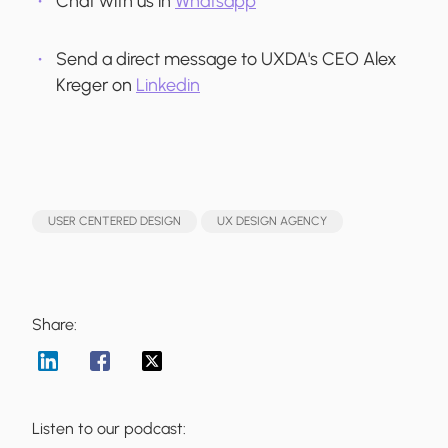
Chat with us in
Whatsapp
Send a direct message to UXDA's CEO Alex
Kreger on
Linkedin
USER CENTERED DESIGN
UX DESIGN AGENCY
Share:
Listen to our podcast: