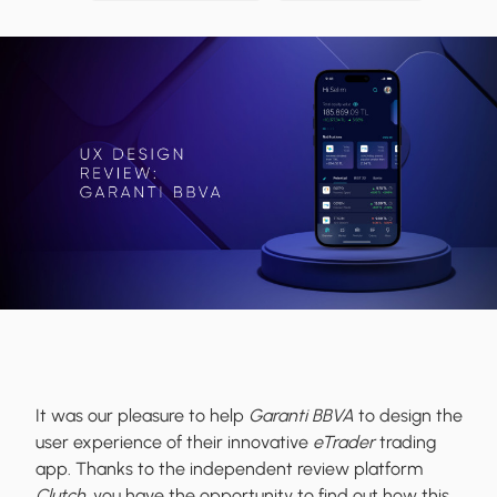
It was our pleasure to help
Garanti BBVA
to design the
user experience of their innovative
eTrader
trading
app. Thanks to the independent review platform
Clutch
, you have the opportunity to find out how this