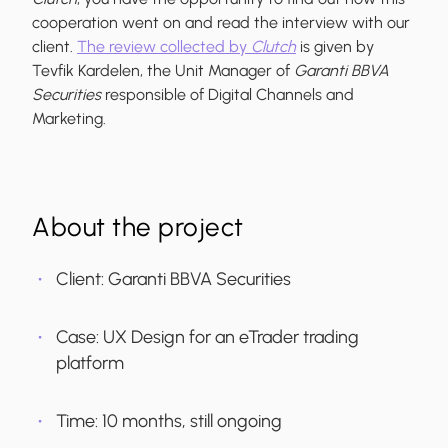
cooperation went on and read the interview with our
client.
The review collected by
Clutch
is given by
Tevfik Kardelen, the Unit Manager of
Garanti BBVA
Securities
responsible of Digital Channels and
Marketing.
About the project
Client: Garanti BBVA Securities
Case: UX Design for an eTrader trading
platform
Time: 10 months, still ongoing