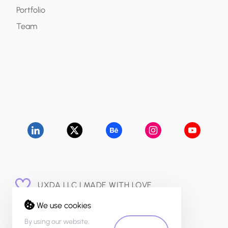
Portfolio
Team
UXDA LLC | MADE WITH LOVE
© 2015 - 2026
We use cookies
PRIVACY POLICY
By using our website,