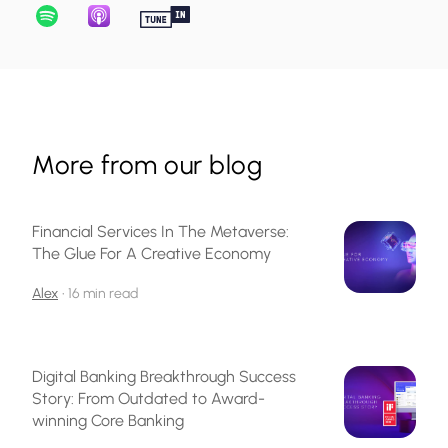
More from our blog
Financial Services In The Metaverse:
The Glue For A Creative Economy
Alex
•
16 min read
Digital Banking Breakthrough Success
Story: From Outdated to Award-
winning Core Banking