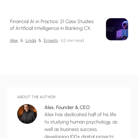
Financial AI in Practice: 21 Case Studies
of Artificial Intelligence in Banking CX
Alex
&
Linda
&
Ernests
•
62 min read
ABOUT THE AUTHOR
Alex, Founder & CEO
Alex has dedicated half of his life
to studying human psychology, as
well as business success,
developing 100+ digital projects