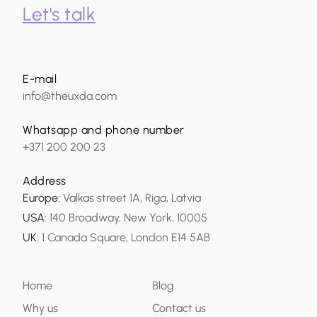
Let's talk
E-mail
info@theuxda.com
Whatsapp and phone number
+371 200 200 23
Address
Europe
:
Valkas street 1A, Riga, Latvia
USA
:
140 Broadway, New York, 10005
UK
:
1 Canada Square, London E14 5AB
Home
Blog
Why us
Contact us