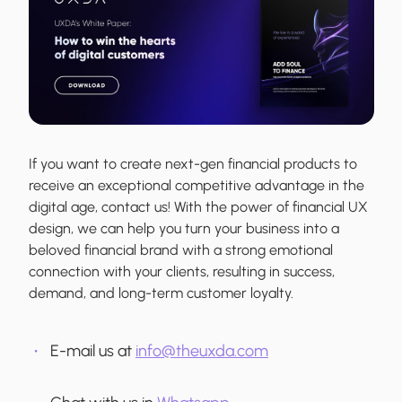
If you want to create next-gen financial products to
receive an exceptional competitive advantage in the
digital age, contact us! With the power of financial UX
design, we can help you turn your business into a
beloved financial brand with a strong emotional
connection with your clients, resulting in success,
demand, and long-term customer loyalty.
E-mail us at
info@theuxda.com