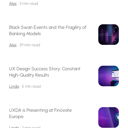
Alex
•
3 min read
Black Swan Events and the Fragility of
Banking Models
Alex
•
39 min read
UX Design Success Story: Constant
High-Quality Results
Linda
•
5 min read
UXDA is Presenting at Finovate
Europe
Linda
•
3 min read